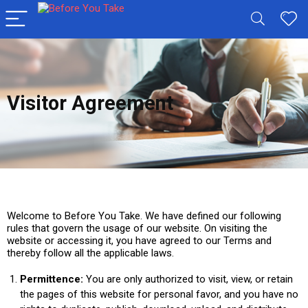
Visitor Agreement
Welcome to Before You Take. We have defined our following
rules that govern the usage of our website. On visiting the
website or accessing it, you have agreed to our Terms and
thereby follow all the applicable laws.
Permittence:
You are only authorized to visit, view, or retain
the pages of this website for personal favor, and you have no