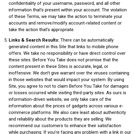
confidentiality of your username, password, and all other
information that’s present within your account. The violation
of these Terms, we may take the action to terminate your
accounts and remove/modify account-related content or
take the action that’s appropriate.
Links & Search Results:
There can be automatically
generated content in this Site that links to mobile phone
offers. We take no responsibility or have direct control over
these sites. Before You Take does not promise that the
content present in these Sites is accurate, legal, or
inoffensive. We don’t give warrant over the viruses containing
in those websites that would impact your system. By using
Site, you agree to not to claim Before You Take for damages
or losses occurred while visiting third-party sites. As ours is
information-driven website, we only take care of the
information about the prices of gadgets across various e-
commerce platforms. We also care least about authenticity
and reliability about the products they are selling. We
recommend our customers to enhance their satisfaction
while purchasing. If you’re facing any problem with a link in our