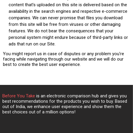
content that’s uploaded on this site is delivered based on the
availability in the search engines and respective e-commerce
companies. We can never promise that files you download
from this site will be free from viruses or other damaging
features. We do not bear the consequences that your
personal system might endure because of third-party links or
ads that run on our Site.
You might report us in case of disputes or any problem you’re
facing while navigating through our website and we will do our
best to create the best user experience.
Before You Take
is an electronic comparison hub and gives you
best recommendations for the products you wish to buy. Based
out of India, we enhance user experience and show them the
best choices out of a million options!