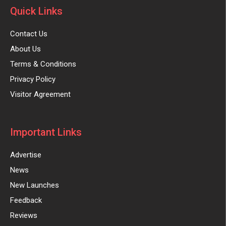
Quick Links
Contact Us
About Us
Terms & Conditions
Privacy Policy
Visitor Agreement
Important Links
Advertise
News
New Launches
Feedback
Reviews