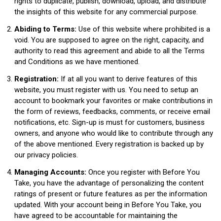
rights to duplicate, publish, download, upload, and distribute
the insights of this website for any commercial purpose.
Abiding to Terms:
Use of this website where prohibited is a
void. You are supposed to agree on the right, capacity, and
authority to read this agreement and abide to all the Terms
and Conditions as we have mentioned.
Registration:
If at all you want to derive features of this
website, you must register with us. You need to setup an
account to bookmark your favorites or make contributions in
the form of reviews, feedbacks, comments, or receive email
notifications, etc. Sign-up is must for customers, business
owners, and anyone who would like to contribute through any
of the above mentioned. Every registration is backed up by
our privacy policies.
Managing Accounts:
Once you register with Before You
Take, you have the advantage of personalizing the content
ratings of present or future features as per the information
updated. With your account being in Before You Take, you
have agreed to be accountable for maintaining the