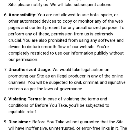
Site, please notify us. We will take subsequent actions.
Accessibility:
You are not allowed to use bots, spider, or
other automated devices to copy or monitor any of the web
pages and content present for any unauthorized purpose. To
perform any of these, permission from us is extremely
crucial. You are also prohibited from using any software and
device to disturb smooth flow of our website. You’re
completely restricted to use our information publicly without
our permission.
Unauthorized Usage:
We would take legal action on
promoting our Site as an illegal producer in any of the online
channels. You will be subjected to civil, criminal, and injunctive
redress as per the laws of governance.
Violating Terms:
In case of violating the terms and
conditions of Before You Take, you’ll be subjected to
equitable relief.
Disclaimer:
Before You Take will not guarantee that the Site
will have inoffensive, uninterrupted, or error-free links in it. The