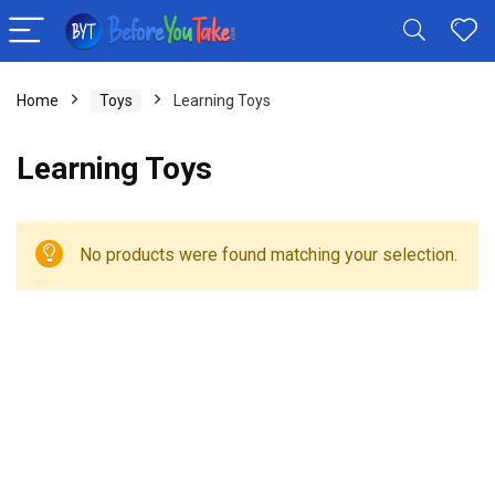
Home
Toys
Learning Toys
Learning Toys
No products were found matching your selection.