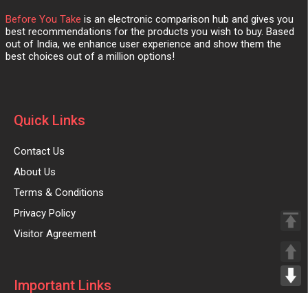
Before You Take
is an electronic comparison hub and gives you
best recommendations for the products you wish to buy. Based
out of India, we enhance user experience and show them the
best choices out of a million options!
Quick Links
Contact Us
About Us
Terms & Conditions
Privacy Policy
Visitor Agreement
Important Links