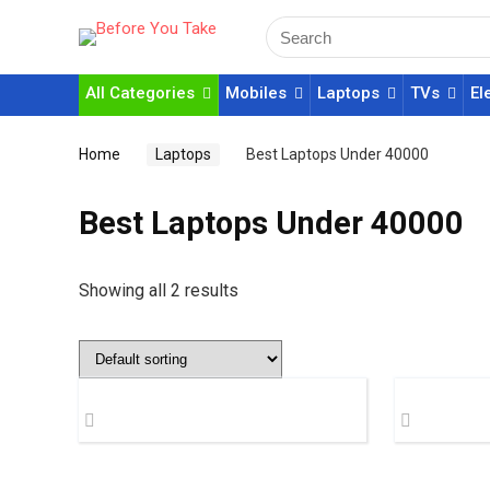
All Categories
Mobiles
Laptops
TVs
El
Home
Laptops
Best Laptops Under 40000
Best Laptops Under 40000
Showing all 2 results