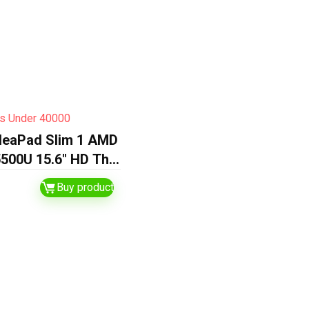
s Under 40000
deaPad Slim 1 AMD
500U 15.6″ HD Thin
 Laptop
Buy product
12GB
grated AMD
/Windows 11
O 21/1Yr ADP…