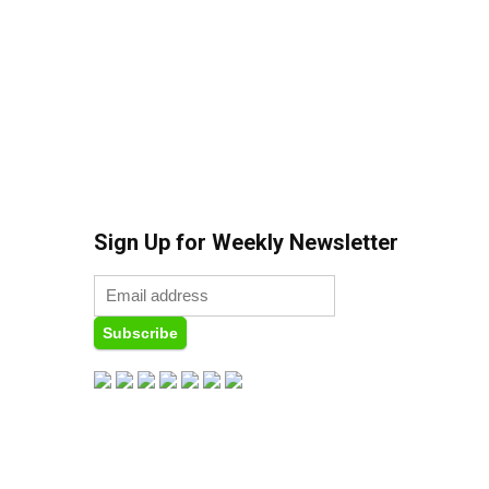
Sign Up for Weekly Newsletter