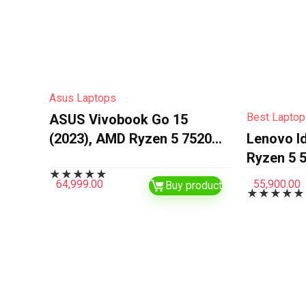
Asus Laptops
Best Laptop
ASUS Vivobook Go 15
(2023), AMD Ryzen 5 7520U,
Lenovo I
16GB RAM, 512GB SSD,
Ryzen 5 5
★
★
★
★
★
FHD, 15.6″/39.62cm,
and Light
64,999.00
55,900.00
Buy product
★
★
★
★
★
Windows 11, MS Office
(16GB/5
2021, Mixed Black, 1.63KG,…
SSD/Inte
Graphics
Home/MS