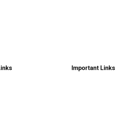
Links
Important Links
Us
Advertise
News
onditions
New Launches
licy
Feedback
greement
Reviews
Coupons
Digital Ads