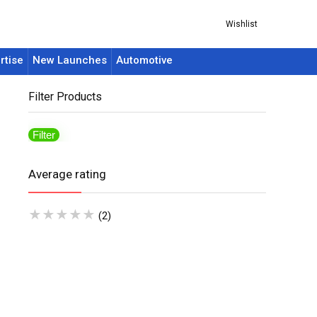
Wishlist
rtise
New Launches
Automotive
Filter Products
Filter
Average rating
★
★
★
★
★
(2)