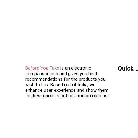
Quick 
Before You Take
is an electronic
comparison hub and gives you best
recommendations for the products you
Contact 
wish to buy. Based out of India, we
enhance user experience and show them
About Us
the best choices out of a million options!
Terms & C
Privacy Po
Visitor A