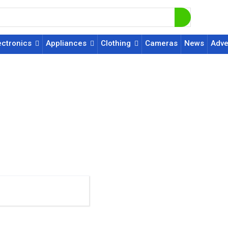
ectronics
Appliances
Clothing
Cameras
News
Adve