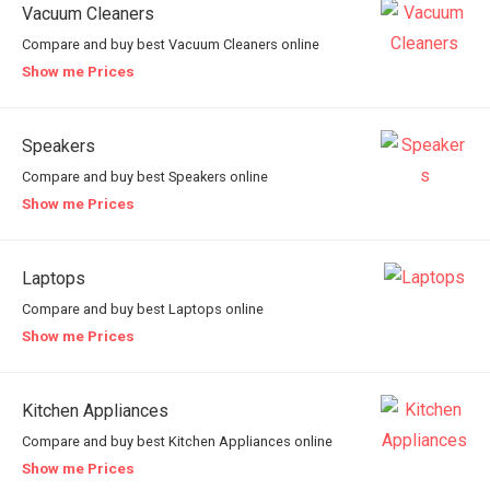
Vacuum Cleaners
Compare and buy best Vacuum Cleaners online
Show me Prices
Speakers
Compare and buy best Speakers online
Show me Prices
Laptops
Compare and buy best Laptops online
Show me Prices
Kitchen Appliances
Compare and buy best Kitchen Appliances online
Show me Prices