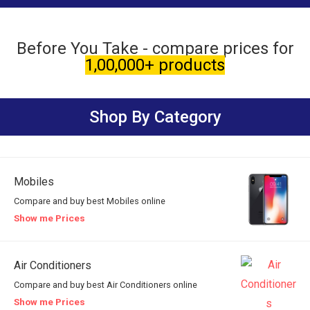
Before You Take - compare prices for
1,00,000+ products
Shop By Category
Mobiles
Compare and buy best Mobiles online
Show me Prices
Air Conditioners
Compare and buy best Air Conditioners online
Show me Prices