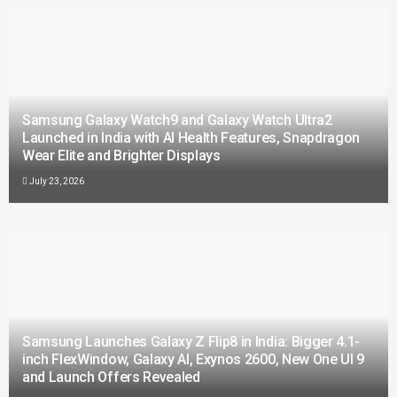
Samsung Galaxy Watch9 and Galaxy Watch Ultra2
Launched in India with AI Health Features, Snapdragon
Wear Elite and Brighter Displays
July 23, 2026
Samsung Launches Galaxy Z Flip8 in India: Bigger 4.1-
inch FlexWindow, Galaxy AI, Exynos 2600, New One UI 9
and Launch Offers Revealed