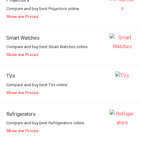
Compare and buy best Projectors online
Show me Prices
Smart Watches
Compare and buy best Smart Watches online
Show me Prices
TVs
Compare and buy best TVs online
Show me Prices
Refrigerators
Compare and buy best Refrigerators online
Show me Prices