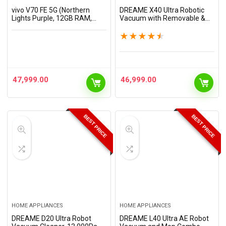
vivo V70 FE 5G (Northern
DREAME X40 Ultra Robotic
Lights Purple, 12GB RAM,
Vacuum with Removable &
256GB Storage) with No Cost
Liftable Mop, 12,000Pa
EMI/Additional Exchange
Suction, Side Brush Extensive
★
★
★
★
★
Offers
Cleaning, 158°F Mop &
Washboard Self…
47,999.00
46,999.00
BEST PRICE
BEST PRICE
HOME APPLIANCES
HOME APPLIANCES
DREAME D20 Ultra Robot
DREAME L40 Ultra AE Robot