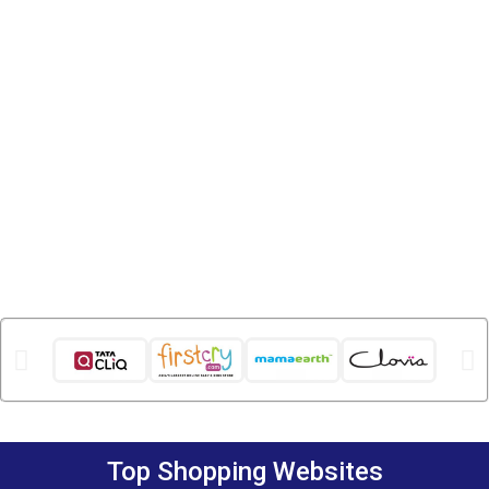
Top Shopping Websites