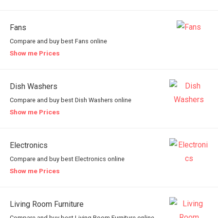
Fans
Compare and buy best Fans online
Show me Prices
Dish Washers
Compare and buy best Dish Washers online
Show me Prices
Electronics
Compare and buy best Electronics online
Show me Prices
Living Room Furniture
Compare and buy best Living Room Furniture online