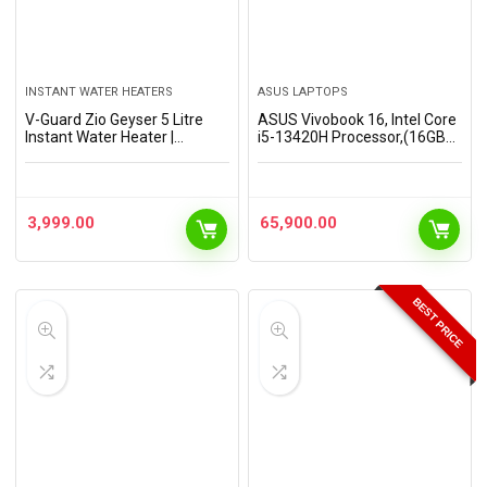
INSTANT WATER HEATERS
ASUS LAPTOPS
V-Guard Zio Geyser 5 Litre
ASUS Vivobook 16, Intel Core
Instant Water Heater |
i5-13420H Processor,(16GB
Advanced Multi-Layered
RAM/512GB SSD/16 FHD+
Safety | 3000 W Powerful
(1920 x 1200)/Win 11/M365
Heating | Suitable For Kitchen
Basic (1Year)*/Backlit
& Bathroom | 5…
Keyboard/Office Home…
3,999.00
65,900.00
BEST PRICE