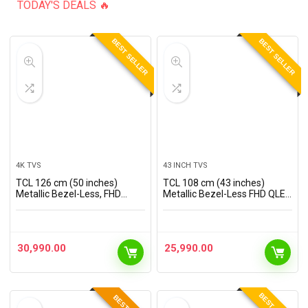
TODAY'S DEALS 🔥
BEST SELLER
BEST SELLER
4K TVS
43 INCH TVS
TCL 126 cm (50 inches)
TCL 108 cm (43 inches)
Metallic Bezel-Less, FHD
Metallic Bezel-Less FHD QLED
Smart QLED Google TV
TV 43S5K (Black)
50S5K
30,990.00
25,990.00