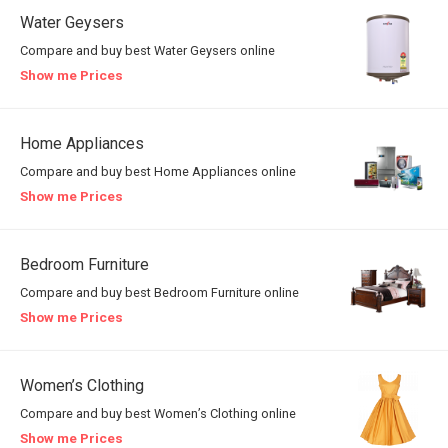
Water Geysers
Compare and buy best Water Geysers online
Show me Prices
Home Appliances
Compare and buy best Home Appliances online
Show me Prices
Bedroom Furniture
Compare and buy best Bedroom Furniture online
Show me Prices
Women’s Clothing
Compare and buy best Women’s Clothing online
Show me Prices