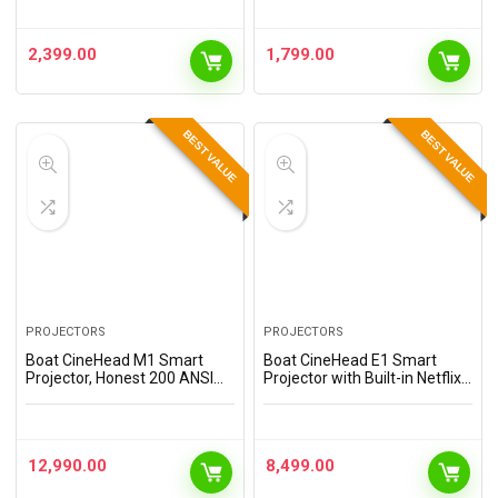
Bass Drivers, 32 dB ANC,
Bass Drivers, 32 dB ANC,
Quad Mic, 45ms Latency,
Quad Mic, 45ms Latency,
Upto 50 Hrs Playback,…
Upto 50 Hrs Playback,…
2,399.00
1,799.00
BEST VALUE
BEST VALUE
PROJECTORS
PROJECTORS
Boat CineHead M1 Smart
Boat CineHead E1 Smart
Projector, Honest 200 ANSI
Projector with Built-in Netflix
Lumens, Native 1080P, Auto
& Prime Video, Honest 150
Focus & Auto Keystone
ANSI Lumens, Native 720p
Correction, Adjustable Stand,
with 1080p Support, Vertical
6W Speaker, WiFi &…
Keystone, 3W…
12,990.00
8,499.00