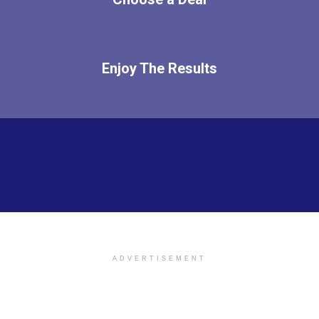
Enjoy The Results
ADVERTISEMENT