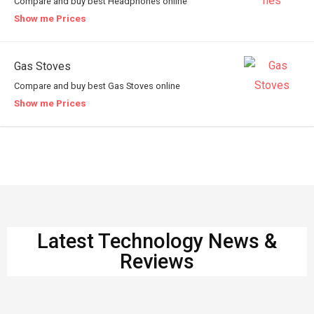
Compare and buy best Headphones online
Show me Prices
Gas Stoves
Compare and buy best Gas Stoves online
Show me Prices
Latest Technology News &
Reviews