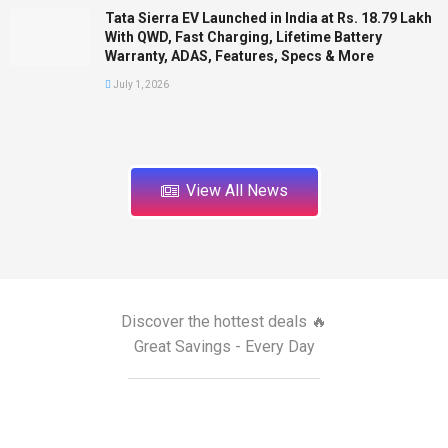
Tata Sierra EV Launched in India at Rs. 18.79 Lakh
With QWD, Fast Charging, Lifetime Battery
Warranty, ADAS, Features, Specs & More
July 1, 2026
View All News
Discover the hottest deals 🔥
Great Savings - Every Day