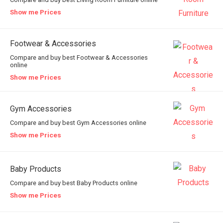
Show me Prices
Footwear & Accessories
Compare and buy best Footwear & Accessories
online
Show me Prices
Gym Accessories
Compare and buy best Gym Accessories online
Show me Prices
Baby Products
Compare and buy best Baby Products online
Show me Prices