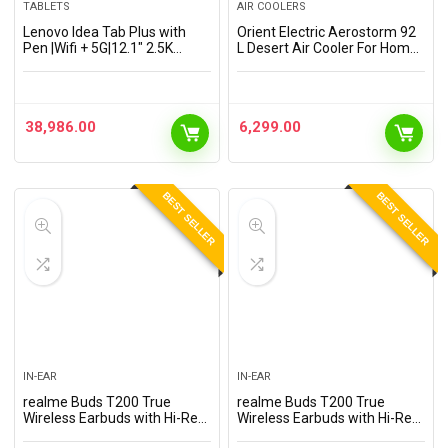
TABLETS
AIR COOLERS
Lenovo Idea Tab Plus with
Orient Electric Aerostorm 92
Pen |Wifi + 5G|12.1″ 2.5K
L Desert Air Cooler For Home |
Display, 800nits Peak
Densenest Honeycomb Pads
Brightness|12GB RAM +
| Inverter Compatible | High
256GB ROM (Expandable
Air Delivery, Auto-Fill…
upto 2TB)|MediaTek
38,986.00
6,299.00
Dimensity…
BEST SELLER
BEST SELLER
IN-EAR
IN-EAR
realme Buds T200 True
realme Buds T200 True
Wireless Earbuds with Hi-Res
Wireless Earbuds with Hi-Res
Audio, 12.4mm Dynamic
Audio, 12.4mm Dynamic