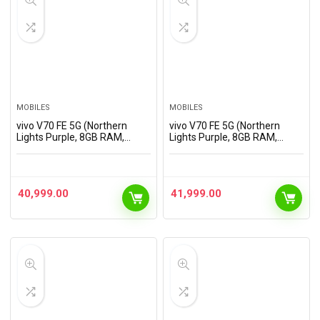
MOBILES
MOBILES
vivo V70 FE 5G (Northern
vivo V70 FE 5G (Northern
Lights Purple, 8GB RAM,
Lights Purple, 8GB RAM,
256GB Storage) with No Cost
128GB Storage) with No Cost
EMI/Additional Exchange
EMI/Additional Exchange
Offers
Offers
40,999.00
41,999.00