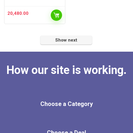
20,480.00
Show next
How our site is working.
Choose a Category
Choose a Deal