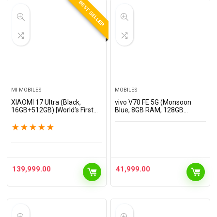
BEST SELLER
MI MOBILES
MOBILES
XIAOMI 17 Ultra (Black,
vivo V70 FE 5G (Monsoon
16GB+512GB) |World’s First
Blue, 8GB RAM, 128GB
Leica 1-Inch LOFIC Sensor
Storage) with No Cost
|Snapdragon 8 Elite Gen 5 |2K
EMI/Additional Exchange
★
★
★
★
★
AMOLED Display | 90W
Offers
HyperCharge HyperOS…
139,999.00
41,999.00