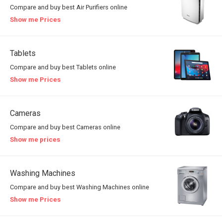
Compare and buy best Air Purifiers online
Show me Prices
Tablets
Compare and buy best Tablets online
Show me Prices
Cameras
Compare and buy best Cameras online
Show me prices
Washing Machines
Compare and buy best Washing Machines online
Show me Prices