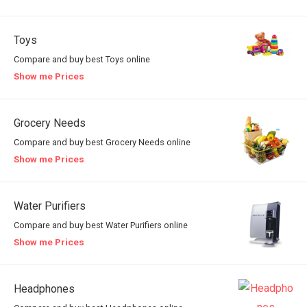
Toys
Compare and buy best Toys online
Show me Prices
Grocery Needs
Compare and buy best Grocery Needs online
Show me Prices
Water Purifiers
Compare and buy best Water Purifiers online
Show me Prices
Headphones