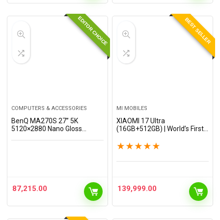
EDITOR CHOICE
BEST SELLER
COMPUTERS & ACCESSORIES
MI MOBILES
BenQ MA270S 27” 5K
XIAOMI 17 Ultra
5120×2880 Nano Gloss
(16GB+512GB) | World’s First
Monitor for Mac Creators,
Leica 1-Inch LOFIC Sensor |
Dual Thunderbolt 4 96W/15W,
Snapdragon 8 Elite Gen 5 | 2K
★
★
★
★
★
Mac Color, Daisy Chain, KVM,
AMOLED Display | 90W
Brightness & Volume…
HyperCharge HyperOS 3 |…
87,215.00
139,999.00