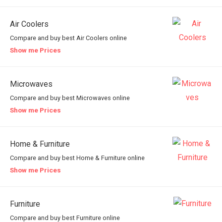
Air Coolers
Compare and buy best Air Coolers online
Show me Prices
Microwaves
Compare and buy best Microwaves online
Show me Prices
Home & Furniture
Compare and buy best Home & Furniture online
Show me Prices
Furniture
Compare and buy best Furniture online