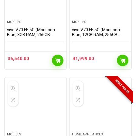
MOBILES
MOBILES
vivo V70 FE 5G (Monsoon
vivo V70 FE 5G (Monsoon
Blue, 8GB RAM, 256GB
Blue, 12GB RAM, 256GB
Storage) with No Cost
Storage) with No Cost
EMI/Additional Exchange
EMI/Additional Exchange
Offers
Offers
36,540.00
41,999.00
BEST PRICE
MOBILES
HOME APPLIANCES