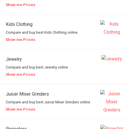
Show me Prices
Kids Clothing
Compare and buy best Kids Clothing online
Show me Prices
Jewelry
Compare and buy best Jewelry online
Show me Prices
Juicer Mixer Grinders
Compare and buy best Juicer Mixer Grinders online
Show me Prices
Projectors