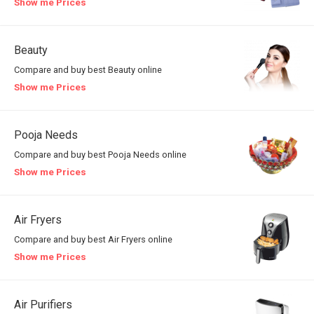
Show me Prices
Beauty
Compare and buy best Beauty online
Show me Prices
Pooja Needs
Compare and buy best Pooja Needs online
Show me Prices
Air Fryers
Compare and buy best Air Fryers online
Show me Prices
Air Purifiers