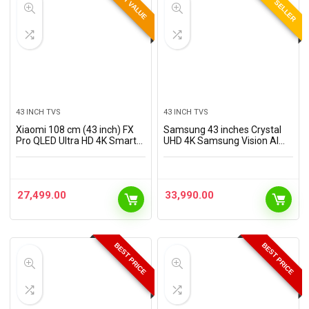
BEST SELLER
BEST VALUE
43 INCH TVS
43 INCH TVS
Xiaomi 108 cm (43 inch) FX
Samsung 43 inches Crystal
Pro QLED Ultra HD 4K Smart
UHD 4K Samsung Vision AI
Fire TV L43MB-FPIN
Smart TV UA43UE86AHULXL
27,499.00
33,990.00
BEST PRICE
BEST PRICE