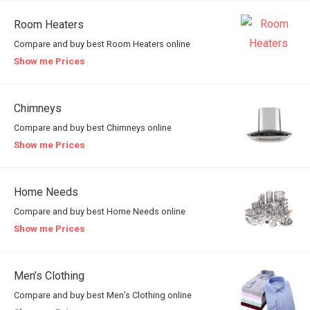
Room Heaters
Compare and buy best Room Heaters online
Show me Prices
Chimneys
Compare and buy best Chimneys online
Show me Prices
Home Needs
Compare and buy best Home Needs online
Show me Prices
Men’s Clothing
Compare and buy best Men’s Clothing online