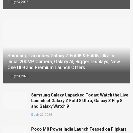
July 23, 2026
Samsung Launches Galaxy Z Fold8 & Fold8 Ultra in
India: 200MP Camera, Galaxy AI, Bigger Displays, New
One UI 9 and Premium Launch Offers
July 23, 2026
Samsung Galaxy Unpacked Today: Watch the Live
Launch of Galaxy Z Fold 8 Ultra, Galaxy Z Flip 8
and Galaxy Watch 9
July 22, 2026
Poco M8 Power India Launch Teased on Flipkart