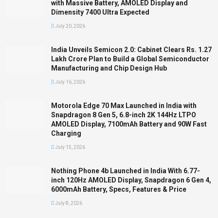
with Massive Battery, AMOLED Display and
Dimensity 7400 Ultra Expected
July 20, 2026
India Unveils Semicon 2.0: Cabinet Clears Rs. 1.27
Lakh Crore Plan to Build a Global Semiconductor
Manufacturing and Chip Design Hub
July 16, 2026
Motorola Edge 70 Max Launched in India with
Snapdragon 8 Gen 5, 6.8-inch 2K 144Hz LTPO
AMOLED Display, 7100mAh Battery and 90W Fast
Charging
July 15, 2026
Nothing Phone 4b Launched in India With 6.77-
inch 120Hz AMOLED Display, Snapdragon 6 Gen 4,
6000mAh Battery, Specs, Features & Price
July 8, 2026