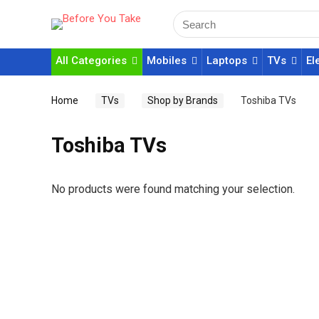
All Categories
Mobiles
Laptops
TVs
El
Home
TVs
Shop by Brands
Toshiba TVs
Toshiba TVs
No products were found matching your selection.