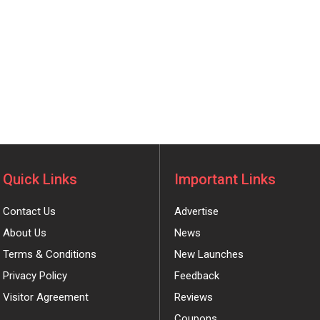
Quick Links
Important Links
Contact Us
Advertise
About Us
News
Terms & Conditions
New Launches
Privacy Policy
Feedback
Visitor Agreement
Reviews
Coupons