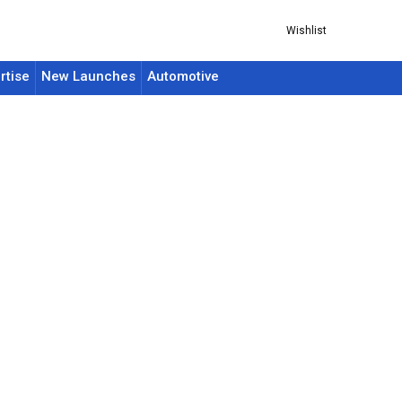
Wishlist
rtise
New Launches
Automotive