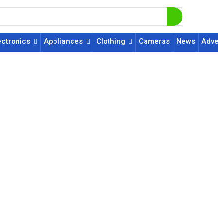
ectronics
Appliances
Clothing
Cameras
News
Adve