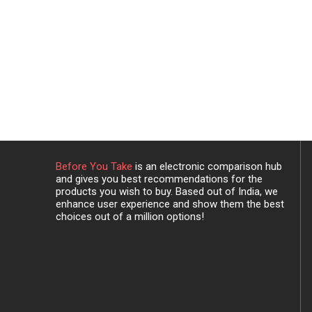
Before You Take
is an electronic comparison hub
and gives you best recommendations for the
products you wish to buy. Based out of India, we
enhance user experience and show them the best
choices out of a million options!