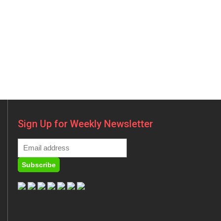
Sign Up for Weekly Newsletter