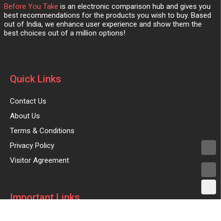
Before You Take
is an electronic comparison hub and gives you
best recommendations for the products you wish to buy. Based
out of India, we enhance user experience and show them the
best choices out of a million options!
Quick Links
Contact Us
About Us
Terms & Conditions
Privacy Policy
Visitor Agreement
Important Links
Advertise