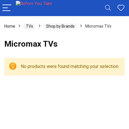
Home
TVs
Shop by Brands
Micromax TVs
Micromax TVs
No products were found matching your selection.