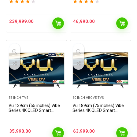
100U7Q (Black)
QA55QEF1AULXL
★
★
★
★
★
★
★
★
★
★
239,999.00
46,990.00
55 INCH TVS
60 INCH ABOVE TVS
Vu 139cm (55 inches) Vibe
Vu 189cm (75 inches) Vibe
Series 4K QLED Smart
Series 4K QLED Smart
Google TV 55VIBE-DV
Google TV 75VIBE-DV
35,990.00
63,999.00