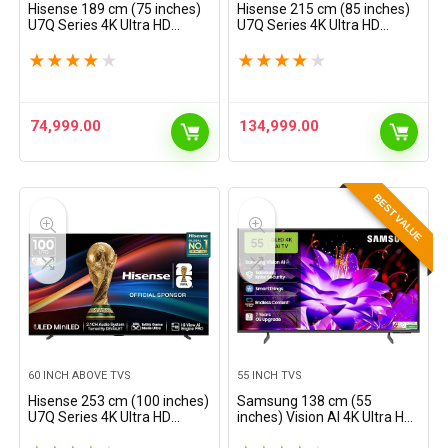
Hisense 189 cm (75 inches)
Hisense 215 cm (85 inches)
U7Q Series 4K Ultra HD
U7Q Series 4K Ultra HD
Smart QLED Mini LED TV
Smart QLED Mini LED TV
75U7Q (Black)
85U7Q (Black)
★
★
★
★
★
★
★
★
★
★
74,999.00
134,999.00
BEST VALUE
60 INCH ABOVE TVS
55 INCH TVS
Hisense 253 cm (100 inches)
Samsung 138 cm (55
U7Q Series 4K Ultra HD
inches) Vision AI 4K Ultra HD
Smart QLED Mini LED TV
Smart QLED TV