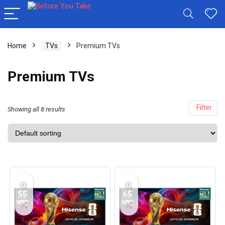
Home
TVs
Premium TVs
Premium TVs
Filter
Showing all 8 results