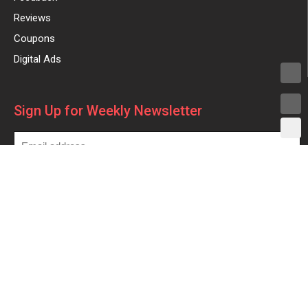
Reviews
Coupons
Digital Ads
Sign Up for Weekly Newsletter
Made with
in
| ©2025 All rights reserved –
beforeyoutake.com