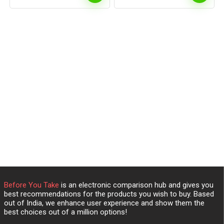
Before You Take
is an electronic comparison hub and gives you
best recommendations for the products you wish to buy. Based
out of India, we enhance user experience and show them the
best choices out of a million options!