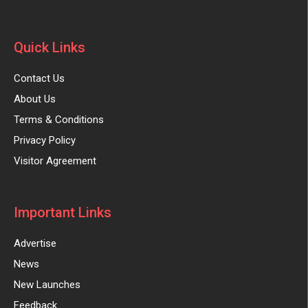
Quick Links
Contact Us
About Us
Terms & Conditions
Privacy Policy
Visitor Agreement
Important Links
Advertise
News
New Launches
Feedback