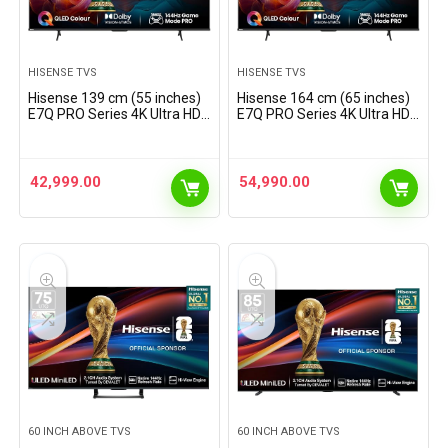
HISENSE TVS
HISENSE TVS
Hisense 139 cm (55 inches)
Hisense 164 cm (65 inches)
E7Q PRO Series 4K Ultra HD
E7Q PRO Series 4K Ultra HD
Smart QLED TV 55E7Q PRO
Smart QLED TV 65E7Q PRO
(Charcoal Grey)
42,999.00
54,990.00
60 INCH ABOVE TVS
60 INCH ABOVE TVS