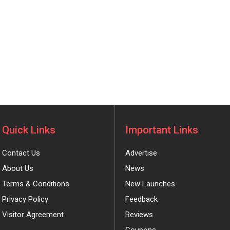
Quick Links
Important Links
Contact Us
Advertise
About Us
News
Terms & Conditions
New Launches
Privacy Policy
Feedback
Visitor Agreement
Reviews
Coupons