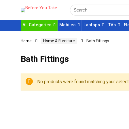
All Categories
Mobiles
Laptops
TVs
El
Home
Home & Furniture
Bath Fittings
Bath Fittings
No products were found matching your select