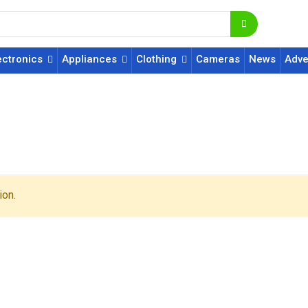
ectronics
Appliances
Clothing
Cameras
News
Adve
ion.