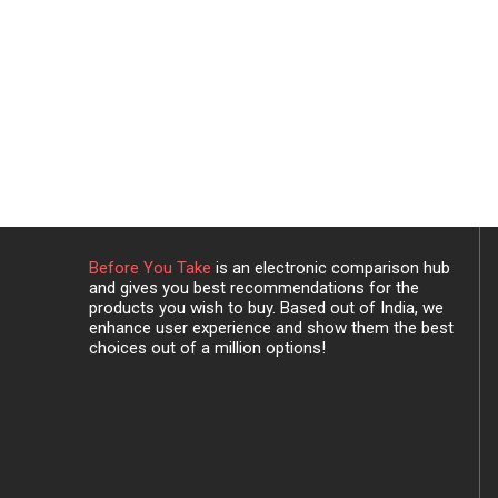
Before You Take
is an electronic comparison hub
and gives you best recommendations for the
products you wish to buy. Based out of India, we
enhance user experience and show them the best
choices out of a million options!