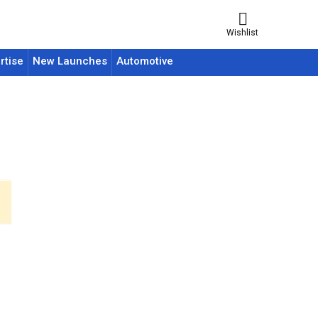
Wishlist
rtise
New Launches
Automotive