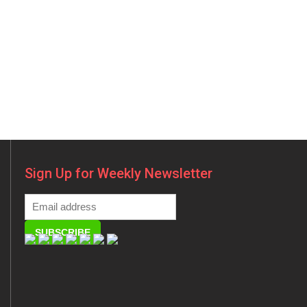
Sign Up for Weekly Newsletter