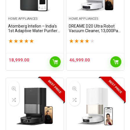
HOME APPLIANCES
HOME APPLIANCES
Atomberg Intellon – India’s
DREAME D20 Ultra Robot
1st Adaptive Water Purifier*|
Vacuum Cleaner, 13,000Pa
RO+UF+UV+Alkaliser | Zero
Suction, Self-Cleaning &
Cost for 2Yrs | 4 Modes |
Drying Mop, Auto-Empty for
★
★
★
★
★
★
★
★
★
★
TDS-Based Filtration | Smart
100 Days, 370-Min Long
IoT |…
Battery, Smart Carpet…
18,999.00
46,999.00
BEST PRICE
BEST PRICE