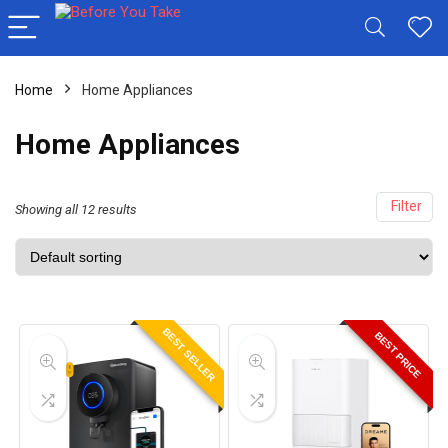
Home
Home Appliances
Home Appliances
Filter
Showing all 12 results
BEST SELLER
BEST PRICE