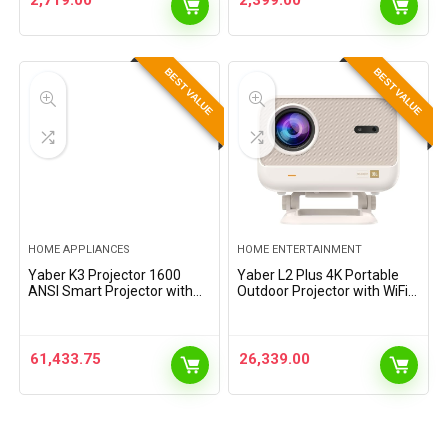
2,719.00
2,399.00
BEST VALUE
BEST VALUE
HOME APPLIANCES
HOME ENTERTAINMENT
Yaber K3 Projector 1600
Yaber L2 Plus 4K Portable
ANSI Smart Projector with
Outdoor Projector with WiFi 6
Google TV, 30W Speaker
& Bluetooth, Seamless
Sound by JBL, Dolby Audio,
Autofocus, Built in Android
Home/Outdoor Movie
System with Adjustable
Projector with WiFi6 and…
Angle for…
61,433.75
26,339.00