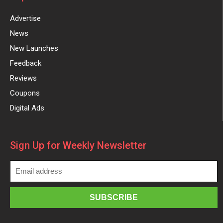
Advertise
News
New Launches
Feedback
Reviews
Coupons
Digital Ads
Sign Up for Weekly Newsletter