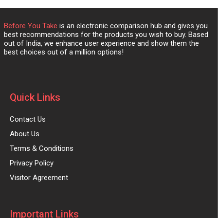
Before You Take
is an electronic comparison hub and gives you
best recommendations for the products you wish to buy. Based
out of India, we enhance user experience and show them the
best choices out of a million options!
Quick Links
Contact Us
About Us
Terms & Conditions
Privacy Policy
Visitor Agreement
Important Links