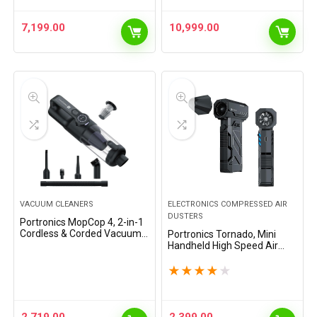
Speaker,Adjustable…
Apps, Adjustable…
7,199.00
10,999.00
VACUUM CLEANERS
ELECTRONICS COMPRESSED AIR
DUSTERS
Portronics MopCop 4, 2-in-1
Cordless & Corded Vacuum
Portronics Tornado, Mini
Cleaner & Blower, 18,000 Pa
Handheld High Speed Air
Suction,Washable HEPA
Duster, Rechargeable Type-
Filter,One-Press Dust
C, for Cleaning Computers,
★
★
★
★
★
Release,LED…
Cars, Backyard and Home
Appliances, Cordless…