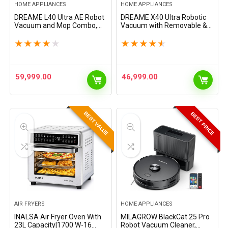
HOME APPLIANCES
HOME APPLIANCES
DREAME L40 Ultra AE Robot
DREAME X40 Ultra Robotic
Vacuum and Mop Combo,
Vacuum with Removable &
19,000Pa Suction, Self
Liftable Mop, 12,000Pa
Emptying Dust Box, Flexible
Suction, Side Brush
★
★
★
★
★
★
★
★
★
★
Mop & 167℉ Self Cleaning
Extensive Cleaning, 158°F
Washboard, Diverse…
Mop & Washboard Self…
59,999.00
46,999.00
BEST VALUE
BEST PRICE
AIR FRYERS
HOME APPLIANCES
INALSA Air Fryer Oven With
MILAGROW BlackCat 25 Pro
23L Capacity|1700 W-16
Robot Vacuum Cleaner,