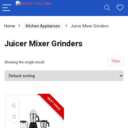
Home
Kitchen Appliances
Juicer Mixer Grinders
Juicer Mixer Grinders
Filter
Showing the single result
BEST PRICE