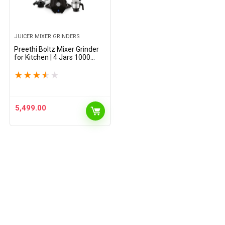
JUICER MIXER GRINDERS
Preethi Boltz Mixer Grinder
for Kitchen | 4 Jars 1000
Watts Mixie| 3 Stainless
Steel Jar & 1 Blender Jar for
★
★
★
★
★
Milkshake,Smoothie,Puree –
Black (MG-288)
5,499.00