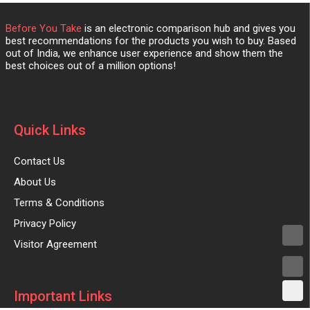
Before You Take
is an electronic comparison hub and gives you
best recommendations for the products you wish to buy. Based
out of India, we enhance user experience and show them the
best choices out of a million options!
Quick Links
Contact Us
About Us
Terms & Conditions
Privacy Policy
Visitor Agreement
Important Links