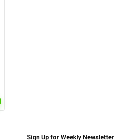
Sign Up for Weekly Newsletter