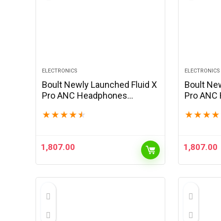
ELECTRONICS
ELECTRONICS
Boult Newly Launched Fluid X
Boult Ne
Pro ANC Headphones
Pro ANC
Bluetooth Wireless with 60H
Bluetoot
★
★
★
★
★
★
★
★
★
Playtime, 40mm Bass Driver,
Playtime
Zen ENC Mic, Type-C
Active No
Charging, Combat™Gaming…
Type-C F
1,807.00
1,807.00