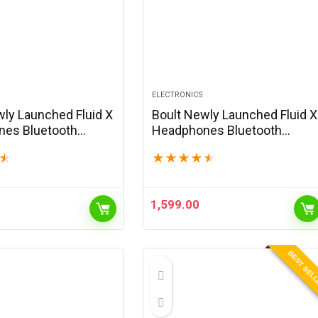
ELECTRONICS
wly Launched Fluid X
Boult Newly Launched Fluid X
es Bluetooth
Headphones Bluetooth
with 60H Playtime,
Wireless with 60H Playtime,
★
★
★
★
★
★
s Driver, Zen ENC
40mm Bass Driver, Zen ENC
-C Charging,
Mic, Type-C Charging,
Gaming Mode,…
Combat™Gaming Mode,…
1,599.00
BEST SEL