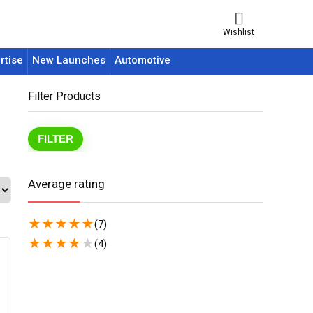
Wishlist
rtise
New Launches
Automotive
Filter Products
FILTER
Average rating
★
★
★
★
★
(7)
★
★
★
★
★
(4)