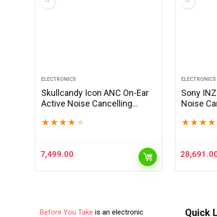
ELECTRONICS
ELECTRONICS
Skullcandy Icon ANC On-Ear
Sony INZ
Active Noise Cancelling
Noise Ca
Wireless Bluetooth
Headset
★
★
★
★
★
★
★
★
★
Headphones, 60 Hr Battery,
Drivers, 
Microphone, Works with
Detachabl
iPhone Android -Black
2.4GHz a
7,499.00
28,691.0
Quick 
Before You Take
is an electronic