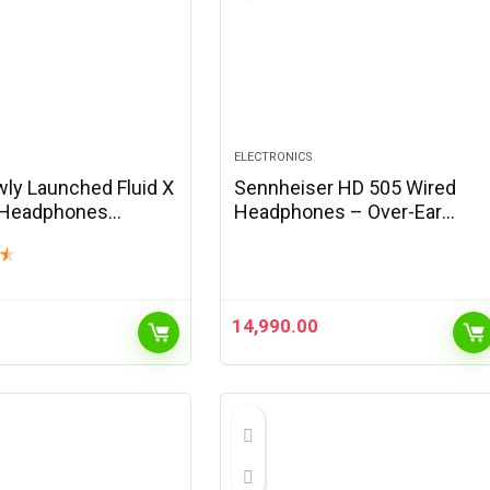
ELECTRONICS
wly Launched Fluid X
Sennheiser HD 505 Wired
 Headphones
Headphones – Over-Ear
h Wireless with 70H
Headphones Sound and
★
, 40mm Bass Driver,
Bass, Enhanced Headband
ise Cancellation,
Comfort for Music, Work or
ast…
Gaming – 1.8m Cable,…
14,990.00