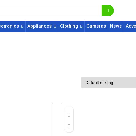
ectronics
Appliances
Clothing
Cameras
News
Adve