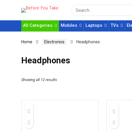
All Categories
Mobiles
Laptops
TVs
El
Home
Electronics
Headphones
Headphones
Showing all 12 results