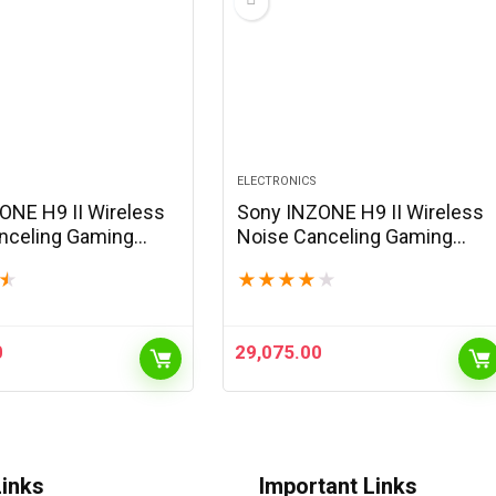
ELECTRONICS
ONE H9 II Wireless
Sony INZONE H9 II Wireless
nceling Gaming
Noise Canceling Gaming
, WH-1000XM6
Headset, WH-1000XM6
★
★
★
★
★
★
Lightweight,
Drivers, Lightweight,
e Cardoid AI Mic,
Detachable Cardoid AI Mic,
nd Bluetooth, Soft…
2.4GHz and Bluetooth, Soft…
0
29,075.00
Links
Important Links