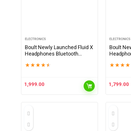
ELECTRONICS
ELECTRONICS
Boult Newly Launched Fluid X
Boult Ne
Headphones Bluetooth
Headphon
Wireless with 60H Playtime,
Wireless 
★
★
★
★
★
★
★
★
★
40mm Bass Driver, Zen ENC
40mm Bas
Mic, Type-C Charging,
Mic, Type
Combat™Gaming Mode,…
Combat™
1,999.00
1,799.00