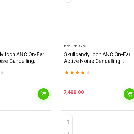
HEADPHONES
dy Icon ANC On-Ear
Skullcandy Icon ANC On-Ear
ise Cancelling
Active Noise Cancelling
 Bluetooth
Wireless Bluetooth
★
★
★
★
★
★
es, 60 Hr Battery,
Headphones, 60 Hr Battery,
ne, Works with
Microphone, Works with
ndroid – Bone
iPhone Android – Primer
7,499.00