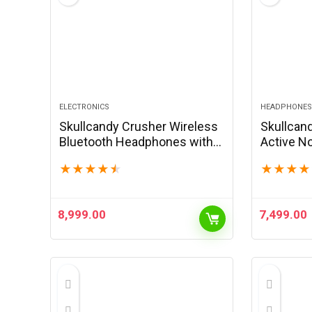
ELECTRONICS
HEADPHONES
Skullcandy Crusher Wireless
Skullcan
Bluetooth Headphones with
Active No
Multi-Sensory Bass, Noise
Wireless
★
★
★
★
★
★
★
★
★
Isolating Over-Ear Fit, Up to 50
Headphon
Hours Battery, Microphone
Micropho
for…
iPhone A
8,999.00
7,499.00