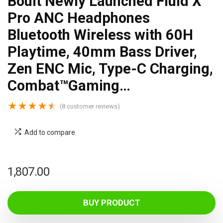
Boult Newly Launched Fluid X
Pro ANC Headphones
Bluetooth Wireless with 60H
Playtime, 40mm Bass Driver,
Zen ENC Mic, Type-C Charging,
Combat™Gaming…
★
★
★
★
★
(
8
customer reviews)
Add to compare
1,807.00
BUY PRODUCT