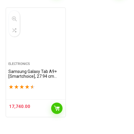
ELECTRONICS
Samsung Galaxy Tab A9+
[Smartchoice], 27.94 cm
(11.0 inch) Display, RAM 8
GB, ROM 128 GB
★
★
★
★
★
Expandable, Wi-Fi Tablet,
Navy
17,740.00