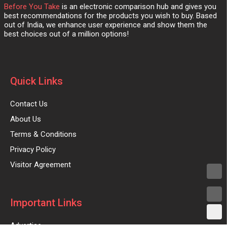
Before You Take
is an electronic comparison hub and gives you
best recommendations for the products you wish to buy. Based
out of India, we enhance user experience and show them the
best choices out of a million options!
Quick Links
Contact Us
About Us
Terms & Conditions
Privacy Policy
Visitor Agreement
Important Links
Advertise