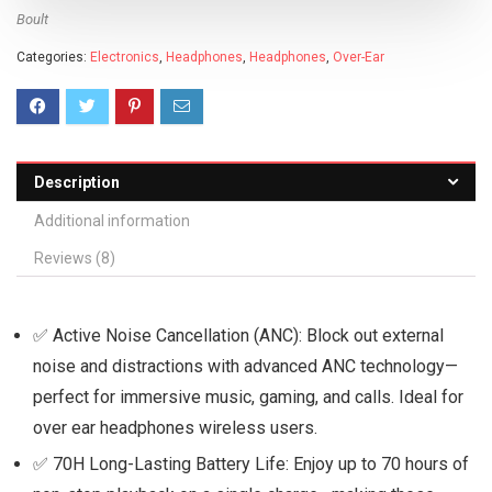
Boult
Categories:
Electronics
,
Headphones
,
Headphones
,
Over-Ear
Description
Additional information
Reviews (8)
✅ Active Noise Cancellation (ANC): Block out external
noise and distractions with advanced ANC technology—
perfect for immersive music, gaming, and calls. Ideal for
over ear headphones wireless users.
✅ 70H Long-Lasting Battery Life: Enjoy up to 70 hours of