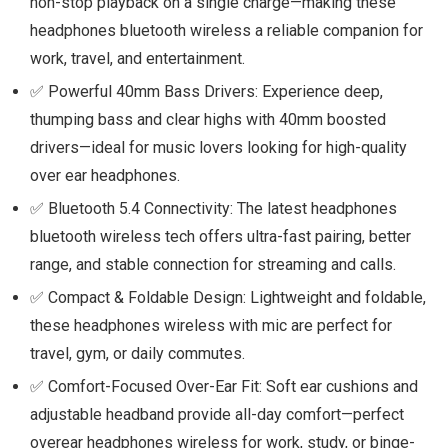
non-stop playback on a single charge—making these
headphones bluetooth wireless a reliable companion for
work, travel, and entertainment.
✅ Powerful 40mm Bass Drivers: Experience deep,
thumping bass and clear highs with 40mm boosted
drivers—ideal for music lovers looking for high-quality
over ear headphones.
✅ Bluetooth 5.4 Connectivity: The latest headphones
bluetooth wireless tech offers ultra-fast pairing, better
range, and stable connection for streaming and calls.
✅ Compact & Foldable Design: Lightweight and foldable,
these headphones wireless with mic are perfect for
travel, gym, or daily commutes.
✅ Comfort-Focused Over-Ear Fit: Soft ear cushions and
adjustable headband provide all-day comfort—perfect
overear headphones wireless for work, study, or binge-