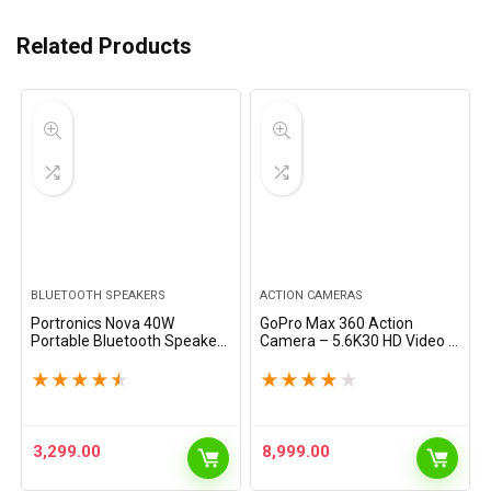
Related Products
BLUETOOTH SPEAKERS
ACTION CAMERAS
Portronics Nova 40W
GoPro Max 360 Action
Portable Bluetooth Speaker
Camera – 5.6K30 HD Video &
with Dual Passive Radiator,
16.6MP Photos, Ultimate
Upto 5 Hours Playtime, RGB
360 Photography,
★
★
★
★
★
★
★
★
★
★
LED Lights, Bluetooth 5.3V,
Stabilization, Rugged &
TWS Mode,…
Waterproof, High-
Performance…
3,299.00
8,999.00