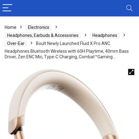
Home
Electronics
Headphones, Earbuds & Accessories
Headphones
Over-Ear
Boult Newly Launched Fluid X Pro ANC
Headphones Bluetooth Wireless with 60H Playtime, 40mm Bass
Driver, Zen ENC Mic, Type-C Charging, Combat™Gaming…