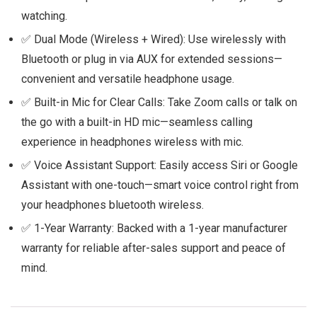
watching.
✅ Dual Mode (Wireless + Wired): Use wirelessly with
Bluetooth or plug in via AUX for extended sessions—
convenient and versatile headphone usage.
✅ Built-in Mic for Clear Calls: Take Zoom calls or talk on
the go with a built-in HD mic—seamless calling
experience in headphones wireless with mic.
✅ Voice Assistant Support: Easily access Siri or Google
Assistant with one-touch—smart voice control right from
your headphones bluetooth wireless.
✅ 1-Year Warranty: Backed with a 1-year manufacturer
warranty for reliable after-sales support and peace of
mind.