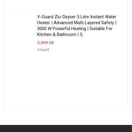
V-Guard Zio Geyser 5 Litre Instant Water
Heater | Advanced Multi-Layered Safety |
3000 W Powerful Heating | Suitable For
Kitchen & Bathroom | 5…
3,999.00
V-Guard