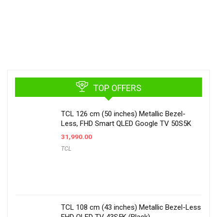
TOP OFFERS
TCL 126 cm (50 inches) Metallic Bezel-
Less, FHD Smart QLED Google TV 50S5K
31,990.00
TCL
TCL 108 cm (43 inches) Metallic Bezel-Less