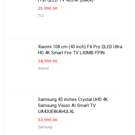
FHD QLED TV 43S5K (Black)
25,990.00
TCL
Xiaomi 108 cm (43 inch) FX Pro QLED Ultra
HD 4K Smart Fire TV L43MB-FPIN
28,999.00
Xiaomi
Samsung 43 inches Crystal UHD 4K
Samsung Vision AI Smart TV
UA43UE86AHULXL
33,990.00
Samsung