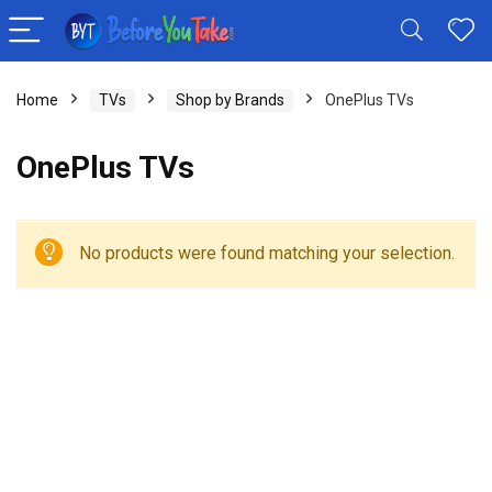
Home
TVs
Shop by Brands
OnePlus TVs
OnePlus TVs
No products were found matching your selection.