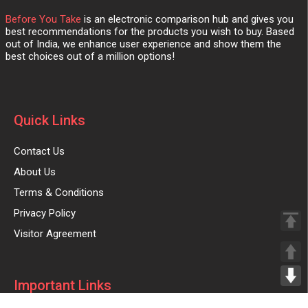
Before You Take
is an electronic comparison hub and gives you
best recommendations for the products you wish to buy. Based
out of India, we enhance user experience and show them the
best choices out of a million options!
Quick Links
Contact Us
About Us
Terms & Conditions
Privacy Policy
Visitor Agreement
Important Links