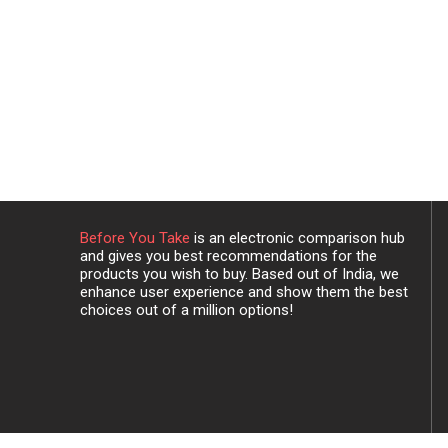
Before You Take
is an electronic comparison hub
and gives you best recommendations for the
products you wish to buy. Based out of India, we
enhance user experience and show them the best
choices out of a million options!