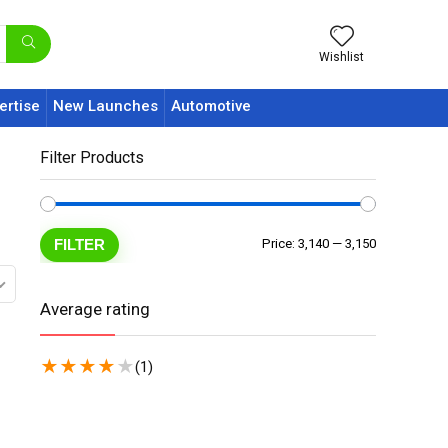
Wishlist
ertise
New Launches
Automotive
Filter Products
FILTER
Price:
₹3,140
—
₹3,150
Average rating
★
★
★
★
★
(1)