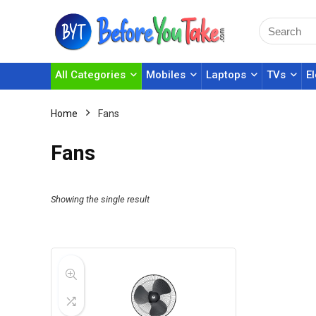
All Categories
Mobiles
Laptops
TVs
E
Home
Fans
Fans
Showing the single result