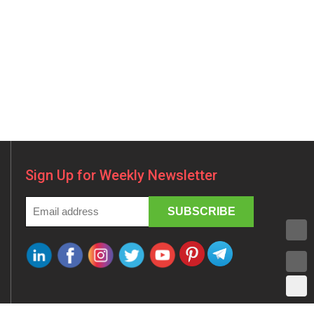
Sign Up for Weekly Newsletter