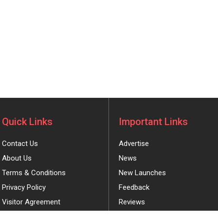
Quick Links
Important Links
Contact Us
Advertise
About Us
News
Terms & Conditions
New Launches
Privacy Policy
Feedback
Visitor Agreement
Reviews
Coupons