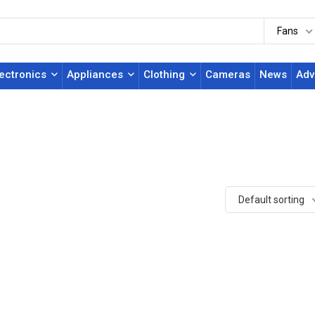
Fans
lectronics
Appliances
Clothing
Cameras
News
Adv
Default sorting