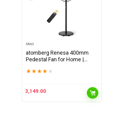
FANS
atomberg Renesa 400mm
Pedestal Fan for Home |
Silent BLDC Stand Fan | LED
★
★
★
★
★
Display | 6 Speeds | Remote
with Oscillation, Timer, Sleep |
2 Year…
3,149.00