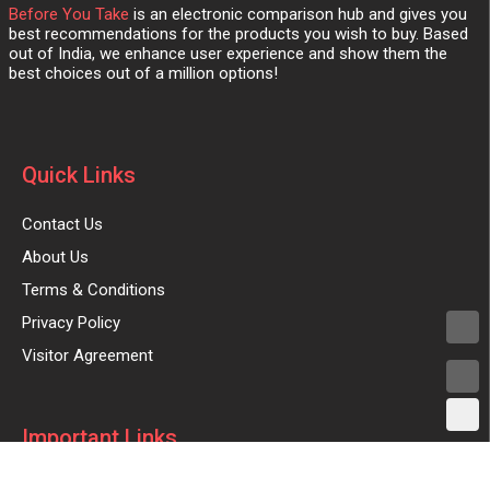
Before You Take
is an electronic comparison hub and gives you
best recommendations for the products you wish to buy. Based
out of India, we enhance user experience and show them the
best choices out of a million options!
Quick Links
Contact Us
About Us
Terms & Conditions
Privacy Policy
Visitor Agreement
Important Links
Advertise