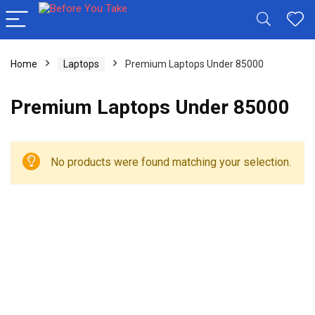
Home
Laptops
Premium Laptops Under 85000
Premium Laptops Under 85000
No products were found matching your selection.