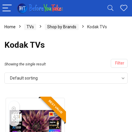
Home
TVs
Shop by Brands
Kodak TVs
Kodak TVs
Filter
Showing the single result
Default sorting
BEST VALUE