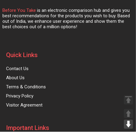
Before You Take
is an electronic comparison hub and gives you
best recommendations for the products you wish to buy. Based
out of India, we enhance user experience and show them the
best choices out of a million options!
Quick Links
Contact Us
About Us
Terms & Conditions
Privacy Policy
Visitor Agreement
Important Links