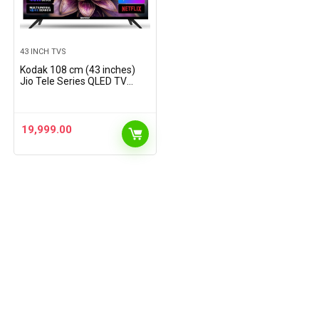
43 INCH TVS
Kodak 108 cm (43 inches)
Jio Tele Series QLED TV
KQ43JTV0010 (Black)
19,999.00