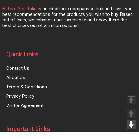
Before You Take
is an electronic comparison hub and gives you
best recommendations for the products you wish to buy. Based
out of India, we enhance user experience and show them the
best choices out of a million options!
Quick Links
Contact Us
About Us
Terms & Conditions
Privacy Policy
Visitor Agreement
Important Links