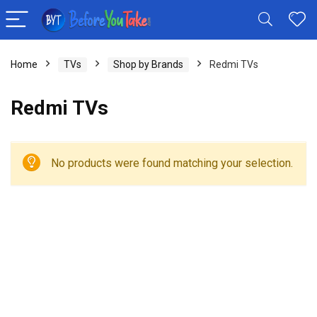
Home
TVs
Shop by Brands
Redmi TVs
Redmi TVs
No products were found matching your selection.