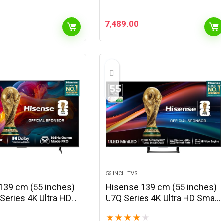
with 1080p Support, Vertical
Keystone, 3W…
7,489.00
55 INCH TVS
139 cm (55 inches)
Hisense 139 cm (55 inches)
Series 4K Ultra HD
U7Q Series 4K Ultra HD Smart
LED TV 55E7Q PRO
QLED Mini LED TV 55U7Q
★
★
★
★
★
 Grey)
(Black)