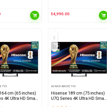
0
54,990.00
E TVS
60 INCH ABOVE TVS
164 cm (65 inches)
Hisense 189 cm (75 inches)
es 4K Ultra HD Smart
U7Q Series 4K Ultra HD Smart
i LED TV 65U7Q
QLED Mini LED TV 75U7Q