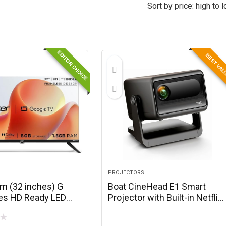
Sort by price: high to 
EDITOR CHOICE
BEST VA
PROJECTORS
cm (32 inches) G
Boat CineHead E1 Smart
ies HD Ready LED
Projector with Built-in Netflix
ogle TV
& Prime Video, Honest 150
★
GGR2841AD
ANSI Lumens, Native 720p