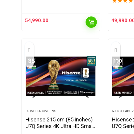
★
★
★
★
(Black)
54,990.00
49,990.0
60 INCH ABOVE TVS
60 INCH ABOV
Hisense 215 cm (85 inches)
Hisense 
U7Q Series 4K Ultra HD Smart
U7Q Seri
QLED Mini LED TV 85U7Q
QLED Min