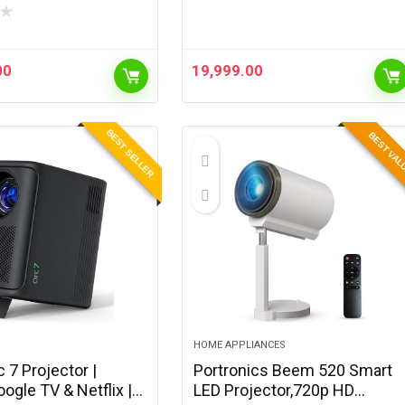
★
00
19,999.00
BEST SELLER
BEST VA
HOME APPLIANCES
 7 Projector |
Portronics Beem 520 Smart
oogle TV & Netflix |
LED Projector,720p HD