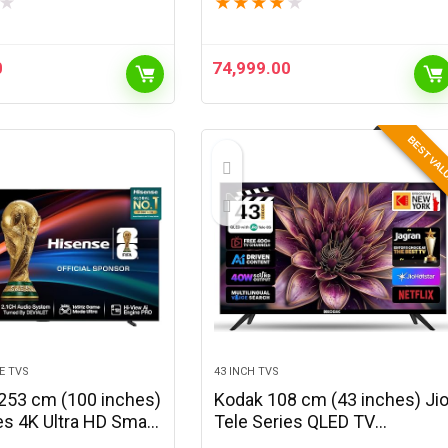
★
★
★
★
★
★
(Black)
0
74,999.00
BEST VA
E TVS
43 INCH TVS
253 cm (100 inches)
Kodak 108 cm (43 inches) Ji
es 4K Ultra HD Smart
Tele Series QLED TV
i LED TV 100U7Q
KQ43JTV0010 (Black)