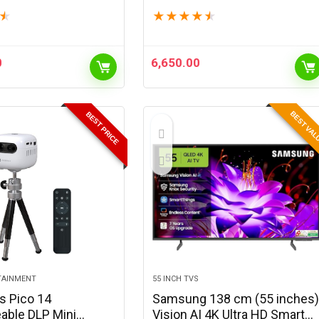
l HD | 400 ANSI
Native,2200 Lumens,Ceiling
★
★
★
★
★
★
 Upto 100″ Screen |
Mountable,Bluetooth & Wi-Fi,
stone & Focus |
Auto Keystone,3W
…
Speaker,Adjustable…
0
6,650.00
BEST VA
BEST PRICE
TAINMENT
55 INCH TVS
s Pico 14
Samsung 138 cm (55 inches
able DLP Mini
Vision AI 4K Ultra HD Smart