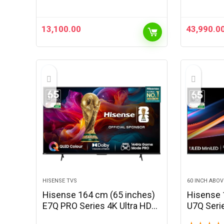
Correction, Adjustable Stand,
6W Speaker, WiFi &…
13,100.00
43,990.0
HISENSE TVS
60 INCH ABOV
Hisense 164 cm (65 inches)
Hisense 
E7Q PRO Series 4K Ultra HD
U7Q Seri
Smart QLED TV 65E7Q PRO
QLED Min