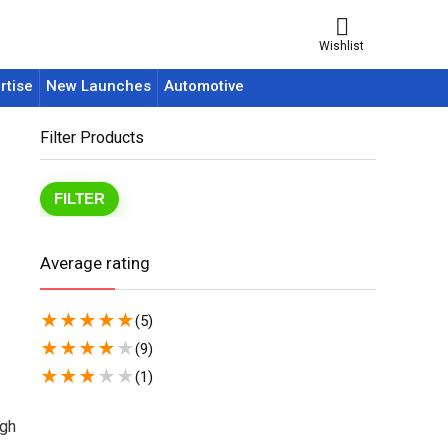
Wishlist
rtise
New Launches
Automotive
Filter Products
FILTER
Average rating
★
★
★
★
★
(5)
★
★
★
★
★
(9)
★
★
★
★
★
(1)
igh