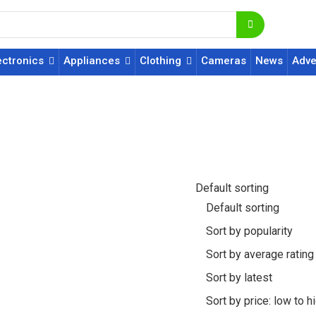
ectronics
Appliances
Clothing
Cameras
News
Adve
Default sorting
Default sorting
Sort by popularity
Sort by average rating
Sort by latest
Sort by price: low to h