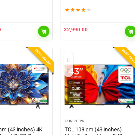
 | Android 13 | 720p
QLED TV QA55QEF1AULXL
★
★
★
★
★
 1600 Lumens | Upto
lay | Auto Keystone
|…
0
32,990.00
BEST SELLER
BEST SEL
43 INCH TVS
cm (43 inches) 4K
TCL 108 cm (43 inches)