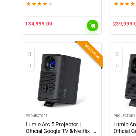
★
★
★
★
★
★
★
★
★
(Black)
(Black)
134,999.00
239,999.
BEST VALUE
PROJECTORS
PROJECTORS
Lumio Arc 5 Projector |
Lumio Arc
Official Google TV & Netflix |
Official G