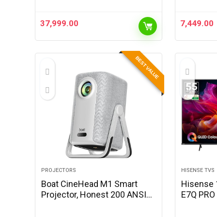
37,999.00
7,449.00
BEST VALUE
PROJECTORS
HISENSE TVS
Boat CineHead M1 Smart
Hisense 
Projector, Honest 200 ANSI
E7Q PRO 
Lumens, Native 1080P, Auto
Smart Q
Focus & Auto Keystone
(Charcoal