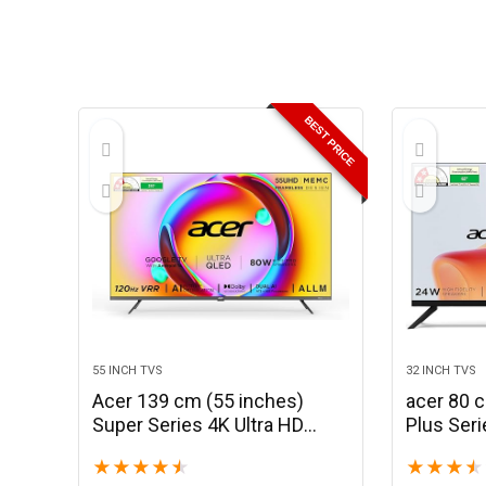
BEST PRICE
55 INCH TVS
32 INCH TVS
Acer 139 cm (55 inches)
acer 80 
Super Series 4K Ultra HD
Plus Ser
Smart QLED Google TV
Smart Go
★
★
★
★
★
★
★
★
★
AR55QDXGU2875AT (Black)
AR32HD