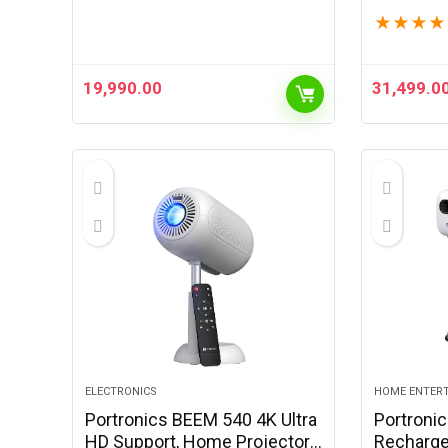
1080p Full HD | 200 ANSI
1080p Ful
★
★
★
★
Lumens | Upto 100″ Screen |
Lumens |
Auto Keystone & Focus |
Auto Key
Obstacle…
Obstacle
19,990.00
31,499.0
ELECTRONICS
HOME ENTER
Portronics BEEM 540 4K Ultra
Portronic
HD Support, Home Projector,
Recharge