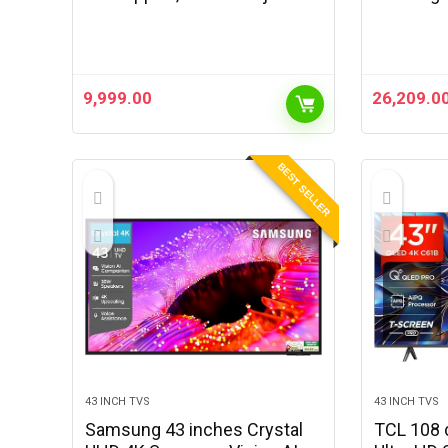
4000 Lumens, Wi-Fi,
Projector
Bluetooth, Auto-Focus, Auto
Full HD |
Keystone, Streaming Apps,
100″ Disp
Adjustable…
& Focus 
9,999.00
26,209.0
BEST SELLER
43 INCH TVS
43 INCH TVS
Samsung 43 inches Crystal
TCL 108 