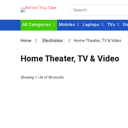
All Categories
Mobiles
Laptops
TVs
El
Home
Electronics
Home Theater, TV & Video
Home Theater, TV & Video
Showing 1–36 of 38 results