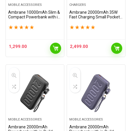
MOBILE ACCESSORIES
CHARGERS
Ambrane 10000mAh Slim &
Ambrane 20000mAh 35W
Compact Powerbank with in-
Fast Charging Small Pocket
Build Type C Cable, 22.5W
Size Powerbank, Hanging
Fast Charging, USB & Type C
InBuilt Type C Cable, Type C
★
★
★
★
★
★
★
★
★
★
Output, Power Delivery,
PD & USB Output for iPhone,
Quick Charge for…
Android Mobiles &…
1,299.00
2,499.00
MOBILE ACCESSORIES
MOBILE ACCESSORIES
Ambrane 20000mAh
Ambrane 20000mAh