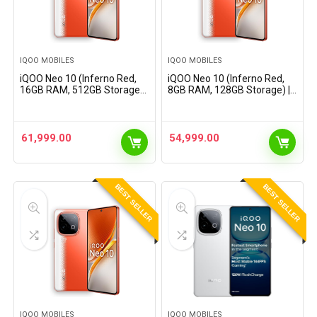
IQOO MOBILES
IQOO MOBILES
iQOO Neo 10 (Inferno Red,
iQOO Neo 10 (Inferno Red,
16GB RAM, 512GB Storage) |
8GB RAM, 128GB Storage) |
Snapdragon 8s Gen 4
Snapdragon 8s Gen 4
Processor &
Processor &
SuperComputing Chip Q1 |
SuperComputing Chip Q1 |
7000 mAh Battery |
7000 mAh Battery |
61,999.00
54,999.00
Segment’s Highest…
Segment’s Highest…
BEST SELLER
BEST SELLER
IQOO MOBILES
IQOO MOBILES