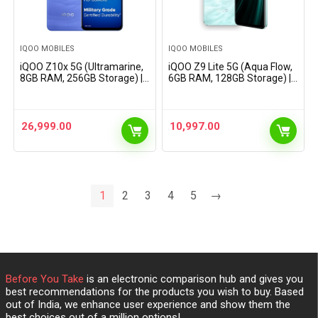
IQOO MOBILES
IQOO MOBILES
iQOO Z10x 5G (Ultramarine,
iQOO Z9 Lite 5G (Aqua Flow,
8GB RAM, 256GB Storage) |
6GB RAM, 128GB Storage) |
6500 mAh Large Capacity
Dimensity 6300 5G | 50MP
Battery | Dimensity 7300
Sony AI Camera | Charger in
Processor | Military-Grade
The Box
Certified Durability
26,999.00
10,997.00
1
2
3
4
5
→
Before You Take
is an electronic comparison hub and gives you
best recommendations for the products you wish to buy. Based
out of India, we enhance user experience and show them the
best choices out of a million options!