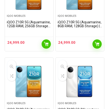
IQOO MOBILES
IQOO MOBILES
iQOO Z10R 5G (Aquamarine,
iQOO Z10R 5G (Aquamarine,
12GB RAM, 256GB Storage) |
8GB RAM, 128GB Storage) |
32MP 4K Selfie Camera |
32MP 4K Selfie Camera |
Quad-Curved AMOLED
Quad-Curved AMOLED
Display | Dimensity 7400
Display | Dimensity 7400
Processor with 750K+…
Processor with 750K+
24,999.00
24,999.00
AnTuTu
IQOO MOBILES
IQOO MOBILES