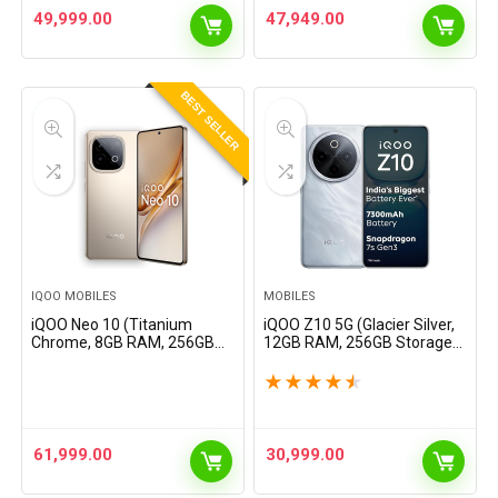
7000 mAh Battery |
7000 mAh Battery |
49,999.00
47,949.00
Segment’s…
Segment’s…
BEST SELLER
IQOO MOBILES
MOBILES
iQOO Neo 10 (Titanium
iQOO Z10 5G (Glacier Silver,
Chrome, 8GB RAM, 256GB
12GB RAM, 256GB Storage) |
Storage) | Snapdragon 8s
India’s Biggest Ever 7300
Gen 4 Processor &
mAh Battery | Snapdragon
★
★
★
★
★
SuperComputing Chip Q1 |
7s Gen 3 Processor |
7000 mAh Battery |
Brightest Quad…
Segment’s…
61,999.00
30,999.00