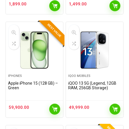
1,899.00
1,499.00
BEST VALUE
IPHONES
IQOO MOBILES
Apple iPhone 15 (128 GB) –
iQOO 13 5G (Legend, 12GB
Green
RAM, 256GB Storage)
59,900.00
49,999.00