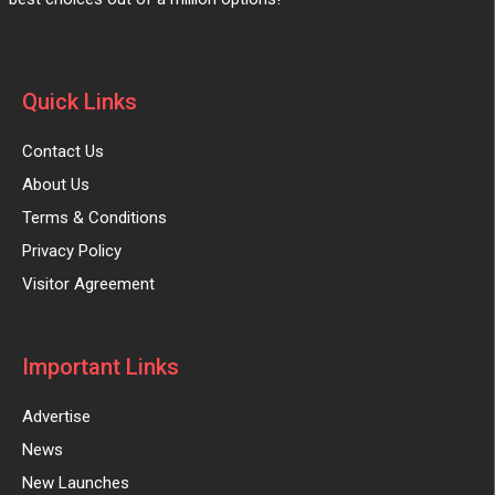
Quick Links
Contact Us
About Us
Terms & Conditions
Privacy Policy
Visitor Agreement
Important Links
Advertise
News
New Launches