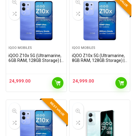
IQOO MOBILES
IQOO MOBILES
iQOO Z10x 5G (Ultramarine,
iQOO Z10x 5G (Ultramarine,
6GB RAM, 128GB Storage) |
8GB RAM, 128GB Storage) |
6500 mAh Large Capacity
6500 mAh Large Capacity
Battery | Dimensity 7300
Battery | Dimensity 7300
Processor | Military-Grade
Processor | Military-Grade
Certified Durability
Certified Durability
24,999.00
24,999.00
BEST VALUE