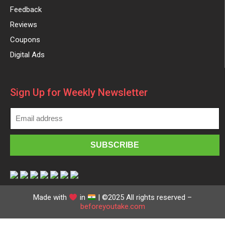
Feedback
Reviews
Coupons
Digital Ads
Sign Up for Weekly Newsletter
Made with
in
| ©2025 All rights reserved –
beforeyoutake.com