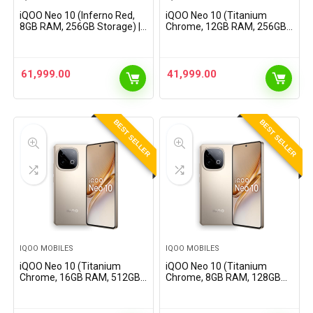
iQOO Neo 10 (Inferno Red,
iQOO Neo 10 (Titanium
8GB RAM, 256GB Storage) |
Chrome, 12GB RAM, 256GB
Snapdragon 8s Gen 4
Storage) | Snapdragon 8s
Processor &
Gen 4 Processor &
SuperComputing Chip Q1 |
SuperComputing Chip Q1 |
7000 mAh Battery |
7000 mAh Battery |
61,999.00
41,999.00
Segment’s Highest…
Segment’s…
BEST SELLER
BEST SELLER
IQOO MOBILES
IQOO MOBILES
iQOO Neo 10 (Titanium
iQOO Neo 10 (Titanium
Chrome, 16GB RAM, 512GB
Chrome, 8GB RAM, 128GB
Storage) | Snapdragon 8s
Storage) | Snapdragon 8s
Gen 4 Processor &
Gen 4 Processor &
SuperComputing Chip Q1 |
SuperComputing Chip Q1 |