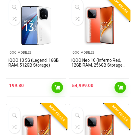
BEST SELLER
IQOO MOBILES
IQOO MOBILES
iQOO 13 5G (Legend, 16GB
iQOO Neo 10 (Inferno Red,
RAM, 512GB Storage)
12GB RAM, 256GB Storage) |
Snapdragon 8s Gen 4
Processor &
SuperComputing Chip Q1 |
7000 mAh Battery |
199.80
54,999.00
Segment’s Highest…
BEST SELLER
BEST SELLER