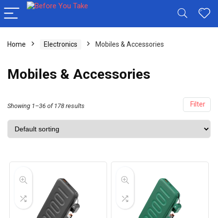
Home
Electronics
Mobiles & Accessories
Mobiles & Accessories
Filter
Showing 1–36 of 178 results