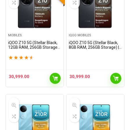
MOBILES
IQOO MOBILES
iQOO Z10 5G (Stellar Black,
iQOO Z10 5G (Stellar Black,
12GB RAM, 256GB Storage) |
8GB RAM, 256GB Storage) |
India’s Biggest Ever 7300
India’s Biggest Ever 7300
mAh Battery | Snapdragon
mAh Battery | Snapdragon
★
★
★
★
★
7s Gen 3 Processor |
7s Gen 3 Processor |
Brightest Quad…
Brightest Quad Curved…
30,999.00
30,999.00