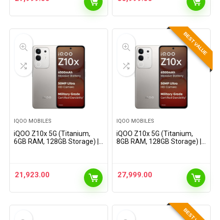
AnTuTu
AnTuTu
BEST VALUE
IQOO MOBILES
IQOO MOBILES
iQOO Z10x 5G (Titanium,
iQOO Z10x 5G (Titanium,
6GB RAM, 128GB Storage) |
8GB RAM, 128GB Storage) |
6500 mAh Large Capacity
6500 mAh Large Capacity
Battery | Dimensity 7300
Battery | Dimensity 7300
Processor | Military-Grade
Processor | Military-Grade
Certified Durability
Certified Durability
21,923.00
27,999.00
BEST VALUE