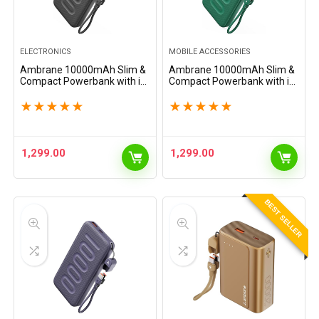
ELECTRONICS
MOBILE ACCESSORIES
Ambrane 10000mAh Slim &
Ambrane 10000mAh Slim &
Compact Powerbank with in-
Compact Powerbank with in-
Build Type C Cable, 22.5W
Build Type C Cable, 22.5W
Fast Charging, USB & Type C
Fast Charging, USB & Type C
★
★
★
★
★
★
★
★
★
★
Output, Power Delivery,
Output, Power Delivery,
Quick Charge for…
Quick Charge for…
1,299.00
1,299.00
BEST SELLER