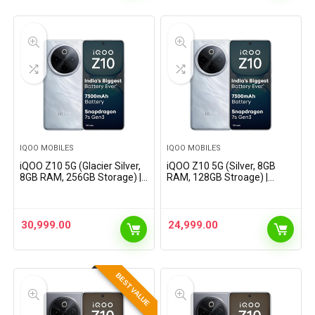
IQOO MOBILES
IQOO MOBILES
iQOO Z10 5G (Glacier Silver,
iQOO Z10 5G (Silver, 8GB
8GB RAM, 256GB Storage) |
RAM, 128GB Stroage) |
India’s Biggest Ever 7300
India’s Biggest Ever 7300
mAh Battery | Snapdragon
mAh Battery | Snapdragon
7s Gen 3 Processor |
7s Gen 3 Processor |
Brightest Quad…
Brightest Quad Curved
30,999.00
24,999.00
AMOLED…
BEST VALUE