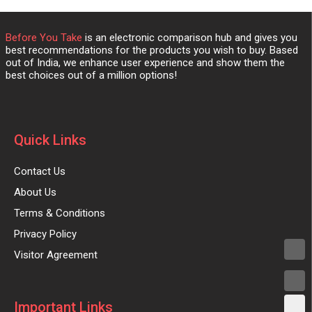
Before You Take
is an electronic comparison hub and gives you
best recommendations for the products you wish to buy. Based
out of India, we enhance user experience and show them the
best choices out of a million options!
Quick Links
Contact Us
About Us
Terms & Conditions
Privacy Policy
Visitor Agreement
Important Links