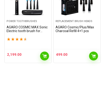
POWER TOOTHBRUSHES
REPLACEMENT BRUSH HEADS
AGARO COSMIC MAX Sonic
AGARO Cosmic/Plus/Max
Electric tooth brush for
Charcoal Refill 4+1 pcs
adults with 5 modes, 7 brush
heads, 1 Interdental head
★
★
★
★
★
and rechargeable with 4
hours charge lasting…
2,199.00
499.00