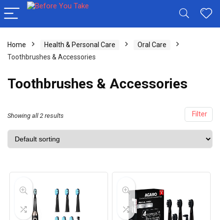
Home
Health & Personal Care
Oral Care
Toothbrushes & Accessories
Toothbrushes & Accessories
Filter
Showing all 2 results