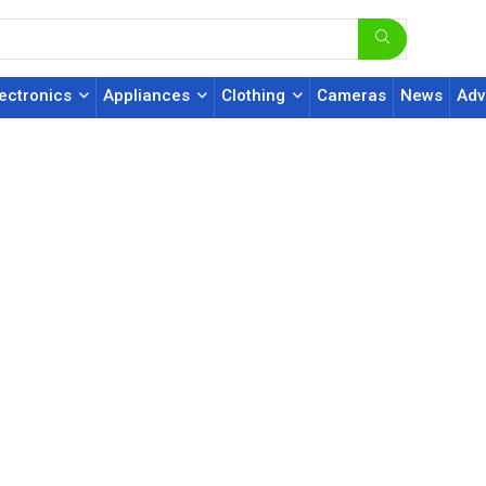
lectronics
Appliances
Clothing
Cameras
News
Adv