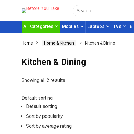
All Categories
Mobiles
Laptops
TVs
E
Home
Home & Kitchen
Kitchen & Dining
Kitchen & Dining
Showing all 2 results
Default sorting
Default sorting
Sort by popularity
Sort by average rating