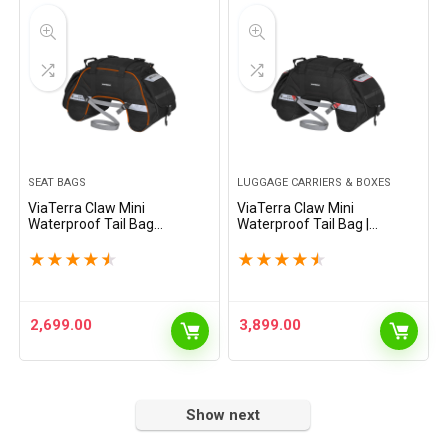
SEAT BAGS
LUGGAGE CARRIERS & BOXES
ViaTerra Claw Mini
ViaTerra Claw Mini
Waterproof Tail Bag
Waterproof Tail Bag |
(Orange)| Compatible with
Compatible with Sports &
Sports & Street Motorbikes
Street Motorbikes |
★
★
★
★
★
★
★
★
★
★
|100% Waterproof with Inner
Waterproof (Black) | Plastic
Liner + External raincover
and Polyester
2,699.00
3,899.00
Show next