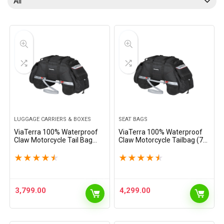
All
LUGGAGE CARRIERS & BOXES
SEAT BAGS
ViaTerra 100% Waterproof
ViaTerra 100% Waterproof
Claw Motorcycle Tail Bag
Claw Motorcycle Tailbag (72
(72L, Black) I Roll top
LTR) (Orange) | Inclusive of
Construction with Inner Liner
Inner Waterproof Liner +
★
★
★
★
★
★
★
★
★
★
I Free Outer Rain/Dust Cover
Outer rain/dust Cover I Fits
I Fits Most Bikes
Most Bikes
3,799.00
4,299.00