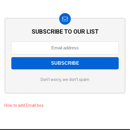
SUBSCRIBE TO OUR LIST
Don't worry, we don't spam
How to add Email box