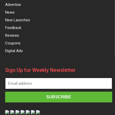
Advertise
News
New Launches
Feedback
Reviews
Coupons
Digital Ads
Sign Up for Weekly Newsletter