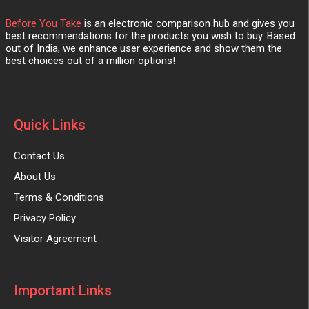
Before You Take
is an electronic comparison hub and gives you
best recommendations for the products you wish to buy. Based
out of India, we enhance user experience and show them the
best choices out of a million options!
Quick Links
Contact Us
About Us
Terms & Conditions
Privacy Policy
Visitor Agreement
Important Links