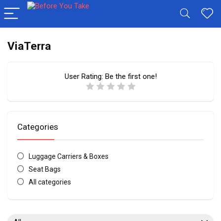
ViaTerra
User Rating:
Be the first one!
Categories
Luggage Carriers & Boxes
Seat Bags
All categories