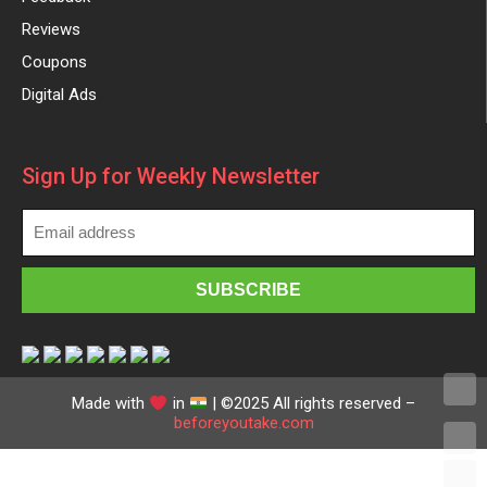
Reviews
Coupons
Digital Ads
Sign Up for Weekly Newsletter
Made with
in
| ©2025 All rights reserved –
beforeyoutake.com