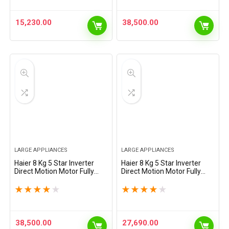
(HWM70-AE, Moonlight
Drum, Puri Steam, 2023
Silver,…
Model,…
15,230.00
38,500.00
LARGE APPLIANCES
LARGE APPLIANCES
Haier 8 Kg 5 Star Inverter
Haier 8 Kg 5 Star Inverter
Direct Motion Motor Fully
Direct Motion Motor Fully
Automatic Front Load
Automatic Front Load
Washing Machine (HW80-
Washing Machine (HW80-
★
★
★
★
★
★
★
★
★
★
IM12929CS3, 525 Super
IM12929CS8U1, 525 Super
Drum, Puri Steam, 2023
Drum, Puri Steam, Dark
Model,…
Jade…
38,500.00
27,690.00