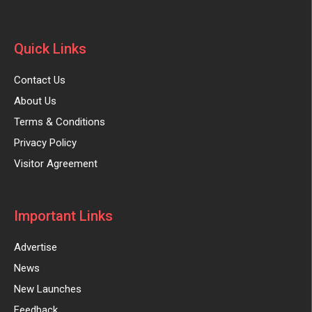
Quick Links
Contact Us
About Us
Terms & Conditions
Privacy Policy
Visitor Agreement
Important Links
Advertise
News
New Launches
Feedback