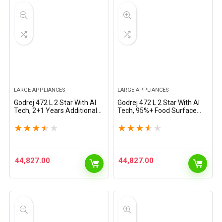
LARGE APPLIANCES
LARGE APPLIANCES
Godrej 472 L 2 Star With AI
Godrej 472 L 2 Star With AI
Tech, 2+1 Years Additional
Tech, 95%+ Food Surface
Warranty, 95%+ Food
Disinfection with Nano
Surface Disinfection Inverter
Shield Technology Inverter
★
★
★
★
★
★
★
★
★
★
Frost Free Double Door
Frost Free Double Door
Regalis…
Regalis Refrigerator…
44,827.00
44,827.00