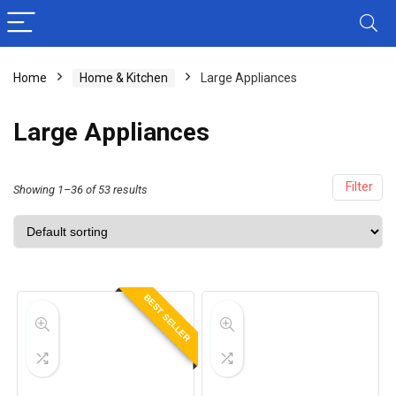
Home
Home & Kitchen
Large Appliances
Large Appliances
Filter
Showing 1–36 of 53 results
BEST SELLER