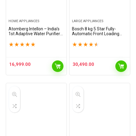
HOME APPLIANCES
LARGE APPLIANCES
Atomberg Intellon – India’s
Bosch 8 kg 5 Star Fully-
1st Adaptive Water Purifier*|
Automatic Front Loading
RO+UF+UV+Alkaliser | Zero
Washing Machine
Cost for 2Yrs | 4 Modes |
(WAJ28262IN, Silver, AI
★
★
★
★
★
★
★
★
★
★
TDS-Based Filtration | Smart
active water plus, In-Built
IoT |…
Heater)
16,999.00
30,490.00