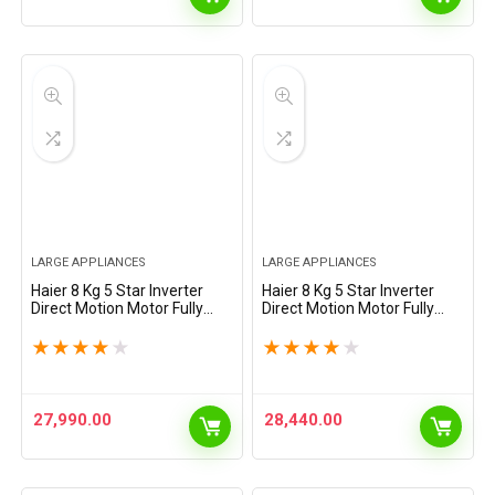
LARGE APPLIANCES
LARGE APPLIANCES
Haier 8 Kg 5 Star Inverter
Haier 8 Kg 5 Star Inverter
Direct Motion Motor Fully
Direct Motion Motor Fully
Automatic Front Load
Automatic Front Load
Washing Machine (HW80-
Washing Machine (HW80-
★
★
★
★
★
★
★
★
★
★
IM12929CS8U1, 525 Super
IM1479CS8U1, 525 Super
Drum, Puri Steam, Dark
Drum, Puri Steam, Dark
Jade…
Jade…
27,990.00
28,440.00