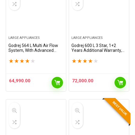
LARGE APPLIANCES
LARGE APPLIANCES
Godrej 564 L Multi Air Flow
Godrej 600 L 3 Star, 1+2
System, With Advanced
Years Additional Warranty,
Controls Frost Free Side-By-
Smart convertible Zones
Side Refrigerator(RS
with Digital Touch Panel,
★
★
★
★
★
★
★
★
★
★
EONVELVET 579 RFD GL BK,
Frost Free Inverter Side By
Glass Black)
Side…
64,990.00
72,000.00
BEST VALUE