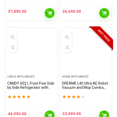
Pretreatment &…
37,890.00
26,690.00
BEST PRICE
LARGE APPLIANCES
HOME APPLIANCES
CANDY 602 L Frost Free Side
DREAME L40 Ultra AE Robot
by Side Refrigerator with
Vacuum and Mop Combo,
100% Convertible
19,000Pa Suction, Self
Technology, Digital Control
Emptying Dust Box, Flexible
★
★
★
★
★
★
★
★
★
★
Panel and Magic Convertible
Mop & 167℉ Self Cleaning
Cooling 2-door…
Washboard, Diverse…
44,990.00
53,999.00