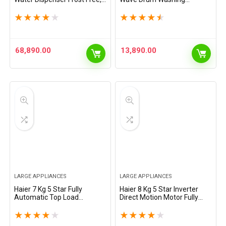
2-Door Side by Side
Machine Fully Automatic Top
Refrigerator with 100%
Load (HWM60-AE, Moonlight
★
★
★
★
★
★
★
★
★
★
Convertible Fridge Space &
Silver)
Expert Inverter…
68,890.00
13,890.00
LARGE APPLIANCES
LARGE APPLIANCES
Haier 7 Kg 5 Star Fully
Haier 8 Kg 5 Star Inverter
Automatic Top Load
Direct Motion Motor Fully
Washing Machine with
Automatic Front Load
Oceanus Wave Drum, Magic
Washing Machine (HW80-
★
★
★
★
★
★
★
★
★
★
Filter, 8 Wash Programs
IM12929CS3, 525 Super