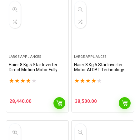
LARGE APPLIANCES
LARGE APPLIANCES
Haier 8 Kg 5 Star Inverter
Haier 8 Kg 5 Star Inverter
Direct Motion Motor Fully
Motor AI DBT Technology
Automatic Front Load
Fully-Automatic Front Load
Washing Machine (HW80-
Washing Machine with In-
★
★
★
★
★
★
★
★
★
★
IM1479CS8U1, 525 Super
Built Heater (HW80-
Drum, Puri Steam, Dark
IM12929CS6, Super Drum…
Jade…
28,440.00
38,500.00