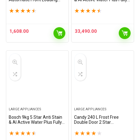
Washing Machine
Automatic Front Load
(WAJ2846PIN, Titanium, AI
Washing Machine with Built
★
★
★
★
★
★
★
★
★
★
active water plus, In-Built
in Heater (WGA14200IN,
Heater, BLDC Inverter motor,
Pretreatment &…
…
1,608.00
33,490.00
LARGE APPLIANCES
LARGE APPLIANCES
Bosch 9kg 5 Star Anti Stain
Candy 240 L Frost Free
& AI Active Water Plus Fully
Double Door 2 Star
Automatic Front Load
Refrigerator with Auto frost
Washing Machine with Built
large Fruit & Vegetable Spac
★
★
★
★
★
★
★
★
★
★
in Heater (WGA1420TIN,