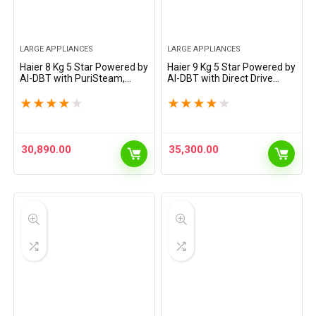
LARGE APPLIANCES
LARGE APPLIANCES
Haier 8 Kg 5 Star Powered by
Haier 9 Kg 5 Star Powered by
AI-DBT with PuriSteam,
AI-DBT with Direct Drive
525mm Super Drum Fully
Technology, PuriSteam,
Automatic Front Load
525mm Super Drum Fully
★
★
★
★
★
★
★
★
★
★
Washing Machine (EFL80-
Automatic Front Load
IM12IBIEBK, Inverter with…
Washing Machine…
30,890.00
35,300.00