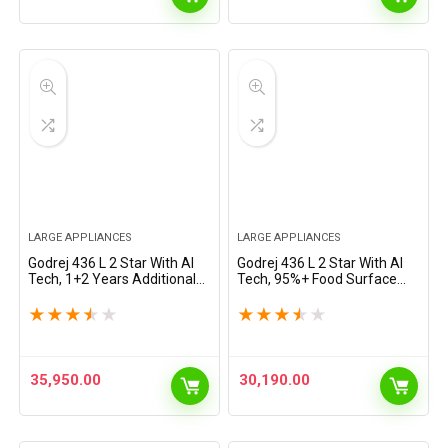
LARGE APPLIANCES
LARGE APPLIANCES
Godrej 436 L 2 Star With AI
Godrej 436 L 2 Star With AI
Tech, 1+2 Years Additional
Tech, 95%+ Food Surface
Warranty, 95%+ Food
Disinfection With Nano
Surface Disinfection Inverter
Shield Technology Inverter
★
★
★
★
★
★
★
★
★
★
Frost Free Double Door
Frost Free Double Door
Regalis…
Regalis Refrigerator…
35,950.00
30,190.00