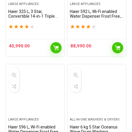
LARGE APPLIANCES
LARGE APPLIANCES
Haier 325 L, 3 Star,
Haier 592 L, Wi-Fi enabled
Convertible 14-in-1 Triple
Water Dispenser Frost Free,
Inverter & Fan Motor
3-Door Side by Side
Technology, with Display
Refrigerator with 83%
★
★
★
★
★
★
★
★
★
★
Frost Free Double Door
Convertible Fridge Space &
Bottom Mount Refrigerator…
Expert Inverter…
40,990.00
88,990.00
LARGE APPLIANCES
ALL-IN-ONE WASHERS & DRYERS
Haier 596 L, Wi-Fi enabled
Haier 6 kg 5 Star Oceanus
Water Dispenser Frost Free,
Wave Drum Washing