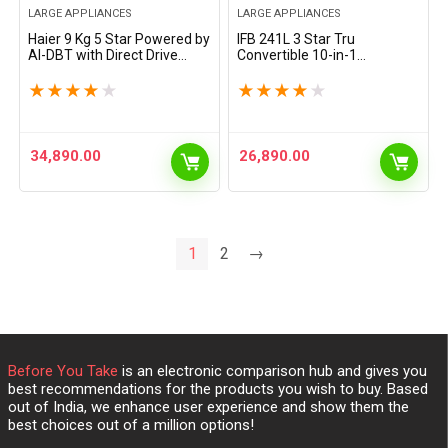
LARGE APPLIANCES
LARGE APPLIANCES
Haier 9 Kg 5 Star Powered by
IFB 241L 3 Star Tru
AI-DBT with Direct Drive
Convertible 10-in-1
Technology, PuriSteam,
Advanced Inverter Frost Free
525mm Super Drum Fully
Double Door Refrigerator
★
★
★
★
★
★
★
★
★
★
Automatic Front Load
(IFBFF-2913DKSET, Metal
Washing Machine…
Black, 360 Degree Cooling,…
34,890.00
26,890.00
1
2
→
Before You Take
is an electronic comparison hub and gives you
best recommendations for the products you wish to buy. Based
out of India, we enhance user experience and show them the
best choices out of a million options!