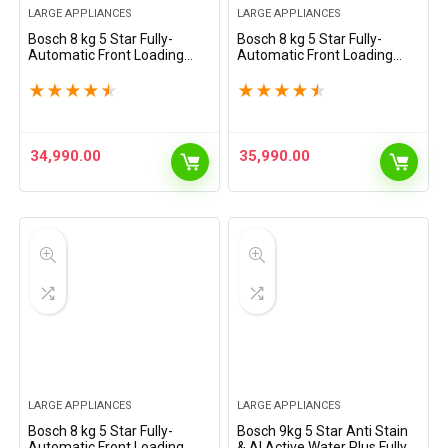
LARGE APPLIANCES
LARGE APPLIANCES
Bosch 8 kg 5 Star Fully-
Bosch 8 kg 5 Star Fully-
Automatic Front Loading
Automatic Front Loading
Washing Machine
Washing Machine
(WAJ2826BIN, Shiny Silver,
(WAJ2826CIN, Black Grey, AI
★
★
★
★
★
★
★
★
★
★
AI active water plus, In-Built
active water plus, In-Built
Heater)
Heater)
34,990.00
35,990.00
LARGE APPLIANCES
LARGE APPLIANCES
Bosch 8 kg 5 Star Fully-
Bosch 9kg 5 Star Anti Stain
Automatic Front Loading
& AI Active Water Plus Fully