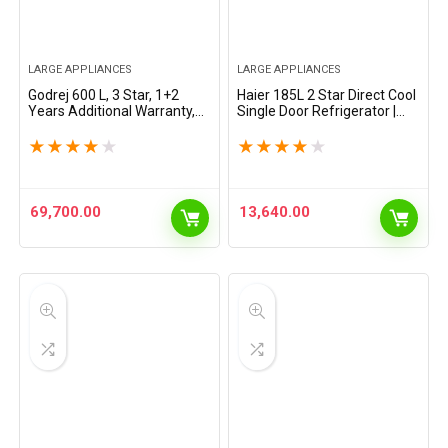
LARGE APPLIANCES
LARGE APPLIANCES
Godrej 600 L, 3 Star, 1+2
Haier 185L 2 Star Direct Cool
Years Additional Warranty,
Single Door Refrigerator |
Smart Convertible Zones,
Toughened Glass Shelves |
Toughened Glass Door Frost
Large Veg Box | Fast Ice
★
★
★
★
★
★
★
★
★
★
Free Inverter Side By Side…
Making | Longer Cooling
Retention |…
69,700.00
13,640.00