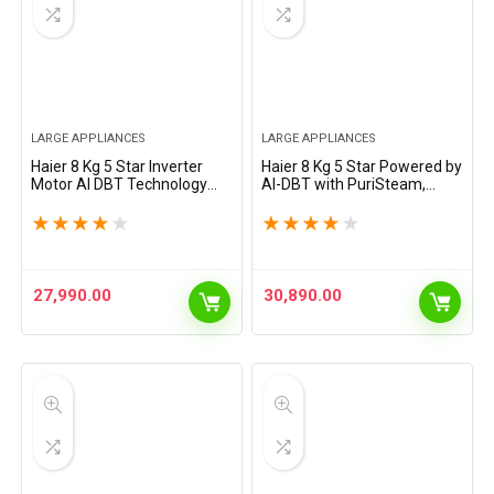
LARGE APPLIANCES
LARGE APPLIANCES
Haier 8 Kg 5 Star Inverter
Haier 8 Kg 5 Star Powered by
Motor AI DBT Technology
AI-DBT with PuriSteam,
Fully-Automatic Front Load
525mm Super Drum Fully
Washing Machine with In-
Automatic Front Load
★
★
★
★
★
★
★
★
★
★
Built Heater (HW80-
Washing Machine (EFL80-
IM12929CS6, Super Drum…
IM12IBIEBK, Inverter with…
27,990.00
30,890.00