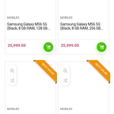
MOBILES
MOBILES
Samsung Galaxy M56 5G
Samsung Galaxy M56 5G
(Black, 8 GB RAM, 128 GB
(Black, 8 GB RAM, 256 GB
Storage) | Slimmest Phone
Storage) | Slimmest Phone
in The Segment | Gorilla
in The Segment | Gorilla
Glass Victus+ | 10 Bit HDR
Glass Victus+ | 10 Bit HDR
Video | Enhanced…
Video | Enhanced…
25,999.00
25,999.00
BEST VALUE
BEST VALUE
MOBILES
MOBILES