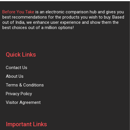
Before You Take
is an electronic comparison hub and gives you
best recommendations for the products you wish to buy. Based
out of India, we enhance user experience and show them the
best choices out of a million options!
Quick Links
Contact Us
About Us
Terms & Conditions
Privacy Policy
Visitor Agreement
Important Links