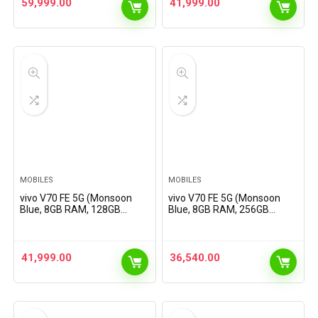
59,999.00
41,999.00
MOBILES
MOBILES
vivo V70 FE 5G (Monsoon
vivo V70 FE 5G (Monsoon
Blue, 8GB RAM, 128GB
Blue, 8GB RAM, 256GB
Storage) with No Cost
Storage) with No Cost
EMI/Additional Exchange
EMI/Additional Exchange
Offers
Offers
41,999.00
36,540.00