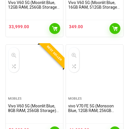
Vivo V60 5G (Moonlit Blue,
Vivo V60 5G (Moonlit Blue,
12GB RAM, 256GB Storage)
16GB RAM, 512GB Storage)
with No Cost EMI/Additional
with No Cost EMI/Additional
Exchange Offers
Exchange Offers
33,999.00
349.00
BEST SELLER
MOBILES
MOBILES
Vivo V60 5G (Moonlit Blue,
vivo V70 FE 5G (Monsoon
8GB RAM, 256GB Storage)
Blue, 12GB RAM, 256GB
with No Cost EMI/Additional
Storage) with No Cost
Exchange Offers
EMI/Additional Exchange
Offers