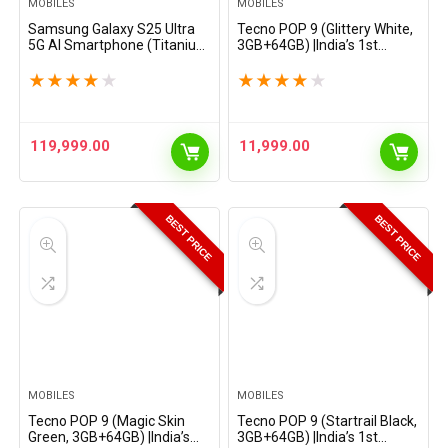
MOBILES
MOBILES
Samsung Galaxy S25 Ultra
Tecno POP 9 (Glittery White,
5G AI Smartphone (Titanium
3GB+64GB) |India’s 1st
Whitesilver, 12GB RAM,
Mediatek G50 | IP54 Rated |
512GB Storage), 200MP
IR Remote | Dual Speaker
★
★
★
★
★
★
★
★
★
★
Camera, S Pen Included,
with DTS | 36 Month Lag
Long Battery Life
Free Fluency | 15W…
119,999.00
11,999.00
BEST PRICE
BEST PRICE
MOBILES
MOBILES
Tecno POP 9 (Magic Skin
Tecno POP 9 (Startrail Black,
Green, 3GB+64GB) |India’s
3GB+64GB) |India’s 1st