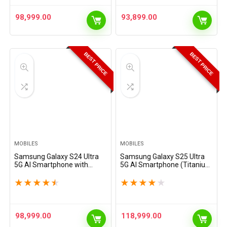
98,999.00
93,899.00
BEST PRICE
BEST PRICE
MOBILES
MOBILES
Samsung Galaxy S24 Ultra
Samsung Galaxy S25 Ultra
5G AI Smartphone with
5G AI Smartphone (Titanium
Galaxy AI (Titanium Gray,
Black, 12GB RAM, 256GB
12GB, 256GB Storage),
Storage), 200MP Camera, S
★
★
★
★
★
★
★
★
★
★
Snapdragon 8 Gen 3, 200 MP
Pen Included, Long Battery
Camera with ProVisual…
Life
98,999.00
118,999.00