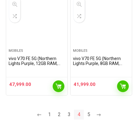
MOBILES
MOBILES
vivo V70 FE 5G (Northern
vivo V70 FE 5G (Northern
Lights Purple, 12GB RAM,
Lights Purple, 8GB RAM,
256GB Storage) with No
128GB Storage) with No
Cost EMI/Additional
Cost EMI/Additional
Exchange Offers
Exchange Offers
47,999.00
41,999.00
←
1
2
3
4
5
→