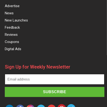
Advertise
News
New Launches
Feedback
Reviews
Coupons
Digital Ads
Sign Up for Weekly Newsletter