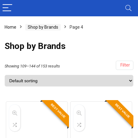
Home
Shop by Brands
Page 4
Shop by Brands
Filter
Showing 109–144 of 153 results
BEST VALUE
BEST VALUE