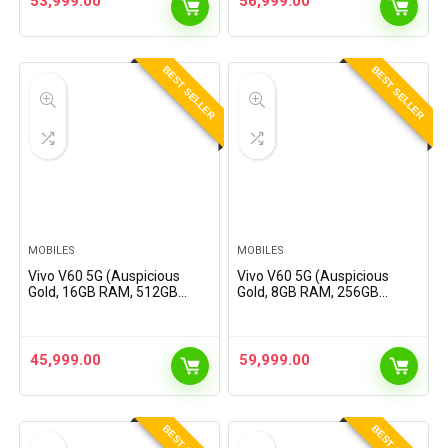
53,999.00
56,999.00
Offers
BEST SELLER
BEST SELLER
MOBILES
MOBILES
Vivo V60 5G (Auspicious
Vivo V60 5G (Auspicious
Gold, 16GB RAM, 512GB
Gold, 8GB RAM, 256GB
Storage) with No Cost
Storage) with No Cost
EMI/Additional Exchange
EMI/Additional Exchange
Offers
Offers
45,999.00
59,999.00