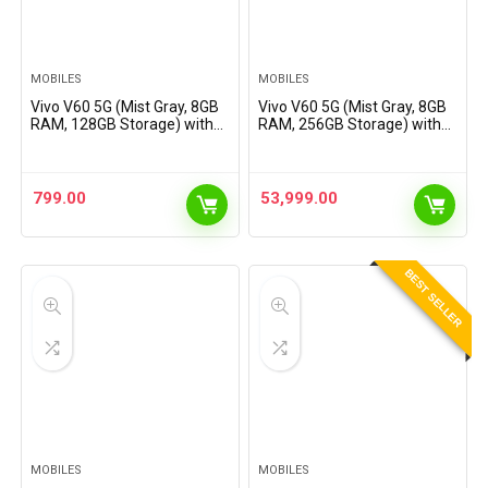
MOBILES
MOBILES
Vivo V60 5G (Mist Gray, 8GB
Vivo V60 5G (Mist Gray, 8GB
RAM, 128GB Storage) with
RAM, 256GB Storage) with
No Cost EMI/Additional
No Cost EMI/Additional
Exchange Offers
Exchange Offers
799.00
53,999.00
BEST SELLER
MOBILES
MOBILES