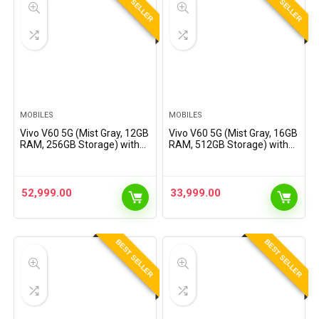
BEST SELLER
BEST SELLER
MOBILES
MOBILES
Vivo V60 5G (Mist Gray, 12GB
Vivo V60 5G (Mist Gray, 16GB
RAM, 256GB Storage) with
RAM, 512GB Storage) with
No Cost EMI/Additional
No Cost EMI/Additional
Exchange Offers
Exchange Offers
52,999.00
33,999.00
BEST SELLER
BEST SELLER