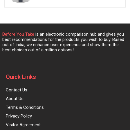
Before You Take
is an electronic comparison hub and gives you
best recommendations for the products you wish to buy. Based
out of India, we enhance user experience and show them the
best choices out of a million options!
Quick Links
Contact Us
About Us
Terms & Conditions
Privacy Policy
Visitor Agreement