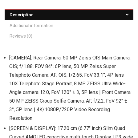
Description
Additional information
Reviews (0)
[CAMERA]: Rear Camera: 50 MP Zeiss OIS Main Camera:
OIS; f/1.88; FOV 84°; 6P lens, 50 MP Zeiss Super
Telephoto Camera: AF; OIS, f/2.65, FoV 33.1°, 4P lens
10X Telephoto Stage Portrait, 8 MP ZEISS Ultra Wide-
Angle camera: f2.0, FoV 120° ± 3, 5P lens | Front Camera:
50 MP ZEISS Group Selfie Camera: AF, f/2.2, FoV 92° ±
3°, 5P lens | 4K/1080P/720P Video Recording
Resolution
[SCREEN & DISPLAY]: 17.20 cm (6.77″ inch) Slim Quad
Curved AMOLED capacitive multi-touch Display | P3 wide