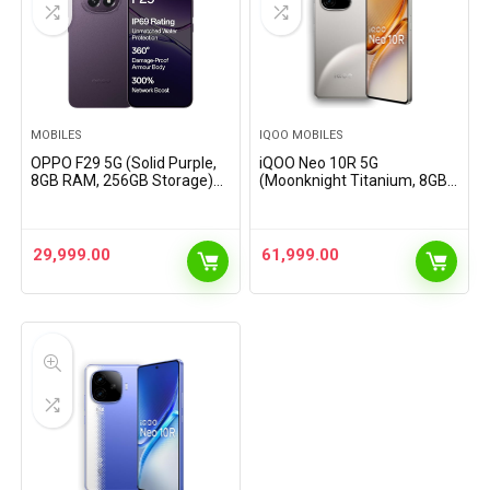
MOBILES
IQOO MOBILES
OPPO F29 5G (Solid Purple,
iQOO Neo 10R 5G
8GB RAM, 256GB Storage)
(Moonknight Titanium, 8GB
with No Cost EMI/Additional
RAM, 256GB Storage) |
Exchange Offers
Snapdragon 8s Gen 3
Processor | India’s Slimmest
6400mAh Battery
29,999.00
61,999.00
Smartphone |…