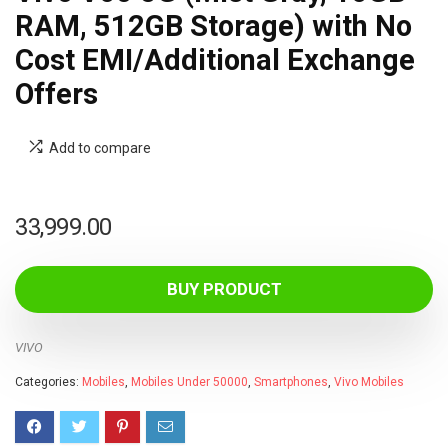
RAM, 512GB Storage) with No
Cost EMI/Additional Exchange
Offers
Add to compare
33,999.00
BUY PRODUCT
VIVO
Categories:
Mobiles
,
Mobiles Under 50000
,
Smartphones
,
Vivo Mobiles