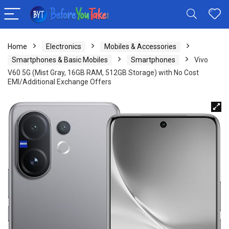
Home
Electronics
Mobiles & Accessories
Smartphones & Basic Mobiles
Smartphones
Vivo
V60 5G (Mist Gray, 16GB RAM, 512GB Storage) with No Cost
EMI/Additional Exchange Offers