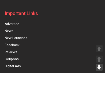
Important Links
Advertise
News
New Launches
Feedback
Reviews
Coupons
Digital Ads
Sign Up for Weekly Newsletter