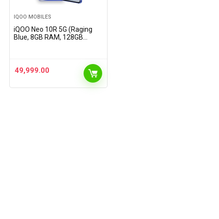
IQOO MOBILES
iQOO Neo 10R 5G (Raging
Blue, 8GB RAM, 128GB
Storage) | Snapdragon 8s
Gen 3 Processor | India’s
Slimmest 6400mAh Battery
Smartphone | Segment’s…
49,999.00