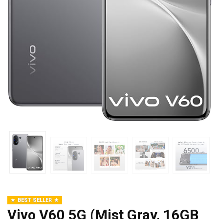
BEST SELLER
Vivo V60 5G (Mist Gray, 16GB