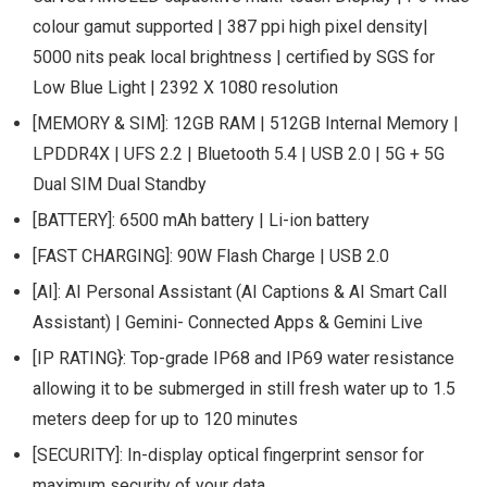
colour gamut supported | 387 ppi high pixel density|
5000 nits peak local brightness | certified by SGS for
Low Blue Light | 2392 X 1080 resolution
[MEMORY & SIM]: 12GB RAM | 512GB Internal Memory |
LPDDR4X | UFS 2.2 | Bluetooth 5.4 | USB 2.0 | 5G + 5G
Dual SIM Dual Standby
[BATTERY]: 6500 mAh battery | Li-ion battery
[FAST CHARGING]: 90W Flash Charge | USB 2.0
[AI]: AI Personal Assistant (AI Captions & AI Smart Call
Assistant) | Gemini- Connected Apps & Gemini Live
[IP RATING}: Top-grade IP68 and IP69 water resistance
allowing it to be submerged in still fresh water up to 1.5
meters deep for up to 120 minutes
[SECURITY]: In-display optical fingerprint sensor for
maximum security of your data