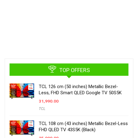
TOP OFFERS
TCL 126 cm (50 inches) Metallic Bezel-
Less, FHD Smart QLED Google TV 50S5K
31,990.00
TCL
TCL 108 cm (43 inches) Metallic Bezel-Less
FHD QLED TV 43S5K (Black)