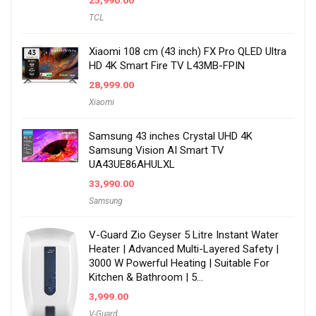
25,990.00
TCL
Xiaomi 108 cm (43 inch) FX Pro QLED Ultra
HD 4K Smart Fire TV L43MB-FPIN
28,999.00
Xiaomi
Samsung 43 inches Crystal UHD 4K
Samsung Vision AI Smart TV
UA43UE86AHULXL
33,990.00
Samsung
V-Guard Zio Geyser 5 Litre Instant Water
Heater | Advanced Multi-Layered Safety |
3000 W Powerful Heating | Suitable For
Kitchen & Bathroom | 5…
3,999.00
V-Guard