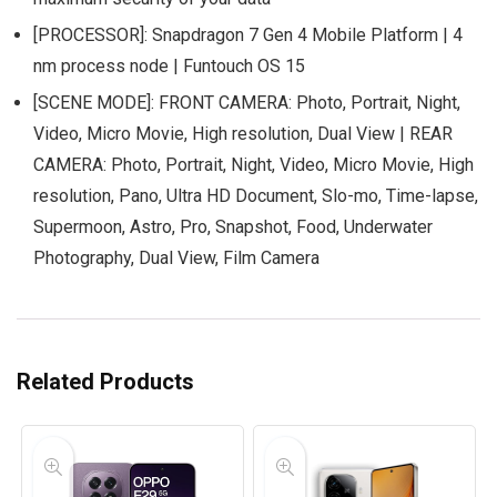
[PROCESSOR]: Snapdragon 7 Gen 4 Mobile Platform | 4
nm process node | Funtouch OS 15
[SCENE MODE]: FRONT CAMERA: Photo, Portrait, Night,
Video, Micro Movie, High resolution, Dual View | REAR
CAMERA: Photo, Portrait, Night, Video, Micro Movie, High
resolution, Pano, Ultra HD Document, Slo-mo, Time-lapse,
Supermoon, Astro, Pro, Snapshot, Food, Underwater
Photography, Dual View, Film Camera
Related Products