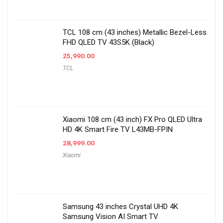
TCL 108 cm (43 inches) Metallic Bezel-Less
FHD QLED TV 43S5K (Black)
25,990.00
TCL
Xiaomi 108 cm (43 inch) FX Pro QLED Ultra
HD 4K Smart Fire TV L43MB-FPIN
28,999.00
Xiaomi
Samsung 43 inches Crystal UHD 4K
Samsung Vision AI Smart TV