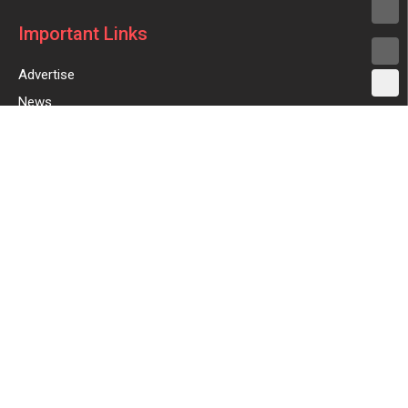
Important Links
Advertise
News
New Launches
Feedback
Reviews
Coupons
Digital Ads
Sign Up for Weekly Newsletter