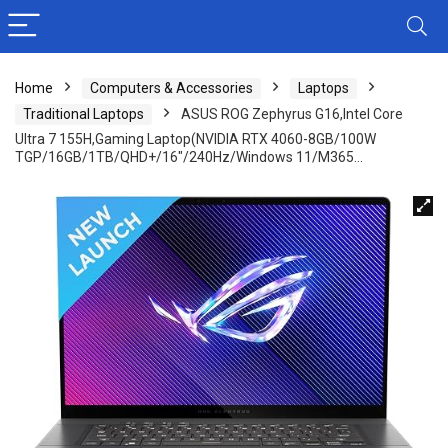
Home
Computers & Accessories
Laptops
Traditional Laptops
ASUS ROG Zephyrus G16,Intel Core
Ultra 7 155H,Gaming Laptop(NVIDIA RTX 4060-8GB/100W
TGP/16GB/1TB/QHD+/16″/240Hz/Windows 11/M365…