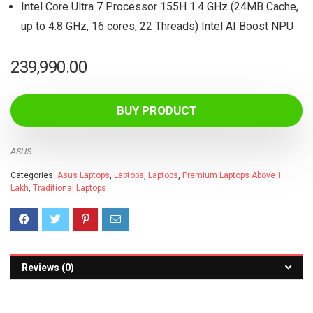
Intel Core Ultra 7 Processor 155H 1.4 GHz (24MB Cache,
up to 4.8 GHz, 16 cores, 22 Threads) Intel AI Boost NPU
239,990.00
BUY PRODUCT
ASUS
Categories:
Asus Laptops
,
Laptops
,
Laptops
,
Premium Laptops Above 1
Lakh
,
Traditional Laptops
Reviews (0)