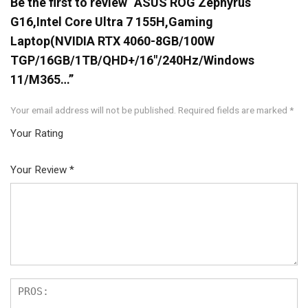
Be the first to review “ASUS ROG Zephyrus
G16,Intel Core Ultra 7 155H,Gaming
Laptop(NVIDIA RTX 4060-8GB/100W
TGP/16GB/1TB/QHD+/16″/240Hz/Windows
11/M365…”
Your email address will not be published.
Required fields are marked
*
Your Rating
1
2
3
4
5
Your Review
*