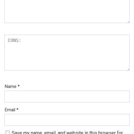
Name
*
Email
*
Save my name, email, and website in this browser for