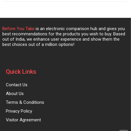
Before You Take
is an electronic comparison hub and gives you
best recommendations for the products you wish to buy. Based
out of India, we enhance user experience and show them the
best choices out of a million options!
Quick Links
Contact Us
About Us
Terms & Conditions
Privacy Policy
Visitor Agreement