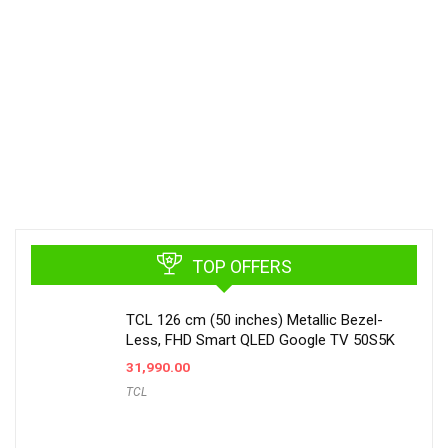
TOP OFFERS
TCL 126 cm (50 inches) Metallic Bezel-
Less, FHD Smart QLED Google TV 50S5K
31,990.00
TCL