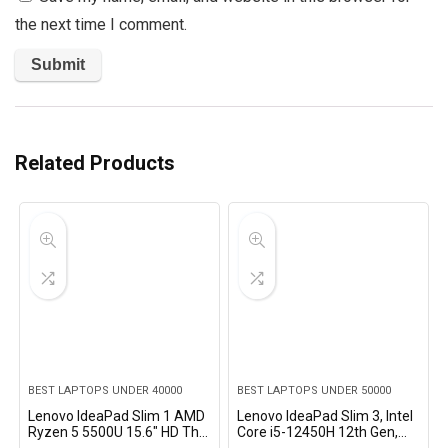
the next time I comment.
Related Products
BEST LAPTOPS UNDER 40000
BEST LAPTOPS UNDER 50000
Lenovo IdeaPad Slim 1 AMD
Lenovo IdeaPad Slim 3, Intel
Ryzen 5 5500U 15.6″ HD Thin
Core i5-12450H 12th Gen,
and Light Laptop
16GB RAM, 512GB SSD, FHD