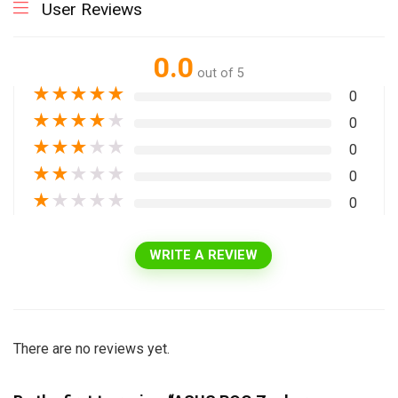
User Reviews
0.0
out of 5
★
★
★
★
★
0
★
★
★
★
★
0
★
★
★
★
★
0
★
★
★
★
★
0
★
★
★
★
★
0
WRITE A REVIEW
There are no reviews yet.