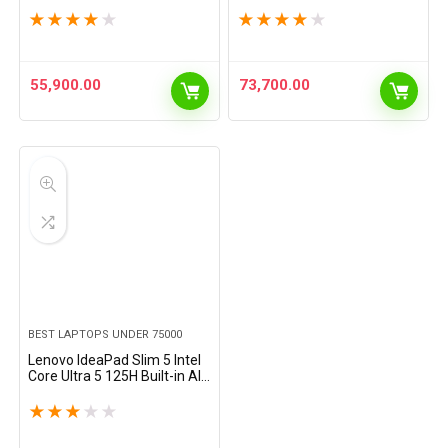
(16GB/512GB
250Nits, 14″/35.5cm,
★
★
★
★
★
★
★
★
★
★
SSD/Integrated AMD
Windows 11, MSOffice 21,
Graphics/Windows 11
Grey, 1.37Kg,…
Home/MSO 21/1Yr ADP…
55,900.00
73,700.00
BEST LAPTOPS UNDER 75000
Lenovo IdeaPad Slim 5 Intel
Core Ultra 5 125H Built-in AI
16″ (40.64cm) WUXGA-IPS
300Nits Thin & Light Laptop
★
★
★
★
★
(16GB/512GB SSD/Win…