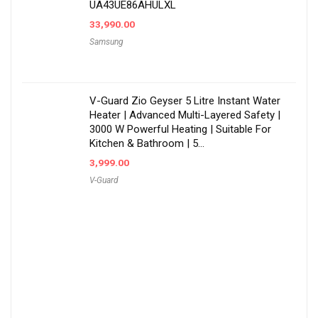
UA43UE86AHULXL
33,990.00
Samsung
V-Guard Zio Geyser 5 Litre Instant Water
Heater | Advanced Multi-Layered Safety |
3000 W Powerful Heating | Suitable For
Kitchen & Bathroom | 5…
3,999.00
V-Guard