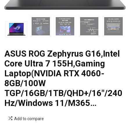
ASUS ROG Zephyrus G16,Intel
Core Ultra 7 155H,Gaming
Laptop(NVIDIA RTX 4060-
8GB/100W
TGP/16GB/1TB/QHD+/16″/240
Hz/Windows 11/M365…
Add to compare