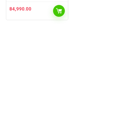
84,990.00