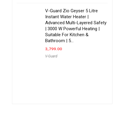
V-Guard Zio Geyser 5 Litre
Instant Water Heater |
Advanced Multi-Layered Safety
| 3000 W Powerful Heating |
Suitable For Kitchen &
Bathroom | 5…
3,799.00
V-Guard