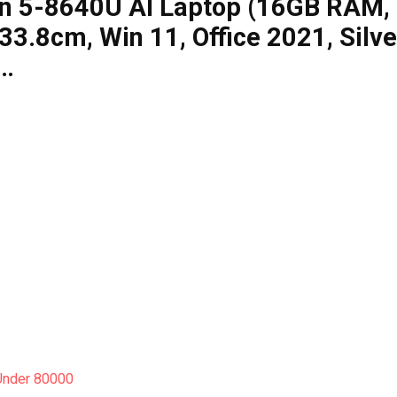
en 5-8640U AI Laptop (16GB RAM,
.8cm, Win 11, Office 2021, Silve
,…
Under 80000