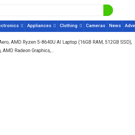
ectronics
Appliances
Clothing
Cameras
News
Adve
 Aero, AMD Ryzen 5-8640U AI Laptop (16GB RAM, 512GB SSD),
Kg, AMD Radeon Graphics,…