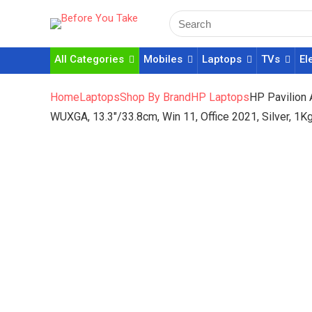
All Categories
Mobiles
Laptops
TVs
El
Home
Laptops
Shop By Brand
HP Laptops
HP Pavilion
WUXGA, 13.3″/33.8cm, Win 11, Office 2021, Silver, 1