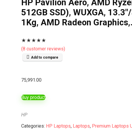
HP Pavilion Aero, AMD Ryz
512GB SSD), WUXGA, 13.3″/33
1Kg, AMD Radeon Graphics
★
★
★
★
★
(
8
customer reviews)
Add to compare
75,991.00
Buy product
HP
Categories:
HP Laptops
,
Laptops
,
Premium Laptops 