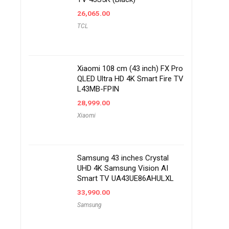
26,065.00
TCL
Xiaomi 108 cm (43 inch) FX Pro
QLED Ultra HD 4K Smart Fire TV
L43MB-FPIN
28,999.00
Xiaomi
Samsung 43 inches Crystal
UHD 4K Samsung Vision AI
Smart TV UA43UE86AHULXL
33,990.00
Samsung