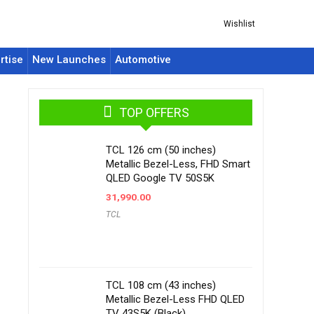
Wishlist
rtise
New Launches
Automotive
TOP OFFERS
TCL 126 cm (50 inches)
Metallic Bezel-Less, FHD Smart
QLED Google TV 50S5K
31,990.00
TCL
TCL 108 cm (43 inches)
Metallic Bezel-Less FHD QLED
TV 43S5K (Black)