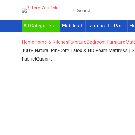
All Categories
Mobiles
Laptops
TVs
El
Home
Home & Kitchen
Furniture
Bedroom Furniture
Matt
100% Natural Pin-Core Latex & HD Foam Mattress | 
Fabric|Queen…