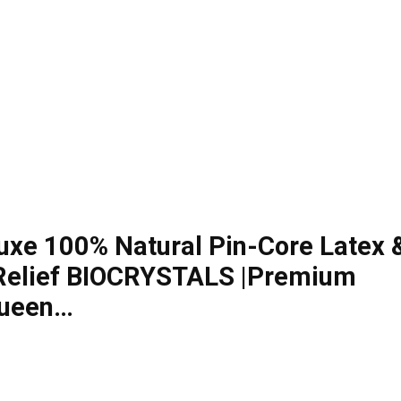
uxe 100% Natural Pin-Core Latex 
-Relief BIOCRYSTALS |Premium
Queen…