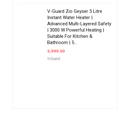
V-Guard Zio Geyser 5 Litre
Instant Water Heater |
Advanced Multi-Layered Safety
| 3000 W Powerful Heating |
Suitable For Kitchen &
Bathroom | 5…
3,999.00
V-Guard