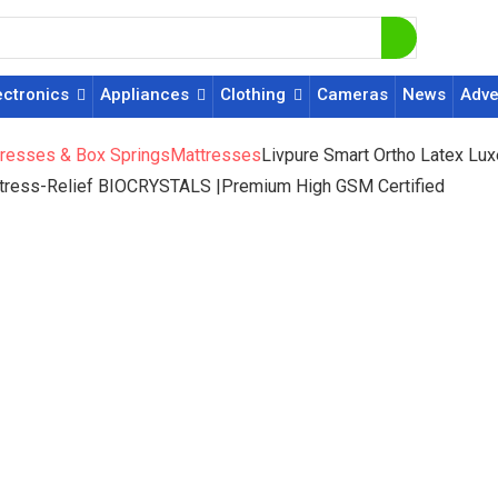
ectronics
Appliances
Clothing
Cameras
News
Adve
resses & Box Springs
Mattresses
Livpure Smart Ortho Latex Lux
Stress-Relief BIOCRYSTALS |Premium High GSM Certified