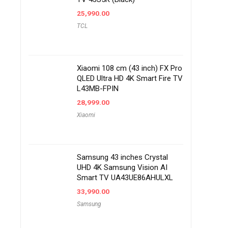
25,990.00
TCL
Xiaomi 108 cm (43 inch) FX Pro
QLED Ultra HD 4K Smart Fire TV
L43MB-FPIN
28,999.00
Xiaomi
Samsung 43 inches Crystal
UHD 4K Samsung Vision AI
Smart TV UA43UE86AHULXL
33,990.00
Samsung