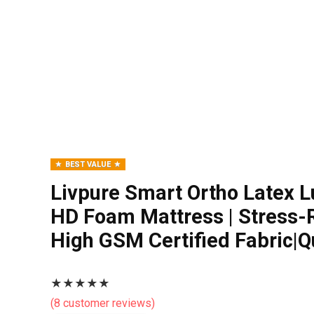
BEST VALUE
Livpure Smart Ortho Latex L
HD Foam Mattress | Stress
High GSM Certified Fabric|
★
★
★
★
★
(
8
customer reviews)