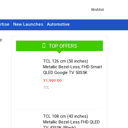
Wishlist
rtise
New Launches
Automotive
e
TOP OFFERS
TCL 126 cm (50 inches)
Metallic Bezel-Less, FHD Smart
QLED Google TV 50S5K
31,990.00
TCL
TCL 108 cm (43 inches)
Metallic Bezel-Less FHD QLED
TV 43S5K (Black)