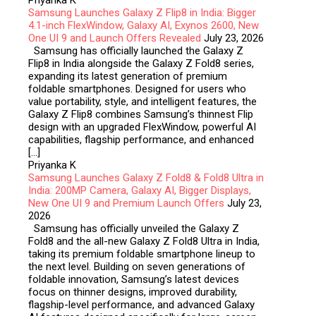
Priyanka K
Samsung Launches Galaxy Z Flip8 in India: Bigger
4.1-inch FlexWindow, Galaxy AI, Exynos 2600, New
One UI 9 and Launch Offers Revealed
July 23, 2026
Samsung has officially launched the Galaxy Z
Flip8 in India alongside the Galaxy Z Fold8 series,
expanding its latest generation of premium
foldable smartphones. Designed for users who
value portability, style, and intelligent features, the
Galaxy Z Flip8 combines Samsung’s thinnest Flip
design with an upgraded FlexWindow, powerful AI
capabilities, flagship performance, and enhanced
[…]
Priyanka K
Samsung Launches Galaxy Z Fold8 & Fold8 Ultra in
India: 200MP Camera, Galaxy AI, Bigger Displays,
New One UI 9 and Premium Launch Offers
July 23,
2026
Samsung has officially unveiled the Galaxy Z
Fold8 and the all-new Galaxy Z Fold8 Ultra in India,
taking its premium foldable smartphone lineup to
the next level. Building on seven generations of
foldable innovation, Samsung’s latest devices
focus on thinner designs, improved durability,
flagship-level performance, and advanced Galaxy