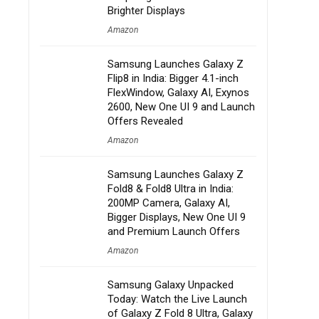
Brighter Displays
Amazon
Samsung Launches Galaxy Z
Flip8 in India: Bigger 4.1-inch
FlexWindow, Galaxy AI, Exynos
2600, New One UI 9 and Launch
Offers Revealed
Amazon
Samsung Launches Galaxy Z
Fold8 & Fold8 Ultra in India:
200MP Camera, Galaxy AI,
Bigger Displays, New One UI 9
and Premium Launch Offers
Amazon
Samsung Galaxy Unpacked
Today: Watch the Live Launch
of Galaxy Z Fold 8 Ultra, Galaxy