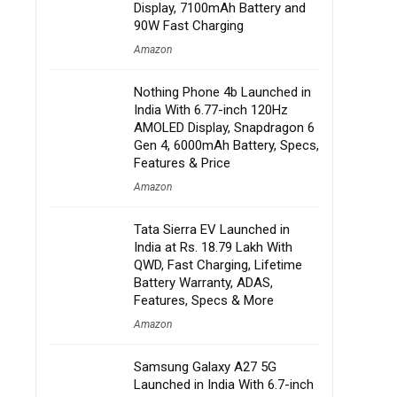
Display, 7100mAh Battery and
90W Fast Charging
Amazon
Nothing Phone 4b Launched in
India With 6.77-inch 120Hz
AMOLED Display, Snapdragon 6
Gen 4, 6000mAh Battery, Specs,
Features & Price
Amazon
Tata Sierra EV Launched in
India at Rs. 18.79 Lakh With
QWD, Fast Charging, Lifetime
Battery Warranty, ADAS,
Features, Specs & More
Amazon
Samsung Galaxy A27 5G
Launched in India With 6.7-inch