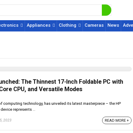
ectronics
Appliances
Clothing
Cameras
News
Adve
unched: The Thinnest 17-Inch Foldable PC with
l Core CPU, and Versatile Modes
 of computing technology, has unveiled its latest masterpiece – the HP
device represents ...
READ MORE +
5, 2023