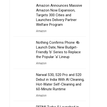
Amazon Announces Massive
Amazon Now Expansion,
Targets 300 Cities and
Launches Delivery Partner
Welfare Program
Amazon
Nothing Confirms Phone 4b
Launch Date, New Budget-
Friendly ‘b’ Series to Replace
the Popular ‘a’ Lineup
Amazon
Narwal S30, S20 Pro and S20
Debut in India With AI Cleaning,
Hot-Water Self-Cleaning and
60-Minute Runtime
Amazon