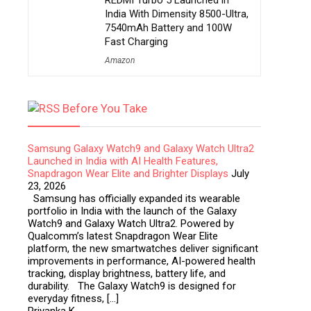
REDMI Turbo 5 Launched in
India With Dimensity 8500-Ultra,
7540mAh Battery and 100W
Fast Charging
Amazon
Before You Take
Samsung Galaxy Watch9 and Galaxy Watch Ultra2
Launched in India with AI Health Features,
Snapdragon Wear Elite and Brighter Displays
July
23, 2026
Samsung has officially expanded its wearable
portfolio in India with the launch of the Galaxy
Watch9 and Galaxy Watch Ultra2. Powered by
Qualcomm’s latest Snapdragon Wear Elite
platform, the new smartwatches deliver significant
improvements in performance, AI-powered health
tracking, display brightness, battery life, and
durability. The Galaxy Watch9 is designed for
everyday fitness, […]