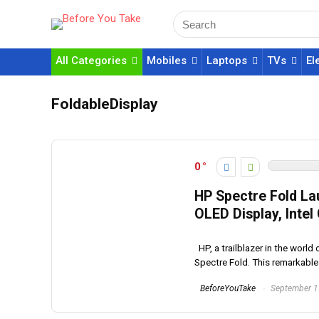
All Categories
Mobiles
Laptops
TVs
El
FoldableDisplay
0
HP Spectre Fold La
OLED Display, Inte
HP, a trailblazer in the world
Spectre Fold. This remarkable 
BeforeYouTake
September 1