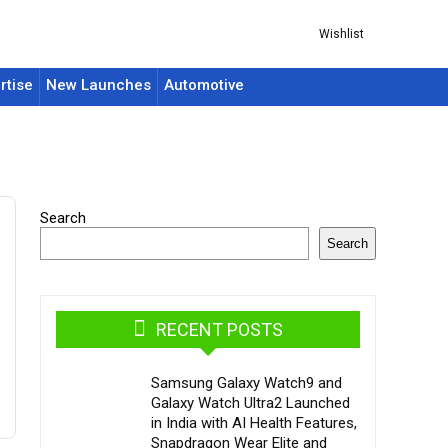
Wishlist
rtise
New Launches
Automotive
Search
Search
RECENT POSTS
Samsung Galaxy Watch9 and
Galaxy Watch Ultra2 Launched
in India with AI Health Features,
Snapdragon Wear Elite and