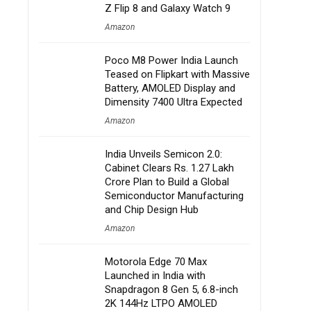
Z Flip 8 and Galaxy Watch 9
Amazon
Poco M8 Power India Launch
Teased on Flipkart with Massive
Battery, AMOLED Display and
Dimensity 7400 Ultra Expected
Amazon
India Unveils Semicon 2.0:
Cabinet Clears Rs. 1.27 Lakh
Crore Plan to Build a Global
Semiconductor Manufacturing
and Chip Design Hub
Amazon
Motorola Edge 70 Max
Launched in India with
Snapdragon 8 Gen 5, 6.8-inch
2K 144Hz LTPO AMOLED