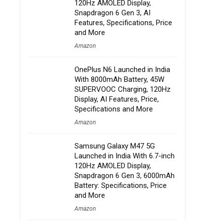
120Hz AMOLED Display,
Snapdragon 6 Gen 3, AI
Features, Specifications, Price
and More
Amazon
OnePlus N6 Launched in India
With 8000mAh Battery, 45W
SUPERVOOC Charging, 120Hz
Display, AI Features, Price,
Specifications and More
Amazon
Samsung Galaxy M47 5G
Launched in India With 6.7-inch
120Hz AMOLED Display,
Snapdragon 6 Gen 3, 6000mAh
Battery: Specifications, Price
and More
Amazon