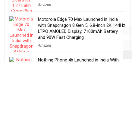
Amazon
Motorola Edge 70 Max Launched in India
with Snapdragon 8 Gen 5, 6.8-inch 2K 144Hz
LTPO AMOLED Display, 7100mAh Battery
and 90W Fast Charging
Amazon
Nothing Phone 4b Launched in India With
6.77-inch 120Hz AMOLED Display,
Snapdragon 6 Gen 4, 6000mAh Battery,
Specs, Features & Price
Amazon
Tata Sierra EV Launched in India at Rs. 18.79
Lakh With QWD, Fast Charging, Lifetime
Battery Warranty, ADAS, Features, Specs &
More
Amazon