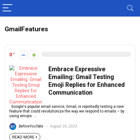
GmailFeatures
0
Embrace Expressive
Emailing: Gmail Testing
Emoji Replies for Enhanced
Communication
Google's popular email service, Gmail, is reportedly testing a new
feature that could revolutionize the way we respond to emails – by
using emojis. ...
BeforeYouTake
August 26, 2023
READ MORE +