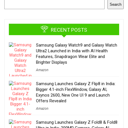
Search
RECENT POSTS
Samsung Galaxy Watch9 and Galaxy Watch
Ultra2 Launched in India with AI Health
Features, Snapdragon Wear Elite and
Brighter Displays
Amazon
Samsung Launches Galaxy Z Flip8 in India:
Bigger 4.1-inch FlexWindow, Galaxy AI,
Exynos 2600, New One UI 9 and Launch
Offers Revealed
Amazon
Samsung Launches Galaxy Z Fold8 & Fold8
Ultra in India: 200MP Camera, Galaxy AI,