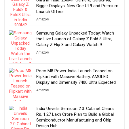
Bigger Displays, New One UI 9 and Premium
Launch Offers
Amazon
Samsung Galaxy Unpacked Today: Watch
the Live Launch of Galaxy Z Fold 8 Ultra,
Galaxy Z Flip 8 and Galaxy Watch 9
Amazon
Poco M8 Power India Launch Teased on
Flipkart with Massive Battery, AMOLED
Display and Dimensity 7400 Ultra Expected
Amazon
India Unveils Semicon 2.0: Cabinet Clears
Rs. 1.27 Lakh Crore Plan to Build a Global
Semiconductor Manufacturing and Chip
Design Hub