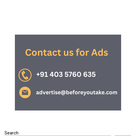
Search