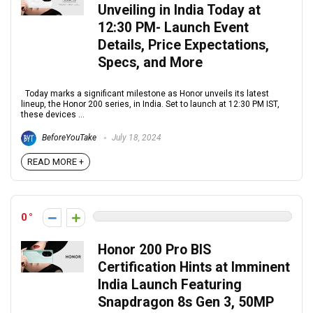
Unveiling in India Today at
12:30 PM- Launch Event
Details, Price Expectations,
Specs, and More
Today marks a significant milestone as Honor unveils its latest
lineup, the Honor 200 series, in India. Set to launch at 12:30 PM IST,
these devices ...
BeforeYouTake
July 18, 2024
READ MORE +
0
Honor 200 Pro BIS
Certification Hints at Imminent
India Launch Featuring
Snapdragon 8s Gen 3, 50MP