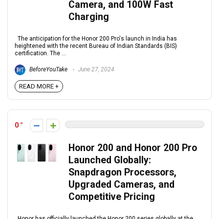
Camera, and 100W Fast
Charging
The anticipation for the Honor 200 Pro's launch in India has
heightened with the recent Bureau of Indian Standards (BIS)
certification. The ...
BeforeYouTake
June 27, 2024
READ MORE +
0
Honor 200 and Honor 200 Pro
Launched Globally:
Snapdragon Processors,
Upgraded Cameras, and
Competitive Pricing
Honor has officially launched the Honor 200 series globally at the