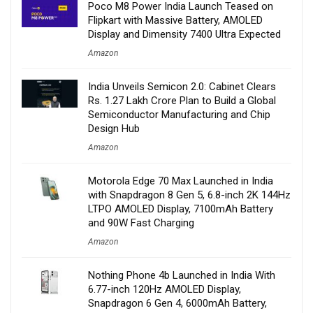
Poco M8 Power India Launch Teased on
Flipkart with Massive Battery, AMOLED
Display and Dimensity 7400 Ultra Expected
Amazon
India Unveils Semicon 2.0: Cabinet Clears
Rs. 1.27 Lakh Crore Plan to Build a Global
Semiconductor Manufacturing and Chip
Design Hub
Amazon
Motorola Edge 70 Max Launched in India
with Snapdragon 8 Gen 5, 6.8-inch 2K 144Hz
LTPO AMOLED Display, 7100mAh Battery
and 90W Fast Charging
Amazon
Nothing Phone 4b Launched in India With
6.77-inch 120Hz AMOLED Display,
Snapdragon 6 Gen 4, 6000mAh Battery,