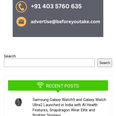
Search
Search
RECENT POSTS
Samsung Galaxy Watch9 and Galaxy Watch
Ultra2 Launched in India with AI Health
Features, Snapdragon Wear Elite and
Brighter Displays