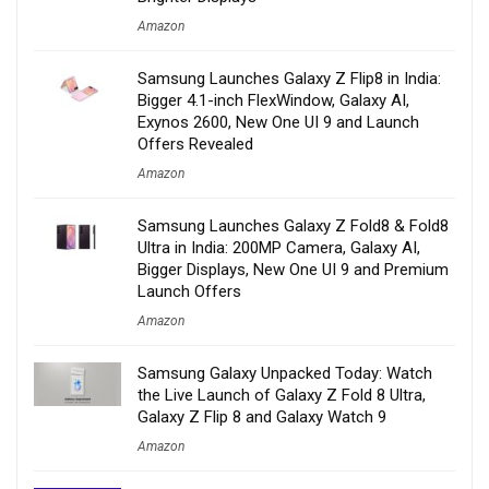
Amazon
Samsung Launches Galaxy Z Flip8 in India:
Bigger 4.1-inch FlexWindow, Galaxy AI,
Exynos 2600, New One UI 9 and Launch
Offers Revealed
Amazon
Samsung Launches Galaxy Z Fold8 & Fold8
Ultra in India: 200MP Camera, Galaxy AI,
Bigger Displays, New One UI 9 and Premium
Launch Offers
Amazon
Samsung Galaxy Unpacked Today: Watch
the Live Launch of Galaxy Z Fold 8 Ultra,
Galaxy Z Flip 8 and Galaxy Watch 9
Amazon