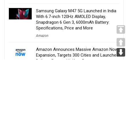
Samsung Galaxy M47 5G Launched in India
With 6.7-inch 120Hz AMOLED Display,
Snapdragon 6 Gen 3, 6000mAh Battery:
Specifications, Price and More
Amazon
Amazon Announces Massive Amazon Now
Expansion, Targets 300 Cities and Launches
Delivery Partner Welfare Program
Amazon
Nothing Confirms Phone 4b Launch Date,
New Budget-Friendly ‘b’ Series to Replace
the Popular ‘a’ Lineup
Amazon
Narwal S30, S20 Pro and S20 Debut in India
With AI Cleaning, Hot-Water Self-Cleaning
and 60-Minute Runtime