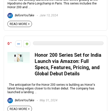
Hipodromo de Paris-Longchamp in Paris. This series includes the
Honor 200 and ...
BeforeYouTake
June 13, 2024
READ MORE +
0
Honor 200 Series Set for India
Launch via Amazon: Full
Specs, Features, Pricing, and
Global Debut Details
The anticipation for the Honor 200 series is building as Honor's
latest lineup edges closer to its Indian debut. The company has
launched a landing ...
BeforeYouTake
May 31, 2024
READ MORE +