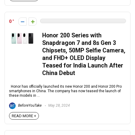
0
Honor 200 Series with
Snapdragon 7 and 8s Gen 3
Chipsets, 50MP Selfie Camera,
and FHD+ OLED Display
Teased for India Launch After
China Debut
Honor has officially launched its new Honor 200 and Honor 200 Pro
smartphones in China. The company has now teased the launch of
these models in ...
BeforeYouTake
May 28, 2024
READ MORE +