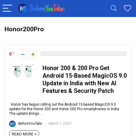
Honor200Pro
0
Honor 200 & 200 Pro Get
Android 15-Based MagicOS 9.0
Update in India with New AI
Features & Security Patch
Honor has begun rolling out the Android 15-based MagicOS 9.0
update for the Honor 200 and Honor 200 Pro smartphones in India.
The update brings ...
BeforeYouTake
March 1, 2025
READ MORE +