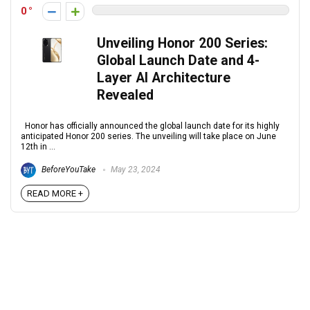
0
Unveiling Honor 200 Series:
Global Launch Date and 4-
Layer AI Architecture
Revealed
Honor has officially announced the global launch date for its highly
anticipated Honor 200 series. The unveiling will take place on June
12th in ...
BeforeYouTake
May 23, 2024
READ MORE +