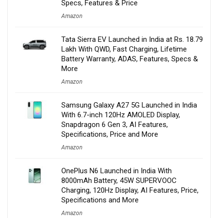
Specs, Features & Price
Amazon
Tata Sierra EV Launched in India at Rs. 18.79
Lakh With QWD, Fast Charging, Lifetime
Battery Warranty, ADAS, Features, Specs &
More
Amazon
Samsung Galaxy A27 5G Launched in India
With 6.7-inch 120Hz AMOLED Display,
Snapdragon 6 Gen 3, AI Features,
Specifications, Price and More
Amazon
OnePlus N6 Launched in India With
8000mAh Battery, 45W SUPERVOOC
Charging, 120Hz Display, AI Features, Price,
Specifications and More
Amazon