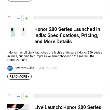
0
Honor 200 Series Launched in
India: Specifications, Pricing,
and More Details
Honor has officially launched the highly anticipated Honor 200 series
in India, bringing two impressive smartphones to the market: the
Honor 200 and ...
BeforeYouTake
July 18, 2024
READ MORE +
0
Live Launch: Honor 200 Series