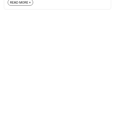
READ MORE +