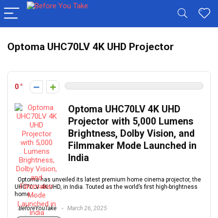
Optoma UHC70LV 4K UHD Projector
0
Optoma UHC70LV 4K UHD
Projector with 5,000 Lumens
Brightness, Dolby Vision, and
Filmmaker Mode Launched in
India
Optoma has unveiled its latest premium home cinema projector, the
UHC70LV 4K UHD, in India. Touted as the world’s first high-brightness
home ...
BeforeYouTake
March 26, 2025