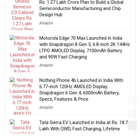
Rs. 1.27 Lakh Crore Plan to Build a Global
Semiconductor Manufacturing and Chip
Design Hub
Amazon
Motorola Edge 70 Max Launched in India
with Snapdragon 8 Gen 5, 6.8-inch 2K 144Hz
LTPO AMOLED Display, 7100mAh Battery
and 90W Fast Charging
Amazon
Nothing Phone 4b Launched in India With
6.77-inch 120Hz AMOLED Display,
Snapdragon 6 Gen 4, 6000mAh Battery,
Specs, Features & Price
Amazon
Tata Sierra EV Launched in India at Rs. 18.79
Lakh With QWD, Fast Charging, Lifetime
Battery Warranty, ADAS, Features, Specs &