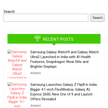
Search
Search
RECENT POSTS
Samsung Galaxy Watch9 and Galaxy Watch
Ultra2 Launched in India with AI Health
Features, Snapdragon Wear Elite and
Brighter Displays
Amazon
Samsung Launches Galaxy Z Flip8 in India:
Bigger 4.1-inch FlexWindow, Galaxy AI,
Exynos 2600, New One UI 9 and Launch
Offers Revealed
Amazon