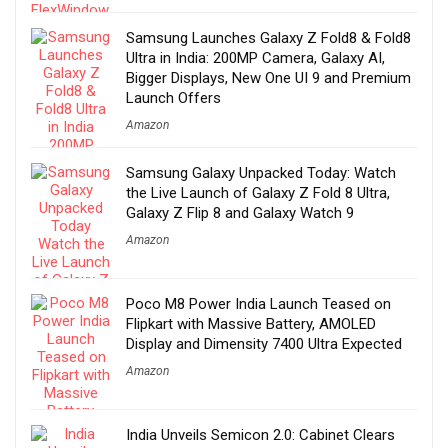
Samsung Launches Galaxy Z Fold8 & Fold8
Ultra in India: 200MP Camera, Galaxy AI,
Bigger Displays, New One UI 9 and Premium
Launch Offers
Amazon
Samsung Galaxy Unpacked Today: Watch
the Live Launch of Galaxy Z Fold 8 Ultra,
Galaxy Z Flip 8 and Galaxy Watch 9
Amazon
Poco M8 Power India Launch Teased on
Flipkart with Massive Battery, AMOLED
Display and Dimensity 7400 Ultra Expected
Amazon
India Unveils Semicon 2.0: Cabinet Clears