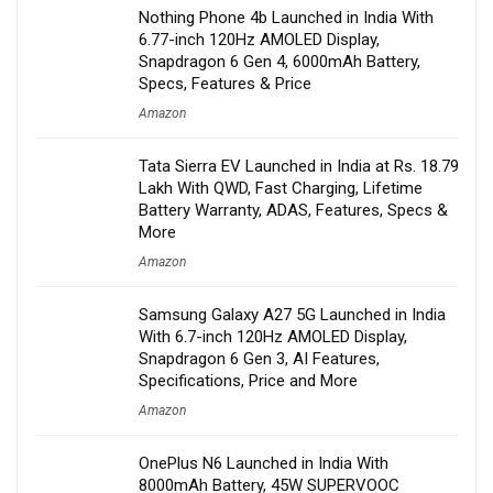
Nothing Phone 4b Launched in India With
6.77-inch 120Hz AMOLED Display,
Snapdragon 6 Gen 4, 6000mAh Battery,
Specs, Features & Price
Amazon
Tata Sierra EV Launched in India at Rs. 18.79
Lakh With QWD, Fast Charging, Lifetime
Battery Warranty, ADAS, Features, Specs &
More
Amazon
Samsung Galaxy A27 5G Launched in India
With 6.7-inch 120Hz AMOLED Display,
Snapdragon 6 Gen 3, AI Features,
Specifications, Price and More
Amazon
OnePlus N6 Launched in India With
8000mAh Battery, 45W SUPERVOOC