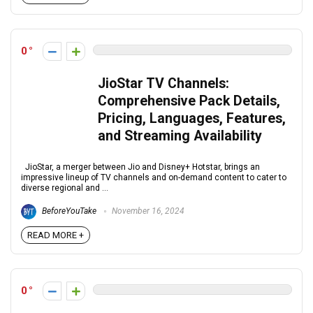
0
JioStar TV Channels:
Comprehensive Pack Details,
Pricing, Languages, Features,
and Streaming Availability
JioStar, a merger between Jio and Disney+ Hotstar, brings an
impressive lineup of TV channels and on-demand content to cater to
diverse regional and ...
BeforeYouTake
November 16, 2024
READ MORE +
0