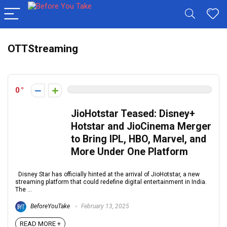
OTTStreaming
0
JioHotstar Teased: Disney+
Hotstar and JioCinema Merger
to Bring IPL, HBO, Marvel, and
More Under One Platform
Disney Star has officially hinted at the arrival of JioHotstar, a new
streaming platform that could redefine digital entertainment in India.
The ...
BeforeYouTake
February 13, 2025
READ MORE +