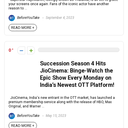
your screens once again. Fans of the iconic actor have another
reason to ...
BeforeYouTake
September 4, 2023
READ MORE +
0
Succession Season 4 Hits
JioCinema: Binge-Watch the
Epic Show Every Monday on
India’s Newest OTT Platform!
JioCinema, India's new entrant in the OTT market, has launched a
premium membership service along with the release of HBO, Max
Original, and Warner ...
BeforeYouTake
May 15, 2023
READ MORE +