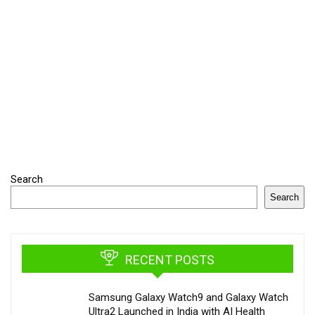
Search
Search
RECENT POSTS
Samsung Galaxy Watch9 and Galaxy Watch
Ultra2 Launched in India with AI Health