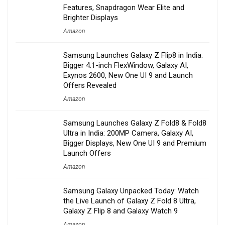
Features, Snapdragon Wear Elite and
Brighter Displays
Amazon
Samsung Launches Galaxy Z Flip8 in India:
Bigger 4.1-inch FlexWindow, Galaxy AI,
Exynos 2600, New One UI 9 and Launch
Offers Revealed
Amazon
Samsung Launches Galaxy Z Fold8 & Fold8
Ultra in India: 200MP Camera, Galaxy AI,
Bigger Displays, New One UI 9 and Premium
Launch Offers
Amazon
Samsung Galaxy Unpacked Today: Watch
the Live Launch of Galaxy Z Fold 8 Ultra,
Galaxy Z Flip 8 and Galaxy Watch 9
Amazon