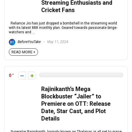
Streaming Enthusiasts and
Cricket Fans
Reliance Jio has just dropped a bombshell in the streaming world
with its latest ₹888 monthly plan. Geared towards passionate binge-
watchers and ...
BeforeYouTake
May 11, 2024
READ MORE +
0
Rajinikanth’s Mega
Blockbuster “Jailer” to
Premiere on OTT: Release
Date, Star Cast, and Plot
Details
Superstar Rajinikanth, lovingly known as Thalaivar, is all set to grace