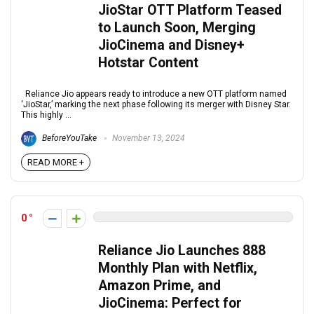
JioStar OTT Platform Teased
to Launch Soon, Merging
JioCinema and Disney+
Hotstar Content
Reliance Jio appears ready to introduce a new OTT platform named
‘JioStar,’ marking the next phase following its merger with Disney Star.
This highly ...
BeforeYouTake
November 13, 2024
READ MORE +
0
Reliance Jio Launches ₹888
Monthly Plan with Netflix,
Amazon Prime, and
JioCinema: Perfect for