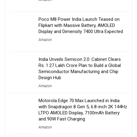
Poco M8 Power India Launch Teased on
Flipkart with Massive Battery, AMOLED
Display and Dimensity 7400 Ultra Expected
Amazon
India Unveils Semicon 2.0: Cabinet Clears
Rs. 1.27 Lakh Crore Plan to Build a Global
Semiconductor Manufacturing and Chip
Design Hub
Amazon
Motorola Edge 70 Max Launched in India
with Snapdragon 8 Gen 5, 6.8-inch 2K 144Hz
LTPO AMOLED Display, 7100mAh Battery
and 90W Fast Charging
Amazon