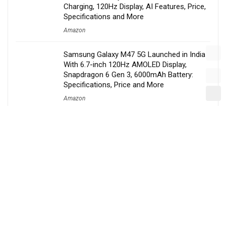
Charging, 120Hz Display, AI Features, Price,
Specifications and More
Amazon
Samsung Galaxy M47 5G Launched in India
With 6.7-inch 120Hz AMOLED Display,
Snapdragon 6 Gen 3, 6000mAh Battery:
Specifications, Price and More
Amazon
Amazon Announces Massive Amazon Now
Expansion, Targets 300 Cities and Launches
Delivery Partner Welfare Program
Amazon
Nothing Confirms Phone 4b Launch Date,
New Budget-Friendly ‘b’ Series to Replace
the Popular ‘a’ Lineup
Amazon