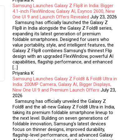
Priyanka K
Samsung Launches Galaxy Z Flip8 in India: Bigger
4.1-inch FlexWindow, Galaxy AI, Exynos 2600, New
One UI 9 and Launch Offers Revealed
July 23, 2026
Samsung has officially launched the Galaxy Z
Flip8 in India alongside the Galaxy Z Fold8 series,
expanding its latest generation of premium
foldable smartphones. Designed for users who
value portability, style, and intelligent features, the
Galaxy Z Flip8 combines Samsung’s thinnest Flip
design with an upgraded FlexWindow, powerful AI
capabilities, flagship performance, and enhanced
[…]
Priyanka K
Samsung Launches Galaxy Z Fold8 & Fold8 Ultra in
India: 200MP Camera, Galaxy AI, Bigger Displays,
New One UI 9 and Premium Launch Offers
July 23,
2026
Samsung has officially unveiled the Galaxy Z
Fold8 and the all-new Galaxy Z Fold8 Ultra in India,
taking its premium foldable smartphone lineup to
the next level. Building on seven generations of
foldable innovation, Samsung’s latest devices
focus on thinner designs, improved durability,
flagship-level performance, and advanced Galaxy