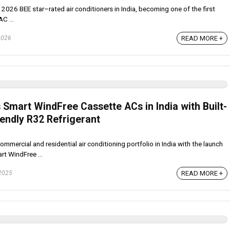
ts 2026 BEE star–rated air conditioners in India, becoming one of the first
AC ...
READ MORE +
2026
mart WindFree Cassette ACs in India with Built-
iendly R32 Refrigerant
ercial and residential air conditioning portfolio in India with the launch
rt WindFree ...
READ MORE +
 2025