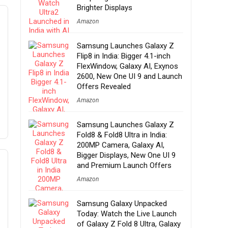
Brighter Displays
Amazon
Samsung Launches Galaxy Z
Flip8 in India: Bigger 4.1-inch
FlexWindow, Galaxy AI, Exynos
2600, New One UI 9 and Launch
Offers Revealed
Amazon
Samsung Launches Galaxy Z
Fold8 & Fold8 Ultra in India:
200MP Camera, Galaxy AI,
Bigger Displays, New One UI 9
and Premium Launch Offers
Amazon
Samsung Galaxy Unpacked
Today: Watch the Live Launch
of Galaxy Z Fold 8 Ultra, Galaxy