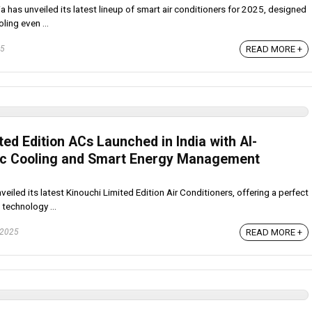
 has unveiled its latest lineup of smart air conditioners for 2025, designed
ling even ...
READ MORE +
25
ted Edition ACs Launched in India with AI-
c Cooling and Smart Energy Management
eiled its latest Kinouchi Limited Edition Air Conditioners, offering a perfect
technology ...
READ MORE +
 2025