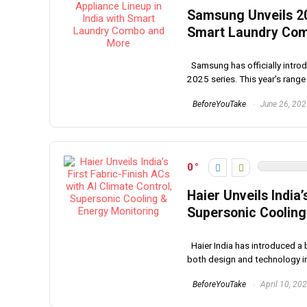
Samsung Unveils 20
Smart Laundry Co
Samsung has officially introdu
2025 series. This year’s range 
BeforeYouTake
June 26, 20
0
Haier Unveils India’
Supersonic Cooling
Haier India has introduced a b
both design and technology in 
BeforeYouTake
April 10, 20