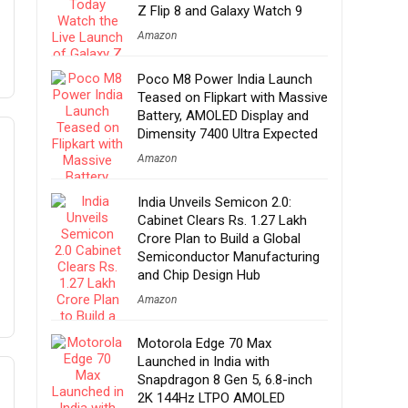
Z Flip 8 and Galaxy Watch 9
Amazon
Poco M8 Power India Launch
Teased on Flipkart with Massive
Battery, AMOLED Display and
Dimensity 7400 Ultra Expected
Amazon
India Unveils Semicon 2.0:
Cabinet Clears Rs. 1.27 Lakh
Crore Plan to Build a Global
Semiconductor Manufacturing
and Chip Design Hub
Amazon
Motorola Edge 70 Max
Launched in India with
Snapdragon 8 Gen 5, 6.8-inch
2K 144Hz LTPO AMOLED