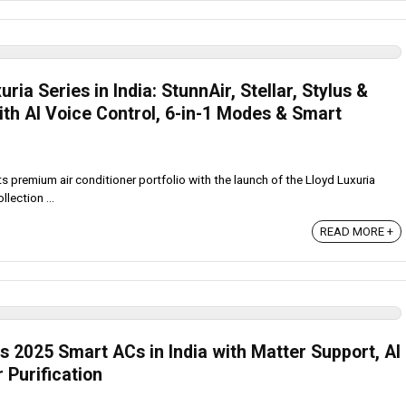
ia Series in India: StunnAir, Stellar, Stylus &
th AI Voice Control, 6-in-1 Modes & Smart
 premium air conditioner portfolio with the launch of the Lloyd Luxuria
llection ...
READ MORE +
 2025 Smart ACs in India with Matter Support, AI
 Purification