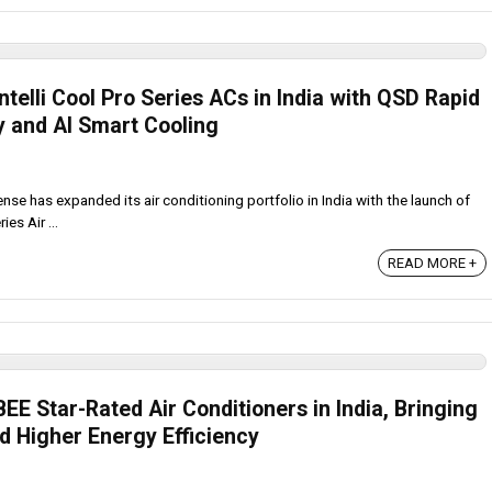
telli Cool Pro Series ACs in India with QSD Rapid
y and AI Smart Cooling
se has expanded its air conditioning portfolio in India with the launch of
es Air ...
READ MORE +
E Star-Rated Air Conditioners in India, Bringing
d Higher Energy Efficiency