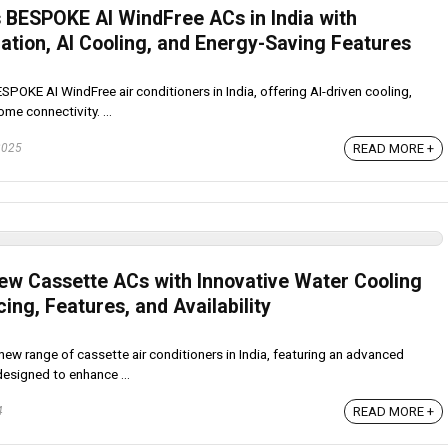
BESPOKE AI WindFree ACs in India with
ation, AI Cooling, and Energy-Saving Features
OKE AI WindFree air conditioners in India, offering AI-driven cooling,
me connectivity. ...
READ MORE +
2025
w Cassette ACs with Innovative Water Cooling
cing, Features, and Availability
w range of cassette air conditioners in India, featuring an advanced
esigned to enhance ...
READ MORE +
4