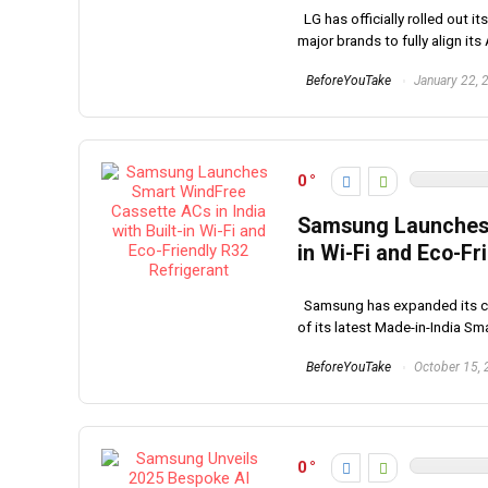
LG has officially rolled out i
major brands to fully align its 
BeforeYouTake
January 22, 
0
Samsung Launches S
in Wi-Fi and Eco-Fr
Samsung has expanded its comm
of its latest Made-in-India Sma
BeforeYouTake
October 15,
0