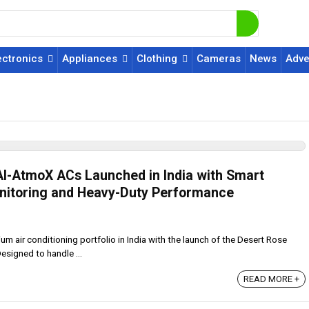
ectronics
Appliances
Clothing
Cameras
News
Adve
AI-AtmoX ACs Launched in India with Smart
nitoring and Heavy-Duty Performance
m air conditioning portfolio in India with the launch of the Desert Rose
esigned to handle ...
READ MORE +