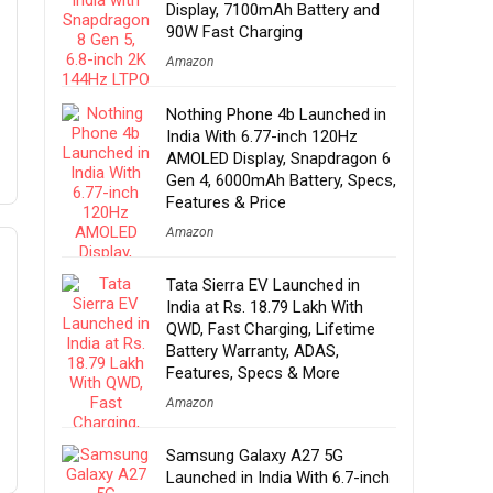
Display, 7100mAh Battery and
90W Fast Charging
Amazon
Nothing Phone 4b Launched in
India With 6.77-inch 120Hz
AMOLED Display, Snapdragon 6
Gen 4, 6000mAh Battery, Specs,
Features & Price
Amazon
Tata Sierra EV Launched in
India at Rs. 18.79 Lakh With
QWD, Fast Charging, Lifetime
Battery Warranty, ADAS,
Features, Specs & More
Amazon
Samsung Galaxy A27 5G
Launched in India With 6.7-inch