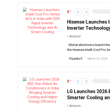
0
Hisense Launches In
Inverter Technolog
Amazon
Global electronics brand Hisen
the Hisense Intelli Cool Pro Seri
Priyanka K
March 10, 2026
0
LG Launches 2026 BE
Smarter Cooling an
Amazon