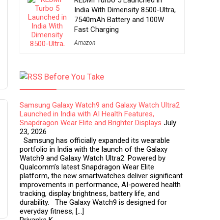
REDMI Turbo 5 Launched in
India With Dimensity 8500-Ultra,
7540mAh Battery and 100W
Fast Charging
Amazon
Before You Take
Samsung Galaxy Watch9 and Galaxy Watch Ultra2
Launched in India with AI Health Features,
Snapdragon Wear Elite and Brighter Displays
July
23, 2026
Samsung has officially expanded its wearable
portfolio in India with the launch of the Galaxy
Watch9 and Galaxy Watch Ultra2. Powered by
Qualcomm’s latest Snapdragon Wear Elite
platform, the new smartwatches deliver significant
improvements in performance, AI-powered health
tracking, display brightness, battery life, and
durability. The Galaxy Watch9 is designed for
everyday fitness, […]