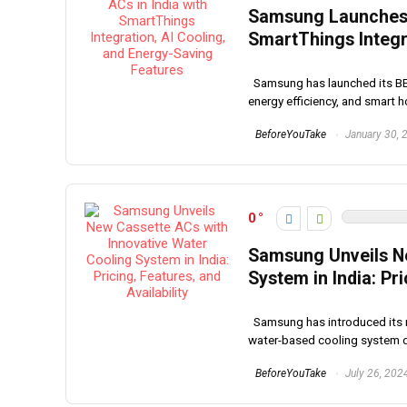
Samsung Launches 
SmartThings Integr
Samsung has launched its BESP
energy efficiency, and smart ho
BeforeYouTake
January 30, 
0
Samsung Unveils Ne
System in India: Pri
Samsung has introduced its ne
water-based cooling system d
BeforeYouTake
July 26, 202