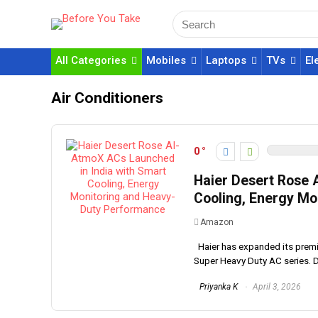
All Categories
Mobiles
Laptops
TVs
El
Air Conditioners
0
Haier Desert Rose 
Cooling, Energy Mo
Amazon
Haier has expanded its premiu
Super Heavy Duty AC series. D
Priyanka K
April 3, 2026