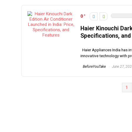
0
Haier Kinouchi Dark
Specifications, and
Haier Appliances India has in
innovative technology with pre
BeforeYouTake
June 27, 20
1