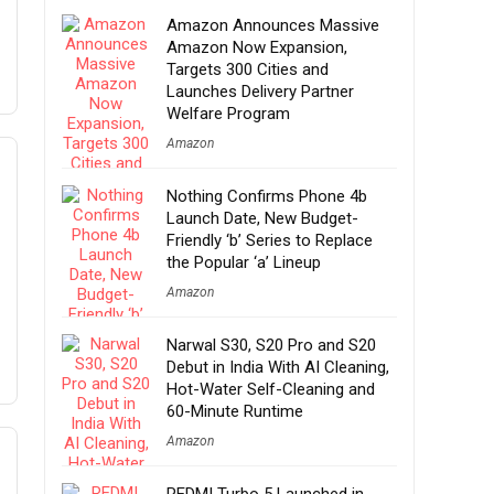
Amazon Announces Massive
Amazon Now Expansion,
Targets 300 Cities and
Launches Delivery Partner
Welfare Program
Amazon
Nothing Confirms Phone 4b
Launch Date, New Budget-
Friendly ‘b’ Series to Replace
the Popular ‘a’ Lineup
Amazon
Narwal S30, S20 Pro and S20
Debut in India With AI Cleaning,
Hot-Water Self-Cleaning and
60-Minute Runtime
Amazon