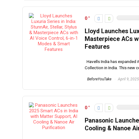
0
Lloyd Launches Luxur
Masterpiece ACs wi
Features
Havells India has expanded its
Collection in India. This new co
BeforeYouTake
April 9, 2025
0
Panasonic Launches
Cooling & Nanoe Air