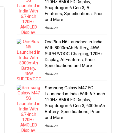
120Hz AMOLED Display,
Snapdragon 6 Gen 3, AI
Features, Specifications, Price
and More
Amazon
OnePlus N6 Launched in India
With 8000mAh Battery, 45W
SUPERVOOC Charging, 120Hz
Display, AI Features, Price,
Specifications and More
Amazon
Samsung Galaxy M47 5G
Launched in India With 6.7-inch
120Hz AMOLED Display,
Snapdragon 6 Gen 3, 6000mAh
Battery: Specifications, Price
and More
Amazon