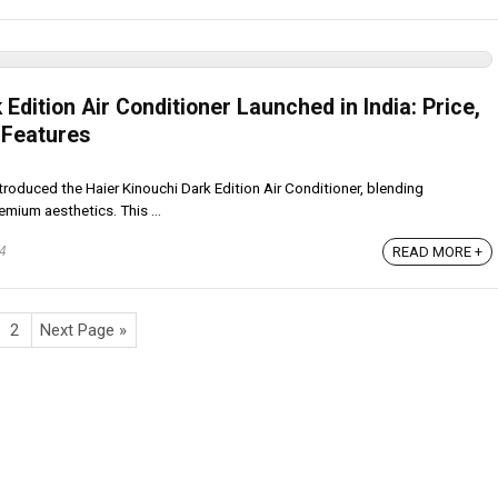
 Edition Air Conditioner Launched in India: Price,
 Features
troduced the Haier Kinouchi Dark Edition Air Conditioner, blending
mium aesthetics. This ...
READ MORE +
24
2
Next Page »