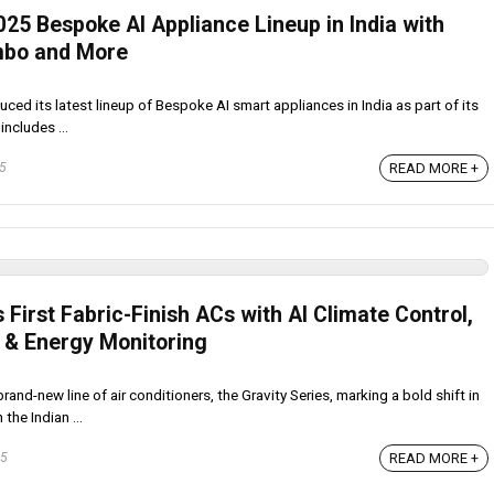
25 Bespoke AI Appliance Lineup in India with
mbo and More
ced its latest lineup of Bespoke AI smart appliances in India as part of its
includes ...
READ MORE +
25
s First Fabric-Finish ACs with AI Climate Control,
 & Energy Monitoring
rand-new line of air conditioners, the Gravity Series, marking a bold shift in
the Indian ...
READ MORE +
25