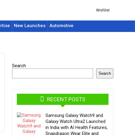
Wishlist
rtise
New Launches
Automotive
Search
Search
RECENT POSTS
Samsung Galaxy Watch9 and
Galaxy Watch Ultra2 Launched
in India with AI Health Features,
Snapdragon Wear Elite and