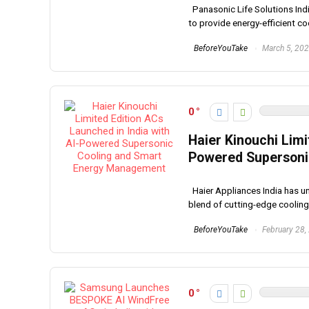
Panasonic Life Solutions India
to provide energy-efficient coo
BeforeYouTake
March 5, 20
0
Haier Kinouchi Limi
Powered Supersoni
Haier Appliances India has unv
blend of cutting-edge cooling 
BeforeYouTake
February 28,
0