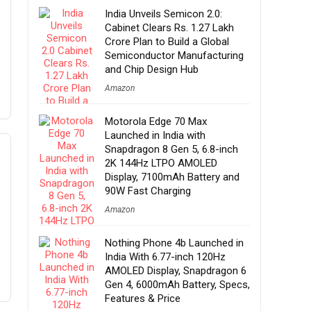
India Unveils Semicon 2.0:
Cabinet Clears Rs. 1.27 Lakh
Crore Plan to Build a Global
Semiconductor Manufacturing
and Chip Design Hub
Amazon
Motorola Edge 70 Max
Launched in India with
Snapdragon 8 Gen 5, 6.8-inch
2K 144Hz LTPO AMOLED
Display, 7100mAh Battery and
90W Fast Charging
Amazon
Nothing Phone 4b Launched in
India With 6.77-inch 120Hz
AMOLED Display, Snapdragon 6
Gen 4, 6000mAh Battery, Specs,
Features & Price