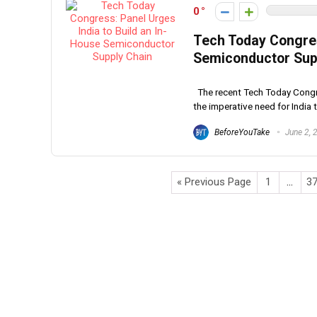
0
Tech Today Congres
Semiconductor Sup
The recent Tech Today Congre
the imperative need for India to
BeforeYouTake
June 2, 
« Previous Page
1
…
3