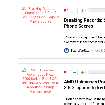
0
Breaking Records: 
Phone Scores
Qualcomm's highly anticipate
excitement in the tech world. 
BeforeYouTake
June 8, 
0
AMD Unleashes Pow
3.5 Graphics to Re
AMD's confirmation of the Ry
community. As one of the main 