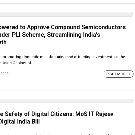
owered to Approve Compound Semiconductors
nder PLI Scheme, Streamlining India’s
wth
at promoting domestic manufacturing and attracting investments in the
 Union Cabinet of ...
 2023
READ MORE +
he Safety of Digital Citizens: MoS IT Rajeev
gital India Bill