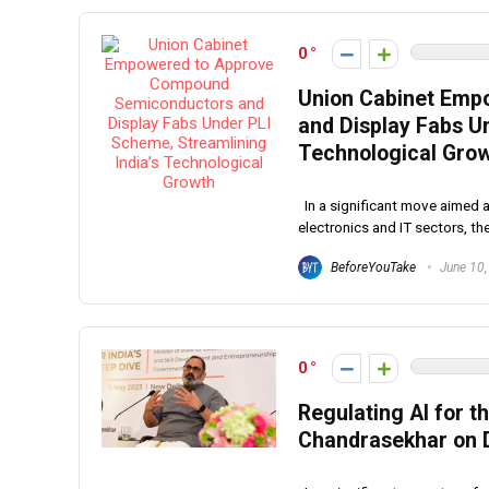
0
Union Cabinet Emp
and Display Fabs U
Technological Gro
In a significant move aimed 
electronics and IT sectors, the
BeforeYouTake
June 10,
0
Regulating AI for t
Chandrasekhar on Di