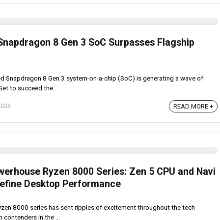
Snapdragon 8 Gen 3 SoC Surpasses Flagship
d Snapdragon 8 Gen 3 system-on-a-chip (SoC) is generating a wave of
Set to succeed the ...
2023
READ MORE +
erhouse Ryzen 8000 Series: Zen 5 CPU and Navi
define Desktop Performance
zen 8000 series has sent ripples of excitement throughout the tech
contenders in the ...