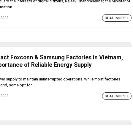
uard the interests of digital citizens, Rajeev Chandrasekhar, the Minister of
mation ...
 2023
READ MORE +
act Foxconn & Samsung Factories in Vietnam,
portance of Reliable Energy Supply
wer supply to maintain uninterrupted operations. While most factories
grid, some opt for ...
 2023
READ MORE +