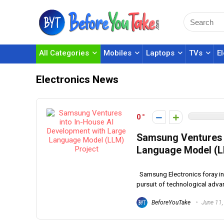
All Categories
Mobiles
Laptops
TVs
E
Electronics News
0
Samsung Ventures i
Language Model (L
Samsung Electronics foray in
pursuit of technological advan
BeforeYouTake
June 11,