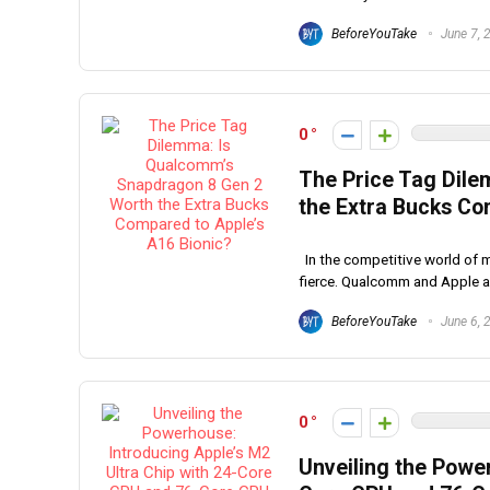
BeforeYouTake
June 7, 
0
The Price Tag Dil
the Extra Bucks Co
In the competitive world of 
fierce. Qualcomm and Apple ar
BeforeYouTake
June 6, 
0
Unveiling the Power