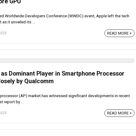
ore GPU
pated Worldwide Developers Conference (WWDC) event, Apple left the tech
s it unveiled its ...
2023
READ MORE +
as Dominant Player in Smartphone Processor
Closely by Qualcomm
rocessor (AP) market has witnessed significant developments in recent
 report by ...
2023
READ MORE +