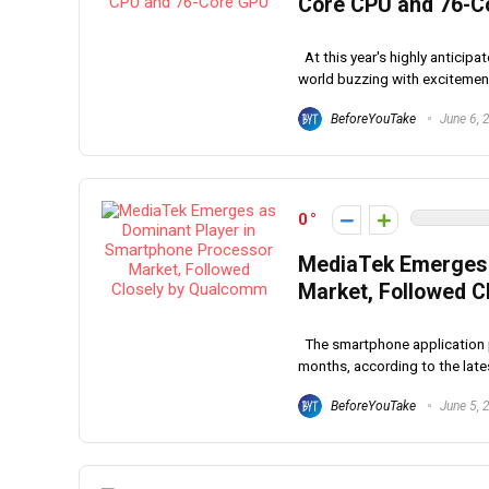
Core CPU and 76-C
At this year's highly antici
world buzzing with excitement a
BeforeYouTake
June 6, 
0
MediaTek Emerges 
Market, Followed 
The smartphone application p
months, according to the latest
BeforeYouTake
June 5, 