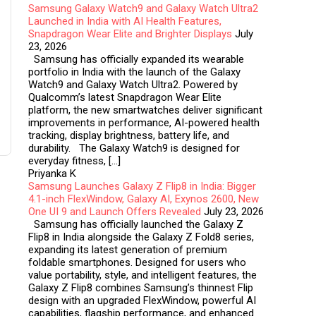
Samsung Galaxy Watch9 and Galaxy Watch Ultra2
Launched in India with AI Health Features,
Snapdragon Wear Elite and Brighter Displays
July
23, 2026
Samsung has officially expanded its wearable
portfolio in India with the launch of the Galaxy
Watch9 and Galaxy Watch Ultra2. Powered by
Qualcomm’s latest Snapdragon Wear Elite
platform, the new smartwatches deliver significant
improvements in performance, AI-powered health
tracking, display brightness, battery life, and
durability. The Galaxy Watch9 is designed for
everyday fitness, […]
Priyanka K
Samsung Launches Galaxy Z Flip8 in India: Bigger
4.1-inch FlexWindow, Galaxy AI, Exynos 2600, New
One UI 9 and Launch Offers Revealed
July 23, 2026
Samsung has officially launched the Galaxy Z
Flip8 in India alongside the Galaxy Z Fold8 series,
expanding its latest generation of premium
foldable smartphones. Designed for users who
value portability, style, and intelligent features, the
Galaxy Z Flip8 combines Samsung’s thinnest Flip
design with an upgraded FlexWindow, powerful AI
capabilities, flagship performance, and enhanced