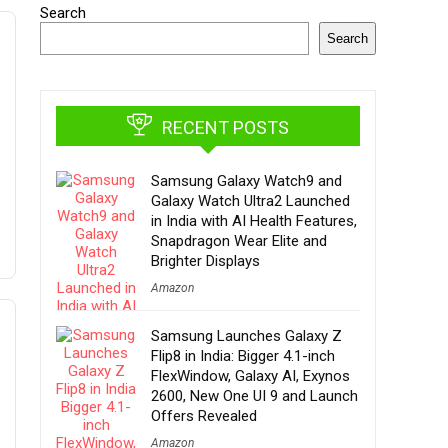
Search
Search
RECENT POSTS
Samsung Galaxy Watch9 and
Galaxy Watch Ultra2 Launched
in India with AI Health Features,
Snapdragon Wear Elite and
Brighter Displays
Amazon
Samsung Launches Galaxy Z
Flip8 in India: Bigger 4.1-inch
FlexWindow, Galaxy AI, Exynos
2600, New One UI 9 and Launch
Offers Revealed
Amazon