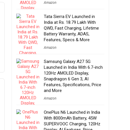
Amazon
Tata Sierra EV Launched in
India at Rs. 18.79 Lakh With
QWD, Fast Charging, Lifetime
Battery Warranty, ADAS,
Features, Specs & More
Amazon
Samsung Galaxy A27 5G
Launched in India With 6.7-inch
120Hz AMOLED Display,
Snapdragon 6 Gen 3, AI
Features, Specifications, Price
and More
Amazon
OnePlus N6 Launched in India
With 8000mAh Battery, 45W
SUPERVOOC Charging, 120Hz
Display, AI Features, Price,