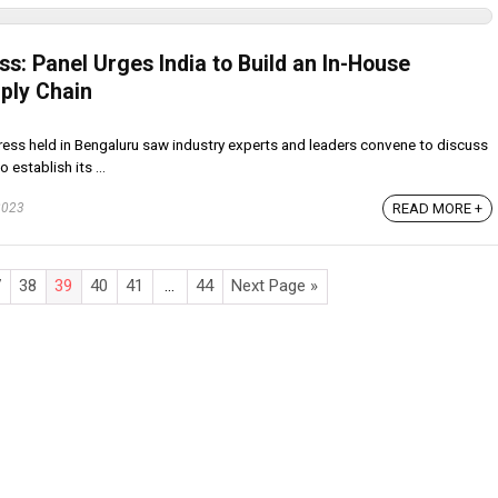
s: Panel Urges India to Build an In-House
ply Chain
ss held in Bengaluru saw industry experts and leaders convene to discuss
 establish its ...
2023
READ MORE +
7
38
39
40
41
…
44
Next Page »