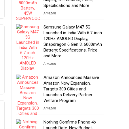
Specifications and More
Amazon
Samsung Galaxy M47 5G
Launched in India With 6.7-inch
120Hz AMOLED Display,
Snapdragon 6 Gen 3, 6000mAh
Battery: Specifications, Price
and More
Amazon
Amazon Announces Massive
Amazon Now Expansion,
Targets 300 Cities and
Launches Delivery Partner
Welfare Program
Amazon
Nothing Confirms Phone 4b
Launch Date, New Budget-