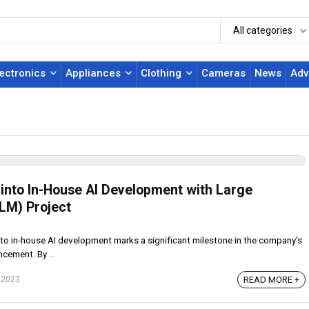
All categories
lectronics
Appliances
Clothing
Cameras
News
Adv
nto In-House AI Development with Large
LM) Project
to in-house AI development marks a significant milestone in the company's
cement. By ...
 2023
READ MORE +