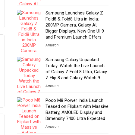
Samsung Launches Galaxy Z
Fold8 & Fold8 Ultra in India:
200MP Camera, Galaxy AI,
Bigger Displays, New One UI 9
and Premium Launch Offers
Amazon
Samsung Galaxy Unpacked
Today: Watch the Live Launch
of Galaxy Z Fold 8 Ultra, Galaxy
Z Flip 8 and Galaxy Watch 9
Amazon
Poco M8 Power India Launch
Teased on Flipkart with Massive
Battery, AMOLED Display and
Dimensity 7400 Ultra Expected
Amazon