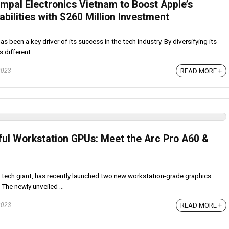
mpal Electronics Vietnam to Boost Apple’s
ilities with $260 Million Investment
 been a key driver of its success in the tech industry. By diversifying its
 different ...
2023
READ MORE +
rful Workstation GPUs: Meet the Arc Pro A60 &
 tech giant, has recently launched two new workstation-grade graphics
 The newly unveiled ...
2023
READ MORE +