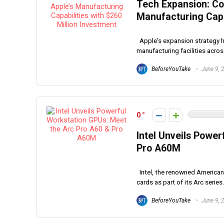
Tech Expansion: Co
Manufacturing Capab
Apple's expansion strategy has
manufacturing facilities across
BeforeYouTake
June 9, 
0
Intel Unveils Powe
Pro A60M
Intel, the renowned American
cards as part of its Arc series.
BeforeYouTake
June 9, 