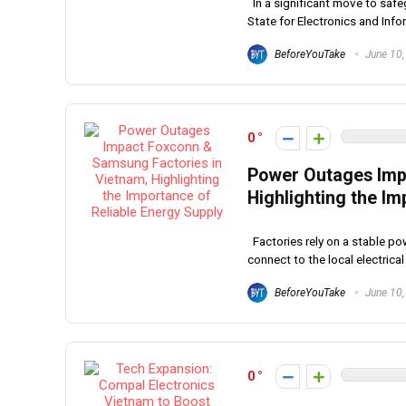
In a significant move to safeg
State for Electronics and Infor
BeforeYouTake
June 10,
0
Power Outages Imp
Highlighting the Im
Factories rely on a stable po
connect to the local electrical 
BeforeYouTake
June 10,
0