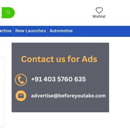
Wishlist
ertise
New Launches
Automotive