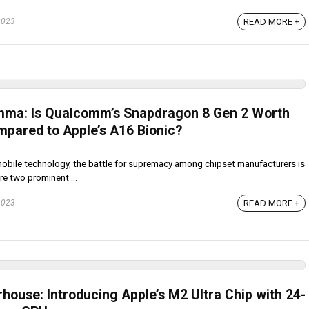
2023
READ MORE +
emma: Is Qualcomm’s Snapdragon 8 Gen 2 Worth
mpared to Apple’s A16 Bionic?
mobile technology, the battle for supremacy among chipset manufacturers is
e two prominent ...
2023
READ MORE +
house: Introducing Apple’s M2 Ultra Chip with 24-