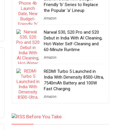
Friendly ‘b’ Series to Replace
the Popular ‘a’ Lineup
Amazon
Narwal S30, S20 Pro and S20
Debut in India With AI Cleaning,
Hot-Water Self-Cleaning and
60-Minute Runtime
Amazon
REDMI Turbo 5 Launched in
India With Dimensity 8500-Ultra,
7540mAh Battery and 100W
Fast Charging
Amazon
Before You Take