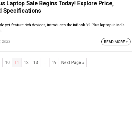
lus Laptop Sale Begins Today! Explore Price,
d Specifications
ble yet feature-rich devices, introduces the InBook Y2 Plus laptop in India.
 ...
READ MORE +
, 2023
10
11
12
13
…
19
Next Page »