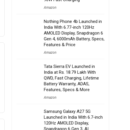
Amazon
Nothing Phone 4b Launched in
India With 6.77-inch 120Hz
AMOLED Display, Snapdragon 6
Gen 4, 6000mAh Battery, Specs,
Features & Price
Amazon
Tata Sierra EV Launched in
India at Rs. 18.79 Lakh With
QWD, Fast Charging, Lifetime
Battery Warranty, ADAS,
Features, Specs & More
Amazon
Samsung Galaxy A27 5G
Launched in India With 6.7-inch
120Hz AMOLED Display,
Snapdragon 6 Gen 3, AI