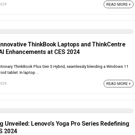
READ MORE +
2024
Innovative ThinkBook Laptops and ThinkCentre
 AI Enhancements at CES 2024
tionary ThinkBook Plus Gen 5 Hybrid, seamlessly blending a Windows 11
d tablet. In laptop ...
READ MORE +
2024
 Unveiled: Lenovo’s Yoga Pro Series Redefining
S 2024