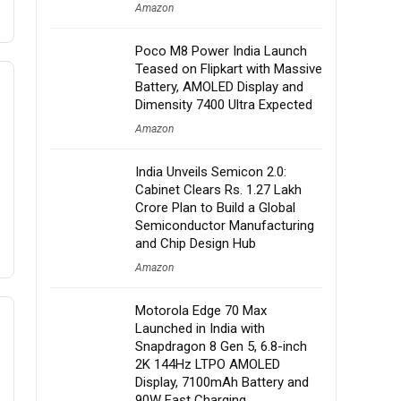
Amazon
Poco M8 Power India Launch
Teased on Flipkart with Massive
Battery, AMOLED Display and
Dimensity 7400 Ultra Expected
Amazon
India Unveils Semicon 2.0:
Cabinet Clears Rs. 1.27 Lakh
Crore Plan to Build a Global
Semiconductor Manufacturing
and Chip Design Hub
Amazon
Motorola Edge 70 Max
Launched in India with
Snapdragon 8 Gen 5, 6.8-inch
2K 144Hz LTPO AMOLED
Display, 7100mAh Battery and
90W Fast Charging