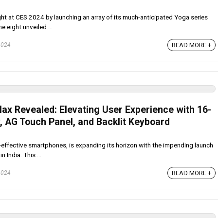
t at CES 2024 by launching an array of its much-anticipated Yoga series
 eight unveiled ...
READ MORE +
2024
Max Revealed: Elevating User Experience with 16-
y, AG Touch Panel, and Backlit Keyboard
t-effective smartphones, is expanding its horizon with the impending launch
 India. This ...
READ MORE +
2024