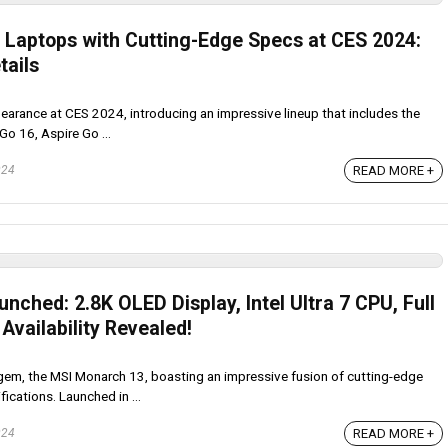
t Laptops with Cutting-Edge Specs at CES 2024:
tails
arance at CES 2024, introducing an impressive lineup that includes the
Go 16, Aspire Go ...
READ MORE +
024
ched: 2.8K OLED Display, Intel Ultra 7 CPU, Full
Availability Revealed!
gem, the MSI Monarch 13, boasting an impressive fusion of cutting-edge
cations. Launched in ...
READ MORE +
024