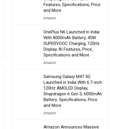
Features, Specifications, Price
and More
Amazon
OnePlus N6 Launched in India
With 8000mAh Battery, 45W
SUPERVOOC Charging, 120Hz
Display, AI Features, Price,
Specifications and More
Amazon
Samsung Galaxy M47 5G
Launched in India With 6.7-inch
120Hz AMOLED Display,
Snapdragon 6 Gen 3, 6000mAh
Battery: Specifications, Price
and More
Amazon
Amazon Announces Massive