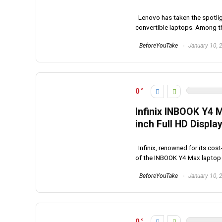
Lenovo has taken the spotligh
convertible laptops. Among the
BeforeYouTake
January 10, 
0
Infinix INBOOK Y4 
inch Full HD Displa
Infinix, renowned for its cos
of the INBOOK Y4 Max laptop in
BeforeYouTake
January 10, 
0