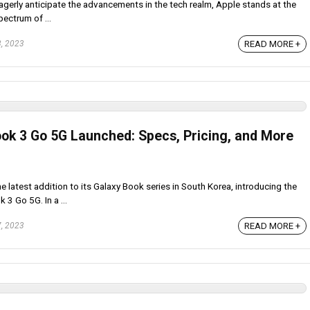
erly anticipate the advancements in the tech realm, Apple stands at the
pectrum of ...
READ MORE +
, 2023
k 3 Go 5G Launched: Specs, Pricing, and More
 latest addition to its Galaxy Book series in South Korea, introducing the
 3 Go 5G. In a ...
READ MORE +
, 2023