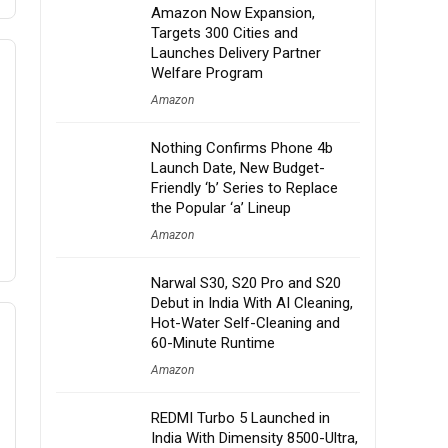
Amazon Now Expansion,
Targets 300 Cities and
Launches Delivery Partner
Welfare Program
Amazon
Nothing Confirms Phone 4b
Launch Date, New Budget-
Friendly ‘b’ Series to Replace
the Popular ‘a’ Lineup
Amazon
Narwal S30, S20 Pro and S20
Debut in India With AI Cleaning,
Hot-Water Self-Cleaning and
60-Minute Runtime
Amazon
REDMI Turbo 5 Launched in
India With Dimensity 8500-Ultra,