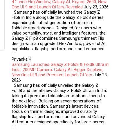
4.1-inch FlexWindow, Galaxy AI, Exynos 2600, New
One UI 9 and Launch Offers Revealed
July 23, 2026
Samsung has officially launched the Galaxy Z
Flip8 in India alongside the Galaxy Z Fold8 series,
expanding its latest generation of premium
foldable smartphones. Designed for users who
value portability, style, and intelligent features, the
Galaxy Z Flip8 combines Samsung’s thinnest Flip
design with an upgraded FlexWindow, powerful AI
capabilities, flagship performance, and enhanced
[…]
Priyanka K
Samsung Launches Galaxy Z Fold8 & Fold8 Ultra in
India: 200MP Camera, Galaxy AI, Bigger Displays,
New One UI 9 and Premium Launch Offers
July 23,
2026
Samsung has officially unveiled the Galaxy Z
Fold8 and the all-new Galaxy Z Fold8 Ultra in India,
taking its premium foldable smartphone lineup to
the next level. Building on seven generations of
foldable innovation, Samsung’s latest devices
focus on thinner designs, improved durability,
flagship-level performance, and advanced Galaxy
AI features designed specifically for large-screen
[…]