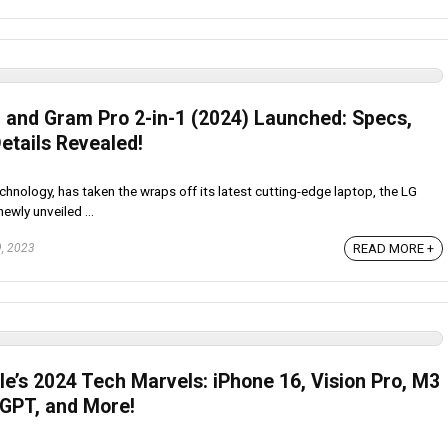
 and Gram Pro 2-in-1 (2024) Launched: Specs,
etails Revealed!
chnology, has taken the wraps off its latest cutting-edge laptop, the LG
ewly unveiled ...
READ MORE +
, 2023
e’s 2024 Tech Marvels: iPhone 16, Vision Pro, M3
GPT, and More!