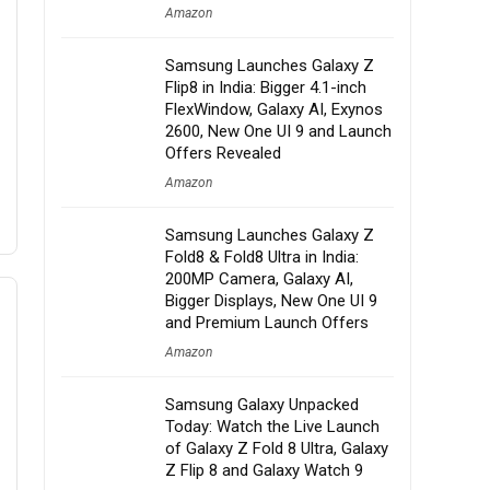
Amazon
Samsung Launches Galaxy Z
Flip8 in India: Bigger 4.1-inch
FlexWindow, Galaxy AI, Exynos
2600, New One UI 9 and Launch
Offers Revealed
Amazon
Samsung Launches Galaxy Z
Fold8 & Fold8 Ultra in India:
200MP Camera, Galaxy AI,
Bigger Displays, New One UI 9
and Premium Launch Offers
Amazon
Samsung Galaxy Unpacked
Today: Watch the Live Launch
of Galaxy Z Fold 8 Ultra, Galaxy
Z Flip 8 and Galaxy Watch 9