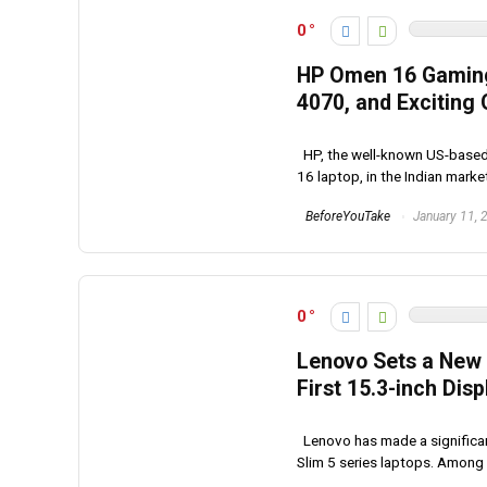
0
HP Omen 16 Gaming 
4070, and Exciting 
HP, the well-known US-based 
16 laptop, in the Indian market
BeforeYouTake
January 11, 
0
Lenovo Sets a New S
First 15.3-inch Dis
Lenovo has made a significa
Slim 5 series laptops. Among t