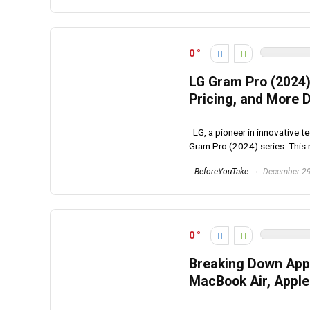
0
LG Gram Pro (2024)
Pricing, and More D
LG, a pioneer in innovative te
Gram Pro (2024) series. This n
BeforeYouTake
December 29
0
Breaking Down Appl
MacBook Air, Apple