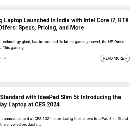
Laptop Launched in India with Intel Core i7, RTX
Offers: Specs, Pricing, and More
technology giant, has introduced its latest gaming marvel, the HP Omen
. This gaming ...
READ MORE +
2024
tandard with IdeaPad Slim 5i: Introducing the
play Laptop at CES 2024
nt announcement at CES 2024, introducing the Lenovo IdeaPad Slim 5i and
he unveiled products ...