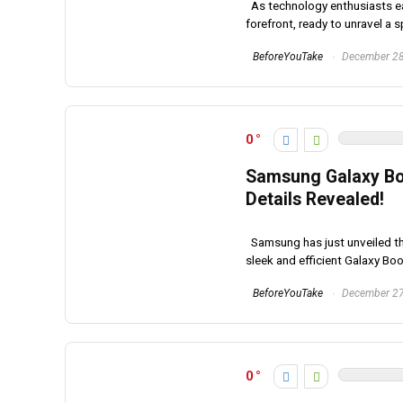
As technology enthusiasts eag
forefront, ready to unravel a s
BeforeYouTake
December 28
0
Samsung Galaxy Boo
Details Revealed!
Samsung has just unveiled the
sleek and efficient Galaxy Book
BeforeYouTake
December 27
0