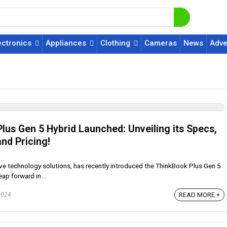
ectronics
Appliances
Clothing
Cameras
News
Adve
lus Gen 5 Hybrid Launched: Unveiling its Specs,
nd Pricing!
ve technology solutions, has recently introduced the ThinkBook Plus Gen 5
eap forward in ...
READ MORE +
2024