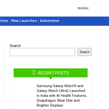
Wishlist
rtise
New Launches
Automotive
Search
Search
RECENT POSTS
Samsung Galaxy Watch9 and
Galaxy Watch Ultra2 Launched
in India with AI Health Features,
Snapdragon Wear Elite and
Brighter Displays