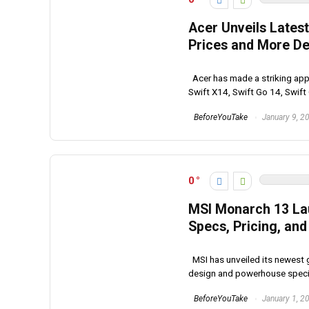
Acer Unveils Lates
Prices and More De
Acer has made a striking appe
Swift X14, Swift Go 14, Swift 
BeforeYouTake
January 9, 2
0
MSI Monarch 13 Laun
Specs, Pricing, and 
MSI has unveiled its newest 
design and powerhouse specifi
BeforeYouTake
January 1, 2