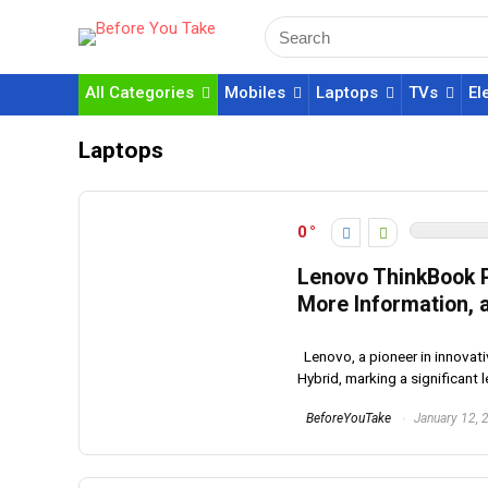
All Categories
Mobiles
Laptops
TVs
El
Laptops
0
Lenovo ThinkBook P
More Information, a
Lenovo, a pioneer in innovati
Hybrid, marking a significant l
BeforeYouTake
January 12, 