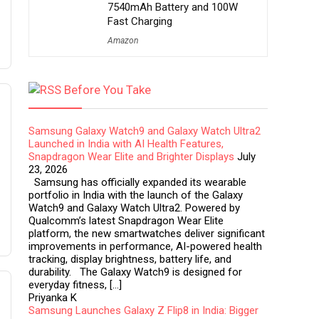
7540mAh Battery and 100W
Fast Charging
Amazon
Before You Take
Samsung Galaxy Watch9 and Galaxy Watch Ultra2
Launched in India with AI Health Features,
Snapdragon Wear Elite and Brighter Displays
July
23, 2026
Samsung has officially expanded its wearable
portfolio in India with the launch of the Galaxy
Watch9 and Galaxy Watch Ultra2. Powered by
Qualcomm’s latest Snapdragon Wear Elite
platform, the new smartwatches deliver significant
improvements in performance, AI-powered health
tracking, display brightness, battery life, and
durability. The Galaxy Watch9 is designed for
everyday fitness, […]
Priyanka K
Samsung Launches Galaxy Z Flip8 in India: Bigger