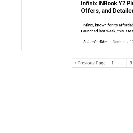
Infinix INBook Y2 P
Offers, and Detaile
Infinix, known for its afforda
Launched last week, this latest
BeforeYouTake
December 27
« Previous Page
1
…
9