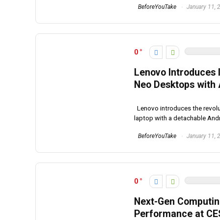
BeforeYouTake
January 11, 
0
Lenovo Introduces 
Neo Desktops with
Lenovo introduces the revolu
laptop with a detachable Androi
BeforeYouTake
January 11, 
0
Next-Gen Computing
Performance at CE