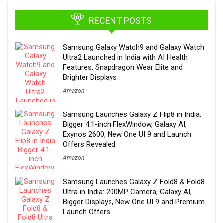
RECENT POSTS
Samsung Galaxy Watch9 and Galaxy Watch
Ultra2 Launched in India with AI Health
Features, Snapdragon Wear Elite and
Brighter Displays
Amazon
Samsung Launches Galaxy Z Flip8 in India:
Bigger 4.1-inch FlexWindow, Galaxy AI,
Exynos 2600, New One UI 9 and Launch
Offers Revealed
Amazon
Samsung Launches Galaxy Z Fold8 & Fold8
Ultra in India: 200MP Camera, Galaxy AI,
Bigger Displays, New One UI 9 and Premium
Launch Offers