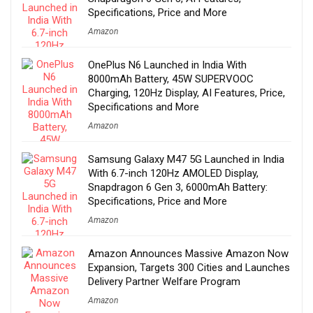
Specifications, Price and More
Amazon
OnePlus N6 Launched in India With
8000mAh Battery, 45W SUPERVOOC
Charging, 120Hz Display, AI Features, Price,
Specifications and More
Amazon
Samsung Galaxy M47 5G Launched in India
With 6.7-inch 120Hz AMOLED Display,
Snapdragon 6 Gen 3, 6000mAh Battery:
Specifications, Price and More
Amazon
Amazon Announces Massive Amazon Now
Expansion, Targets 300 Cities and Launches
Delivery Partner Welfare Program
Amazon