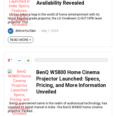
Availability Revealed
LG has taken a leap in the world of home entertainment with its
latest flagship-grade projector, the LG CineBeam Q HU710PB laser
projector. This ...
BeforeYouTake
May 7, 2024
READ MORE +
0
BenQ W5800 Home Cinema
Projector Launched: Specs,
Pricing, and More Information
Unveiled
BenQ, a renowned name in the realm of audiovisual technology, has
unveiled its latest marvel in India - the BenQ W5800 home cinema
projector. Packed ...