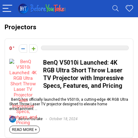
Projectors
0
BenQ V5010i Launched: 4K
RGB Ultra Short Throw Laser
TV Projector with Impressive
Specs, Features, and Pricing
BenQ has officially launched the V5010i, a cutting-edge 4K RGB Ultra
Short Throw Laser TV projector designed to elevate home
entertainment ...
BeforeYouTake
October 18, 2024
READ MORE +