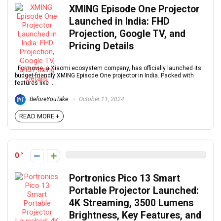
XMING Episode One Projector
Launched in India: FHD
Projection, Google TV, and
Pricing Details
Formovie, a Xiaomi ecosystem company, has officially launched its
budget-friendly XMING Episode One projector in India. Packed with
features like ...
BeforeYouTake
October 11, 2024
READ MORE +
0
Portronics Pico 13 Smart
Portable Projector Launched:
4K Streaming, 3500 Lumens
Brightness, Key Features, and