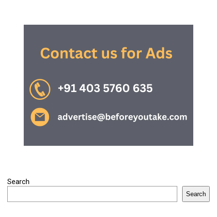
Search
Search