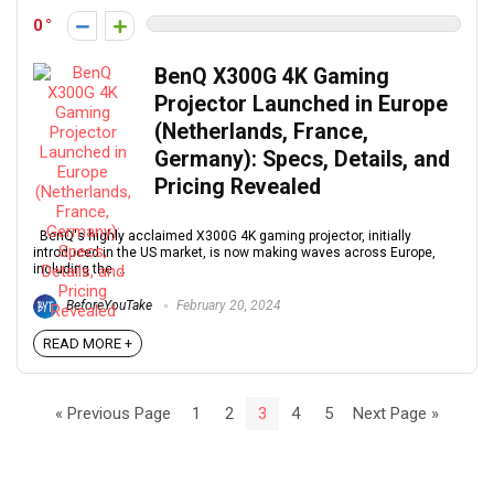
0
BenQ X300G 4K Gaming
Projector Launched in Europe
(Netherlands, France,
Germany): Specs, Details, and
Pricing Revealed
BenQ's highly acclaimed X300G 4K gaming projector, initially
introduced in the US market, is now making waves across Europe,
including the ...
BeforeYouTake
February 20, 2024
READ MORE +
« Previous Page
1
2
3
4
5
Next Page »