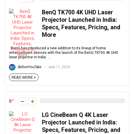
BenQ TK700 4K UHD Laser
Projector Launched in India:
Specs, Features, Pricing, and
More
BenQ has introduced a new addition to its lineup of home
entertainment devices with the launch of the BenQ TK700 4K UHD
laser projector in India. ...
BeforeYouTake
June 11, 2024
READ MORE +
0
LG CineBeam Q 4K Laser
Projector Launched in India:
Specs, Features, Pricing, and