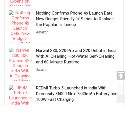
Nothing Confirms Phone 4b Launch Date,
New Budget-Friendly ‘b’ Series to Replace
the Popular ‘a’ Lineup
Amazon
Narwal S30, S20 Pro and S20 Debut in India
With AI Cleaning, Hot-Water Self-Cleaning
and 60-Minute Runtime
Amazon
REDMI Turbo 5 Launched in India With
Dimensity 8500-Ultra, 7540mAh Battery and
100W Fast Charging
Amazon