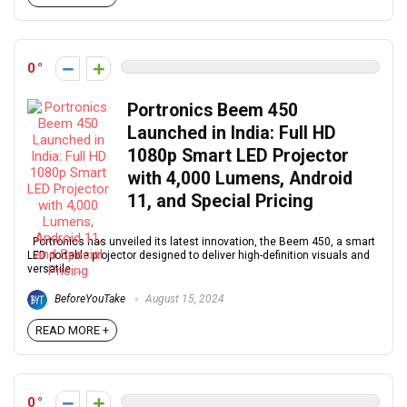
0
Portronics Beem 450
Launched in India: Full HD
1080p Smart LED Projector
with 4,000 Lumens, Android
11, and Special Pricing
Portronics has unveiled its latest innovation, the Beem 450, a smart
LED portable projector designed to deliver high-definition visuals and
versatile ...
BeforeYouTake
August 15, 2024
READ MORE +
0