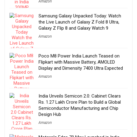
Amazon
Samsung Galaxy Unpacked Today: Watch
the Live Launch of Galaxy Z Fold 8 Ultra,
Galaxy Z Flip 8 and Galaxy Watch 9
Amazon
Poco M8 Power India Launch Teased on
Flipkart with Massive Battery, AMOLED
Display and Dimensity 7400 Ultra Expected
Amazon
India Unveils Semicon 2.0: Cabinet Clears
Rs. 1.27 Lakh Crore Plan to Build a Global
Semiconductor Manufacturing and Chip
Design Hub
Amazon