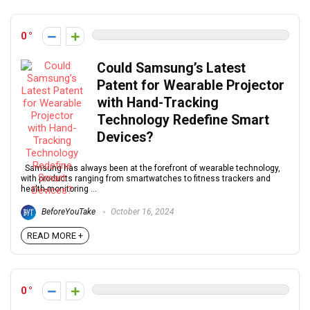
0
Could Samsung’s Latest
Patent for Wearable Projector
with Hand-Tracking
Technology Redefine Smart
Devices?
Samsung has always been at the forefront of wearable technology,
with products ranging from smartwatches to fitness trackers and
health-monitoring ...
BeforeYouTake
October 16, 2024
READ MORE +
0