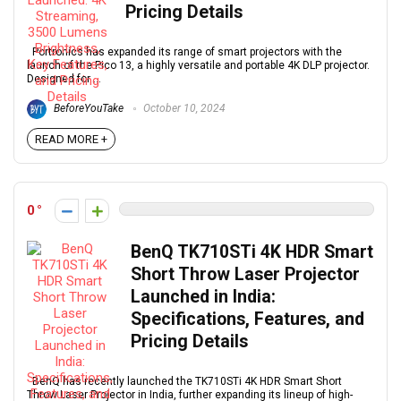
Pricing Details
Portronics has expanded its range of smart projectors with the
launch of the Pico 13, a highly versatile and portable 4K DLP projector.
Designed for ...
BeforeYouTake
October 10, 2024
READ MORE +
0
BenQ TK710STi 4K HDR Smart
Short Throw Laser Projector
Launched in India:
Specifications, Features, and
Pricing Details
BenQ has recently launched the TK710STi 4K HDR Smart Short
Throw Laser Projector in India, further expanding its lineup of high-