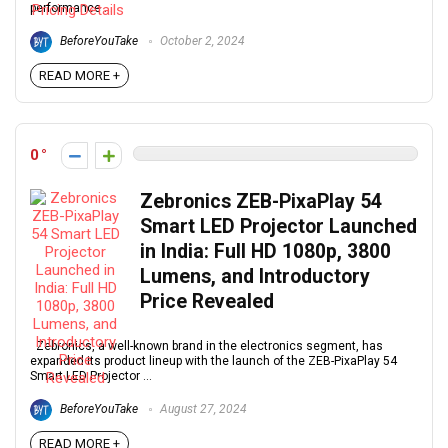
performance ...
BeforeYouTake
October 2, 2024
READ MORE +
0
Zebronics ZEB-PixaPlay 54
Smart LED Projector Launched
in India: Full HD 1080p, 3800
Lumens, and Introductory
Price Revealed
Zebronics, a well-known brand in the electronics segment, has
expanded its product lineup with the launch of the ZEB-PixaPlay 54
Smart LED Projector ...
BeforeYouTake
August 27, 2024
READ MORE +