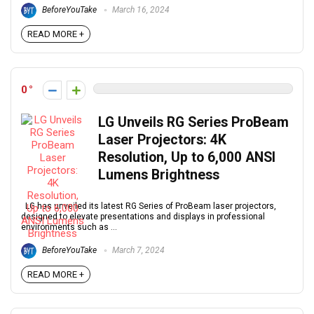
BeforeYouTake
March 16, 2024
READ MORE +
0
LG Unveils RG Series ProBeam
Laser Projectors: 4K
Resolution, Up to 6,000 ANSI
Lumens Brightness
LG has unveiled its latest RG Series of ProBeam laser projectors,
designed to elevate presentations and displays in professional
environments such as ...
BeforeYouTake
March 7, 2024
READ MORE +