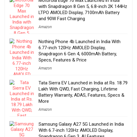
Motorola Edge 70 Max Launched in India
with Snapdragon 8 Gen 5, 6.8-inch 2K 144Hz
LTPO AMOLED Display, 7100mAh Battery
and 90W Fast Charging
Amazon
Nothing Phone 4b Launched in India With
6.77-inch 120Hz AMOLED Display,
Snapdragon 6 Gen 4, 6000mAh Battery,
Specs, Features & Price
Amazon
Tata Sierra EV Launched in India at Rs. 18.79
Lakh With QWD, Fast Charging, Lifetime
Battery Warranty, ADAS, Features, Specs &
More
Amazon
Samsung Galaxy A27 5G Launched in India
With 6.7-inch 120Hz AMOLED Display,
Snapdragon 6 Gen 3, AI Features,