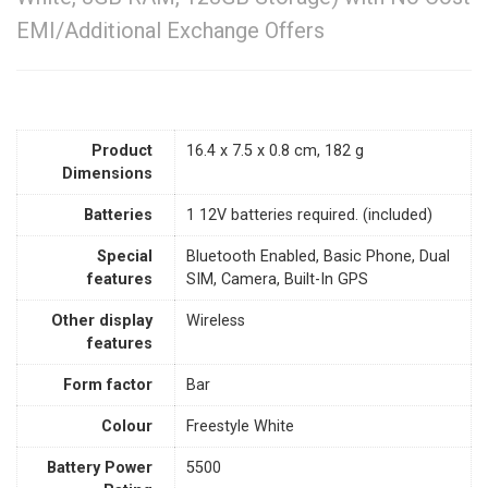
EMI/Additional Exchange Offers
Product
‎16.4 x 7.5 x 0.8 cm, 182 g
Dimensions
Batteries
‎1 12V batteries required. (included)
Special
‎Bluetooth Enabled, Basic Phone, Dual
features
SIM, Camera, Built-In GPS
Other display
‎Wireless
features
Form factor
‎Bar
Colour
‎Freestyle White
Battery Power
‎5500