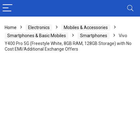
Home
Electronics
Mobiles & Accessories
Smartphones & Basic Mobiles
Smartphones
Vivo
Y400 Pro 5G (Freestyle White, 8GB RAM, 128GB Storage) with No
Cost EMI/Additional Exchange Offers