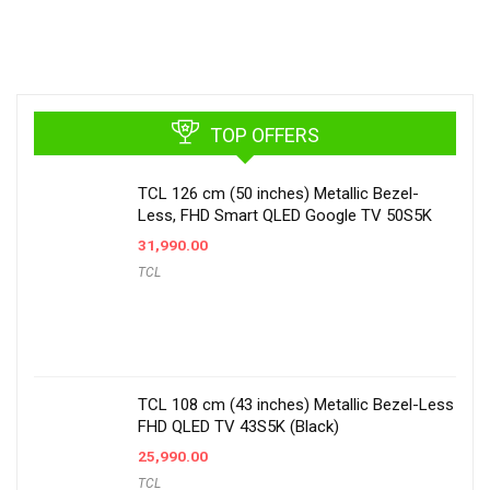
TOP OFFERS
TCL 126 cm (50 inches) Metallic Bezel-
Less, FHD Smart QLED Google TV 50S5K
31,990.00
TCL
TCL 108 cm (43 inches) Metallic Bezel-Less
FHD QLED TV 43S5K (Black)
25,990.00
TCL