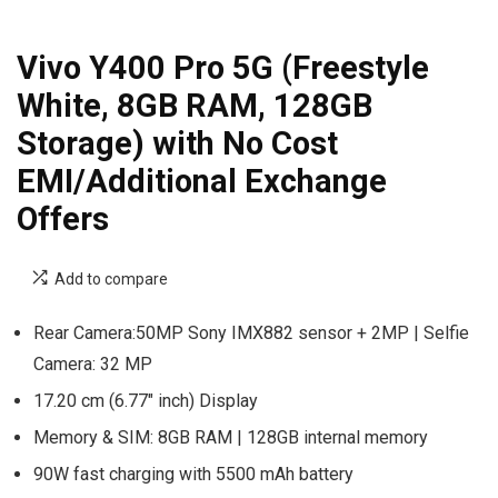
Vivo Y400 Pro 5G (Freestyle
White, 8GB RAM, 128GB
Storage) with No Cost
EMI/Additional Exchange
Offers
Add to compare
Rear Camera:50MP Sony IMX882 sensor + 2MP | Selfie
Camera: 32 MP
17.20 cm (6.77″ inch) Display
Memory & SIM: 8GB RAM | 128GB internal memory
90W fast charging with 5500 mAh battery