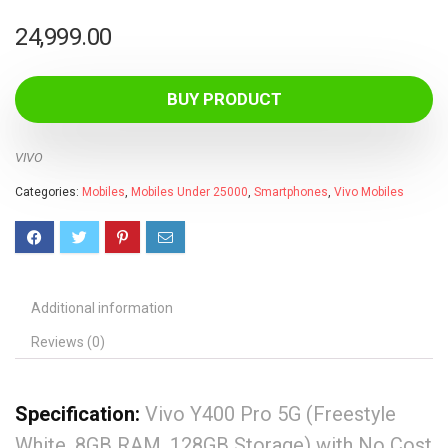
24,999.00
BUY PRODUCT
VIVO
Categories:
Mobiles
,
Mobiles Under 25000
,
Smartphones
,
Vivo Mobiles
Additional information
Reviews (0)
Specification:
Vivo Y400 Pro 5G (Freestyle
White, 8GB RAM, 128GB Storage) with No Cost