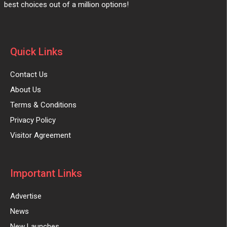
best choices out of a million options!
Quick Links
Contact Us
About Us
Terms & Conditions
Privacy Policy
Visitor Agreement
Important Links
Advertise
News
New Launches