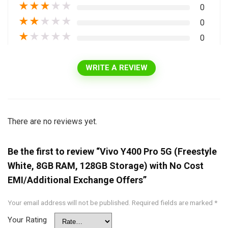
★
★
★
★
★
0
★
★
★
★
★
0
★
★
★
★
★
0
WRITE A REVIEW
There are no reviews yet.
Be the first to review “Vivo Y400 Pro 5G (Freestyle
White, 8GB RAM, 128GB Storage) with No Cost
EMI/Additional Exchange Offers”
Your email address will not be published.
Required fields are marked
*
Your Rating