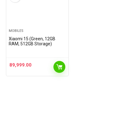
MOBILES
Xiaomi 15 (Green, 12GB
RAM, 512GB Storage)
89,999.00