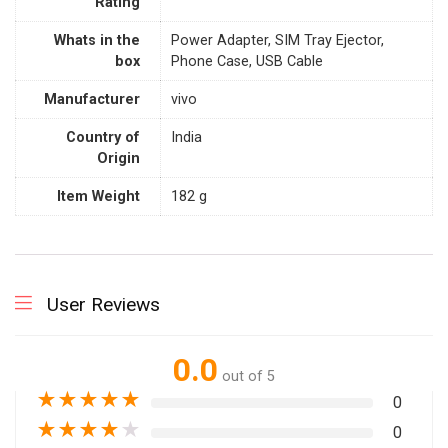
Rating
Whats in the
‎Power Adapter, SIM Tray Ejector,
box
Phone Case, USB Cable
Manufacturer
‎vivo
Country of
‎India
Origin
Item Weight
‎182 g
User Reviews
0.0
out of 5
★
★
★
★
★
0
★
★
★
★
★
0