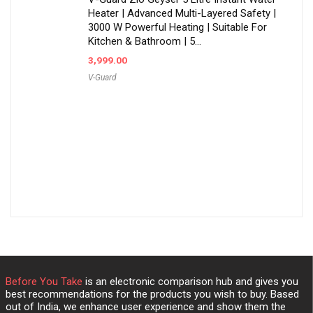
Heater | Advanced Multi-Layered Safety |
3000 W Powerful Heating | Suitable For
Kitchen & Bathroom | 5…
3,999.00
V-Guard
Before You Take
is an electronic comparison hub and gives you
best recommendations for the products you wish to buy. Based
out of India, we enhance user experience and show them the