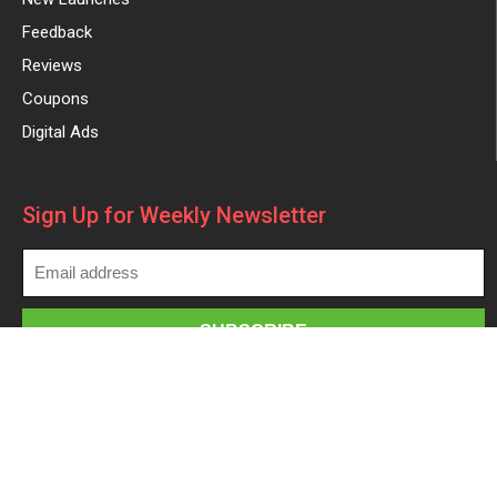
Feedback
Reviews
Coupons
Digital Ads
Sign Up for Weekly Newsletter
Made with
in
| ©2025 All rights reserved –
beforeyoutake.com