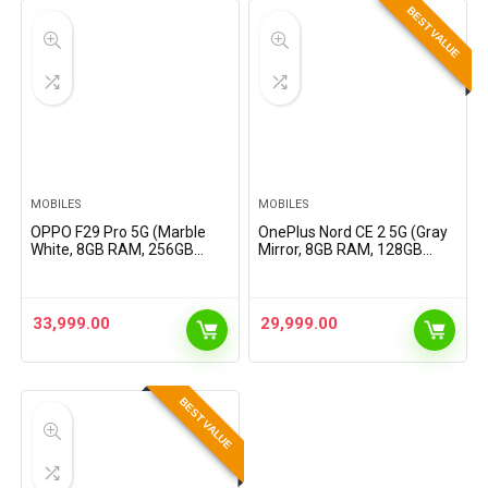
BEST VALUE
MOBILES
MOBILES
OPPO F29 Pro 5G (Marble
OnePlus Nord CE 2 5G (Gray
White, 8GB RAM, 256GB
Mirror, 8GB RAM, 128GB
Storage) with No Cost
Storage)
EMI/Additional Exchange
Offers
33,999.00
29,999.00
BEST VALUE