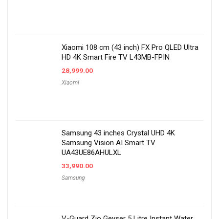
Xiaomi 108 cm (43 inch) FX Pro QLED Ultra
HD 4K Smart Fire TV L43MB-FPIN
28,999.00
Xiaomi
Samsung 43 inches Crystal UHD 4K
Samsung Vision AI Smart TV
UA43UE86AHULXL
33,990.00
Samsung
V-Guard Zio Geyser 5 Litre Instant Water