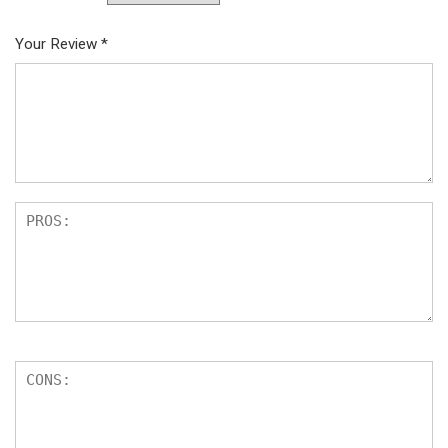
Your Review
*