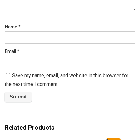
Name
*
Email
*
Save my name, email, and website in this browser for
the next time I comment.
Related Products