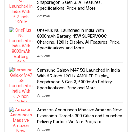
Snapdragon 6 Gen 3, AI Features,
Specifications, Price and More
Amazon
OnePlus N6 Launched in India With
8000mAh Battery, 45W SUPERVOOC
Charging, 120Hz Display, AI Features, Price,
Specifications and More
Amazon
Samsung Galaxy M47 5G Launched in India
With 6.7-inch 120Hz AMOLED Display,
Snapdragon 6 Gen 3, 6000mAh Battery:
Specifications, Price and More
Amazon
Amazon Announces Massive Amazon Now
Expansion, Targets 300 Cities and Launches
Delivery Partner Welfare Program
Amazon