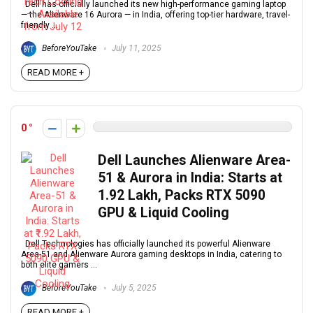
Dell has officially launched its new high-performance gaming laptop
— the Alienware 16 Aurora — in India, offering top-tier hardware, travel-
friendly ...
BeforeYouTake
July 11, 2025
READ MORE +
0
Dell Launches Alienware Area-
51 & Aurora in India: Starts at
₹1.92 Lakh, Packs RTX 5090
GPU & Liquid Cooling
Dell Technologies has officially launched its powerful Alienware
Area-51 and Alienware Aurora gaming desktops in India, catering to
both elite gamers ...
BeforeYouTake
July 5, 2025
READ MORE +