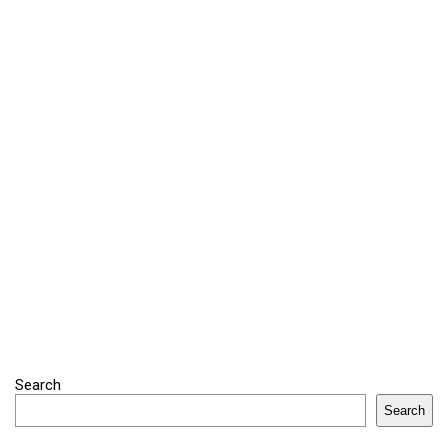
Search
Search