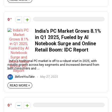
0
India’s PC Market Grows 8.1%
in Q1 2025, Fueled by AI
Notebook Surge and Online
Retail Boom: IDC Report
India's traditional PC market is off to a robust start in 2025, with
notable growth across key segments and increased demand from
both consumers and ...
BeforeYouTake
May 27, 2025
READ MORE +
0