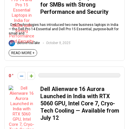
for SMBs with Strong
Performance and Security
Dell Technologies has introduced two new business laptops in India
— the Dell Pro 14 Essential and Dell Pro 15 Essential, purpose-built for
small and ...
BeforeYouTake
October 9, 2025
READ MORE +
0
Dell Alienware 16 Aurora
Launched in India with RTX
5060 GPU, Intel Core 7, Cryo-
Tech Cooling — Available from
July 12