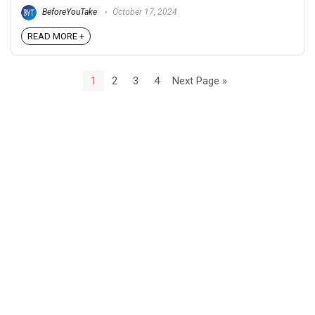
BeforeYouTake
October 17, 2024
READ MORE +
1
2
3
4
Next Page »