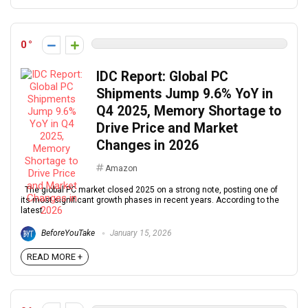
0
IDC Report: Global PC
Shipments Jump 9.6% YoY in
Q4 2025, Memory Shortage to
Drive Price and Market
Changes in 2026
Amazon
The global PC market closed 2025 on a strong note, posting one of
its most significant growth phases in recent years. According to the
latest ...
BeforeYouTake
January 15, 2026
READ MORE +