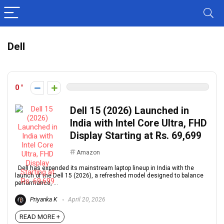
Dell
0
Dell 15 (2026) Launched in
India with Intel Core Ultra, FHD
Display Starting at Rs. 69,699
Amazon
Dell has expanded its mainstream laptop lineup in India with the
launch of the Dell 15 (2026), a refreshed model designed to balance
performance, ...
Priyanka K
April 20, 2026
READ MORE +