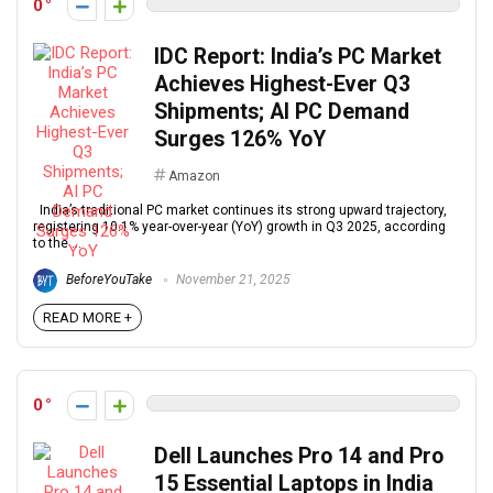
0
IDC Report: India’s PC Market
Achieves Highest-Ever Q3
Shipments; AI PC Demand
Surges 126% YoY
Amazon
India’s traditional PC market continues its strong upward trajectory,
registering 10.1% year-over-year (YoY) growth in Q3 2025, according
to the ...
BeforeYouTake
November 21, 2025
READ MORE +
0
Dell Launches Pro 14 and Pro
15 Essential Laptops in India