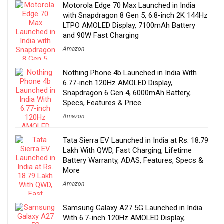
Motorola Edge 70 Max Launched in India
with Snapdragon 8 Gen 5, 6.8-inch 2K 144Hz
LTPO AMOLED Display, 7100mAh Battery
and 90W Fast Charging
Amazon
Nothing Phone 4b Launched in India With
6.77-inch 120Hz AMOLED Display,
Snapdragon 6 Gen 4, 6000mAh Battery,
Specs, Features & Price
Amazon
Tata Sierra EV Launched in India at Rs. 18.79
Lakh With QWD, Fast Charging, Lifetime
Battery Warranty, ADAS, Features, Specs &
More
Amazon
Samsung Galaxy A27 5G Launched in India
With 6.7-inch 120Hz AMOLED Display,