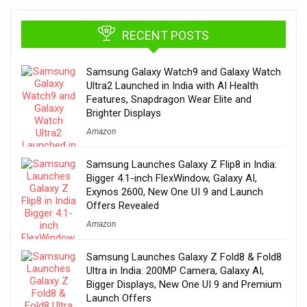
RECENT POSTS
Samsung Galaxy Watch9 and Galaxy Watch
Ultra2 Launched in India with AI Health
Features, Snapdragon Wear Elite and
Brighter Displays
Amazon
Samsung Launches Galaxy Z Flip8 in India:
Bigger 4.1-inch FlexWindow, Galaxy AI,
Exynos 2600, New One UI 9 and Launch
Offers Revealed
Amazon
Samsung Launches Galaxy Z Fold8 & Fold8
Ultra in India: 200MP Camera, Galaxy AI,
Bigger Displays, New One UI 9 and Premium
Launch Offers