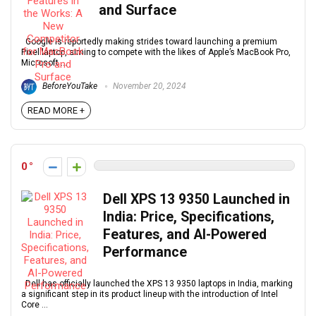
and Surface
Google is reportedly making strides toward launching a premium
Pixel laptop, aiming to compete with the likes of Apple’s MacBook Pro,
Microsoft ...
BeforeYouTake
November 20, 2024
READ MORE +
0
Dell XPS 13 9350 Launched in
India: Price, Specifications,
Features, and AI-Powered
Performance
Dell has officially launched the XPS 13 9350 laptops in India, marking
a significant step in its product lineup with the introduction of Intel
Core ...