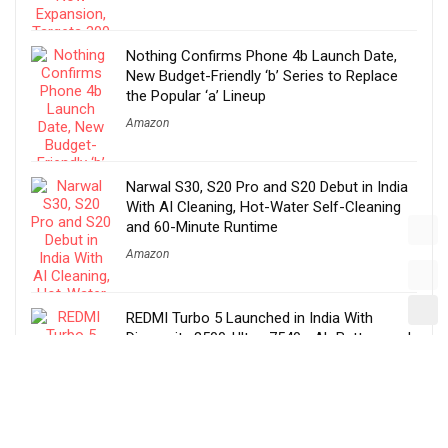
Nothing Confirms Phone 4b Launch Date,
New Budget-Friendly ‘b’ Series to Replace
the Popular ‘a’ Lineup
Amazon
Narwal S30, S20 Pro and S20 Debut in India
With AI Cleaning, Hot-Water Self-Cleaning
and 60-Minute Runtime
Amazon
REDMI Turbo 5 Launched in India With
Dimensity 8500-Ultra, 7540mAh Battery and
100W Fast Charging
Amazon