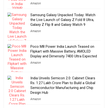
Amazon
Samsung Galaxy Unpacked Today: Watch
the Live Launch of Galaxy Z Fold 8 Ultra,
Galaxy Z Flip 8 and Galaxy Watch 9
Amazon
Poco M8 Power India Launch Teased on
Flipkart with Massive Battery, AMOLED
Display and Dimensity 7400 Ultra Expected
Amazon
India Unveils Semicon 2.0: Cabinet Clears
Rs. 1.27 Lakh Crore Plan to Build a Global
Semiconductor Manufacturing and Chip
Design Hub
Amazon