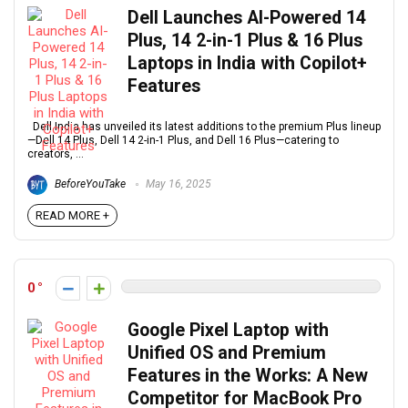
Dell Launches AI-Powered 14
Plus, 14 2-in-1 Plus & 16 Plus
Laptops in India with Copilot+
Features
Dell India has unveiled its latest additions to the premium Plus lineup
—Dell 14 Plus, Dell 14 2-in-1 Plus, and Dell 16 Plus—catering to
creators, ...
BeforeYouTake
May 16, 2025
READ MORE +
0
Google Pixel Laptop with
Unified OS and Premium
Features in the Works: A New
Competitor for MacBook Pro