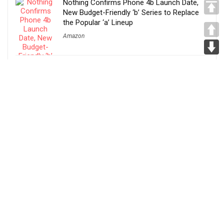
Nothing Confirms Phone 4b Launch Date,
New Budget-Friendly ‘b’ Series to Replace
the Popular ‘a’ Lineup
Amazon
Narwal S30, S20 Pro and S20 Debut in India
With AI Cleaning, Hot-Water Self-Cleaning
and 60-Minute Runtime
Amazon
REDMI Turbo 5 Launched in India With
Dimensity 8500-Ultra, 7540mAh Battery and
100W Fast Charging
Amazon
Before You Take