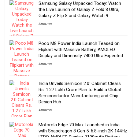
Samsung Galaxy Unpacked Today: Watch
the Live Launch of Galaxy Z Fold 8 Ultra,
Galaxy Z Flip 8 and Galaxy Watch 9
Amazon
Poco M8 Power India Launch Teased on
Flipkart with Massive Battery, AMOLED
Display and Dimensity 7400 Ultra Expected
Amazon
India Unveils Semicon 2.0: Cabinet Clears
Rs. 1.27 Lakh Crore Plan to Build a Global
Semiconductor Manufacturing and Chip
Design Hub
Amazon
Motorola Edge 70 Max Launched in India
with Snapdragon 8 Gen 5, 6.8-inch 2K 144Hz