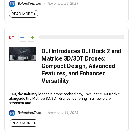
BeforeYouTake
November 22, 2023
READ MORE +
0
DJI Introduces DJI Dock 2 and
Matrice 3D/3DT Drones:
Compact Design, Advanced
Features, and Enhanced
Versatility
DJI, the industry leader in drone technology, unveils the DJI Dock 2
alongside the Matrice 3D/3DT drones, ushering in a new era of
precision and ...
BeforeYouTake
November 11, 2023
READ MORE +