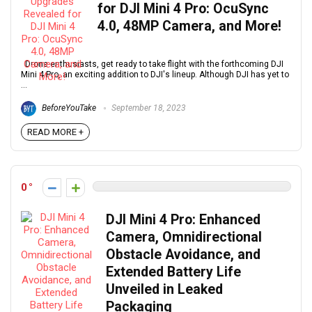
for DJI Mini 4 Pro: OcuSync
4.0, 48MP Camera, and More!
Drone enthusiasts, get ready to take flight with the forthcoming DJI
Mini 4 Pro, an exciting addition to DJI's lineup. Although DJI has yet to
...
BeforeYouTake
September 18, 2023
READ MORE +
0
DJI Mini 4 Pro: Enhanced
Camera, Omnidirectional
Obstacle Avoidance, and
Extended Battery Life
Unveiled in Leaked
Packaging