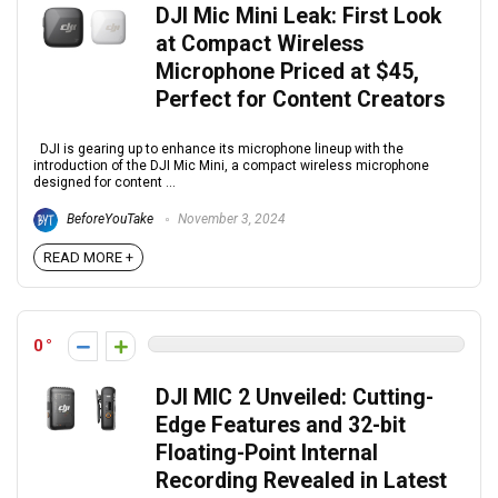
DJI Mic Mini Leak: First Look
at Compact Wireless
Microphone Priced at $45,
Perfect for Content Creators
DJI is gearing up to enhance its microphone lineup with the
introduction of the DJI Mic Mini, a compact wireless microphone
designed for content ...
BeforeYouTake
November 3, 2024
READ MORE +
0
DJI MIC 2 Unveiled: Cutting-
Edge Features and 32-bit
Floating-Point Internal
Recording Revealed in Latest