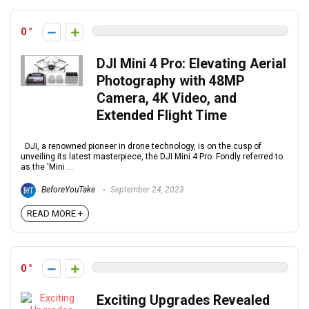
0
DJI Mini 4 Pro: Elevating Aerial
Photography with 48MP
Camera, 4K Video, and
Extended Flight Time
DJI, a renowned pioneer in drone technology, is on the cusp of
unveiling its latest masterpiece, the DJI Mini 4 Pro. Fondly referred to
as the 'Mini ...
BeforeYouTake
September 24, 2023
READ MORE +
0
Exciting Upgrades Revealed