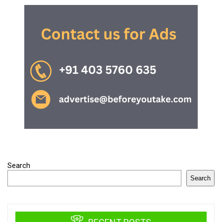
Search
Search