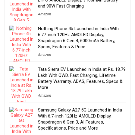
LTPO AMOLED Display, 7100mAh Battery
and 90W Fast Charging
Amazon
Nothing Phone 4b Launched in India With
6.77-inch 120Hz AMOLED Display,
Snapdragon 6 Gen 4, 6000mAh Battery,
Specs, Features & Price
Amazon
Tata Sierra EV Launched in India at Rs. 18.79
Lakh With QWD, Fast Charging, Lifetime
Battery Warranty, ADAS, Features, Specs &
More
Amazon
Samsung Galaxy A27 5G Launched in India
With 6.7-inch 120Hz AMOLED Display,
Snapdragon 6 Gen 3, AI Features,
Specifications, Price and More