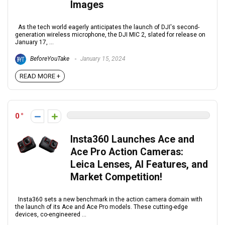
Images
As the tech world eagerly anticipates the launch of DJI's second-
generation wireless microphone, the DJI MIC 2, slated for release on
January 17, ...
BeforeYouTake
January 15, 2024
READ MORE +
0
Insta360 Launches Ace and
Ace Pro Action Cameras:
Leica Lenses, AI Features, and
Market Competition!
Insta360 sets a new benchmark in the action camera domain with
the launch of its Ace and Ace Pro models. These cutting-edge
devices, co-engineered ...