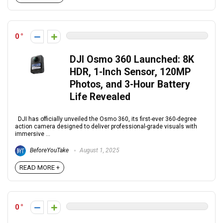
0
DJI Osmo 360 Launched: 8K
HDR, 1-Inch Sensor, 120MP
Photos, and 3-Hour Battery
Life Revealed
DJI has officially unveiled the Osmo 360, its first-ever 360-degree
action camera designed to deliver professional-grade visuals with
immersive ...
BeforeYouTake
August 1, 2025
READ MORE +
0