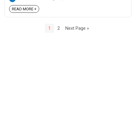
READ MORE +
1
2
Next Page »