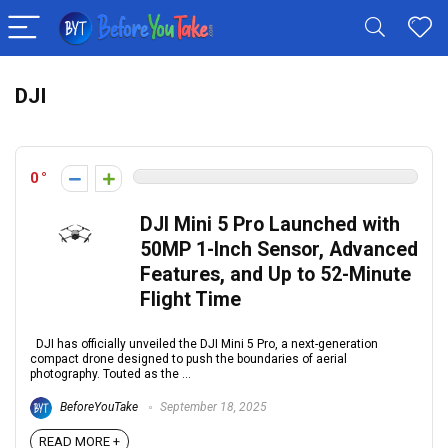
DJI
0
DJI Mini 5 Pro Launched with
50MP 1-Inch Sensor, Advanced
Features, and Up to 52-Minute
Flight Time
DJI has officially unveiled the DJI Mini 5 Pro, a next-generation
compact drone designed to push the boundaries of aerial
photography. Touted as the ...
BeforeYouTake
September 18, 2025
READ MORE +