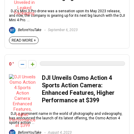
DJI's Mini 3 Pro drone was a sensation upon its May 2023 release,
and now, the company is gearing up for its next big launch with the DJI
Mini 4 Pro. ...
BeforeYouTake
September 6, 2023
READ MORE +
0
DJI Unveils Osmo Action 4
Sports Action Camera:
Enhanced Features, Higher
Performance at $399
DJI, a prominent name in the world of photography and videography,
has announced the launch of its latest offering, the Osmo Action 4
sports action ...
BeforeYouTake
August 4, 2023