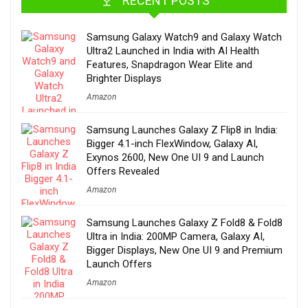
RECENT POSTS
Samsung Galaxy Watch9 and Galaxy Watch
Ultra2 Launched in India with AI Health
Features, Snapdragon Wear Elite and
Brighter Displays
Amazon
Samsung Launches Galaxy Z Flip8 in India:
Bigger 4.1-inch FlexWindow, Galaxy AI,
Exynos 2600, New One UI 9 and Launch
Offers Revealed
Amazon
Samsung Launches Galaxy Z Fold8 & Fold8
Ultra in India: 200MP Camera, Galaxy AI,
Bigger Displays, New One UI 9 and Premium
Launch Offers
Amazon