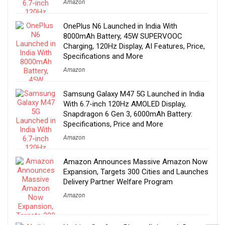
Amazon
OnePlus N6 Launched in India With
8000mAh Battery, 45W SUPERVOOC
Charging, 120Hz Display, AI Features, Price,
Specifications and More
Amazon
Samsung Galaxy M47 5G Launched in India
With 6.7-inch 120Hz AMOLED Display,
Snapdragon 6 Gen 3, 6000mAh Battery:
Specifications, Price and More
Amazon
Amazon Announces Massive Amazon Now
Expansion, Targets 300 Cities and Launches
Delivery Partner Welfare Program
Amazon