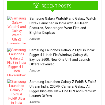
RECENT POSTS
Samsung Galaxy Watch9 and Galaxy Watch
Ultra2 Launched in India with AI Health
Features, Snapdragon Wear Elite and
Brighter Displays
Amazon
Samsung Launches Galaxy Z Flip8 in India:
Bigger 4.1-inch FlexWindow, Galaxy AI,
Exynos 2600, New One UI 9 and Launch
Offers Revealed
Amazon
Samsung Launches Galaxy Z Fold8 & Fold8
Ultra in India: 200MP Camera, Galaxy AI,
Bigger Displays, New One UI 9 and Premium
Launch Offers
Amazon