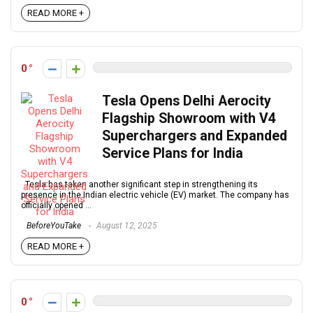
READ MORE +
0
Tesla Opens Delhi Aerocity
Flagship Showroom with V4
Superchargers and Expanded
Service Plans for India
Tesla has taken another significant step in strengthening its
presence in the Indian electric vehicle (EV) market. The company has
officially opened ...
BeforeYouTake
August 12, 2025
READ MORE +
0