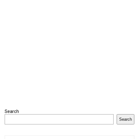
Search
Search