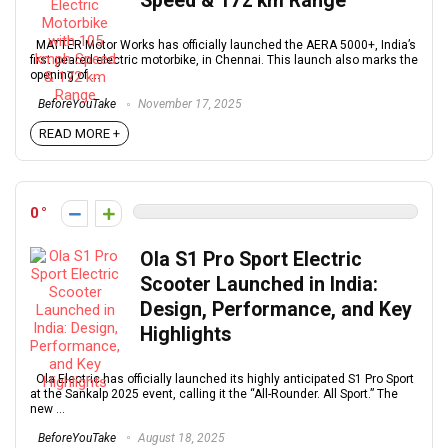
Speed & 172 km Range
MATTER Motor Works has officially launched the AERA 5000+, India’s
first geared electric motorbike, in Chennai. This launch also marks the
opening of ...
BeforeYouTake
November 17, 2025
READ MORE +
0
Ola S1 Pro Sport Electric
Scooter Launched in India:
Design, Performance, and Key
Highlights
Ola Electric has officially launched its highly anticipated S1 Pro Sport
at the Sankalp 2025 event, calling it the “All-Rounder. All Sport.” The
new ...
BeforeYouTake
August 18, 2025