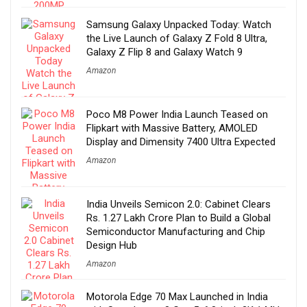
Samsung Galaxy Unpacked Today: Watch
the Live Launch of Galaxy Z Fold 8 Ultra,
Galaxy Z Flip 8 and Galaxy Watch 9
Amazon
Poco M8 Power India Launch Teased on
Flipkart with Massive Battery, AMOLED
Display and Dimensity 7400 Ultra Expected
Amazon
India Unveils Semicon 2.0: Cabinet Clears
Rs. 1.27 Lakh Crore Plan to Build a Global
Semiconductor Manufacturing and Chip
Design Hub
Amazon
Motorola Edge 70 Max Launched in India