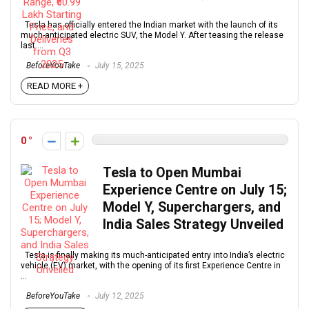
Tesla has officially entered the Indian market with the launch of its
much-anticipated electric SUV, the Model Y. After teasing the release
last ...
BeforeYouTake
July 15, 2025
READ MORE +
0
Tesla to Open Mumbai
Experience Centre on July 15;
Model Y, Superchargers, and
India Sales Strategy Unveiled
Tesla is finally making its much-anticipated entry into India’s electric
vehicle (EV) market, with the opening of its first Experience Centre in
...
BeforeYouTake
July 12, 2025