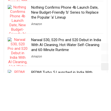
Nothing Confirms Phone 4b Launch Date,
New Budget-Friendly ‘b’ Series to Replace
the Popular ‘a’ Lineup
Amazon
Narwal S30, S20 Pro and S20 Debut in India
With AI Cleaning, Hot-Water Self-Cleaning
and 60-Minute Runtime
Amazon
REDMI Turbo 5 Launched in India With
Dimensity 8500-Ultra, 7540mAh Battery and
100W Fast Charging
Amazon
Before You Take