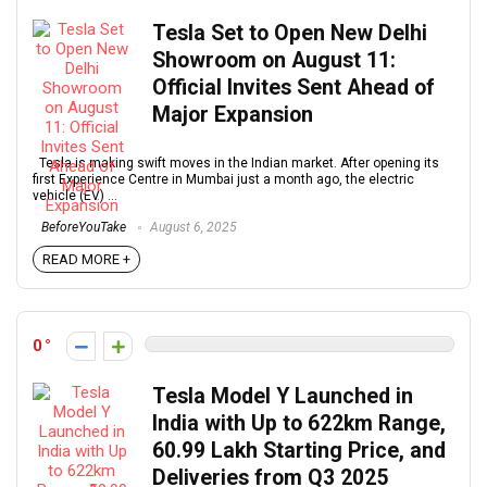
Tesla Set to Open New Delhi
Showroom on August 11:
Official Invites Sent Ahead of
Major Expansion
Tesla is making swift moves in the Indian market. After opening its
first Experience Centre in Mumbai just a month ago, the electric
vehicle (EV) ...
BeforeYouTake
August 6, 2025
READ MORE +
0
Tesla Model Y Launched in
India with Up to 622km Range,
₹60.99 Lakh Starting Price, and
Deliveries from Q3 2025