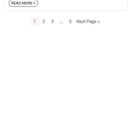
READ MORE +
1
2
3
…
5
Next Page »