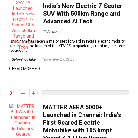
India’s New Electric 7-Seater
SUV With 500km Range and
Advanced AI Tech
Amazon
Mahindra has taken a major step forward in India’s electric mobility
space with the launch of the XEV 9S, a spacious, premium, and tech-
focused ...
BeforeYouTake
November 28, 2025
READ MORE +
0
MATTER AERA 5000+
Launched in Chennai: India’s
First Geared Electric
Motorbike with 105 kmph