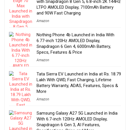
with Snapdragon 8 Gen 5, 6.8-inch 2K 144Hz
LTPO AMOLED Display, 7100mAh Battery
and 90W Fast Charging
Amazon
Nothing Phone 4b Launched in India With
6.77-inch 120Hz AMOLED Display,
Snapdragon 6 Gen 4, 6000mAh Battery,
Specs, Features & Price
Amazon
Tata Sierra EV Launched in India at Rs. 18.79
Lakh With QWD, Fast Charging, Lifetime
Battery Warranty, ADAS, Features, Specs &
More
Amazon
Samsung Galaxy A27 5G Launched in India
With 6.7-inch 120Hz AMOLED Display,
Snapdragon 6 Gen 3, AI Features,