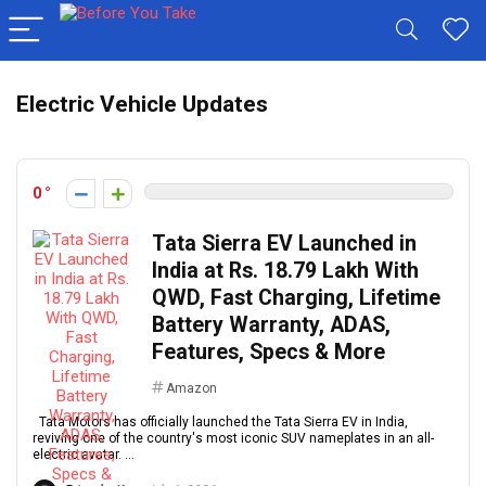
Electric Vehicle Updates
0
Tata Sierra EV Launched in
India at Rs. 18.79 Lakh With
QWD, Fast Charging, Lifetime
Battery Warranty, ADAS,
Features, Specs & More
Amazon
Tata Motors has officially launched the Tata Sierra EV in India,
reviving one of the country's most iconic SUV nameplates in an all-
electric avatar. ...