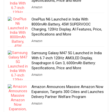
Specifications, Price and More
Amazon
OnePlus N6 Launched in India With
8000mAh Battery, 45W SUPERVOOC
Charging, 120Hz Display, AI Features, Price,
Specifications and More
Amazon
Samsung Galaxy M47 5G Launched in India
With 6.7-inch 120Hz AMOLED Display,
Snapdragon 6 Gen 3, 6000mAh Battery:
Specifications, Price and More
Amazon
Amazon Announces Massive Amazon Now
Expansion, Targets 300 Cities and Launches
Delivery Partner Welfare Program
Amazon