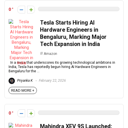
0
Tesla Starts Hiring AI
Hardware Engineers in
Bengaluru, Marking Major
Tech Expansion in India
Amazon
In a move that underscores its growing technological ambitions in
India, Tesla has reportedly begun hiring AI Hardware Engineers in
Bengaluru for the ...
Priyanka K
February 22, 2026
READ MORE +
0
Mahindra XEV 9S Launched: