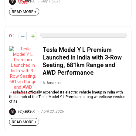
Priyanka K
July 1, 2026
READ MORE +
0
Tesla Model Y L Premium
Launched in India with 3-Row
Seating, 681km Range and
AWD Performance
Amazon
Tesla has officially expanded its electric vehicle lineup in India with
the launch of the Tesla Model Y L Premium, a long-wheelbase version
of its ...
Priyanka K
April 23, 2026
READ MORE +