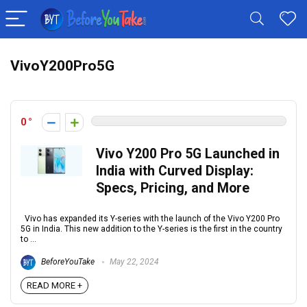
VivoY200Pro5G
0
Vivo Y200 Pro 5G Launched in
India with Curved Display:
Specs, Pricing, and More
Vivo has expanded its Y-series with the launch of the Vivo Y200 Pro
5G in India. This new addition to the Y-series is the first in the country
to ...
BeforeYouTake
May 22, 2024
READ MORE +