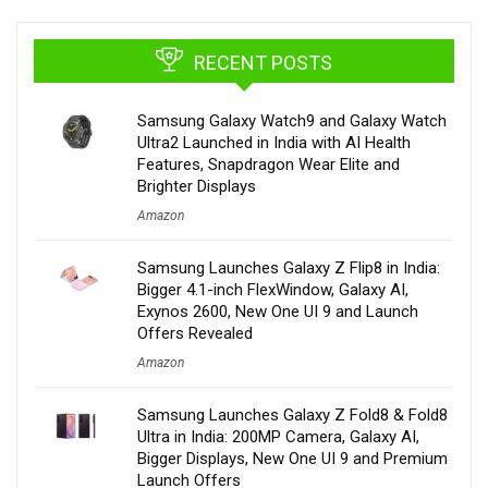
RECENT POSTS
Samsung Galaxy Watch9 and Galaxy Watch
Ultra2 Launched in India with AI Health
Features, Snapdragon Wear Elite and
Brighter Displays
Amazon
Samsung Launches Galaxy Z Flip8 in India:
Bigger 4.1-inch FlexWindow, Galaxy AI,
Exynos 2600, New One UI 9 and Launch
Offers Revealed
Amazon
Samsung Launches Galaxy Z Fold8 & Fold8
Ultra in India: 200MP Camera, Galaxy AI,
Bigger Displays, New One UI 9 and Premium
Launch Offers