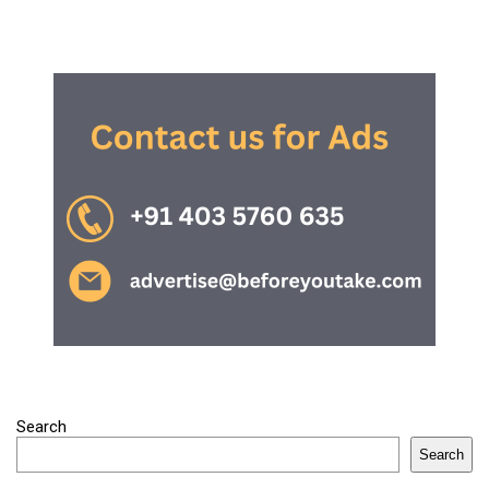
Search
Search