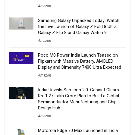
Amazon
Samsung Galaxy Unpacked Today: Watch
the Live Launch of Galaxy Z Fold 8 Ultra,
Galaxy Z Flip 8 and Galaxy Watch 9
Amazon
Poco M8 Power India Launch Teased on
Flipkart with Massive Battery, AMOLED
Display and Dimensity 7400 Ultra Expected
Amazon
India Unveils Semicon 2.0: Cabinet Clears
Rs. 1.27 Lakh Crore Plan to Build a Global
Semiconductor Manufacturing and Chip
Design Hub
Amazon
Motorola Edge 70 Max Launched in India