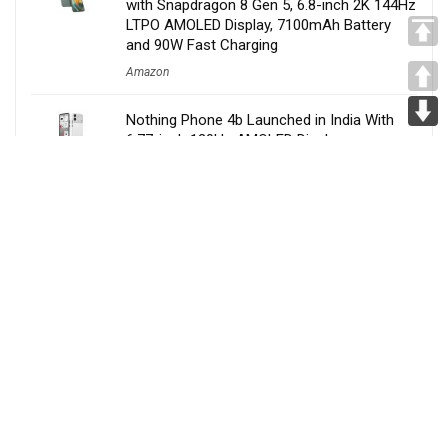
with Snapdragon 8 Gen 5, 6.8-inch 2K 144Hz
LTPO AMOLED Display, 7100mAh Battery
and 90W Fast Charging
Amazon
Nothing Phone 4b Launched in India With
6.77-inch 120Hz AMOLED Display,
Snapdragon 6 Gen 4, 6000mAh Battery,
Specs, Features & Price
Amazon
Tata Sierra EV Launched in India at Rs. 18.79
Lakh With QWD, Fast Charging, Lifetime
Battery Warranty, ADAS, Features, Specs &
More
Amazon
Samsung Galaxy A27 5G Launched in India
With 6.7-inch 120Hz AMOLED Display,
Snapdragon 6 Gen 3, AI Features,