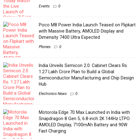
Events
0
Poco M8 Power India Launch Teased on Flipkart
with Massive Battery, AMOLED Display and
Dimensity 7400 Ultra Expected
Phones
0
India Unveils Semicon 2.0: Cabinet Clears Rs.
1.27 Lakh Crore Plan to Build a Global
Semiconductor Manufacturing and Chip Design
Hub
Electronics News
0
Motorola Edge 70 Max Launched in India with
Snapdragon 8 Gen 5, 6.8-inch 2K 144Hz LTPO
AMOLED Display, 7100mAh Battery and 90W
Fast Charging