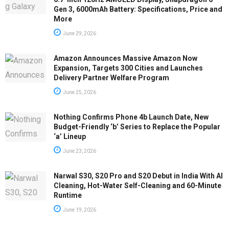
Gen 3, 6000mAh Battery: Specifications, Price and
More
June 29, 2026
Amazon Announces Massive Amazon Now
Expansion, Targets 300 Cities and Launches
Delivery Partner Welfare Program
June 25, 2026
Nothing Confirms Phone 4b Launch Date, New
Budget-Friendly ‘b’ Series to Replace the Popular
‘a’ Lineup
June 23, 2026
Narwal S30, S20 Pro and S20 Debut in India With AI
Cleaning, Hot-Water Self-Cleaning and 60-Minute
Runtime
June 19, 2026