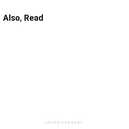
Also, Read
ADVERTISEMENT