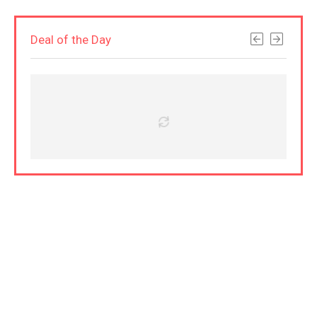
Deal of the Day