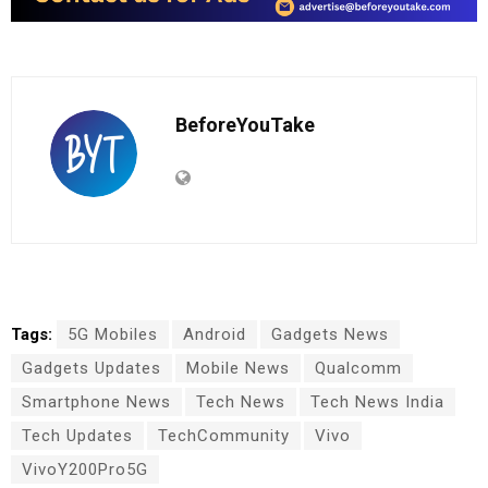
BeforeYouTake
Tags:
5G Mobiles
Android
Gadgets News
Gadgets Updates
Mobile News
Qualcomm
Smartphone News
Tech News
Tech News India
Tech Updates
TechCommunity
Vivo
VivoY200Pro5G