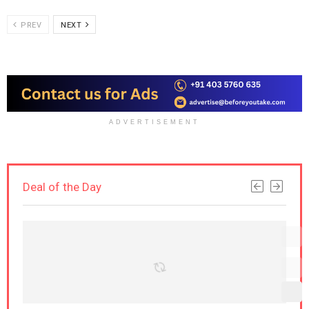
PREV
NEXT
ADVERTISEMENT
Deal of the Day