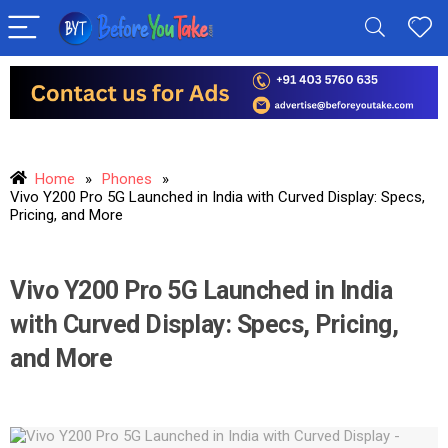
Home
»
Phones
»
Vivo Y200 Pro 5G Launched in India with Curved Display: Specs,
Pricing, and More
Vivo Y200 Pro 5G Launched in India
with Curved Display: Specs, Pricing,
and More