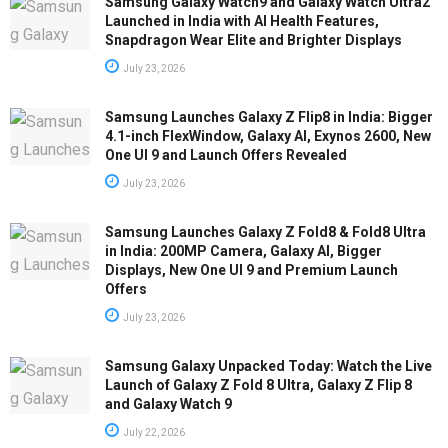
Samsung Galaxy Watch9 and Galaxy Watch Ultra2
Launched in India with AI Health Features,
Snapdragon Wear Elite and Brighter Displays
July 23, 2026
Samsung Launches Galaxy Z Flip8 in India: Bigger
4.1-inch FlexWindow, Galaxy AI, Exynos 2600, New
One UI 9 and Launch Offers Revealed
July 23, 2026
Samsung Launches Galaxy Z Fold8 & Fold8 Ultra
in India: 200MP Camera, Galaxy AI, Bigger
Displays, New One UI 9 and Premium Launch
Offers
July 23, 2026
Samsung Galaxy Unpacked Today: Watch the Live
Launch of Galaxy Z Fold 8 Ultra, Galaxy Z Flip 8
and Galaxy Watch 9
July 22, 2026