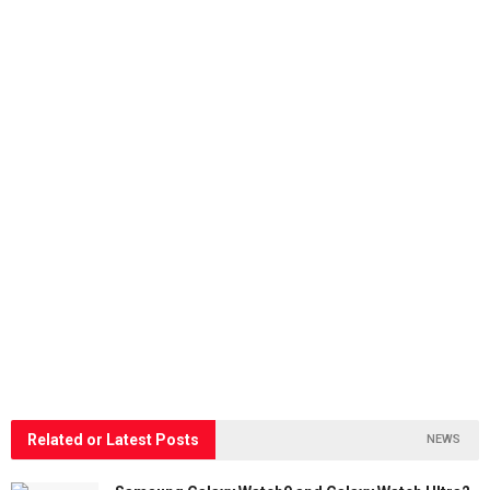
Related or Latest Posts
NEWS