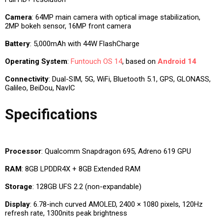
Camera
: 64MP main camera with optical image stabilization,
2MP bokeh sensor, 16MP front camera
Battery
: 5,000mAh with 44W FlashCharge
Operating System
:
Funtouch OS 14
, based on
Android 14
Connectivity
: Dual-SIM, 5G, WiFi, Bluetooth 5.1, GPS, GLONASS,
Galileo, BeiDou, NavIC
Specifications
Processor
: Qualcomm Snapdragon 695, Adreno 619 GPU
RAM
: 8GB LPDDR4X + 8GB Extended RAM
Storage
: 128GB UFS 2.2 (non-expandable)
Display
: 6.78-inch curved AMOLED, 2400 × 1080 pixels, 120Hz
refresh rate, 1300nits peak brightness