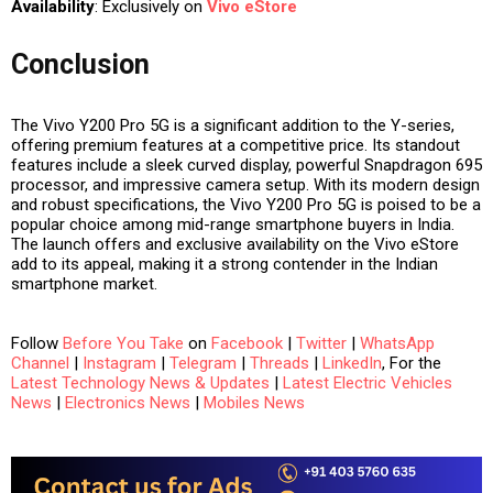
Availability
: Exclusively on
Vivo eStore
Conclusion
The Vivo Y200 Pro 5G is a significant addition to the Y-series,
offering premium features at a competitive price. Its standout
features include a sleek curved display, powerful Snapdragon 695
processor, and impressive camera setup. With its modern design
and robust specifications, the Vivo Y200 Pro 5G is poised to be a
popular choice among mid-range smartphone buyers in India.
The launch offers and exclusive availability on the Vivo eStore
add to its appeal, making it a strong contender in the Indian
smartphone market.
Follow
Before You Take
on
Facebook
|
Twitter
|
WhatsApp
Channel
|
Instagram
|
Telegram
|
Threads
|
LinkedIn
, For the
Latest Technology News & Updates
|
Latest Electric Vehicles
News
|
Electronics News
|
Mobiles News