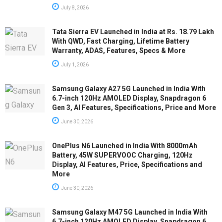
July 8, 2026
Tata Sierra EV Launched in India at Rs. 18.79 Lakh
With QWD, Fast Charging, Lifetime Battery
Warranty, ADAS, Features, Specs & More
July 1, 2026
Samsung Galaxy A27 5G Launched in India With
6.7-inch 120Hz AMOLED Display, Snapdragon 6
Gen 3, AI Features, Specifications, Price and More
June 30, 2026
OnePlus N6 Launched in India With 8000mAh
Battery, 45W SUPERVOOC Charging, 120Hz
Display, AI Features, Price, Specifications and
More
June 30, 2026
Samsung Galaxy M47 5G Launched in India With
6.7-inch 120Hz AMOLED Display, Snapdragon 6