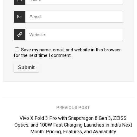
Save my name, email, and website in this browser
for the next time I comment.
PREVIOUS POST
Vivo X Fold 3 Pro with Snapdragon 8 Gen 3, ZEISS
Optics, and 100W Fast Charging Launches in India Next
Month: Pricing, Features, and Availability