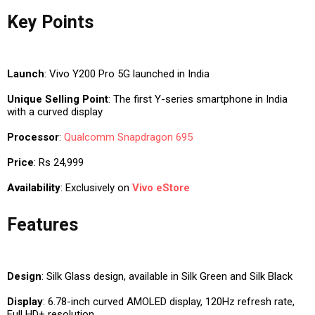
Key Points
Launch
: Vivo Y200 Pro 5G launched in India
Unique Selling Point
: The first Y-series smartphone in India
with a curved display
Processor
:
Qualcomm
Snapdragon 695
Price
: Rs 24,999
Availability
: Exclusively on
Vivo eStore
Features
Design
: Silk Glass design, available in Silk Green and Silk Black
Display
: 6.78-inch curved AMOLED display, 120Hz refresh rate,
Full HD+ resolution