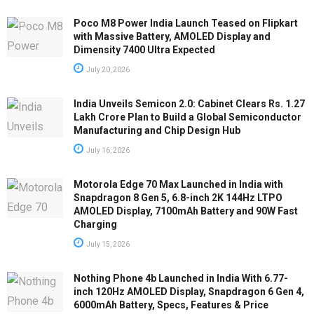
Poco M8 Power India Launch Teased on Flipkart
with Massive Battery, AMOLED Display and
Dimensity 7400 Ultra Expected
July 20, 2026
India Unveils Semicon 2.0: Cabinet Clears Rs. 1.27
Lakh Crore Plan to Build a Global Semiconductor
Manufacturing and Chip Design Hub
July 16, 2026
Motorola Edge 70 Max Launched in India with
Snapdragon 8 Gen 5, 6.8-inch 2K 144Hz LTPO
AMOLED Display, 7100mAh Battery and 90W Fast
Charging
July 15, 2026
Nothing Phone 4b Launched in India With 6.77-
inch 120Hz AMOLED Display, Snapdragon 6 Gen 4,
6000mAh Battery, Specs, Features & Price