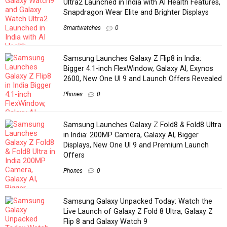
Ultra2 Launched in India with AI Health Features,
Snapdragon Wear Elite and Brighter Displays
Smartwatches
0
Samsung Launches Galaxy Z Flip8 in India:
Bigger 4.1-inch FlexWindow, Galaxy AI, Exynos
2600, New One UI 9 and Launch Offers Revealed
Phones
0
Samsung Launches Galaxy Z Fold8 & Fold8 Ultra
in India: 200MP Camera, Galaxy AI, Bigger
Displays, New One UI 9 and Premium Launch
Offers
Phones
0
Samsung Galaxy Unpacked Today: Watch the
Live Launch of Galaxy Z Fold 8 Ultra, Galaxy Z
Flip 8 and Galaxy Watch 9