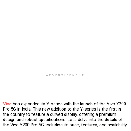
ADVERTISEMENT
Vivo
has expanded its Y-series with the launch of the Vivo Y200
Pro 5G in India. This new addition to the Y-series is the first in
the country to feature a curved display, offering a premium
design and robust specifications. Let’s delve into the details of
the Vivo Y200 Pro 5G, including its price, features, and availability.