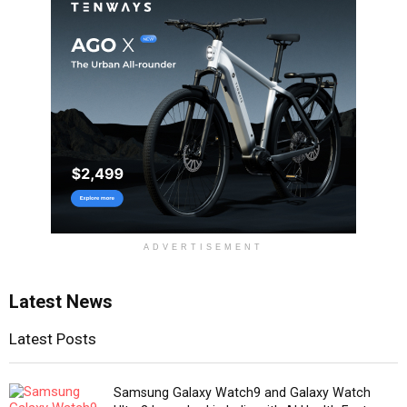
ADVERTISEMENT
Latest News
Latest Posts
Samsung Galaxy Watch9 and Galaxy Watch