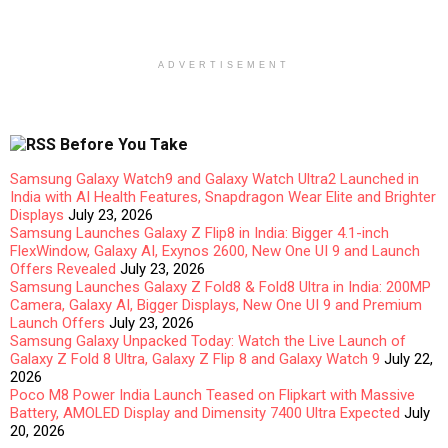
ADVERTISEMENT
Before You Take
Samsung Galaxy Watch9 and Galaxy Watch Ultra2 Launched in
India with AI Health Features, Snapdragon Wear Elite and Brighter
Displays
July 23, 2026
Samsung Launches Galaxy Z Flip8 in India: Bigger 4.1-inch
FlexWindow, Galaxy AI, Exynos 2600, New One UI 9 and Launch
Offers Revealed
July 23, 2026
Samsung Launches Galaxy Z Fold8 & Fold8 Ultra in India: 200MP
Camera, Galaxy AI, Bigger Displays, New One UI 9 and Premium
Launch Offers
July 23, 2026
Samsung Galaxy Unpacked Today: Watch the Live Launch of
Galaxy Z Fold 8 Ultra, Galaxy Z Flip 8 and Galaxy Watch 9
July 22,
2026
Poco M8 Power India Launch Teased on Flipkart with Massive
Battery, AMOLED Display and Dimensity 7400 Ultra Expected
July
20, 2026