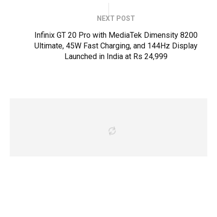
NEXT POST
Infinix GT 20 Pro with MediaTek Dimensity 8200
Ultimate, 45W Fast Charging, and 144Hz Display
Launched in India at Rs 24,999