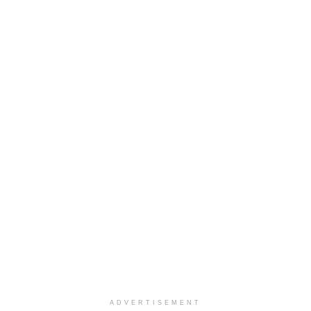
ADVERTISEMENT