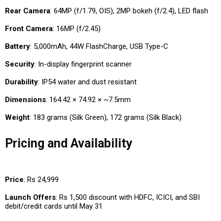
Rear Camera
: 64MP (f/1.79, OIS), 2MP bokeh (f/2.4), LED flash
Front Camera
: 16MP (f/2.45)
Battery
: 5,000mAh, 44W FlashCharge, USB Type-C
Security
: In-display fingerprint scanner
Durability
: IP54 water and dust resistant
Dimensions
: 164.42 × 74.92 × ~7.5mm
Weight
: 183 grams (Silk Green), 172 grams (Silk Black)
Pricing and Availability
Price
: Rs 24,999
Launch Offers
: Rs 1,500 discount with HDFC, ICICI, and SBI
debit/credit cards until May 31