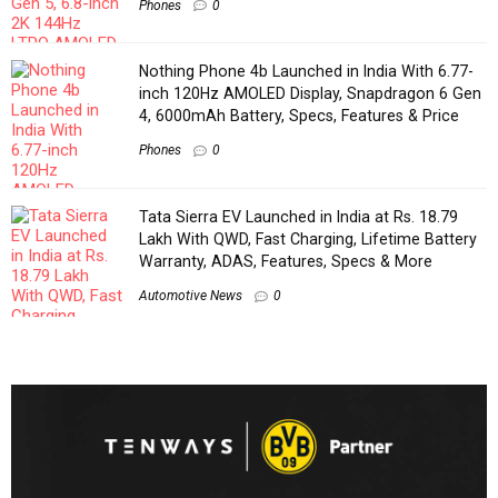
Phones
0
Nothing Phone 4b Launched in India With 6.77-
inch 120Hz AMOLED Display, Snapdragon 6 Gen
4, 6000mAh Battery, Specs, Features & Price
Phones
0
Tata Sierra EV Launched in India at Rs. 18.79
Lakh With QWD, Fast Charging, Lifetime Battery
Warranty, ADAS, Features, Specs & More
Automotive News
0