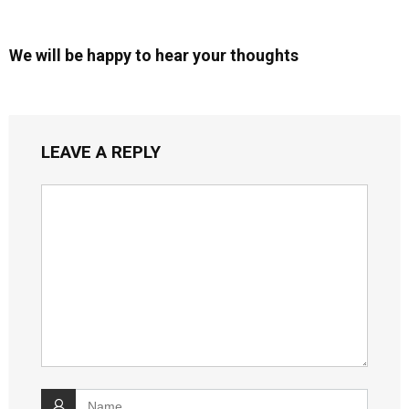
We will be happy to hear your thoughts
LEAVE A REPLY