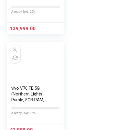
LOFIC Sensor
|Snapdragon 8 Elite
Already Sold: 29%
Gen 5 |2K AMOLED
Display | 90W
HyperCharge
139,999.00
HyperOS…
vivo V70 FE 5G
(Northern Lights
Purple, 8GB RAM,
128GB Storage) with
No Cost
Already Sold: 33%
EMI/Additional
Exchange Offers
41,999.00