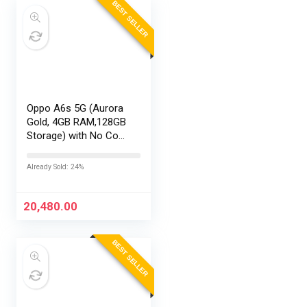
BEST SELLER
Oppo A6s 5G (Aurora
Gold, 4GB RAM,128GB
Storage) with No Cost
EMI/Additional
Exchange Offers
Already Sold: 24%
20,480.00
BEST SELLER