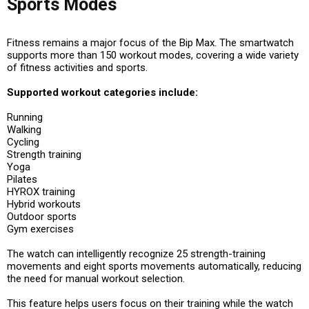
Sports Modes
Fitness remains a major focus of the Bip Max. The smartwatch
supports more than 150 workout modes, covering a wide variety
of fitness activities and sports.
Supported workout categories include:
Running
Walking
Cycling
Strength training
Yoga
Pilates
HYROX training
Hybrid workouts
Outdoor sports
Gym exercises
The watch can intelligently recognize 25 strength-training
movements and eight sports movements automatically, reducing
the need for manual workout selection.
This feature helps users focus on their training while the watch