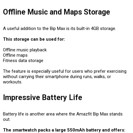
Offline Music and Maps Storage
A useful addition to the Bip Max is its built-in 4GB storage.
This storage can be used for:
Offline music playback
Offline maps
Fitness data storage
The feature is especially useful for users who prefer exercising
without carrying their smartphone during runs, walks, or
workouts.
Impressive Battery Life
Battery life is another area where the Amazfit Bip Max stands
out.
The smartwatch packs a large 550mAh battery and offers: