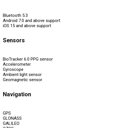
Bluetooth 5.3
Android 7.0 and above support
iOS 15 and above support
Sensors
BioTracker 6.0 PPG sensor
Accelerometer
Gyroscope
Ambient light sensor
Geomagnetic sensor
Navigation
GPS
GLONASS
GALILEO