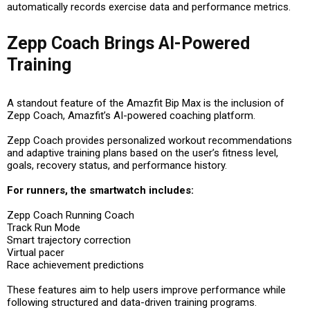
automatically records exercise data and performance metrics.
Zepp Coach Brings AI-Powered
Training
A standout feature of the Amazfit Bip Max is the inclusion of
Zepp Coach, Amazfit’s AI-powered coaching platform.
Zepp Coach provides personalized workout recommendations
and adaptive training plans based on the user’s fitness level,
goals, recovery status, and performance history.
For runners, the smartwatch includes:
Zepp Coach Running Coach
Track Run Mode
Smart trajectory correction
Virtual pacer
Race achievement predictions
These features aim to help users improve performance while
following structured and data-driven training programs.