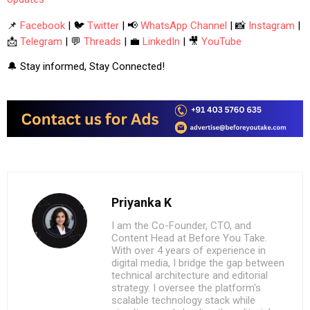
📌
Facebook
| 🐦
Twitter
| 📢
WhatsApp Channel
| 📸
Instagram
|
📩
Telegram
| 💬
Threads
| 💼
LinkedIn
| 🎥
YouTube
🔔 Stay informed, Stay Connected!
Priyanka K
I am the Co-Founder, CTO, and
Content Head at Before You Take.
With over 4 years of experience in
digital media, I bridge the gap between
technical architecture and editorial
strategy. I oversee the platform's
scalable technology stack while