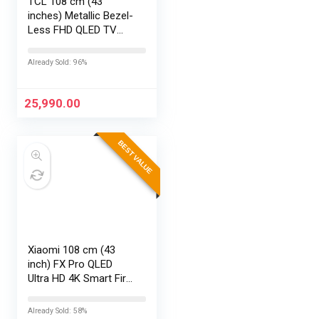
TCL 108 cm (43
inches) Metallic Bezel-
Less FHD QLED TV
43S5K (Black)
Already Sold: 96%
25,990.00
BEST VALUE
Xiaomi 108 cm (43
inch) FX Pro QLED
Ultra HD 4K Smart Fire
TV L43MB-FPIN
Already Sold: 58%