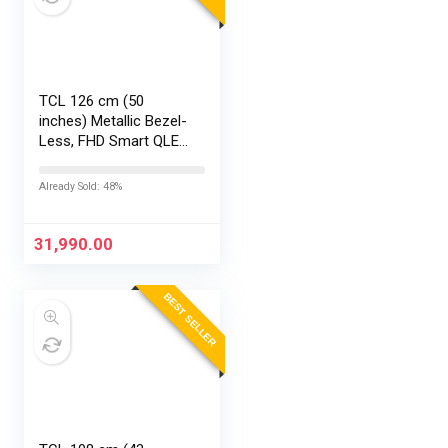
TCL 126 cm (50
inches) Metallic Bezel-
Less, FHD Smart QLED
Google TV 50S5K
Already Sold: 48%
31,990.00
BEST SELLER