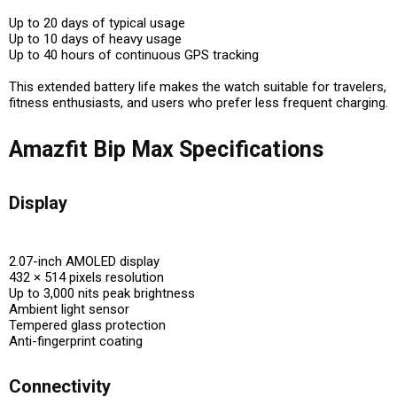
Up to 20 days of typical usage
Up to 10 days of heavy usage
Up to 40 hours of continuous GPS tracking
This extended battery life makes the watch suitable for travelers,
fitness enthusiasts, and users who prefer less frequent charging.
Amazfit Bip Max Specifications
Display
2.07-inch AMOLED display
432 × 514 pixels resolution
Up to 3,000 nits peak brightness
Ambient light sensor
Tempered glass protection
Anti-fingerprint coating
Connectivity