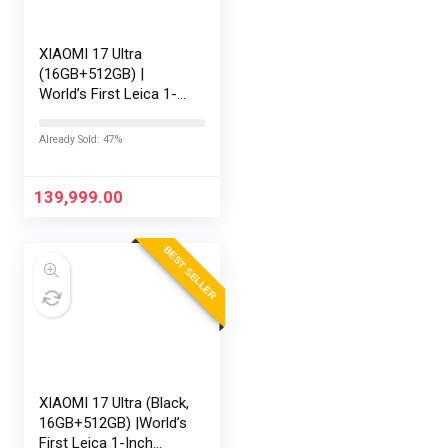
XIAOMI 17 Ultra
(16GB+512GB) |
World’s First Leica 1-
Inch LOFIC Sensor |
Snapdragon 8 Elite
Already Sold: 47%
Gen 5 | 2K AMOLED
Display | 90W
HyperCharge HyperOS
139,999.00
3 |…
BEST SELLER
XIAOMI 17 Ultra (Black,
16GB+512GB) |World’s
First Leica 1-Inch