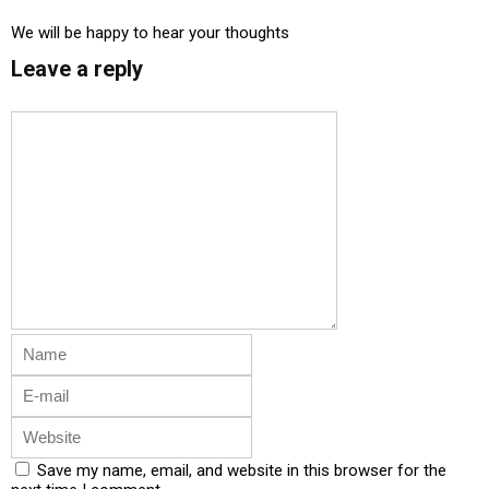
We will be happy to hear your thoughts
Leave a reply
Save my name, email, and website in this browser for the