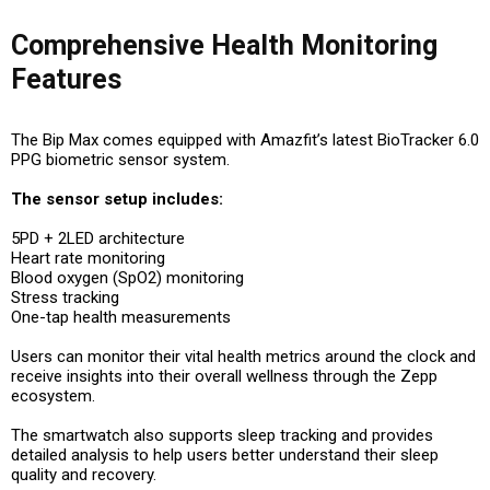
Comprehensive Health Monitoring
Features
The Bip Max comes equipped with Amazfit’s latest BioTracker 6.0
PPG biometric sensor system.
The sensor setup includes:
5PD + 2LED architecture
Heart rate monitoring
Blood oxygen (SpO2) monitoring
Stress tracking
One-tap health measurements
Users can monitor their vital health metrics around the clock and
receive insights into their overall wellness through the Zepp
ecosystem.
The smartwatch also supports sleep tracking and provides
detailed analysis to help users better understand their sleep
quality and recovery.