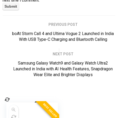
next time I comment.
PREVIOUS POST
boAt Storm Call 4 and Ultima Vogue 2 Launched in India
With USB Type-C Charging and Bluetooth Calling
NEXT POST
Samsung Galaxy Watch9 and Galaxy Watch Ultra2
Launched in India with AI Health Features, Snapdragon
Wear Elite and Brighter Displays
BEST SELLER