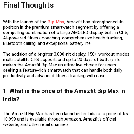
Final Thoughts
With the launch of the
Bip Max
, Amazfit has strengthened its
position in the premium smartwatch segment by offering a
compelling combination of a large AMOLED display, built-in GPS,
AI-powered fitness coaching, comprehensive health tracking,
Bluetooth calling, and exceptional battery life.
The addition of a brighter 3,000-nit display, 150+ workout modes,
multi-satellite GPS support, and up to 20 days of battery life
makes the Amazfit Bip Max an attractive choice for users
seeking a feature-rich smartwatch that can handle both daily
productivity and advanced fitness tracking with ease.
1. What is the price of the Amazfit Bip Max in
India?
The Amazfit Bip Max has been launched in India at a price of Rs.
10,999 and is available through Amazon, Amazfit’s official
website, and other retail channels.