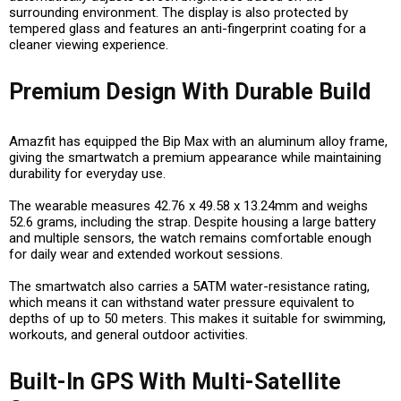
surrounding environment. The display is also protected by
tempered glass and features an anti-fingerprint coating for a
cleaner viewing experience.
Premium Design With Durable Build
Amazfit has equipped the Bip Max with an aluminum alloy frame,
giving the smartwatch a premium appearance while maintaining
durability for everyday use.
The wearable measures 42.76 x 49.58 x 13.24mm and weighs
52.6 grams, including the strap. Despite housing a large battery
and multiple sensors, the watch remains comfortable enough
for daily wear and extended workout sessions.
The smartwatch also carries a 5ATM water-resistance rating,
which means it can withstand water pressure equivalent to
depths of up to 50 meters. This makes it suitable for swimming,
workouts, and general outdoor activities.
Built-In GPS With Multi-Satellite