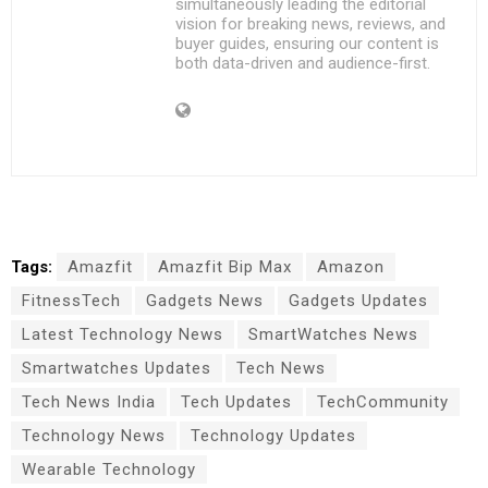
simultaneously leading the editorial
vision for breaking news, reviews, and
buyer guides, ensuring our content is
both data-driven and audience-first.
Tags:
Amazfit
Amazfit Bip Max
Amazon
FitnessTech
Gadgets News
Gadgets Updates
Latest Technology News
SmartWatches News
Smartwatches Updates
Tech News
Tech News India
Tech Updates
TechCommunity
Technology News
Technology Updates
Wearable Technology