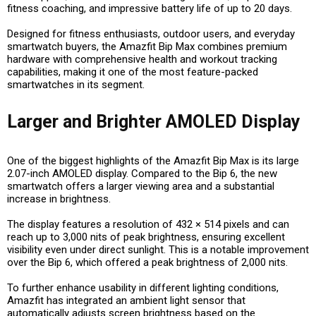
fitness coaching, and impressive battery life of up to 20 days.
Designed for fitness enthusiasts, outdoor users, and everyday
smartwatch buyers, the Amazfit Bip Max combines premium
hardware with comprehensive health and workout tracking
capabilities, making it one of the most feature-packed
smartwatches in its segment.
Larger and Brighter AMOLED Display
One of the biggest highlights of the Amazfit Bip Max is its large
2.07-inch AMOLED display. Compared to the Bip 6, the new
smartwatch offers a larger viewing area and a substantial
increase in brightness.
The display features a resolution of 432 × 514 pixels and can
reach up to 3,000 nits of peak brightness, ensuring excellent
visibility even under direct sunlight. This is a notable improvement
over the Bip 6, which offered a peak brightness of 2,000 nits.
To further enhance usability in different lighting conditions,
Amazfit has integrated an ambient light sensor that
automatically adjusts screen brightness based on the