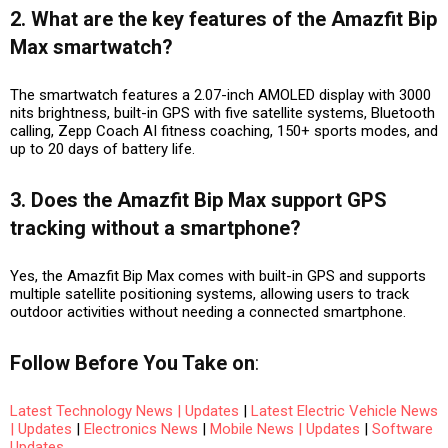
2. What are the key features of the Amazfit Bip
Max smartwatch?
The smartwatch features a 2.07-inch AMOLED display with 3000
nits brightness, built-in GPS with five satellite systems, Bluetooth
calling, Zepp Coach AI fitness coaching, 150+ sports modes, and
up to 20 days of battery life.
3. Does the Amazfit Bip Max support GPS
tracking without a smartphone?
Yes, the Amazfit Bip Max comes with built-in GPS and supports
multiple satellite positioning systems, allowing users to track
outdoor activities without needing a connected smartphone.
Follow
Before You Take
on
:
Latest Technology News | Updates
|
Latest Electric Vehicle News
| Updates
|
Electronics News
|
Mobile News | Updates
|
Software
Updates