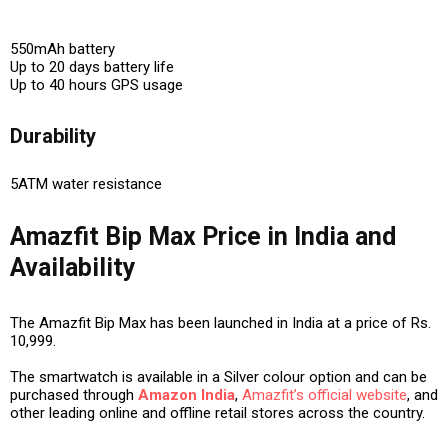
550mAh battery
Up to 20 days battery life
Up to 40 hours GPS usage
Durability
5ATM water resistance
Amazfit Bip Max Price in India and
Availability
The Amazfit Bip Max has been launched in India at a price of Rs.
10,999.
The smartwatch is available in a Silver colour option and can be
purchased through
Amazon India
,
Amazfit’s official website
, and
other leading online and offline retail stores across the country.