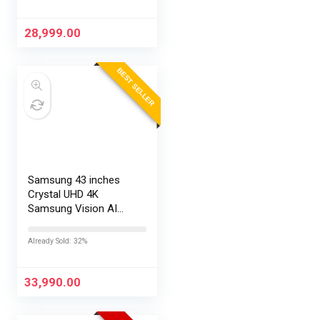
28,999.00
BEST SELLER
Samsung 43 inches
Crystal UHD 4K
Samsung Vision AI
Smart TV
UA43UE86AHULXL
Already Sold: 32%
33,990.00