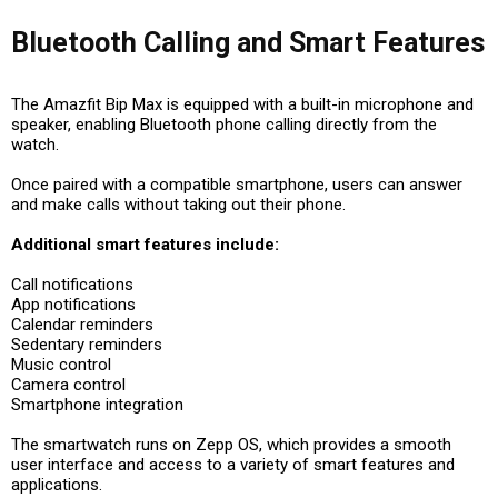
Bluetooth Calling and Smart Features
The Amazfit Bip Max is equipped with a built-in microphone and
speaker, enabling Bluetooth phone calling directly from the
watch.
Once paired with a compatible smartphone, users can answer
and make calls without taking out their phone.
Additional smart features include:
Call notifications
App notifications
Calendar reminders
Sedentary reminders
Music control
Camera control
Smartphone integration
The smartwatch runs on Zepp OS, which provides a smooth
user interface and access to a variety of smart features and
applications.