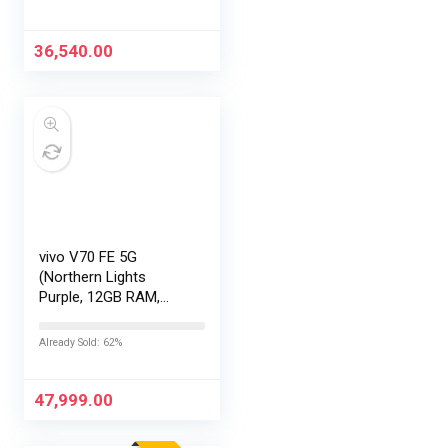
Exchange Offers
36,540.00
vivo V70 FE 5G
(Northern Lights
Purple, 12GB RAM,
256GB Storage) with
No Cost
Already Sold: 62%
EMI/Additional
Exchange Offers
47,999.00