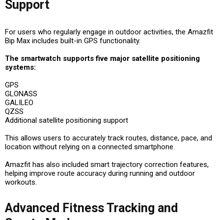
Support
For users who regularly engage in outdoor activities, the Amazfit
Bip Max includes built-in GPS functionality.
The smartwatch supports five major satellite positioning
systems:
GPS
GLONASS
GALILEO
QZSS
Additional satellite positioning support
This allows users to accurately track routes, distance, pace, and
location without relying on a connected smartphone.
Amazfit has also included smart trajectory correction features,
helping improve route accuracy during running and outdoor
workouts.
Advanced Fitness Tracking and