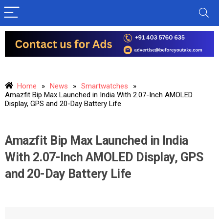
Home
»
News
»
Smartwatches
»
Amazfit Bip Max Launched in India With 2.07-Inch AMOLED
Display, GPS and 20-Day Battery Life
Amazfit Bip Max Launched in India
With 2.07-Inch AMOLED Display, GPS
and 20-Day Battery Life