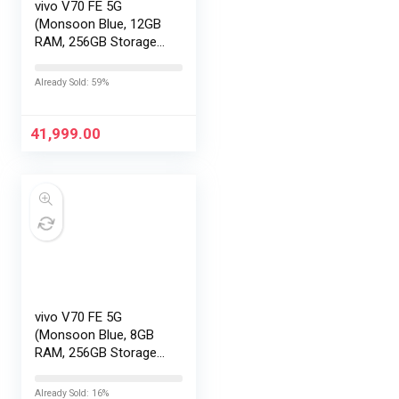
vivo V70 FE 5G
(Monsoon Blue, 12GB
RAM, 256GB Storage)
with No Cost
EMI/Additional
Already Sold: 59%
Exchange Offers
41,999.00
vivo V70 FE 5G
(Monsoon Blue, 8GB
RAM, 256GB Storage)
with No Cost
EMI/Additional
Already Sold: 16%