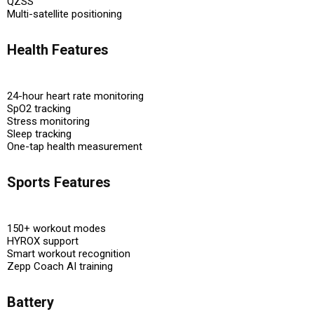
QZSS
Multi-satellite positioning
Health Features
24-hour heart rate monitoring
SpO2 tracking
Stress monitoring
Sleep tracking
One-tap health measurement
Sports Features
150+ workout modes
HYROX support
Smart workout recognition
Zepp Coach AI training
Battery