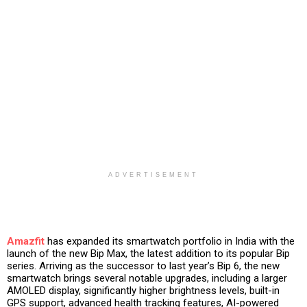
ADVERTISEMENT
Amazfit
has expanded its smartwatch portfolio in India with the
launch of the new Bip Max, the latest addition to its popular Bip
series. Arriving as the successor to last year’s Bip 6, the new
smartwatch brings several notable upgrades, including a larger
AMOLED display, significantly higher brightness levels, built-in
GPS support, advanced health tracking features, AI-powered