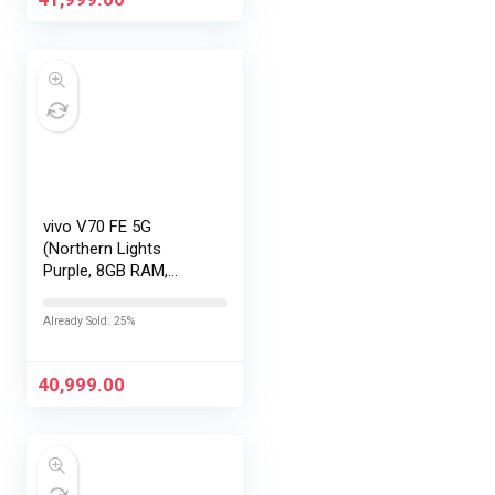
vivo V70 FE 5G
(Northern Lights
Purple, 8GB RAM,
256GB Storage) with
No Cost
Already Sold: 25%
EMI/Additional
Exchange Offers
40,999.00