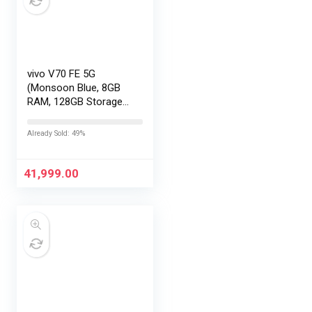
vivo V70 FE 5G
(Monsoon Blue, 8GB
RAM, 128GB Storage)
with No Cost
EMI/Additional
Already Sold: 49%
Exchange Offers
41,999.00