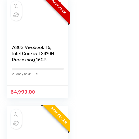
BEST PRICE
ASUS Vivobook 16,
Intel Core i5-13420H
Processor,(16GB
RAM/512GB SSD/16
FHD+ (1920 x
Already Sold: 13%
1200)/Win 11/M365
Basic (1Year)*/Backlit
Keyboard/Office
64,990.00
Home…
BEST SELLER