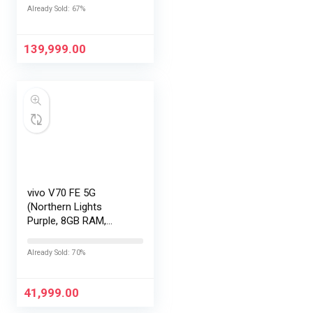
|Snapdragon 8 Elite
Already Sold: 67%
Gen 5 |2K AMOLED
Display | 90W
HyperCharge
139,999.00
HyperOS…
vivo V70 FE 5G
(Northern Lights
Purple, 8GB RAM,
128GB Storage) with
No Cost
Already Sold: 70%
EMI/Additional
Exchange Offers
41,999.00