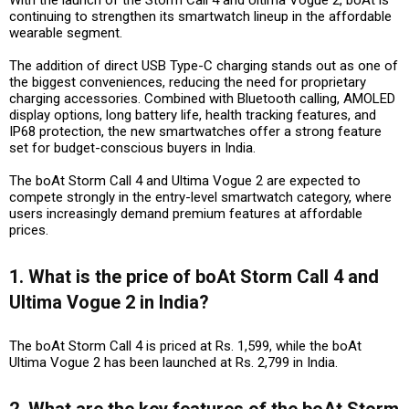
continuing to strengthen its smartwatch lineup in the affordable
wearable segment.
The addition of direct USB Type-C charging stands out as one of
the biggest conveniences, reducing the need for proprietary
charging accessories. Combined with Bluetooth calling, AMOLED
display options, long battery life, health tracking features, and
IP68 protection, the new smartwatches offer a strong feature
set for budget-conscious buyers in India.
The boAt Storm Call 4 and Ultima Vogue 2 are expected to
compete strongly in the entry-level smartwatch category, where
users increasingly demand premium features at affordable
prices.
1. What is the price of boAt Storm Call 4 and
Ultima Vogue 2 in India?
The boAt Storm Call 4 is priced at Rs. 1,599, while the boAt
Ultima Vogue 2 has been launched at Rs. 2,799 in India.
2. What are the key features of the boAt Storm