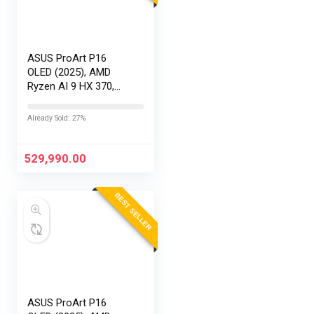
ASUS ProArt P16
OLED (2025), AMD
Ryzen AI 9 HX 370,
RTX 5090-24GB,64GB
RAM, 2TB SSD,
Already Sold: 27%
16″/40.64cm
Touchscreen, 4K,
120Hz,Windows
529,990.00
11,M365 Basic…
BEST SELLER
ASUS ProArt P16