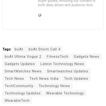
buyer guides, ensuring our content is
both data-driven and audience-first.
Tags:
boAt
boAt Storm Call 4
boAt Ultima Vogue 2
FitnessTech
Gadgets News
Gadgets Updates
Latest Technology News
SmartWatches News
Smartwatches Updates
Tech News
Tech News India
Tech Updates
TechCommunity
Technology News
Technology Updates
Wearable Technology
WearableTech