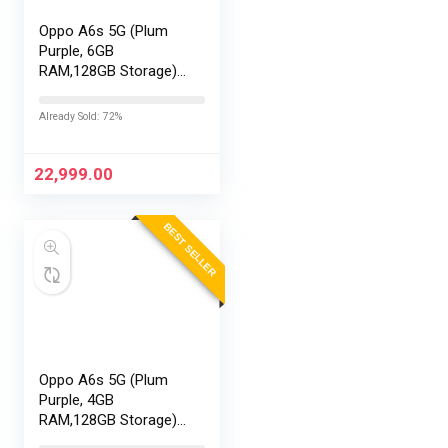
Oppo A6s 5G (Plum
Purple, 6GB
RAM,128GB Storage)
with No Cost
EMI/Additional
Already Sold: 72%
Exchange Offers
22,999.00
BEST SELLER
Oppo A6s 5G (Plum
Purple, 4GB
RAM,128GB Storage)
with No Cost