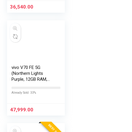
36,540.00
vivo V70 FE 5G
(Northern Lights
Purple, 12GB RAM,
256GB Storage) with
No Cost
Already Sold: 33%
EMI/Additional
Exchange Offers
47,999.00
BEST SELLER