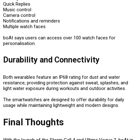
Quick Replies
Music control
Camera control
Notifications and reminders
Multiple watch faces
boAt says users can access over 100 watch faces for
personalisation.
Durability and Connectivity
Both wearables feature an IP68 rating for dust and water
resistance, providing protection against sweat, splashes, and
light water exposure during workouts and outdoor activities.
The smartwatches are designed to offer durability for daily
usage while maintaining lightweight and modern designs.
Final Thoughts
With the launch of the Storm Call 4 and Ultima Vogue 2, boAt is