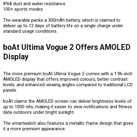
IP68 dust and water resistance
100+ sports modes
The wearable packs a 300mAh battery, which is claimed to
deliver up to 12 days of battery life on a single charge under
standard usage conditions.
boAt Ultima Vogue 2 Offers AMOLED
Display
The more premium boAt Ultima Vogue 2 comes with a 1.96-inch
AMOLED display that offers improved colours, better contrast
levels, and enhanced viewing angles compared to traditional LCD
panels.
boAt claims the AMOLED screen can deliver brightness levels of
up to 1000 nits, making it easier to view notifications and fitness
data outdoors under bright sunlight.
The smartwatch also features a metallic frame design that gives
it a more premium appearance.