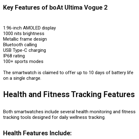
Key Features of boAt Ultima Vogue 2
1.96-inch AMOLED display
1000 nits brightness
Metallic frame design
Bluetooth calling
USB Type-C charging
IP68 rating
100+ sports modes
The smartwatch is claimed to offer up to 10 days of battery life
on a single charge.
Health and Fitness Tracking Features
Both smartwatches include several health monitoring and fitness
tracking tools designed for daily wellness tracking.
Health Features Include: