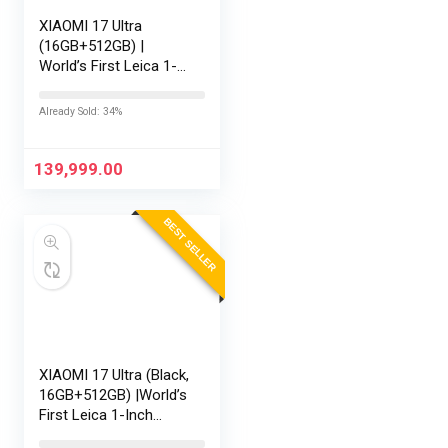
XIAOMI 17 Ultra
(16GB+512GB) |
World’s First Leica 1-
Inch LOFIC Sensor |
Snapdragon 8 Elite
Already Sold: 34%
Gen 5 | 2K AMOLED
Display | 90W
HyperCharge HyperOS
139,999.00
3 |…
BEST SELLER
XIAOMI 17 Ultra (Black,
16GB+512GB) |World’s
First Leica 1-Inch
LOFIC Sensor