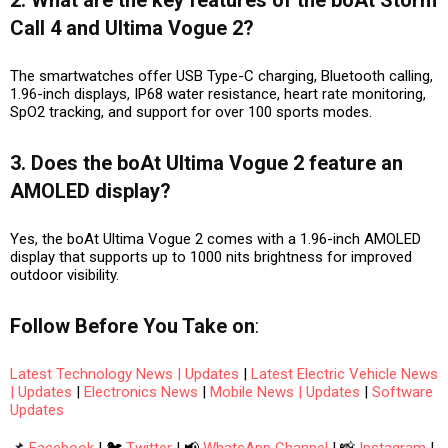
Call 4 and Ultima Vogue 2?
The smartwatches offer USB Type-C charging, Bluetooth calling,
1.96-inch displays, IP68 water resistance, heart rate monitoring,
SpO2 tracking, and support for over 100 sports modes.
3. Does the boAt Ultima Vogue 2 feature an
AMOLED display?
Yes, the boAt Ultima Vogue 2 comes with a 1.96-inch AMOLED
display that supports up to 1000 nits brightness for improved
outdoor visibility.
Follow
Before You Take
on
:
Latest Technology News | Updates
|
Latest Electric Vehicle News
| Updates
|
Electronics News
|
Mobile News | Updates
|
Software
Updates
📌
Facebook
| 🐦
Twitter
| 📢
WhatsApp Channel
| 📸
Instagram
|