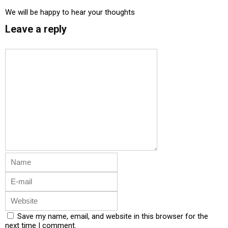
We will be happy to hear your thoughts
Leave a reply
Save my name, email, and website in this browser for the
next time I comment.