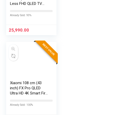
Less FHD QLED TV
43S5K (Black)
Already Sold: 95%
25,990.00
BEST VALUE
Xiaomi 108 cm (43
inch) FX Pro QLED
Ultra HD 4K Smart Fire
TV L43MB-FPIN
Already Sold: 100%