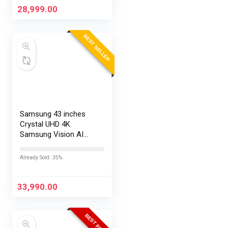
28,999.00
BEST SELLER
Samsung 43 inches
Crystal UHD 4K
Samsung Vision AI
Smart TV
UA43UE86AHULXL
Already Sold: 35%
33,990.00
BEST PRICE