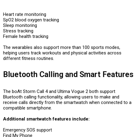
Heart rate monitoring
SpO2 blood oxygen tracking
Sleep monitoring
Stress tracking
Female health tracking
The wearables also support more than 100 sports modes,
helping users track workouts and physical activities across
different fitness routines.
Bluetooth Calling and Smart Features
The boAt Storm Call 4 and Ultima Vogue 2 both support
Bluetooth calling functionality, allowing users to make and
receive calls directly from the smartwatch when connected to a
compatible smartphone.
Additional smartwatch features include:
Emergency SOS support
Find My Phone