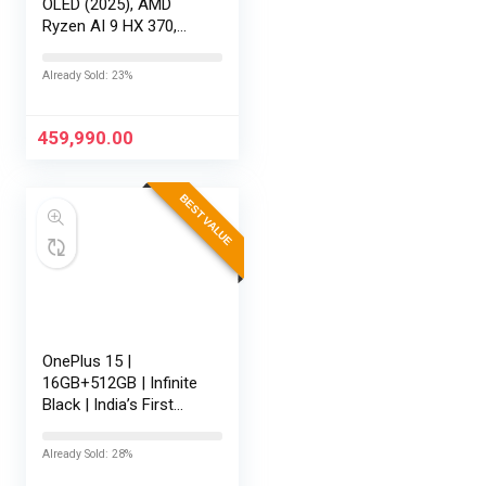
OLED (2025), AMD
Ryzen AI 9 HX 370,
RTX 5080-16GB,64GB
RAM, 2TB SSD,
Already Sold: 23%
16″/40.64cm
Touchscreen, 4K,
120Hz,Windows
459,990.00
11,M365 Basic…
BEST VALUE
OnePlus 15 |
16GB+512GB | Infinite
Black | India’s First
Snapdragon® 8 Elite
Gen 5 | 7300mAh
Already Sold: 28%
Battery | Personalised