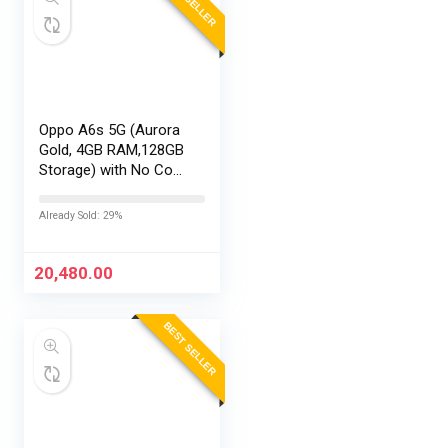
Oppo A6s 5G (Aurora
Gold, 4GB RAM,128GB
Storage) with No Cost
EMI/Additional
Exchange Offers
Already Sold: 29%
20,480.00
BEST SELLER