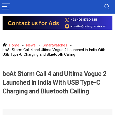
Home
»
News
»
Smartwatches
»
boAt Storm Call 4 and Ultima Vogue 2 Launched in India With
USB Type-C Charging and Bluetooth Calling
boAt Storm Call 4 and Ultima Vogue 2
Launched in India With USB Type-C
Charging and Bluetooth Calling