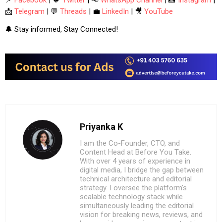
📩
Telegram
| 💬
Threads
| 💼
LinkedIn
| 🎥
YouTube
🔔 Stay informed, Stay Connected!
Priyanka K
I am the Co-Founder, CTO, and
Content Head at Before You Take.
With over 4 years of experience in
digital media, I bridge the gap between
technical architecture and editorial
strategy. I oversee the platform's
scalable technology stack while
simultaneously leading the editorial
vision for breaking news, reviews, and