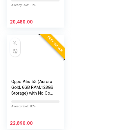
EMI/Additional
Already Sold: 96%
Exchange Offers
20,480.00
BEST SELLER
Oppo A6s 5G (Aurora
Gold, 6GB RAM,128GB
Storage) with No Cost
EMI/Additional
Exchange Offers
Already Sold: 80%
22,890.00