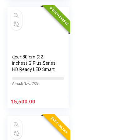
EDITOR CHOICE
acer 80 cm (32
inches) G Plus Series
HD Ready LED Smart
Google TV
AR32HDGGR2841AD
Already Sold: 70%
15,500.00
BEST SELLER