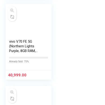
vivo V70 FE 5G
(Northern Lights
Purple, 8GB RAM,
256GB Storage) with
No Cost
Already Sold: 75%
EMI/Additional
Exchange Offers
40,999.00