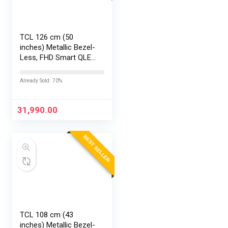
TCL 126 cm (50
inches) Metallic Bezel-
Less, FHD Smart QLED
Google TV 50S5K
Already Sold: 70%
31,990.00
BEST SELLER
TCL 108 cm (43
inches) Metallic Bezel-