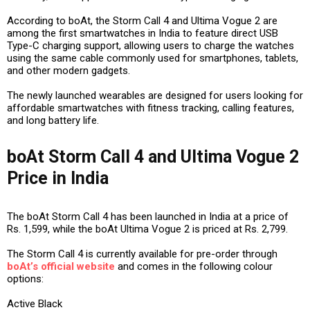
According to boAt, the Storm Call 4 and Ultima Vogue 2 are
among the first smartwatches in India to feature direct USB
Type-C charging support, allowing users to charge the watches
using the same cable commonly used for smartphones, tablets,
and other modern gadgets.
The newly launched wearables are designed for users looking for
affordable smartwatches with fitness tracking, calling features,
and long battery life.
boAt Storm Call 4 and Ultima Vogue 2
Price in India
The boAt Storm Call 4 has been launched in India at a price of
Rs. 1,599, while the boAt Ultima Vogue 2 is priced at Rs. 2,799.
The Storm Call 4 is currently available for pre-order through
boAt’s official website
and comes in the following colour
options:
Active Black