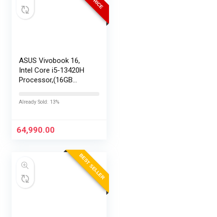
ASUS Vivobook 16,
Intel Core i5-13420H
Processor,(16GB
RAM/512GB SSD/16
FHD+ (1920 x
Already Sold: 13%
1200)/Win 11/M365
Basic (1Year)*/Backlit
Keyboard/Office
64,990.00
Home…
BEST SELLER