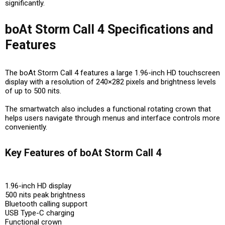
significantly.
boAt Storm Call 4 Specifications and
Features
The boAt Storm Call 4 features a large 1.96-inch HD touchscreen
display with a resolution of 240×282 pixels and brightness levels
of up to 500 nits.
The smartwatch also includes a functional rotating crown that
helps users navigate through menus and interface controls more
conveniently.
Key Features of boAt Storm Call 4
1.96-inch HD display
500 nits peak brightness
Bluetooth calling support
USB Type-C charging
Functional crown