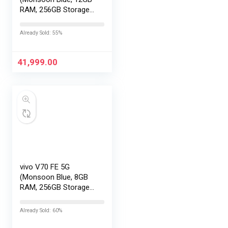
RAM, 256GB Storage)
with No Cost
EMI/Additional
Already Sold: 55%
Exchange Offers
41,999.00
vivo V70 FE 5G
(Monsoon Blue, 8GB
RAM, 256GB Storage)
with No Cost
EMI/Additional
Already Sold: 60%
Exchange Offers