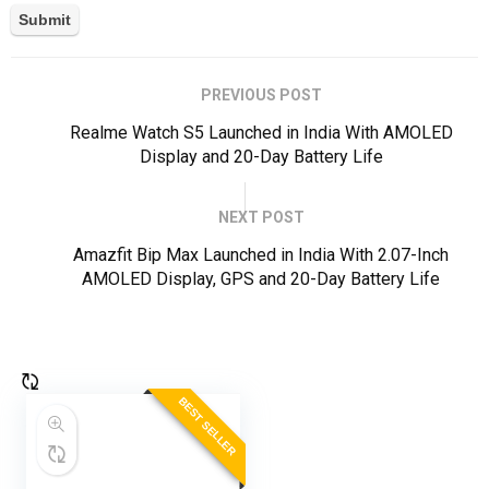
PREVIOUS POST
Realme Watch S5 Launched in India With AMOLED
Display and 20-Day Battery Life
NEXT POST
Amazfit Bip Max Launched in India With 2.07-Inch
AMOLED Display, GPS and 20-Day Battery Life
BEST SELLER