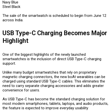
Navy Blue
Steel Black
The sale of the smartwatch is scheduled to begin from June 12
across India.
USB Type-C Charging Becomes Major
Highlight
One of the biggest highlights of the newly launched
smartwatches is the inclusion of direct USB Type-C charging
support.
Unlike many budget smartwatches that rely on proprietary
magnetic charging connectors, the new boAt wearables can be
charged using standard USB Type-C cables. This eliminates the
need to carry separate charging accessories and adds greater
convenience for users.
As USB Type-C has become the standard charging solution for
most modern smartphones, tablets, laptops, and audio products,
the feature is expected to improve everyday usability