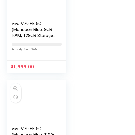
vivo V70 FE 5G
(Monsoon Blue, 8GB
RAM, 128GB Storage)
with No Cost
EMI/Additional
Already Sold: 94%
Exchange Offers
41,999.00
vivo V70 FE 5G
(Monsoon Blue, 12GB