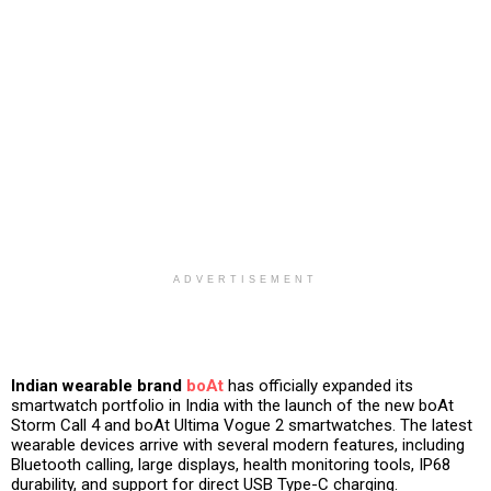
ADVERTISEMENT
Indian wearable brand
boAt
has officially expanded its
smartwatch portfolio in India with the launch of the new boAt
Storm Call 4 and boAt Ultima Vogue 2 smartwatches. The latest
wearable devices arrive with several modern features, including
Bluetooth calling, large displays, health monitoring tools, IP68
durability, and support for direct USB Type-C charging.