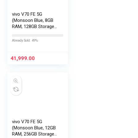
vivo V70 FE 5G
(Monsoon Blue, 8GB
RAM, 128GB Storage)
with No Cost
EMI/Additional
Already Sold: 49%
Exchange Offers
41,999.00
vivo V70 FE 5G
(Monsoon Blue, 12GB
RAM, 256GB Storage)