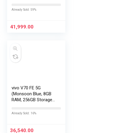
with No Cost
EMI/Additional
Already Sold: 59%
Exchange Offers
41,999.00
vivo V70 FE 5G
(Monsoon Blue, 8GB
RAM, 256GB Storage)
with No Cost
EMI/Additional
Already Sold: 16%
Exchange Offers
36,540.00