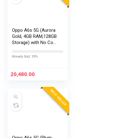
Oppo A6s 5G (Aurora
Gold, 4GB RAM,128GB
Storage) with No Cost
EMI/Additional
Exchange Offers
Already Sold: 39%
20,480.00
BEST SELLER
Oppo A6s 5G (Plum