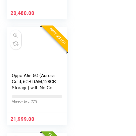
20,480.00
BEST SELLER
Oppo A6s 5G (Aurora
Gold, 6GB RAM,128GB
Storage) with No Cost
EMI/Additional
Exchange Offers
Already Sold: 77%
21,999.00