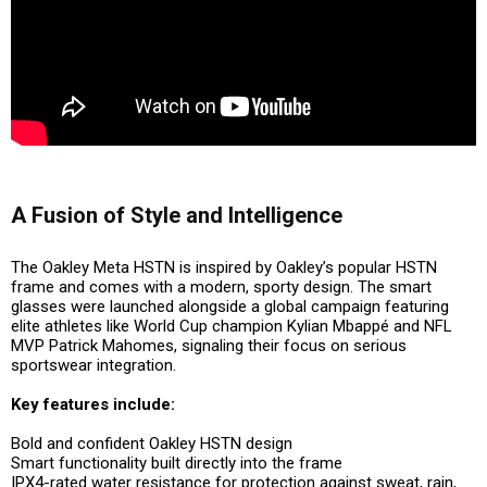
A Fusion of Style and Intelligence
The Oakley Meta HSTN is inspired by Oakley’s popular HSTN
frame and comes with a modern, sporty design. The smart
glasses were launched alongside a global campaign featuring
elite athletes like
World Cup champion Kylian Mbappé
and
NFL
MVP Patrick Mahomes
, signaling their focus on serious
sportswear integration.
Key features include:
Bold and confident Oakley HSTN design
Smart functionality built directly into the frame
IPX4-rated water resistance
for protection against sweat, rain,