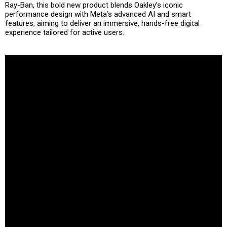
Ray-Ban, this bold new product blends
Oakley’s iconic
performance design
with
Meta’s advanced AI and smart
features
, aiming to deliver an immersive, hands-free digital
experience tailored for active users.