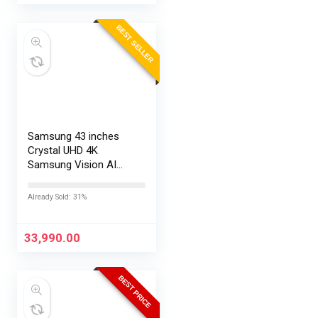
BEST SELLER
Samsung 43 inches
Crystal UHD 4K
Samsung Vision AI
Smart TV
UA43UE86AHULXL
Already Sold: 31%
33,990.00
BEST PRICE