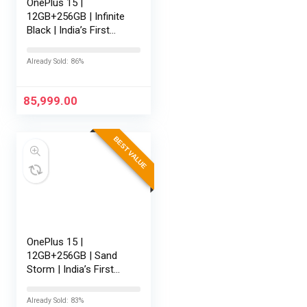
OnePlus 15 |
12GB+256GB | Infinite
Black | India’s First
Snapdragon® 8 Elite
Gen 5 | 7300mAh
Already Sold: 86%
Battery | Personalised
AI | Game-Changing
165Hz…
85,999.00
BEST VALUE
OnePlus 15 |
12GB+256GB | Sand
Storm | India’s First
Snapdragon® 8 Elite
Gen 5 | 7300mAh
Already Sold: 83%