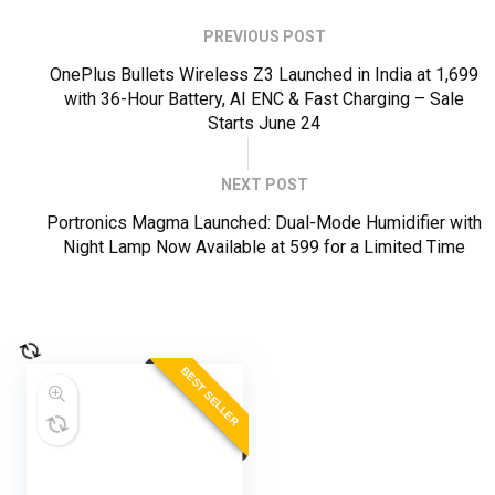
PREVIOUS POST
OnePlus Bullets Wireless Z3 Launched in India at ₹1,699
with 36-Hour Battery, AI ENC & Fast Charging – Sale
Starts June 24
NEXT POST
Portronics Magma Launched: Dual-Mode Humidifier with
Night Lamp Now Available at ₹599 for a Limited Time
BEST SELLER