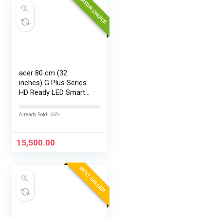
EDITOR CHOICE
acer 80 cm (32
inches) G Plus Series
HD Ready LED Smart
Google TV
AR32HDGGR2841AD
Already Sold: 66%
15,500.00
BEST SELLER