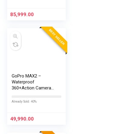
Battery | Personalised
AI | Game-Changing
165Hz Display |…
85,999.00
BEST SELLER
GoPro MAX2 –
Waterproof
360+Action Camera
with Touch Screen,
Spherical 8K Video,
Already Sold: 40%
29MP 360
Photos,Easy
Replaceable Lenses,
49,990.00
HyperSmooth…