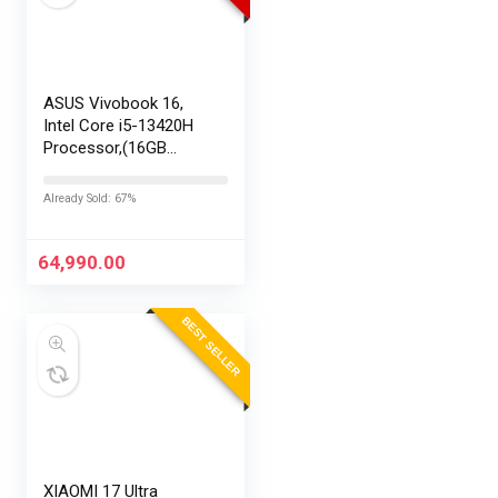
ASUS Vivobook 16,
Intel Core i5-13420H
Processor,(16GB
RAM/512GB SSD/16
FHD+ (1920 x
Already Sold: 67%
1200)/Win 11/M365
Basic (1Year)*/Backlit
Keyboard/Office
64,990.00
Home…
BEST SELLER
XIAOMI 17 Ultra