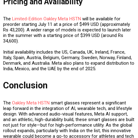
Pricing and Availability
The
Limited-Edition Oakley Meta HSTN
will be available for
preorder starting July 11
at a price of
$499 USD
(approximately
Rs 43,200
). A wider range of models is expected to launch later
in the summer with a starting price of
$399 USD
(around
Rs
34,600
).
Initial availability includes the
US, Canada, UK, Ireland, France,
Italy, Spain, Austria, Belgium, Germany, Sweden, Norway, Finland,
Denmark, and Australia
. Meta also plans to expand distribution to
India, Mexico, and the UAE
by the
end of 2025
.
Conclusion
The
Oakley Meta HSTN
smart glasses represent a significant
leap forward in the integration of
AI, wearable tech, and lifestyle
design
. With advanced audio-visual features, Meta AI support,
and an athletic, high-durability build, these smart glasses are built
not just for style—but for high-performance utility. As the global
rollout expands, particularly with India on the list, this innovative
wearable could become a go-to accessory for athletes and tech