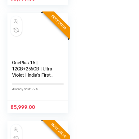
BEST VALUE
OnePlus 15 |
12GB+256GB | Ultra
Violet | India’s First
Snapdragon® 8 Elite
Gen 5 | 7300mAh
Already Sold: 77%
Battery | Personalised
AI | Game-Changing
165Hz Display…
85,999.00
BEST VALUE