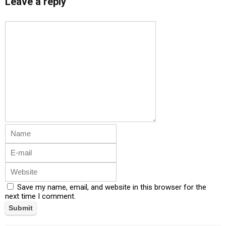
Leave a reply
Save my name, email, and website in this browser for the
next time I comment.