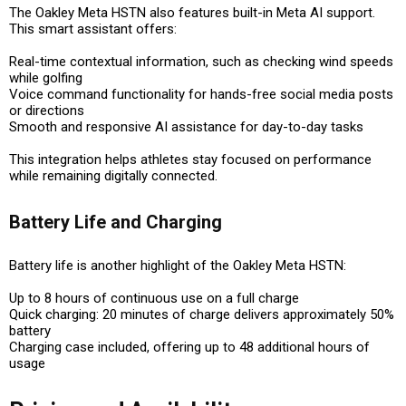
The Oakley Meta HSTN also features built-in
Meta AI
support.
This smart assistant offers:
Real-time contextual information
, such as checking wind speeds
while golfing
Voice command functionality
for hands-free social media posts
or directions
Smooth and responsive AI assistance
for day-to-day tasks
This integration helps athletes stay focused on performance
while remaining digitally connected.
Battery Life and Charging
Battery life is another highlight of the Oakley Meta HSTN:
Up to 8 hours of continuous use
on a full charge
Quick charging
: 20 minutes of charge delivers approximately 50%
battery
Charging case included
, offering
up to 48 additional hours
of
usage