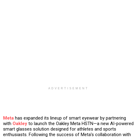
ADVERTISEMENT
Meta
has expanded its lineup of smart eyewear by partnering
with
Oakley
to launch the
Oakley Meta HSTN
—a new AI-powered
smart glasses solution designed for athletes and sports
enthusiasts. Following the success of Meta’s collaboration with