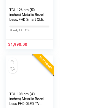
TCL 126 cm (50
inches) Metallic Bezel-
Less, FHD Smart QLED
Google TV 50S5K
Already Sold: 72%
31,990.00
BEST SELLER
TCL 108 cm (43
inches) Metallic Bezel-
Less FHD QLED TV