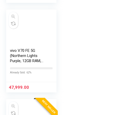
vivo V70 FE 5G
(Northern Lights
Purple, 12GB RAM,
256GB Storage) with
No Cost
Already Sold: 62%
EMI/Additional
Exchange Offers
47,999.00
BEST SELLER