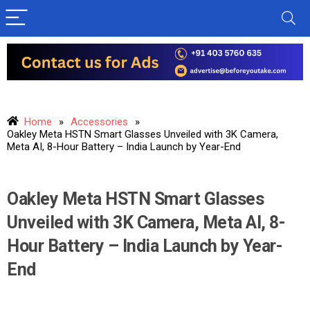
Home
»
Accessories
»
Oakley Meta HSTN Smart Glasses Unveiled with 3K Camera,
Meta AI, 8-Hour Battery – India Launch by Year-End
Oakley Meta HSTN Smart Glasses
Unveiled with 3K Camera, Meta AI, 8-
Hour Battery – India Launch by Year-
End