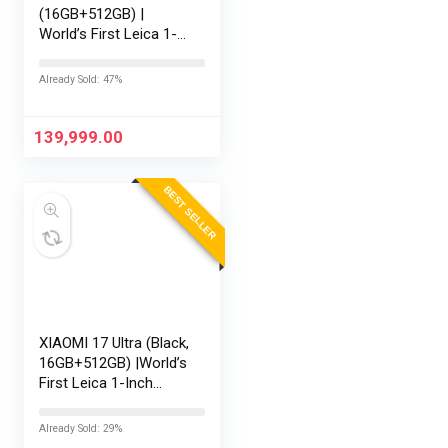
(16GB+512GB) |
World’s First Leica 1-
Inch LOFIC Sensor |
Snapdragon 8 Elite
Already Sold: 47%
Gen 5 | 2K AMOLED
Display | 90W
HyperCharge HyperOS
139,999.00
3 |…
BEST SELLER
XIAOMI 17 Ultra (Black,
16GB+512GB) |World’s
First Leica 1-Inch
LOFIC Sensor
|Snapdragon 8 Elite
Already Sold: 29%
Gen 5 |2K AMOLED