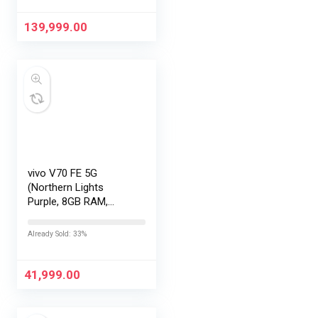
Display | 90W
HyperCharge
139,999.00
HyperOS…
vivo V70 FE 5G
(Northern Lights
Purple, 8GB RAM,
128GB Storage) with
No Cost
Already Sold: 33%
EMI/Additional
Exchange Offers
41,999.00