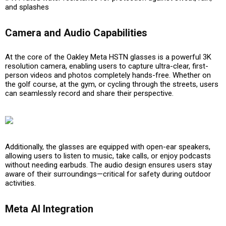
and splashes
Camera and Audio Capabilities
At the core of the Oakley Meta HSTN glasses is a powerful
3K
resolution camera
, enabling users to capture ultra-clear, first-
person videos and photos completely hands-free. Whether on
the golf course, at the gym, or cycling through the streets, users
can seamlessly record and share their perspective.
Additionally, the glasses are equipped with
open-ear speakers
,
allowing users to listen to music, take calls, or enjoy podcasts
without needing earbuds. The audio design ensures users stay
aware of their surroundings—critical for safety during outdoor
activities.
Meta AI Integration