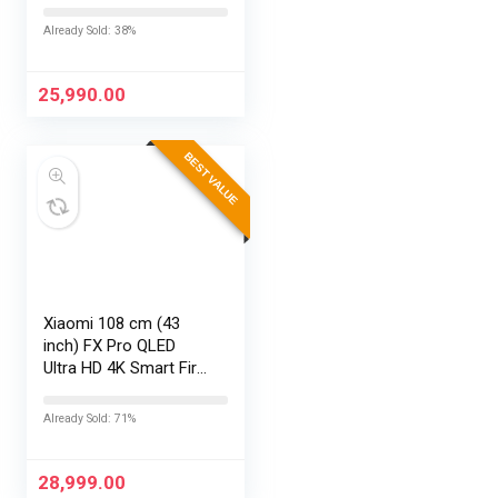
43S5K (Black)
Already Sold: 38%
25,990.00
BEST VALUE
Xiaomi 108 cm (43
inch) FX Pro QLED
Ultra HD 4K Smart Fire
TV L43MB-FPIN
Already Sold: 71%
28,999.00