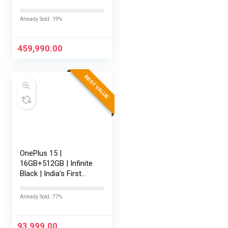
RTX 5080-16GB,64GB
RAM, 2TB SSD,
Already Sold: 19%
16″/40.64cm
Touchscreen, 4K,
120Hz,Windows
459,990.00
11,M365 Basic…
BEST VALUE
OnePlus 15 |
16GB+512GB | Infinite
Black | India’s First
Snapdragon® 8 Elite
Gen 5 | 7300mAh
Already Sold: 77%
Battery | Personalised
AI | Game-Changing
165Hz…
93,999.00