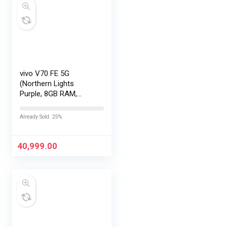
vivo V70 FE 5G
(Northern Lights
Purple, 8GB RAM,
256GB Storage) with
No Cost
Already Sold: 25%
EMI/Additional
Exchange Offers
40,999.00