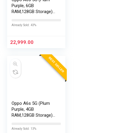
Purple, 6GB
RAM,128GB Storage)
with No Cost
EMI/Additional
Already Sold: 43%
Exchange Offers
22,999.00
BEST SELLER
Oppo A6s 5G (Plum
Purple, 4GB
RAM,128GB Storage)
with No Cost
EMI/Additional
Already Sold: 13%
Exchange Offers