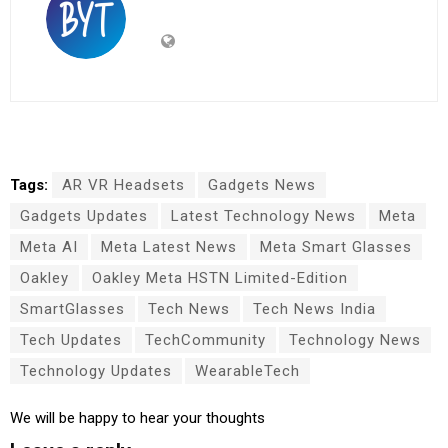
Tags:
AR VR Headsets
Gadgets News
Gadgets Updates
Latest Technology News
Meta
Meta AI
Meta Latest News
Meta Smart Glasses
Oakley
Oakley Meta HSTN Limited-Edition
SmartGlasses
Tech News
Tech News India
Tech Updates
TechCommunity
Technology News
Technology Updates
WearableTech
We will be happy to hear your thoughts