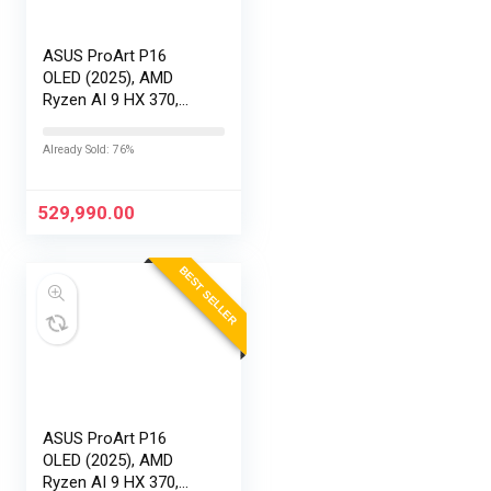
ASUS ProArt P16
OLED (2025), AMD
Ryzen AI 9 HX 370,
RTX 5090-24GB,64GB
RAM, 2TB SSD,
Already Sold: 76%
16″/40.64cm
Touchscreen, 4K,
120Hz,Windows
529,990.00
11,M365 Basic…
BEST SELLER
ASUS ProArt P16
OLED (2025), AMD
Ryzen AI 9 HX 370,