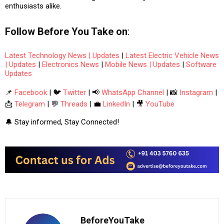
enthusiasts alike.
Follow
Before You Take
on
:
Latest Technology News | Updates
|
Latest Electric Vehicle News
| Updates
|
Electronics News
|
Mobile News | Updates
|
Software
Updates
📌
Facebook
| 🐦
Twitter
| 📢
WhatsApp Channel
| 📸
Instagram
|
📩
Telegram
| 💬
Threads
| 💼
LinkedIn
| 🎥
YouTube
🔔 Stay informed, Stay Connected!
BeforeYouTake