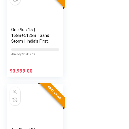
OnePlus 15 |
16GB+512GB | Sand
Storm | India’s First
Snapdragon® 8 Elite
Gen 5 | 7300mAh
Already Sold: 77%
Battery | Personalised
AI | Game-Changing
165Hz Display |…
93,999.00
BEST VALUE