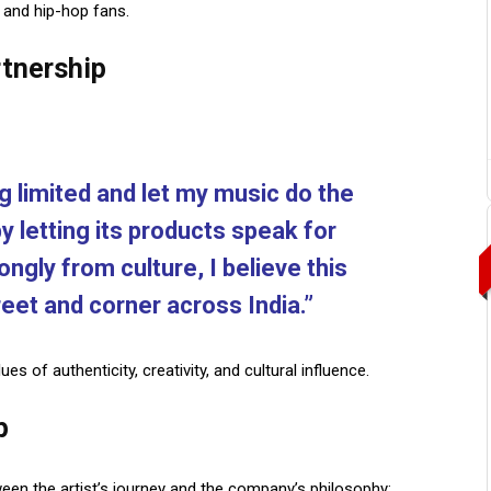
 and hip-hop fans.
tnership
ng limited and let my music do the
 by letting its products speak for
ngly from culture, I believe this
treet and corner across India.”
alues of
authenticity, creativity, and cultural influence.
p
n the artist’s journey and the company’s philosophy: