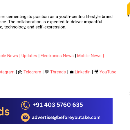
ther cementing its position as a
youth-centric lifestyle brand
evance. The collaboration is expected to deliver impactful
c, technology, and self-expression.
hicle News | Updates
|
Electronics News
|
Mobile News |
stagram
| 📩
Telegram
| 💬
Threads
| 💼
LinkedIn
| 🎥
YouTube