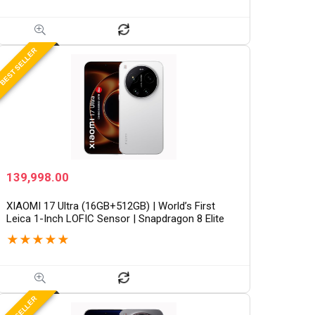
x 1200)/Win 11/M365 Basic (1Year)*/Backlit
Keyboard/Office Home…
BEST SELLER
139,998.00
XIAOMI 17 Ultra (16GB+512GB) | World’s First
Leica 1-Inch LOFIC Sensor | Snapdragon 8 Elite
Gen 5 | 2K AMOLED Display | 90W HyperCharge
★
★
★
★
★
HyperOS 3 |…
BEST SELLER