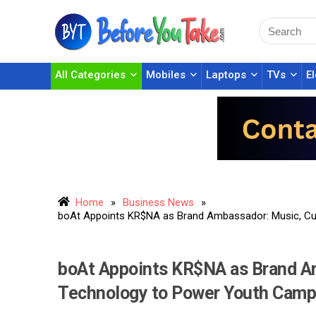
All Categories
Mobiles
Laptops
TVs
E
Home
»
Business News
»
boAt Appoints KR$NA as Brand Ambassador: Music, Cu
boAt Appoints KR$NA as Brand Am
Technology to Power Youth Camp