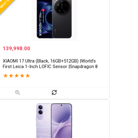
139,998.00
XIAOMI 17 Ultra (Black, 16GB+512GB) |World’s
First Leica 1-Inch LOFIC Sensor |Snapdragon 8
Elite Gen 5 |2K AMOLED Display | 90W
★
★
★
★
★
HyperCharge HyperOS…