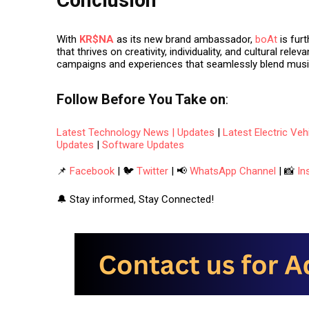
With
KR$NA
as its new brand ambassador,
boAt
is fur
that thrives on creativity, individuality, and cultural rel
campaigns and experiences that seamlessly blend
musi
Follow
Before You Take
on
:
Latest Technology News | Updates
|
Latest Electric Ve
Updates
|
Software Updates
📌
Facebook
| 🐦
Twitter
| 📢
WhatsApp Channel
| 📸
In
🔔 Stay informed, Stay Connected!