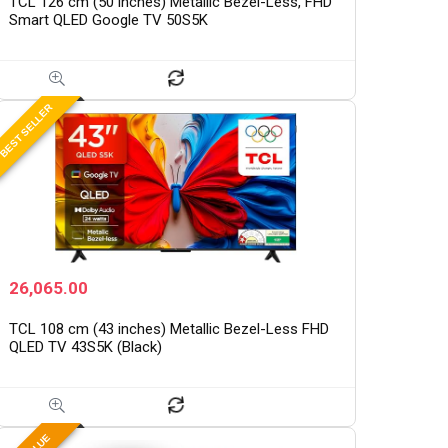
TCL 126 cm (50 inches) Metallic Bezel-Less, FHD
Smart QLED Google TV 50S5K
BEST SELLER
26,065.00
TCL 108 cm (43 inches) Metallic Bezel-Less FHD
QLED TV 43S5K (Black)