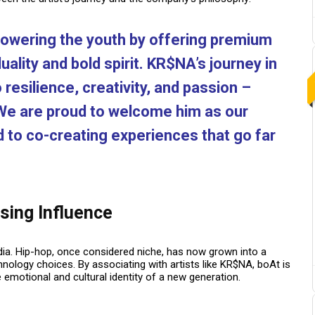
owering the youth by offering premium
uality and bold spirit. KR$NA’s journey in
resilience, creativity, and passion –
 We are proud to welcome him as our
to co-creating experiences that go far
sing Influence
 India. Hip-hop, once considered niche, has now grown into a
chnology choices.
By associating with artists like KR$NA, boAt is
e emotional and cultural identity of a new generation.