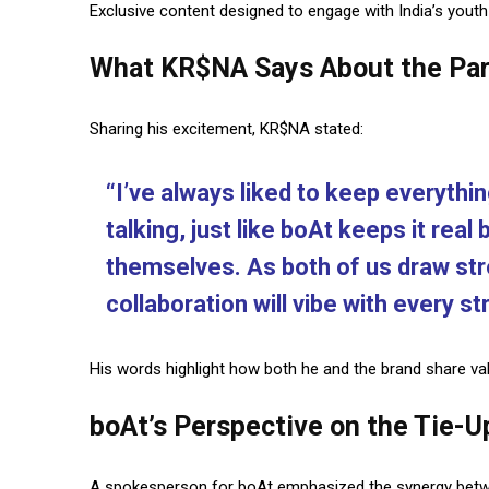
Exclusive content designed to engage with India’s youth
What KR$NA Says About the Par
Sharing his excitement, KR$NA stated:
“I’ve always liked to keep everythi
talking, just like boAt keeps it real
themselves. As both of us draw stro
collaboration will vibe with every s
His words highlight how both he and the brand share v
boAt’s Perspective on the Tie-U
A spokesperson for boAt emphasized the synergy betwee