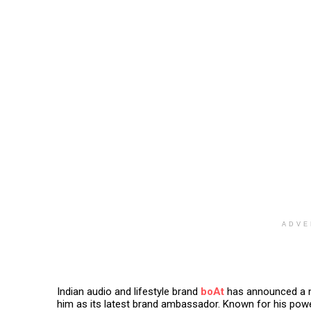
ADVE
Indian audio and lifestyle brand
boAt
has announced a ne
him as its latest brand ambassador. Known for his power