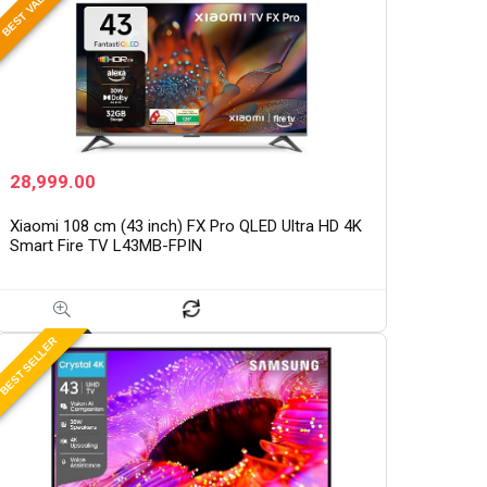
BEST VALUE
28,999.00
Xiaomi 108 cm (43 inch) FX Pro QLED Ultra HD 4K
Smart Fire TV L43MB-FPIN
BEST SELLER