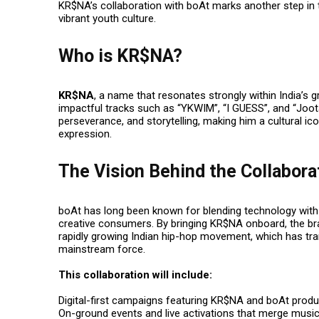
KR$NA’s collaboration with boAt marks another step in t
vibrant youth culture.
Who is KR$NA?
KR$NA
, a name that resonates strongly within India’s 
impactful tracks such as
“YKWIM”
,
“I GUESS”
, and
“Joot
perseverance, and storytelling, making him a cultural i
expression.
The Vision Behind the Collabora
boAt has long been known for blending technology with c
creative consumers. By bringing KR$NA onboard, the brand
rapidly growing Indian hip-hop movement, which has tr
mainstream force.
This collaboration will include:
Digital-first campaigns featuring KR$NA and boAt produ
On-ground events and live activations that merge music