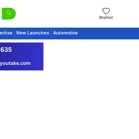
Wishlist
ertise
New Launches
Automotive