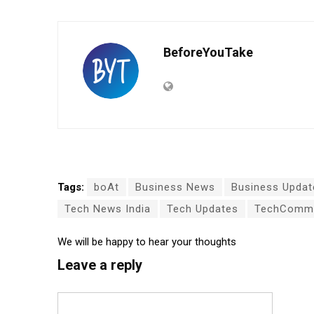
BeforeYouTake
Tags:
boAt
Business News
Business Updat
Tech News India
Tech Updates
TechCommu
We will be happy to hear your thoughts
Leave a reply