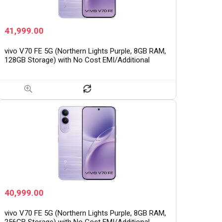
41,999.00
vivo V70 FE 5G (Northern Lights Purple, 8GB RAM,
128GB Storage) with No Cost EMI/Additional
Exchange Offers
40,999.00
vivo V70 FE 5G (Northern Lights Purple, 8GB RAM,
256GB Storage) with No Cost EMI/Additional