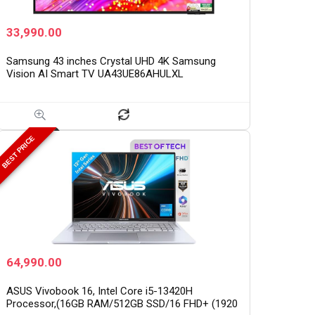
33,990.00
Samsung 43 inches Crystal UHD 4K Samsung
Vision AI Smart TV UA43UE86AHULXL
BEST PRICE
64,990.00
ASUS Vivobook 16, Intel Core i5-13420H
Processor,(16GB RAM/512GB SSD/16 FHD+ (1920