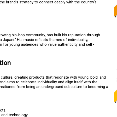
he brand’s strategy to connect deeply with the country’s
growing hip-hop community, has built his reputation through
a Japani.”
His music reflects themes of individuality,
con for young audiences who value authenticity and self-
tion
ulture, creating products that resonate with young, bold, and
 aims to celebrate individuality and align itself with the
ansitioned from being an underground subculture to becoming a
cts.
 and technology.