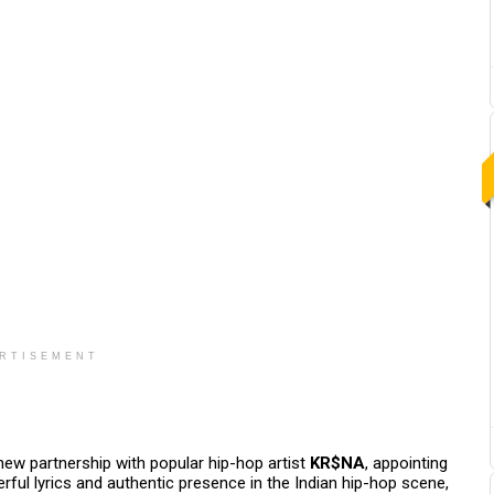
RTISEMENT
w partnership with popular hip-hop artist
KR$NA
, appointing
ful lyrics and authentic presence in the Indian hip-hop scene,