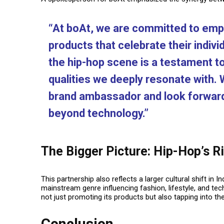
“At boAt, we are committed to emp
products that celebrate their individ
the hip-hop scene is a testament to 
qualities we deeply resonate with.
brand ambassador and look forward 
beyond technology.”
The Bigger Picture: Hip-Hop’s Ri
This partnership also reflects a larger cultural shift in
mainstream genre influencing fashion, lifestyle, and te
not just promoting its products but also tapping into th
Conclusion