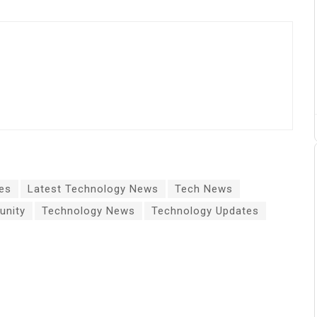
es
Latest Technology News
Tech News
nity
Technology News
Technology Updates