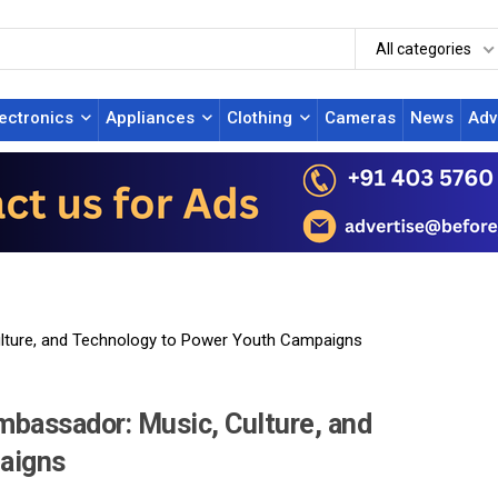
All categories
lectronics
Appliances
Clothing
Cameras
News
Adv
lture, and Technology to Power Youth Campaigns
bassador: Music, Culture, and
aigns