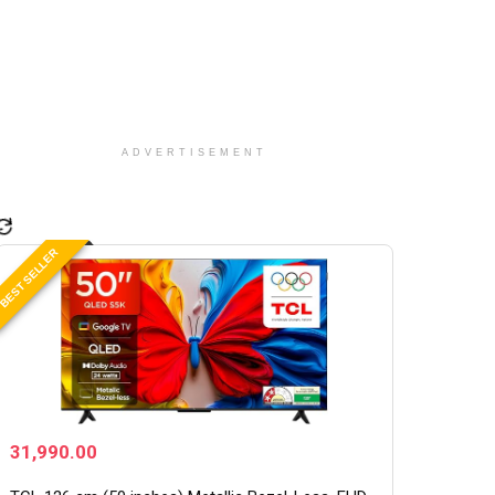
ADVERTISEMENT
BEST SELLER
31,990.00