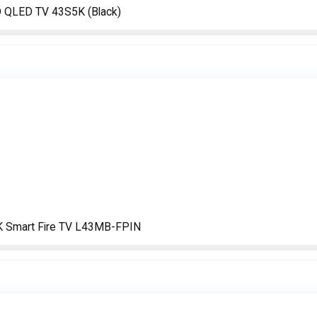
D QLED TV 43S5K (Black)
4K Smart Fire TV L43MB-FPIN