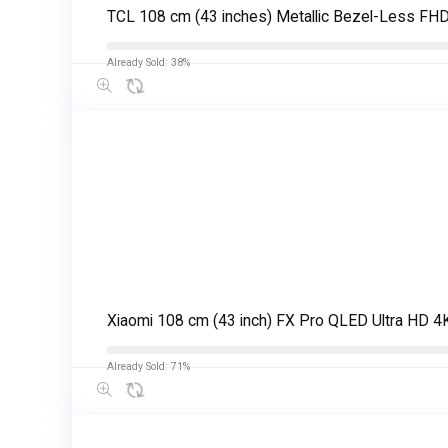
TCL 108 cm (43 inches) Metallic Bezel-Less FH
Already Sold: 38%
Xiaomi 108 cm (43 inch) FX Pro QLED Ultra HD 
Already Sold: 71%