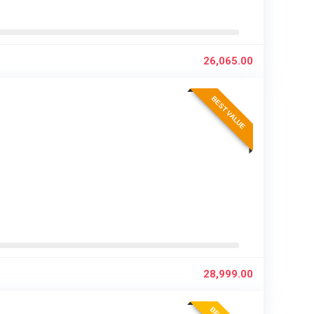
26,065.00
BEST VALUE
28,999.00