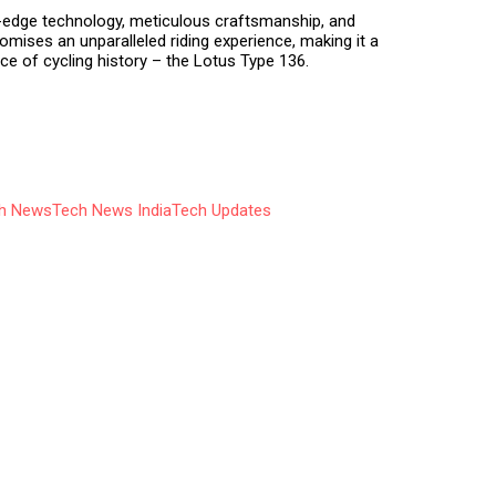
g-edge technology, meticulous craftsmanship, and
romises an unparalleled riding experience, making it a
e of cycling history – the Lotus Type 136.
h News
Tech News India
Tech Updates