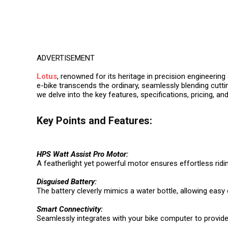
ADVERTISEMENT
Lotus
, renowned for its heritage in precision engineerin
e-bike transcends the ordinary, seamlessly blending cuttin
we delve into the key features, specifications, pricing, and
Key Points and Features:
HPS Watt Assist Pro Motor:
A featherlight yet powerful motor ensures effortless rid
Disguised Battery:
The battery cleverly mimics a water bottle, allowing eas
Smart Connectivity:
Seamlessly integrates with your bike computer to provid