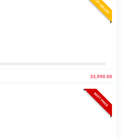
BEST SELLER
33,990.00
BEST PRICE