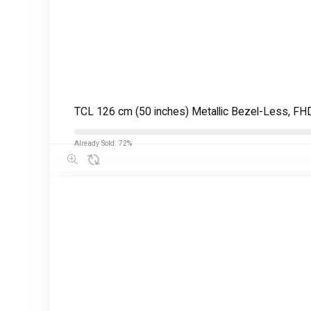
TCL 126 cm (50 inches) Metallic Bezel-Less, 
Already Sold: 72%