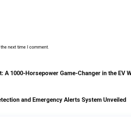
 the next time I comment.
t: A 1000-Horsepower Game-Changer in the EV W
etection and Emergency Alerts System Unveiled