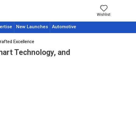
Wishlist
ertise
New Launches
Automotive
rafted Excellence
mart Technology, and