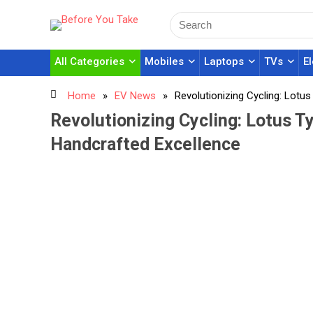
All Categories
Mobiles
Laptops
TVs
E
Home
»
EV News
»
Revolutionizing Cycling: Lotu
Revolutionizing Cycling: Lotus T
Handcrafted Excellence