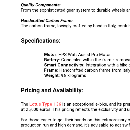
Quality Components:
From the sophisticated gear system to durable wheels an
Handcrafted Carbon Frame:
The carbon frame, lovingly crafted by hand in Italy, contr
Specifications:
Motor:
HPS Watt Assist Pro Motor
Battery:
Concealed within the frame, remova
Smart Connectivity:
Integration with a bike
Frame:
Handcrafted carbon frame from Ital
Weight:
9.8 kilograms
Pricing and Availability:
The
Lotus Type 136
is an exceptional e-bike, and its pr
at 25,000 euros. This pricing reflects the exclusivity and 
For those eager to get their hands on this extraordinary c
production run and high demand, it’s advisable to act swi