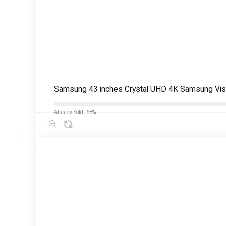
Samsung 43 inches Crystal UHD 4K Samsung Vi
Already Sold: 68%