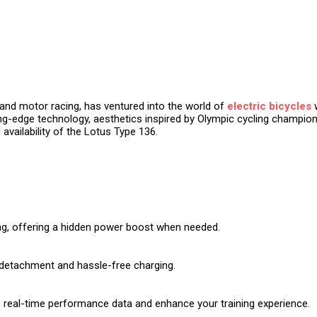
g and motor racing, has ventured into the world of
electric bicycles
w
g-edge technology, aesthetics inspired by Olympic cycling champions, 
 availability of the Lotus Type 136.
ing, offering a hidden power boost when needed.
y detachment and hassle-free charging.
e real-time performance data and enhance your training experience.