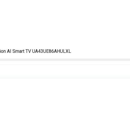
sion AI Smart TV UA43UE86AHULXL