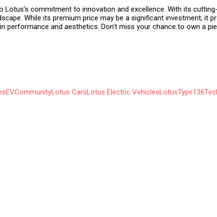
to Lotus’s commitment to innovation and excellence. With its cuttin
ndscape. While its premium price may be a significant investment, it p
n performance and aesthetics. Don’t miss your chance to own a piec
es
EVCommunity
Lotus Cars
Lotus Electric Vehicles
LotusType136
Tec