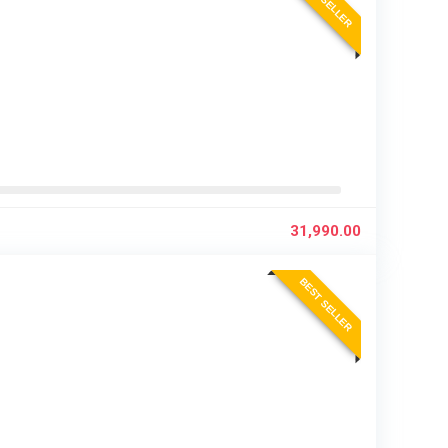
BEST SELLER
31,990.00
BEST SELLER