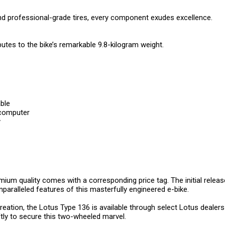
d professional-grade tires, every component exudes excellence.
ibutes to the bike’s remarkable 9.8-kilogram weight.
ble
 computer
y
emium quality comes with a corresponding price tag. The initial releas
unparalleled features of this masterfully engineered e-bike.
reation, the Lotus Type 136 is available through select Lotus dealers 
ftly to secure this two-wheeled marvel.