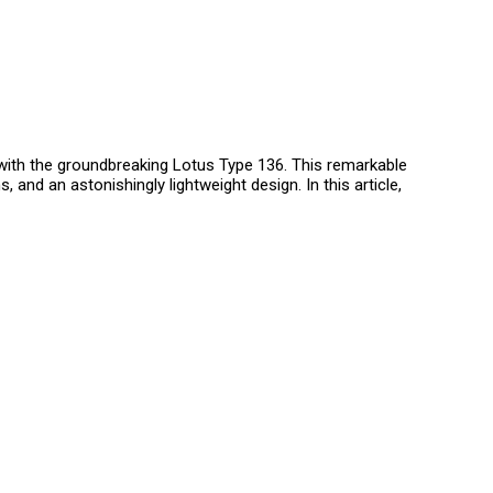
ith the groundbreaking Lotus Type 136. This remarkable
and an astonishingly lightweight design. In this article,