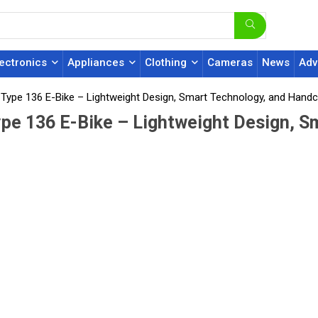
lectronics
Appliances
Clothing
Cameras
News
Adv
s Type 136 E-Bike – Lightweight Design, Smart Technology, and Handc
ype 136 E-Bike – Lightweight Design, S