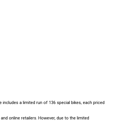
e includes a limited run of 136 special bikes, each priced
and online retailers. However, due to the limited