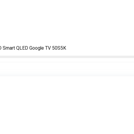
FHD Smart QLED Google TV 50S5K