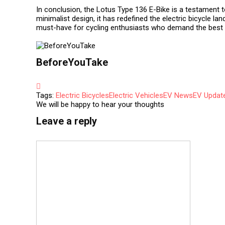
In conclusion, the Lotus Type 136 E-Bike is a testament 
minimalist design, it has redefined the electric bicycle la
must-have for cycling enthusiasts who demand the best i
BeforeYouTake
Tags:
Electric Bicycles
Electric Vehicles
EV News
EV Updat
We will be happy to hear your thoughts
Leave a reply