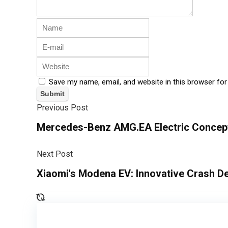
Save my name, email, and website in this browser for
Previous Post
Mercedes-Benz AMG.EA Electric Concep
Next Post
Xiaomi's Modena EV: Innovative Crash D