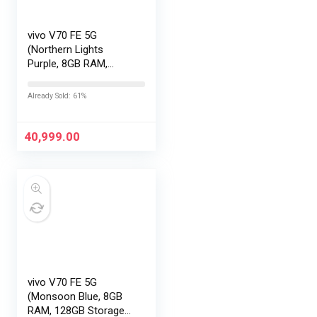
vivo V70 FE 5G
(Northern Lights
Purple, 8GB RAM,
256GB Storage) with
No Cost
Already Sold: 61%
EMI/Additional
Exchange Offers
40,999.00
vivo V70 FE 5G
(Monsoon Blue, 8GB
RAM, 128GB Storage)