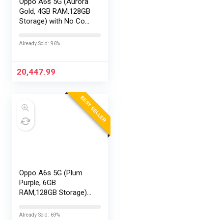
Oppo A6s 5G (Aurora
Gold, 4GB RAM,128GB
Storage) with No Cost
EMI/Additional
Exchange Offers
Already Sold: 96%
20,447.99
BEST SELLER
Oppo A6s 5G (Plum
Purple, 6GB
RAM,128GB Storage)
with No Cost
EMI/Additional
Already Sold: 69%