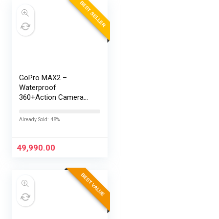
BEST SELLER
GoPro MAX2 –
Waterproof
360+Action Camera
with Touch Screen,
Spherical 8K Video,
Already Sold: 48%
29MP 360
Photos,Easy
Replaceable Lenses,
49,990.00
HyperSmooth…
BEST VALUE