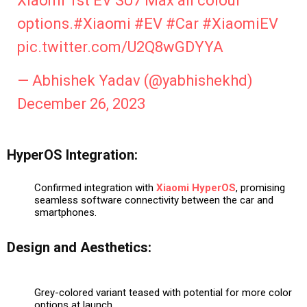
Xiaomi 1st EV SU7 Max all colour
options.
#Xiaomi
#EV
#Car
#XiaomiEV
pic.twitter.com/U2Q8wGDYYA
— Abhishek Yadav (@yabhishekhd)
December 26, 2023
HyperOS Integration:
Confirmed integration with
Xiaomi
HyperOS
, promising
seamless software connectivity between the car and
smartphones.
Design and Aesthetics:
Grey-colored variant teased with potential for more color
options at launch.