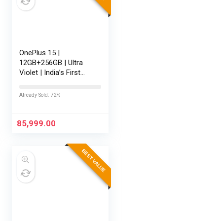
OnePlus 15 |
12GB+256GB | Ultra
Violet | India’s First
Snapdragon® 8 Elite
Gen 5 | 7300mAh
Already Sold: 72%
Battery | Personalised
AI | Game-Changing
165Hz Display…
85,999.00
BEST VALUE