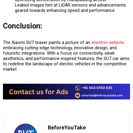
Leaked images hint at LiDAR sensors and advancements
geared towards enhancing speed and performance.
Conclusion:
The Xiaomi SU7 teaser paints a picture of an
electric vehicle
embracing cutting-edge technology, innovative design, and
futuristic integrations. With a focus on connectivity, sleek
aesthetics, and performance-inspired features, the SU7 car aims
to redefine the landscape of electric vehicles in the competitive
market.
BeforeYouTake