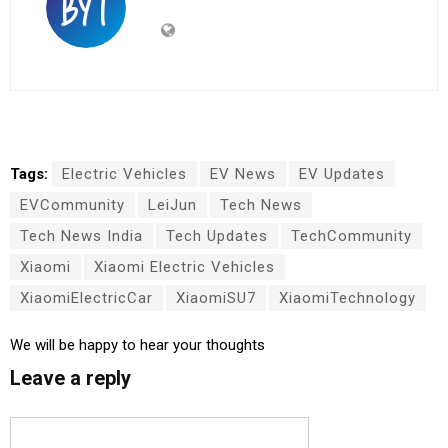
Tags:
Electric Vehicles
EV News
EV Updates
EVCommunity
LeiJun
Tech News
Tech News India
Tech Updates
TechCommunity
Xiaomi
Xiaomi Electric Vehicles
XiaomiElectricCar
XiaomiSU7
XiaomiTechnology
We will be happy to hear your thoughts
Leave a reply