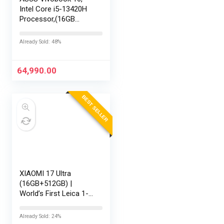
Intel Core i5-13420H
Processor,(16GB
RAM/512GB SSD/16
FHD+ (1920 x
Already Sold: 48%
1200)/Win 11/M365
Basic (1Year)*/Backlit
Keyboard/Office
64,990.00
Home…
BEST SELLER
XIAOMI 17 Ultra
(16GB+512GB) |
World’s First Leica 1-
Inch LOFIC Sensor |
Snapdragon 8 Elite
Already Sold: 24%
Gen 5 | 2K AMOLED