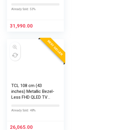
Google TV 50S5K
Already Sold: 53%
31,990.00
BEST SELLER
TCL 108 cm (43
inches) Metallic Bezel-
Less FHD QLED TV
43S5K (Black)
Already Sold: 48%
26,065.00