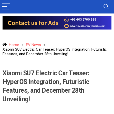
Home
»
EV News
»
Xiaomi SU7 Electric Car Teaser: HyperOS Integration, Futuristic
Features, and December 28th Unveiling!
Xiaomi SU7 Electric Car Teaser:
HyperOS Integration, Futuristic
Features, and December 28th
Unveiling!