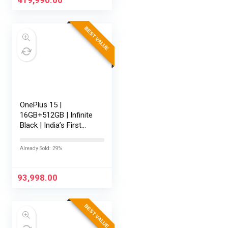
11,M365 Basic…
BEST VALUE
OnePlus 15 |
16GB+512GB | Infinite
Black | India’s First
Snapdragon® 8 Elite
Gen 5 | 7300mAh
Already Sold: 29%
Battery | Personalised
AI | Game-Changing
165Hz…
93,998.00
BEST VALUE