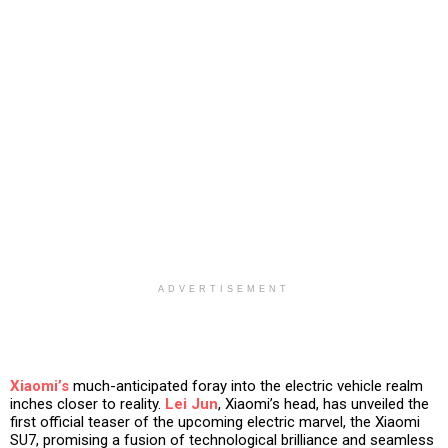
ADVERTISEMENT
Xiaomi’s
much-anticipated foray into the electric vehicle realm
inches closer to reality.
Lei Jun
, Xiaomi’s head, has unveiled the
first official teaser of the upcoming electric marvel, the Xiaomi
SU7, promising a fusion of technological brilliance and seamless