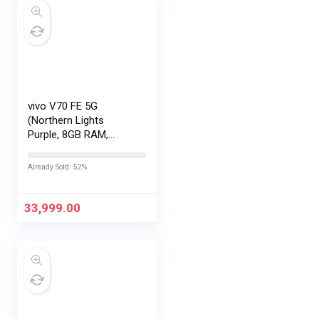
vivo V70 FE 5G
(Northern Lights
Purple, 8GB RAM,
128GB Storage) with
No Cost
Already Sold: 52%
EMI/Additional
Exchange Offers
33,999.00