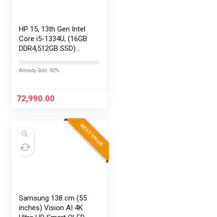
HP 15, 13th Gen Intel
Core i5-1334U, (16GB
DDR4,512GB SSD)
Anti-Glare, Micro-
Edge, FHD,
Already Sold: 82%
15.6”/39.6cm, Win11,
M365 Basic(1yr)*
Office24, Silver,…
72,990.00
BEST VALUE
Samsung 138 cm (55
inches) Vision AI 4K