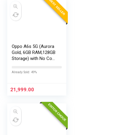
BEST SELLER
Oppo A6s 5G (Aurora
Gold, 6GB RAM,128GB
Storage) with No Cost
EMI/Additional
Exchange Offers
Already Sold: 49%
21,999.00
EDITOR CHOICE