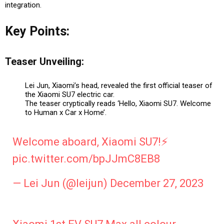
integration.
Key Points:
Teaser Unveiling:
Lei Jun, Xiaomi’s head, revealed the first official teaser of
the Xiaomi SU7 electric car.
The teaser cryptically reads ‘Hello, Xiaomi SU7. Welcome
to Human x Car x Home’.
Welcome aboard, Xiaomi SU7!⚡️
pic.twitter.com/bpJJmC8EB8
— Lei Jun (@leijun)
December 27, 2023