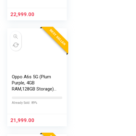
Exchange Offers
22,999.00
BEST SELLER
Oppo A6s 5G (Plum
Purple, 4GB
RAM,128GB Storage)
with No Cost
EMI/Additional
Already Sold: 89%
Exchange Offers
21,999.00