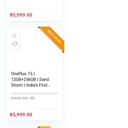
Battery | Personalised
AI | Game-Changing
165Hz…
85,999.00
BEST VALUE
OnePlus 15 |
12GB+256GB | Sand
Storm | India’s First
Snapdragon® 8 Elite
Gen 5 | 7300mAh
Already Sold: 28%
Battery | Personalised
AI | Game-Changing
165Hz Display |…
85,999.00