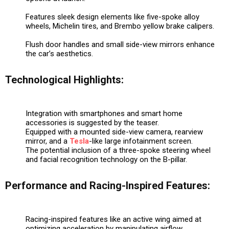
Features sleek design elements like five-spoke alloy
wheels, Michelin tires, and Brembo yellow brake calipers.
Flush door handles and small side-view mirrors enhance
the car’s aesthetics.
Technological Highlights:
Integration with smartphones and smart home
accessories is suggested by the teaser.
Equipped with a mounted side-view camera, rearview
mirror, and a
Tesla
-like large infotainment screen.
The potential inclusion of a three-spoke steering wheel
and facial recognition technology on the B-pillar.
Performance and Racing-Inspired Features:
Racing-inspired features like an active wing aimed at
optimizing acceleration by manipulating airflow.