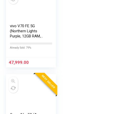
vivo V70 FE 5G
(Northern Lights
Purple, 12GB RAM,
256GB Storage) with
No Cost
Already Sold: 79%
EMI/Additional
Exchange Offers
47,999.00
BEST SELLER