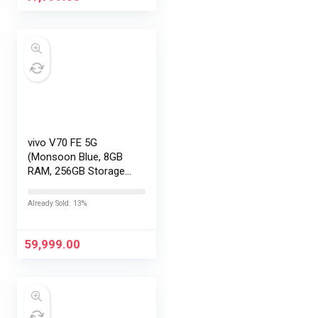
vivo V70 FE 5G
(Monsoon Blue, 8GB
RAM, 256GB Storage)
with No Cost
EMI/Additional
Already Sold: 13%
Exchange Offers
59,999.00