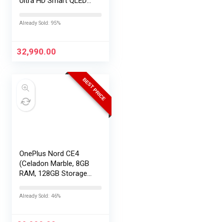
Ultra HD Smart QLED
TV QA55QEF1AULXL
Already Sold: 95%
32,990.00
BEST PRICE
OnePlus Nord CE4
(Celadon Marble, 8GB
RAM, 128GB Storage) |
Lifetime Display
Warranty |
Already Sold: 46%
Qualcomm®
Snapdragon™ 7 Gen 3