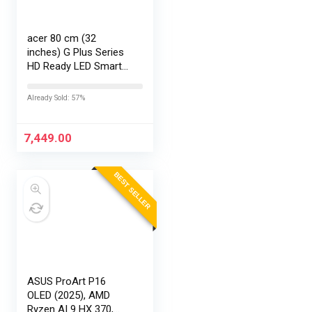
acer 80 cm (32
inches) G Plus Series
HD Ready LED Smart
Google TV
AR32HDGGR2841AD
Already Sold: 57%
7,449.00
BEST SELLER
ASUS ProArt P16
OLED (2025), AMD
Ryzen AI 9 HX 370,