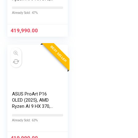
RTX 5090-24GB,64GB
RAM, 2TB SSD,
Already Sold: 47%
16″/40.64cm
Touchscreen, 4K,
120Hz,Windows
419,990.00
11,M365 Basic…
BEST SELLER
ASUS ProArt P16
OLED (2025), AMD
Ryzen AI 9 HX 370,
RTX 5080-16GB,64GB
RAM, 2TB SSD,
Already Sold: 63%
16″/40.64cm
Touchscreen, 4K,
120Hz,Windows
419,990.00