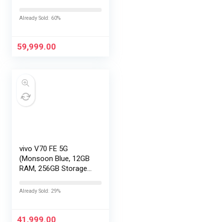
with No Cost
EMI/Additional
Already Sold: 60%
Exchange Offers
59,999.00
vivo V70 FE 5G
(Monsoon Blue, 12GB
RAM, 256GB Storage)
with No Cost
EMI/Additional
Already Sold: 29%
Exchange Offers
41,999.00