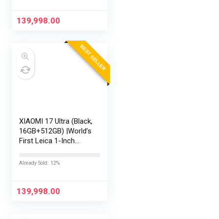
Display | 90W
HyperCharge HyperOS
139,998.00
3 |…
BEST SELLER
XIAOMI 17 Ultra (Black,
16GB+512GB) |World’s
First Leica 1-Inch
LOFIC Sensor
|Snapdragon 8 Elite
Already Sold: 12%
Gen 5 |2K AMOLED
Display | 90W
HyperCharge
139,998.00
HyperOS…