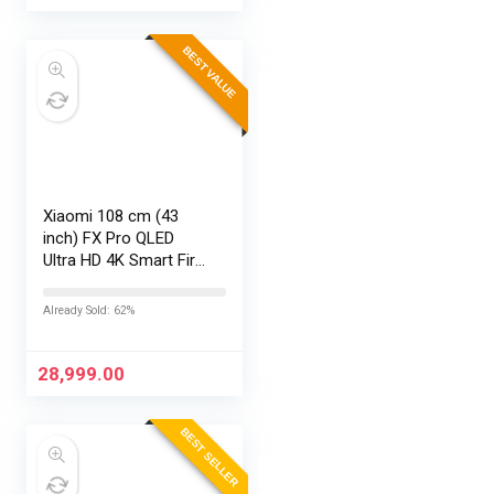
BEST VALUE
Xiaomi 108 cm (43
inch) FX Pro QLED
Ultra HD 4K Smart Fire
TV L43MB-FPIN
Already Sold: 62%
28,999.00
BEST SELLER