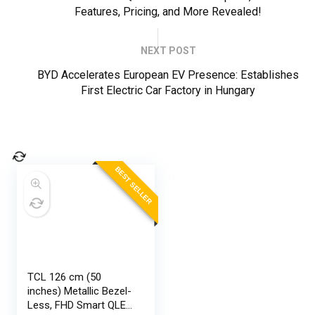
Features, Pricing, and More Revealed!
NEXT POST
BYD Accelerates European EV Presence: Establishes
First Electric Car Factory in Hungary
BEST SELLER
TCL 126 cm (50
inches) Metallic Bezel-
Less, FHD Smart QLED