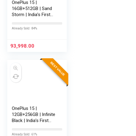
OnePlus 15 |
16GB+512GB | Sand
Storm | India’s First
Snapdragon® 8 Elite
Gen 5 | 7300mAh
Already Sold: 84%
Battery | Personalised
AI | Game-Changing
165Hz Display |…
93,998.00
BEST VALUE
OnePlus 15 |
12GB+256GB | Infinite
Black | India’s First
Snapdragon® 8 Elite
Gen 5 | 7300mAh
Already Sold: 61%