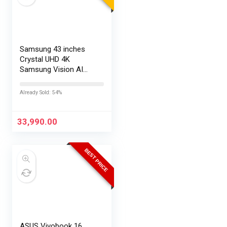
Samsung 43 inches
Crystal UHD 4K
Samsung Vision AI
Smart TV
UA43UE86AHULXL
Already Sold: 54%
33,990.00
BEST PRICE
ASUS Vivobook 16,