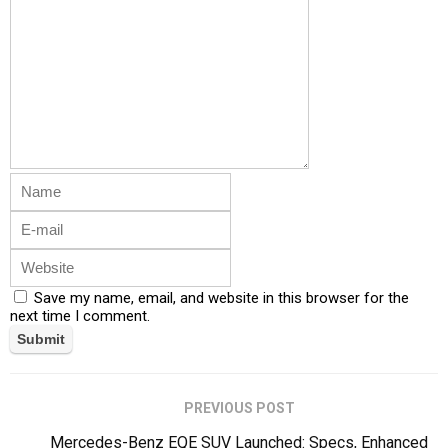
Save my name, email, and website in this browser for the
next time I comment.
PREVIOUS POST
Mercedes-Benz EQE SUV Launched: Specs, Enhanced