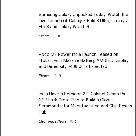
Samsung Galaxy Unpacked Today: Watch the
Live Launch of Galaxy Z Fold 8 Ultra, Galaxy Z
Flip 8 and Galaxy Watch 9
Events
0
Poco M8 Power India Launch Teased on
Flipkart with Massive Battery, AMOLED Display
and Dimensity 7400 Ultra Expected
Phones
0
India Unveils Semicon 2.0: Cabinet Clears Rs.
1.27 Lakh Crore Plan to Build a Global
Semiconductor Manufacturing and Chip Design
Hub
Electronics News
0