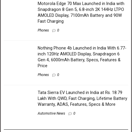
Motorola Edge 70 Max Launched in India with
Snapdragon 8 Gen 5, 6.8-inch 2K 144Hz LTPO
AMOLED Display, 7100mAh Battery and 90W
Fast Charging
Phones
0
Nothing Phone 4b Launched in India With 6.77-
inch 120Hz AMOLED Display, Snapdragon 6
Gen 4, 6000mAh Battery, Specs, Features &
Price
Phones
0
Tata Sierra EV Launched in India at Rs. 18.79
Lakh With QWD, Fast Charging, Lifetime Battery
Warranty, ADAS, Features, Specs & More
Automotive News
0