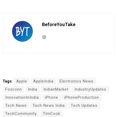
BeforeYouTake
Tags:
Apple
AppleIndia
Electronics News
Foxconn
India
IndianMarket
IndustryUpdates
InnovationInIndia
iPhone
iPhoneProduction
Tech News
Tech News India
Tech Updates
TechCommunity
TimCook