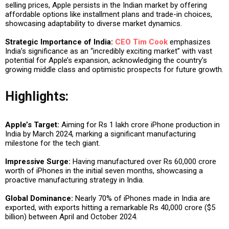
selling prices, Apple persists in the Indian market by offering
affordable options like installment plans and trade-in choices,
showcasing adaptability to diverse market dynamics.
Strategic Importance of India:
CEO Tim Cook
emphasizes
India’s significance as an “incredibly exciting market” with vast
potential for Apple’s expansion, acknowledging the country’s
growing middle class and optimistic prospects for future growth.
Highlights:
Apple’s Target:
Aiming for Rs 1 lakh crore iPhone production in
India by March 2024, marking a significant manufacturing
milestone for the tech giant.
Impressive Surge:
Having manufactured over Rs 60,000 crore
worth of iPhones in the initial seven months, showcasing a
proactive manufacturing strategy in India.
Global Dominance:
Nearly 70% of iPhones made in India are
exported, with exports hitting a remarkable Rs 40,000 crore ($5
billion) between April and October 2024.