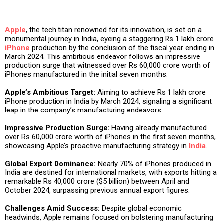
Apple
, the tech titan renowned for its innovation, is set on a
monumental journey in India, eyeing a staggering Rs 1 lakh crore
iPhone
production by the conclusion of the fiscal year ending in
March 2024. This ambitious endeavor follows an impressive
production surge that witnessed over Rs 60,000 crore worth of
iPhones manufactured in the initial seven months.
Apple’s Ambitious Target:
Aiming to achieve Rs 1 lakh crore
iPhone production in India by March 2024, signaling a significant
leap in the company’s manufacturing endeavors.
Impressive Production Surge:
Having already manufactured
over Rs 60,000 crore worth of iPhones in the first seven months,
showcasing Apple’s proactive manufacturing strategy in
India
.
Global Export Dominance:
Nearly 70% of iPhones produced in
India are destined for international markets, with exports hitting a
remarkable Rs 40,000 crore ($5 billion) between April and
October 2024, surpassing previous annual export figures.
Challenges Amid Success:
Despite global economic
headwinds, Apple remains focused on bolstering manufacturing