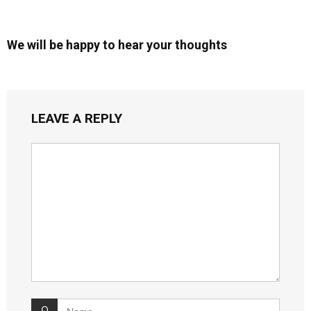
We will be happy to hear your thoughts
LEAVE A REPLY