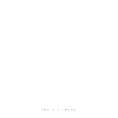
ADVERTISEMENT