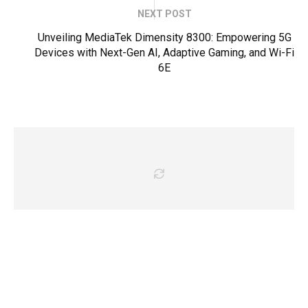
NEXT POST
Unveiling MediaTek Dimensity 8300: Empowering 5G
Devices with Next-Gen AI, Adaptive Gaming, and Wi-Fi
6E