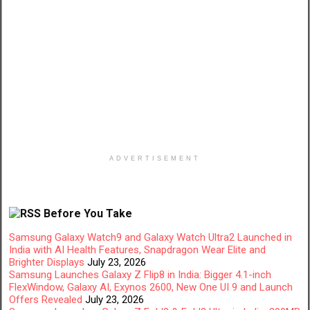
ADVERTISEMENT
Before You Take
Samsung Galaxy Watch9 and Galaxy Watch Ultra2 Launched in
India with AI Health Features, Snapdragon Wear Elite and
Brighter Displays
July 23, 2026
Samsung Launches Galaxy Z Flip8 in India: Bigger 4.1-inch
FlexWindow, Galaxy AI, Exynos 2600, New One UI 9 and Launch
Offers Revealed
July 23, 2026