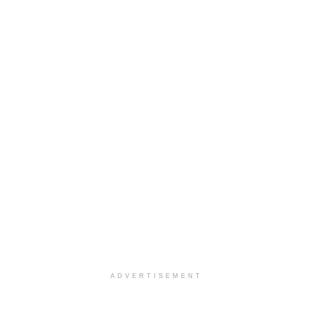
ADVERTISEMENT