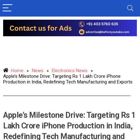
Home
»
News
»
Electronics News
»
Apple’s Milestone Drive: Targeting Rs 1 Lakh Crore iPhone
Production in India, Redefining Tech Manufacturing and Exports
Apple’s Milestone Drive: Targeting Rs 1
Lakh Crore iPhone Production in India,
Redefining Tech Manufacturing and