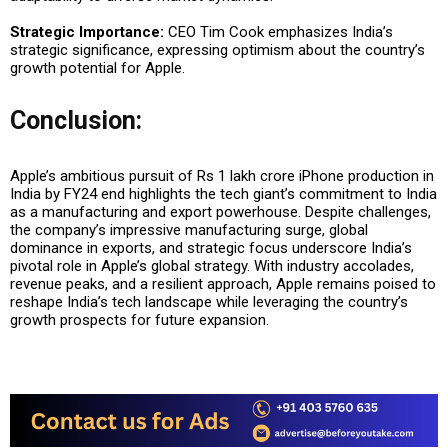
Strategic Importance:
CEO Tim Cook emphasizes India’s
strategic significance, expressing optimism about the country’s
growth potential for Apple.
Conclusion:
Apple’s ambitious pursuit of Rs 1 lakh crore iPhone production in
India by FY24 end highlights the tech giant’s commitment to India
as a manufacturing and export powerhouse. Despite challenges,
the company’s impressive manufacturing surge, global
dominance in exports, and strategic focus underscore India’s
pivotal role in Apple’s global strategy. With industry accolades,
revenue peaks, and a resilient approach, Apple remains poised to
reshape India’s tech landscape while leveraging the country’s
growth prospects for future expansion.