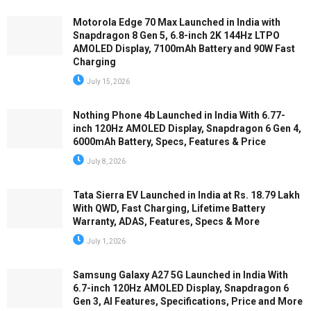
Motorola Edge 70 Max Launched in India with
Snapdragon 8 Gen 5, 6.8-inch 2K 144Hz LTPO
AMOLED Display, 7100mAh Battery and 90W Fast
Charging
July 15, 2026
Nothing Phone 4b Launched in India With 6.77-
inch 120Hz AMOLED Display, Snapdragon 6 Gen 4,
6000mAh Battery, Specs, Features & Price
July 8, 2026
Tata Sierra EV Launched in India at Rs. 18.79 Lakh
With QWD, Fast Charging, Lifetime Battery
Warranty, ADAS, Features, Specs & More
July 1, 2026
Samsung Galaxy A27 5G Launched in India With
6.7-inch 120Hz AMOLED Display, Snapdragon 6
Gen 3, AI Features, Specifications, Price and More