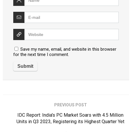
Save my name, email, and website in this browser
for the next time I comment.
PREVIOUS POST
IDC Report: India's PC Market Soars with 4.5 Million
Units in Q3 2023, Registering its Highest Quarter Yet