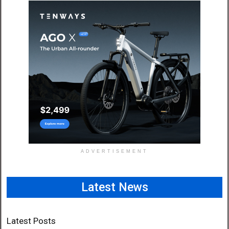
ADVERTISEMENT
Latest News
Latest Posts