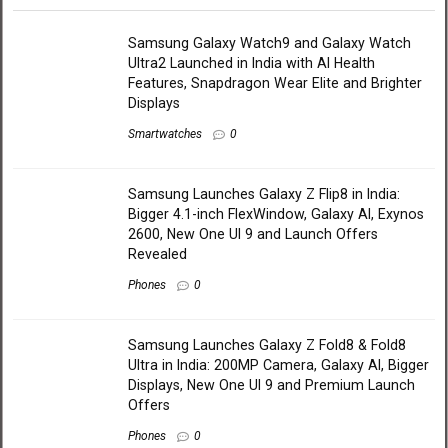
Samsung Galaxy Watch9 and Galaxy Watch
Ultra2 Launched in India with AI Health
Features, Snapdragon Wear Elite and Brighter
Displays
Smartwatches
0
Samsung Launches Galaxy Z Flip8 in India:
Bigger 4.1-inch FlexWindow, Galaxy AI, Exynos
2600, New One UI 9 and Launch Offers
Revealed
Phones
0
Samsung Launches Galaxy Z Fold8 & Fold8
Ultra in India: 200MP Camera, Galaxy AI, Bigger
Displays, New One UI 9 and Premium Launch
Offers
Phones
0