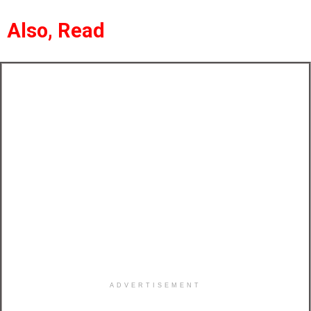
Also, Read
ADVERTISEMENT