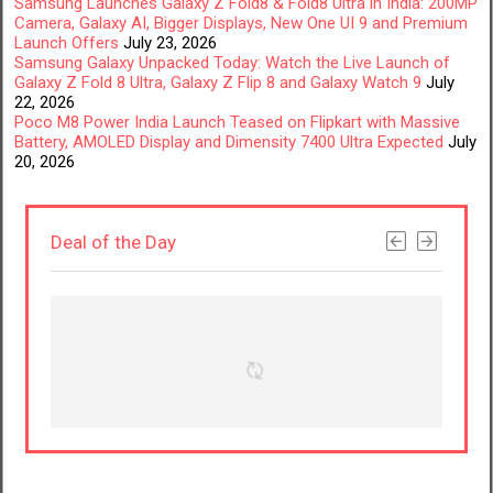
Samsung Launches Galaxy Z Fold8 & Fold8 Ultra in India: 200MP
Camera, Galaxy AI, Bigger Displays, New One UI 9 and Premium
Launch Offers
July 23, 2026
Samsung Galaxy Unpacked Today: Watch the Live Launch of
Galaxy Z Fold 8 Ultra, Galaxy Z Flip 8 and Galaxy Watch 9
July
22, 2026
Poco M8 Power India Launch Teased on Flipkart with Massive
Battery, AMOLED Display and Dimensity 7400 Ultra Expected
July
20, 2026
Deal of the Day