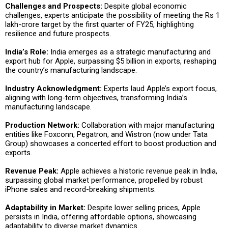
Challenges and Prospects:
Despite global economic
challenges, experts anticipate the possibility of meeting the Rs 1
lakh-crore target by the first quarter of FY25, highlighting
resilience and future prospects.
India’s Role:
India emerges as a strategic manufacturing and
export hub for Apple, surpassing $5 billion in exports, reshaping
the country’s manufacturing landscape.
Industry Acknowledgment:
Experts laud Apple’s export focus,
aligning with long-term objectives, transforming India’s
manufacturing landscape.
Production Network:
Collaboration with major manufacturing
entities like Foxconn, Pegatron, and Wistron (now under Tata
Group) showcases a concerted effort to boost production and
exports.
Revenue Peak:
Apple achieves a historic revenue peak in India,
surpassing global market performance, propelled by robust
iPhone sales and record-breaking shipments.
Adaptability in Market:
Despite lower selling prices, Apple
persists in India, offering affordable options, showcasing
adaptability to diverse market dynamics.