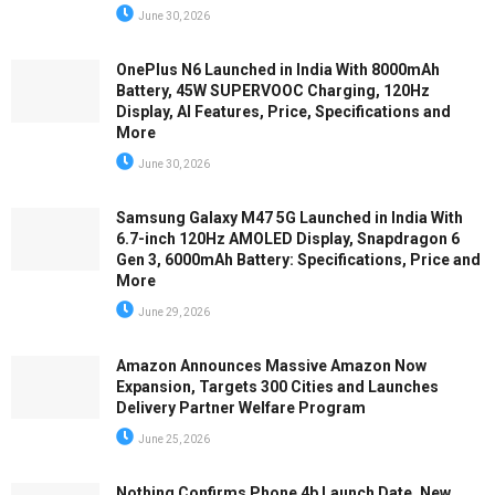
June 30, 2026
OnePlus N6 Launched in India With 8000mAh
Battery, 45W SUPERVOOC Charging, 120Hz
Display, AI Features, Price, Specifications and
More
June 30, 2026
Samsung Galaxy M47 5G Launched in India With
6.7-inch 120Hz AMOLED Display, Snapdragon 6
Gen 3, 6000mAh Battery: Specifications, Price and
More
June 29, 2026
Amazon Announces Massive Amazon Now
Expansion, Targets 300 Cities and Launches
Delivery Partner Welfare Program
June 25, 2026
Nothing Confirms Phone 4b Launch Date, New