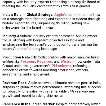
capacity, with industry experts foreseeing a strong likelihood of
meeting the Rs 1 lakh-crore target by FY25’s first quarter.
India’s Role in Global Strategy:
Apple’s
commitment to India
as a strategic manufacturing and export hub is evident through
historic export figures, surpassing $5 billion, setting new
milestones for the brand in India.
Industry Acclaim:
Industry experts commend Apple’s export
focus, aligning with long-term objectives in India and
emphasizing the tech giant’s contribution to transforming the
country’s manufacturing landscape.
Production Network:
Collaboration with major manufacturing
entities like
Foxconn
,
Pegatron
, and
Wistron
(now under Tata
Group) under the government’s
PLI scheme
, reflecting a
concerted effort towards boosting production, exports,
investments, and employment.
Revenue Peak:
Apple achieves a historic revenue peak in India,
surpassing global market performance, attributing this success
to robust iPhone sales, with a remarkable 34% year-on-year
growth and record-breaking shipments.
Resilience in the Indian Market:
Despite comparatively lower