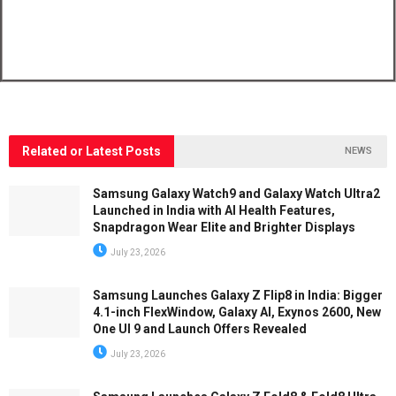
Related or Latest Posts
NEWS
Samsung Galaxy Watch9 and Galaxy Watch Ultra2
Launched in India with AI Health Features,
Snapdragon Wear Elite and Brighter Displays
July 23, 2026
Samsung Launches Galaxy Z Flip8 in India: Bigger
4.1-inch FlexWindow, Galaxy AI, Exynos 2600, New
One UI 9 and Launch Offers Revealed
July 23, 2026