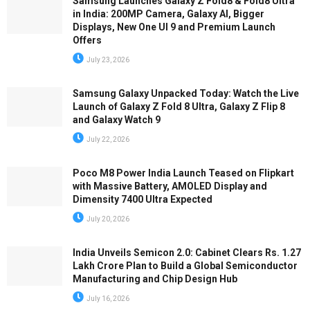
Samsung Launches Galaxy Z Fold8 & Fold8 Ultra
in India: 200MP Camera, Galaxy AI, Bigger
Displays, New One UI 9 and Premium Launch
Offers
July 23, 2026
Samsung Galaxy Unpacked Today: Watch the Live
Launch of Galaxy Z Fold 8 Ultra, Galaxy Z Flip 8
and Galaxy Watch 9
July 22, 2026
Poco M8 Power India Launch Teased on Flipkart
with Massive Battery, AMOLED Display and
Dimensity 7400 Ultra Expected
July 20, 2026
India Unveils Semicon 2.0: Cabinet Clears Rs. 1.27
Lakh Crore Plan to Build a Global Semiconductor
Manufacturing and Chip Design Hub
July 16, 2026