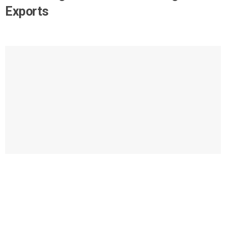
Exports